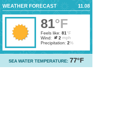
WEATHER FORECAST
11.08
81
°F
Feels like:
81
°F
mph
Wind:
2
Precipitation:
2
%
77°F
SEA WATER TEMPERATURE: