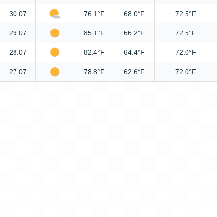
30.07
76.1°F
68.0°F
72.5°F
29.07
85.1°F
66.2°F
72.5°F
28.07
82.4°F
64.4°F
72.0°F
27.07
78.8°F
62.6°F
72.0°F