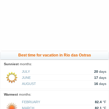
Best time for vacation in Rio das Ostras
Sunniest
months:
JULY
20
days
JUNE
17
days
AUGUST
16
days
Warmest
months:
FEBRUARY
82.4
°F
MARCH
82.1
°F