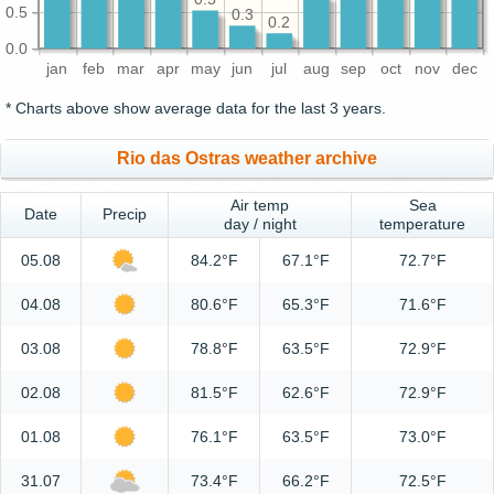
0.5
0.3
0.2
0.0
jan
feb
mar
apr
may
jun
jul
aug
sep
oct
nov
dec
* Charts above show average data for the last 3 years.
Rio das Ostras weather archive
Air temp
Sea
Date
Precip
day / night
temperature
05.08
84.2°F
67.1°F
72.7°F
04.08
80.6°F
65.3°F
71.6°F
03.08
78.8°F
63.5°F
72.9°F
02.08
81.5°F
62.6°F
72.9°F
01.08
76.1°F
63.5°F
73.0°F
31.07
73.4°F
66.2°F
72.5°F