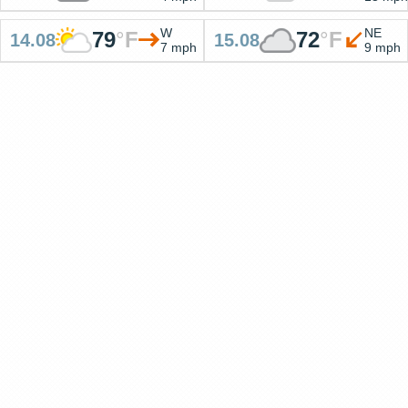
W
NE
79
°
F
72
°
F
14.08
15.08
7 mph
9 mph