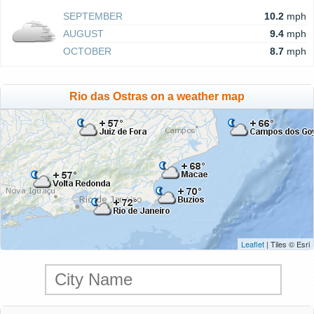
SEPTEMBER
10.2
mph
AUGUST
9.4
mph
OCTOBER
8.7
mph
Rio das Ostras on a weather map
Leaflet
| Tiles © Esri