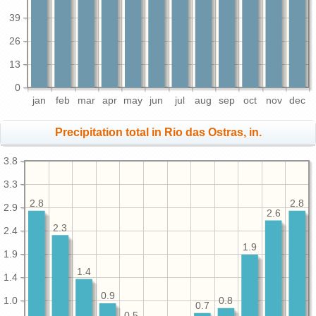
39
26
13
0
jan
feb
mar
apr
may
jun
jul
aug
sep
oct
nov
dec
Precipitation total in Rio das Ostras, in.
3.8
3.3
2.8
2.8
2.9
2.6
2.3
2.4
1.9
1.9
1.4
1.4
0.9
1.0
0.8
0.7
0.5