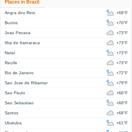
Places in Brazil:
Angra dos Reis
+68°F
Buzios
+70°F
Joao Pessoa
+73°F
Ilha de Itamaraca
+73°F
Natal
+73°F
Recife
+73°F
Rio de Janeiro
+72°F
Sao Jose de Ribamar
+79°F
Sao Paulo
+66°F
Sao Sebastiao
+68°F
Santos
+68°F
Ubatuba
+61°F