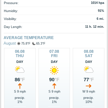
Pressure:
1014 hpa
Humidity:
91%
Visibility:
6 mi.
Day Length:
11 h. 12 min.
AVERAGE TEMPERATURE
August
75.8°F
65.3°F
06.08
07.08
08.08
THU
FRI
SAT
DAY
DAY
DAY
86
°F
90
°F
77
°F
S 9 mph
S 9 mph
W 9 mph
precip.
precip.
precip.
1%
1%
10%