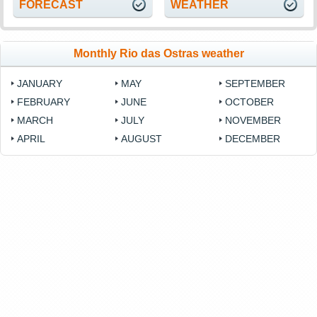
FORECAST
WEATHER
Monthly Rio das Ostras weather
JANUARY
MAY
SEPTEMBER
FEBRUARY
JUNE
OCTOBER
MARCH
JULY
NOVEMBER
APRIL
AUGUST
DECEMBER