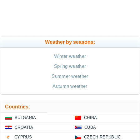
Weather by seasons:
Winter weather
Spring weather
Summer weather
Autumn weather
Countries:
BULGARIA
CHINA
CROATIA
CUBA
CYPRUS
CZECH REPUBLIC