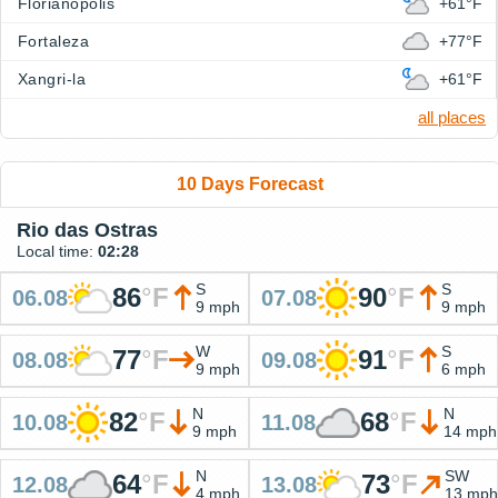
Florianopolis
+61°F
Fortaleza
+77°F
Xangri-la
+61°F
all places
10 Days Forecast
Rio das Ostras
Local time:
02:28
S
S
86
°
F
90
°
F
06.08
07.08
9 mph
9 mph
W
S
77
°
F
91
°
F
08.08
09.08
9 mph
6 mph
N
N
82
°
F
68
°
F
10.08
11.08
9 mph
14 mph
N
SW
64
°
F
73
°
F
12.08
13.08
4 mph
13 mph