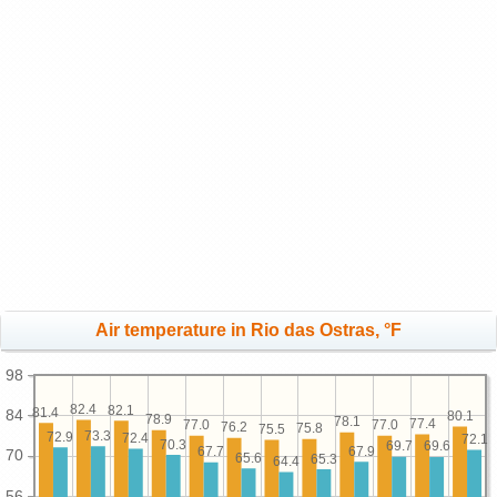
Air temperature in Rio das Ostras, °F
98
82.4
82.1
81.4
84
80.1
78.9
78.1
77.4
77.0
77.0
76.2
75.8
75.5
73.3
72.9
72.4
72.1
70.3
69.7
69.6
67.9
67.7
70
65.6
65.3
64.4
56