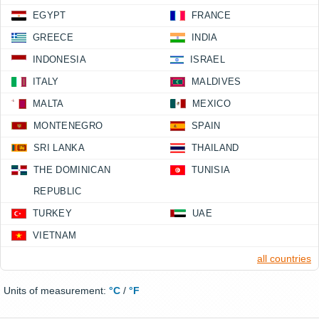
EGYPT
FRANCE
GREECE
INDIA
INDONESIA
ISRAEL
ITALY
MALDIVES
MALTA
MEXICO
MONTENEGRO
SPAIN
SRI LANKA
THAILAND
THE DOMINICAN
TUNISIA
REPUBLIC
TURKEY
UAE
VIETNAM
all countries
Units of measurement:
°C
/
°F