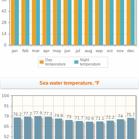
42
28
14
0
jan
feb
mar
apr
may
jun
jul
aug
sep
oct
nov
dec
Day
Night
temperature
temperature
Sea water temperature, °F
104
91
77.9
77.2
77.1
76.2
75.7
74.8
78
74
73
72.2
71.7
71.1
70.9
65
52