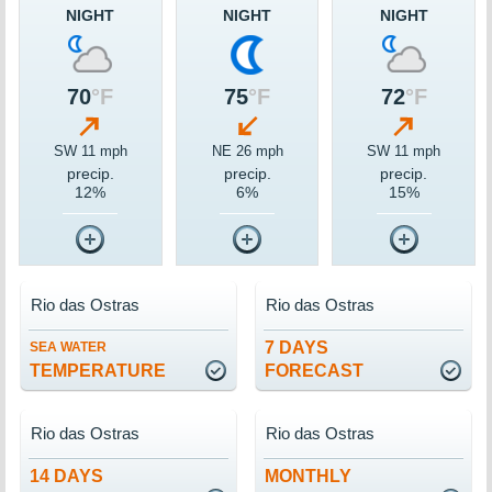
NIGHT
NIGHT
NIGHT
70
°F
75
°F
72
°F
SW 11 mph
NE 26 mph
SW 11 mph
precip.
precip.
precip.
12%
6%
15%
Rio das Ostras
Rio das Ostras
7 DAYS
SEA WATER
TEMPERATURE
FORECAST
Rio das Ostras
Rio das Ostras
14 DAYS
MONTHLY