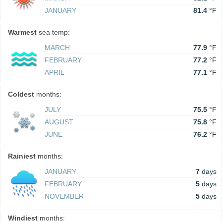
JANUARY
81.4
°F
Warmest
sea temp:
MARCH
77.9
°F
FEBRUARY
77.2
°F
APRIL
77.1
°F
Coldest
months:
JULY
75.5
°F
AUGUST
75.8
°F
JUNE
76.2
°F
Rainiest
months:
JANUARY
7
days
FEBRUARY
5
days
NOVEMBER
5
days
Windiest
months: