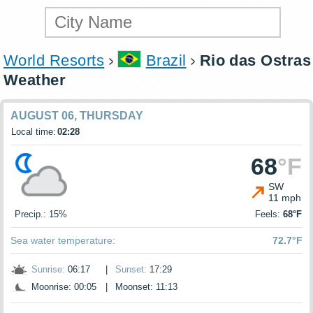
World Resorts
Brazil
Rio das Ostras
Weather
AUGUST 06, THURSDAY
Local time:
02:28
68
°F
SW
11 mph
Precip.: 15%
Feels:
68°F
Sea water temperature:
72.7°F
Sunrise:
06:17
|
Sunset:
17:29
Moonrise: 00:05
|
Moonset: 11:13