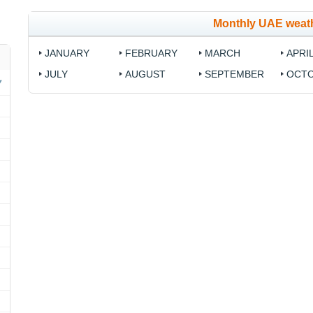
Monthly UAE weat
JANUARY
FEBRUARY
MARCH
APRI
JULY
AUGUST
SEPTEMBER
OCT