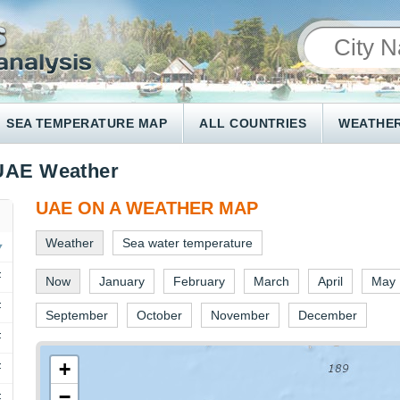
SEA TEMPERATURE MAP
ALL COUNTRIES
WEATHER
UAE Weather
UAE ON A WEATHER MAP
Weather
Sea water temperature
F
Now
January
February
March
April
May
F
September
October
November
December
F
+
F
−
F