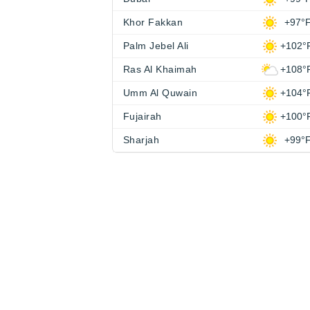
Khor Fakkan
+97°
Palm Jebel Ali
+102°
Ras Al Khaimah
+108°
Umm Al Quwain
+104°
Fujairah
+100°
Sharjah
+99°