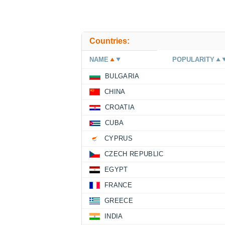
Countries:
NAME
POPULARITY
BULGARIA
CHINA
CROATIA
CUBA
CYPRUS
CZECH REPUBLIC
EGYPT
FRANCE
GREECE
INDIA