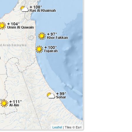
Leaflet
| Tiles © Esri