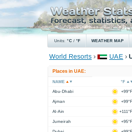
Units:
°C
/
°F
WEATHER MAP
World Resorts
UAE
Places in UAE:
NAME
°F
Abu-Dhabi
+99°
Ajman
+99°
Al-Ain
+111°
Jumeirah
+95°
Dubai
+99°