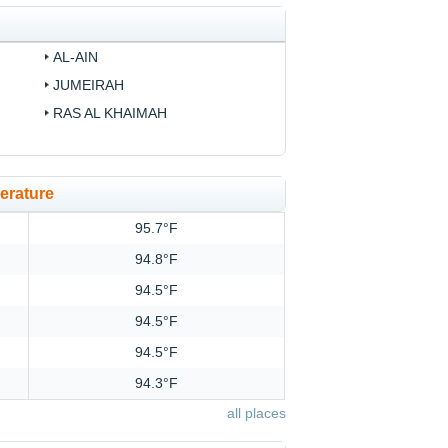
AL-AIN
JUMEIRAH
RAS AL KHAIMAH
erature
95.7°F
94.8°F
94.5°F
94.5°F
94.5°F
94.3°F
all places