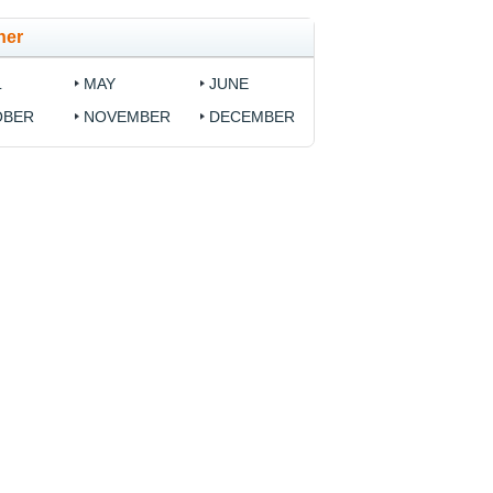
her
L
MAY
JUNE
OBER
NOVEMBER
DECEMBER