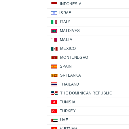
INDONESIA
ISRAEL
ITALY
MALDIVES
MALTA
MEXICO
MONTENEGRO
SPAIN
SRI LANKA
THAILAND
THE DOMINICAN REPUBLIC
TUNISIA
TURKEY
UAE
VIETNAM