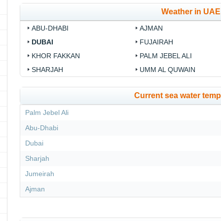
Weather in UAE
ABU-DHABI
AJMAN
DUBAI
FUJAIRAH
KHOR FAKKAN
PALM JEBEL ALI
SHARJAH
UMM AL QUWAIN
Current sea water temp
Palm Jebel Ali
Abu-Dhabi
Dubai
Sharjah
Jumeirah
Ajman