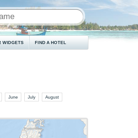
 WIDGETS
FIND A HOTEL
June
July
August