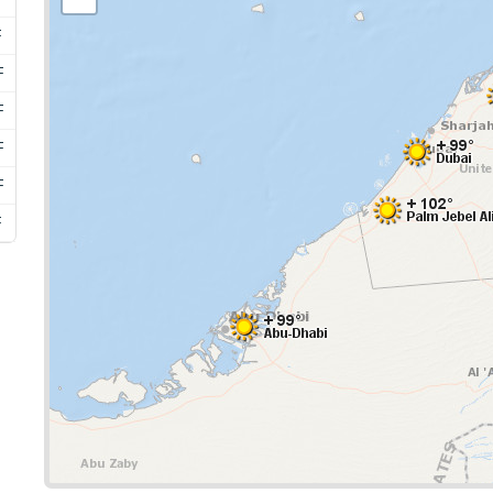
F
F
F
F
F
F