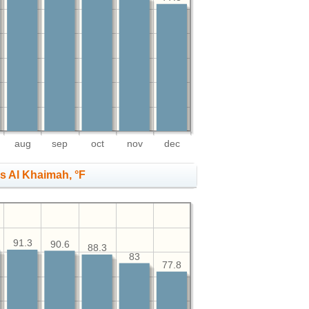
aug
sep
oct
nov
dec
s Al Khaimah, °F
91.3
90.6
88.3
83
77.8