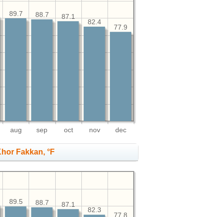
89.7
88.7
87.1
82.4
77.9
aug
sep
oct
nov
dec
hor Fakkan, °F
89.5
88.7
87.1
82.3
77.8