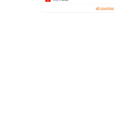
all countrie