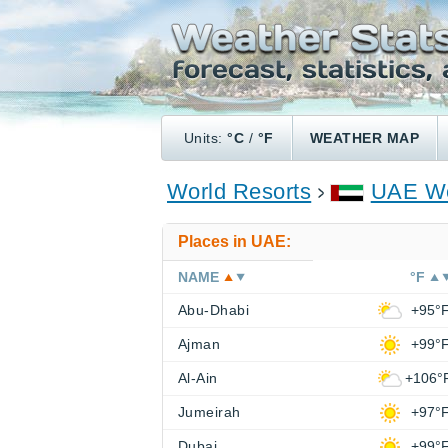
Units:
°C
/
°F
WEATHER MAP
World Resorts
UAE We
Places in UAE:
NAME
°F
Abu-Dhabi
+95°
Ajman
+99°
Al-Ain
+106°
Jumeirah
+97°
Dubai
+99°