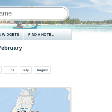
 WIDGETS
FIND A HOTEL
February
June
July
August