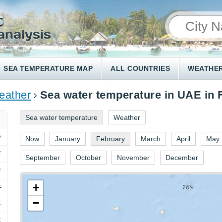
SEA TEMPERATURE MAP
ALL COUNTRIES
WEATHER
ather
Sea water temperature in UAE in 
Sea water temperature
Weather
Now
January
February
March
April
May
F
September
October
November
December
F
+
F
−
F
F