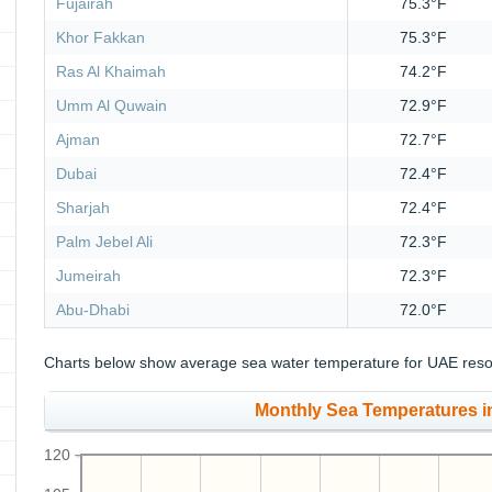
Fujairah
75.3°F
Khor Fakkan
75.3°F
Ras Al Khaimah
74.2°F
Umm Al Quwain
72.9°F
Ajman
72.7°F
Dubai
72.4°F
Sharjah
72.4°F
Palm Jebel Ali
72.3°F
Jumeirah
72.3°F
Abu-Dhabi
72.0°F
Charts below show average sea water temperature for UAE resor
Monthly Sea Temperatures in
120