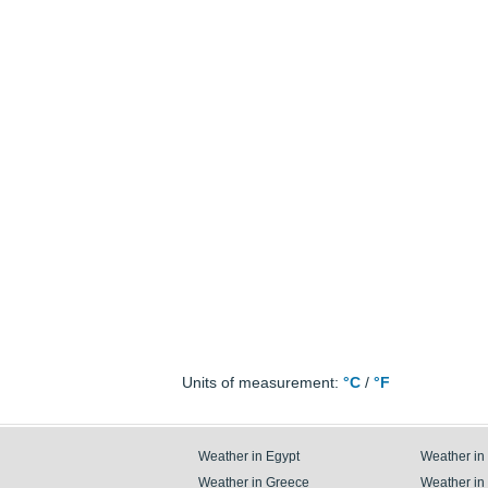
Units of measurement:
°C
/
°F
Weather in Egypt
Weather in
Weather in Greece
Weather in