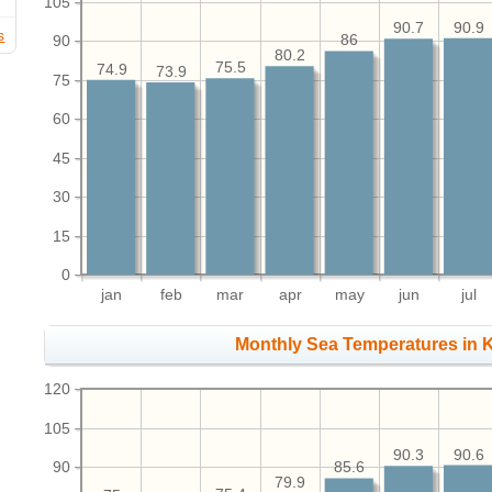
105
90.9
90.7
s
90
86
80.2
75.5
74.9
73.9
75
60
45
30
15
0
jan
feb
mar
apr
may
jun
jul
Monthly Sea Temperatures in K
120
105
90.6
90.3
90
85.6
79.9