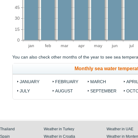
45
30
15
0
jan
feb
mar
apr
may
jun
jul
You can also check other months of the year to see sea temperat
Monthly sea water tempera
JANUARY
FEBRUARY
MARCH
APRI
JULY
AUGUST
SEPTEMBER
OCT
 Thailand
Weather in Turkey
Weather in UAE
 Spain
Weather in Croatia
Weather in Monte