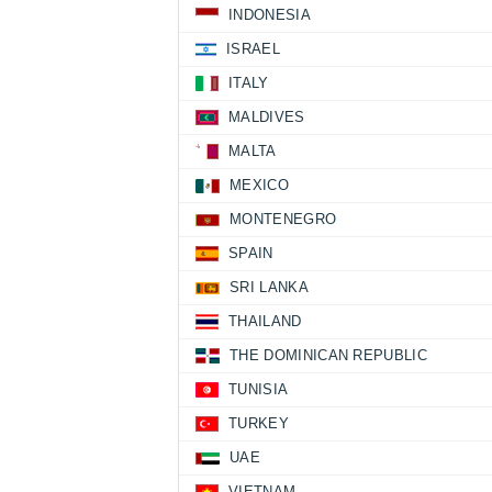
INDONESIA
ISRAEL
ITALY
MALDIVES
MALTA
MEXICO
MONTENEGRO
SPAIN
SRI LANKA
THAILAND
THE DOMINICAN REPUBLIC
TUNISIA
TURKEY
UAE
VIETNAM