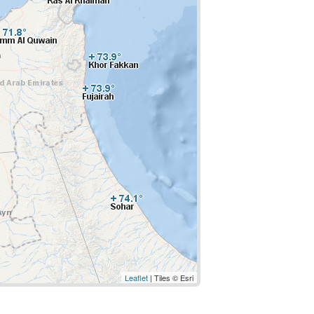
Leaflet
| Tiles © Esri