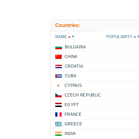
Countries:
NAME
POPULARITY
BULGARIA
CHINA
CROATIA
CUBA
CYPRUS
CZECH REPUBLIC
EGYPT
FRANCE
GREECE
INDIA