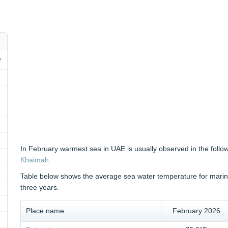
In February warmest sea in UAE is usually observed in the follo
Khaimah
.
Table below shows the average sea water temperature for marine
three years.
Place name
February 2026