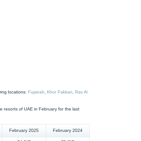
wing locations:
Fujairah
,
Khor Fakkan
,
Ras Al
 resorts of UAE in February for the last
February 2025
February 2024