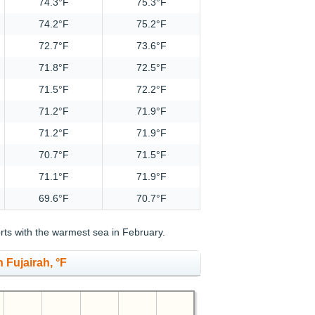
74.3°F
75.3°F
74.2°F
75.2°F
72.7°F
73.6°F
71.8°F
72.5°F
71.5°F
72.2°F
71.2°F
71.9°F
71.2°F
71.9°F
70.7°F
71.5°F
71.1°F
71.9°F
69.6°F
70.7°F
ts with the warmest sea in February.
 Fujairah, °F