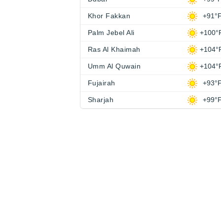
Khor Fakkan
+91°
Palm Jebel Ali
+100°
Ras Al Khaimah
+104°
Umm Al Quwain
+104°
Fujairah
+93°
Sharjah
+99°