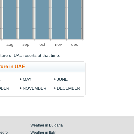
aug
sep
oct
nov
dec
ure of UAE resorts at that time.
ture in UAE
L
MAY
JUNE
OBER
NOVEMBER
DECEMBER
Weather in Bulgaria
negro
Weather in Italy