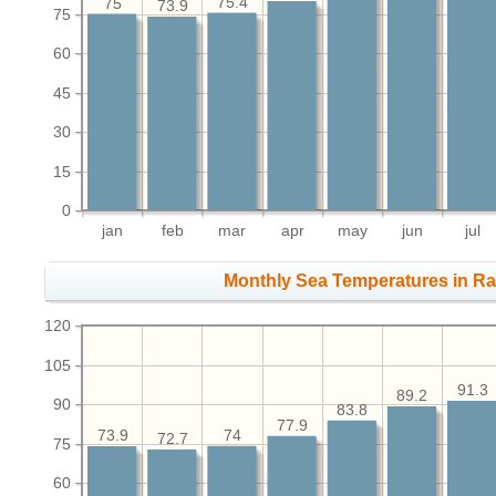
75.4
75
73.9
75
60
45
30
15
0
jan
feb
mar
apr
may
jun
jul
Monthly Sea Temperatures in Ra
120
105
91.3
89.2
90
83.8
77.9
74
73.9
72.7
75
60