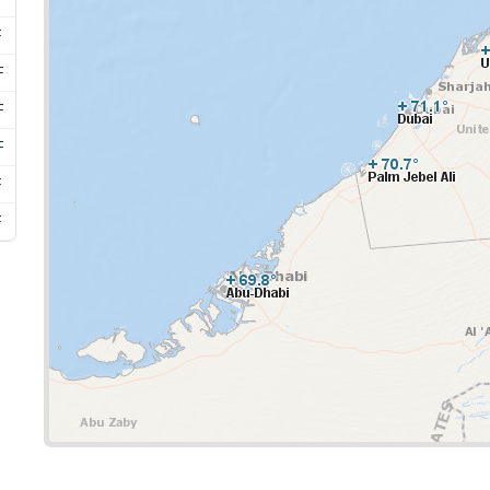
F
F
F
F
F
F