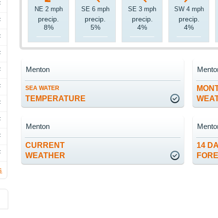
F
NE 2 mph
SE 6 mph
SE 3 mph
SW 4 mph
precip.
precip.
precip.
precip.
F
8%
5%
4%
4%
F
F
Menton
Mento
F
F
MON
SEA WATER
TEMPERATURE
WEA
F
F
Menton
Mento
F
CURRENT
14 D
F
WEATHER
FOR
s