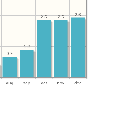
2.6
2.5
2.5
1.2
0.9
aug
sep
oct
nov
dec