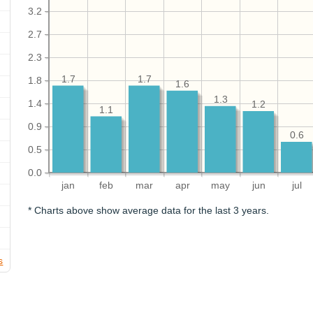
3.2
2.7
2.3
1.7
1.7
1.8
1.6
1.3
1.4
1.2
1.1
0.9
0.6
0.5
0.0
jan
feb
mar
apr
may
jun
jul
* Charts above show average data for the last 3 years.
s