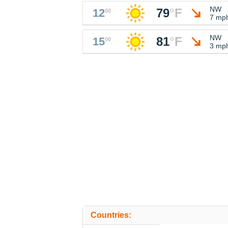
NW
79
°
F
12
00
7 mp
NW
81
°
F
15
00
3 mp
Countries: