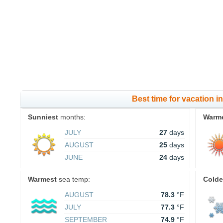
Best time for vacation 
Sunniest
months:
Warm
JULY
27
days
AUGUST
25
days
JUNE
24
days
Warmest
sea temp:
Colde
AUGUST
78.3
°F
JULY
77.3
°F
SEPTEMBER
74.9
°F