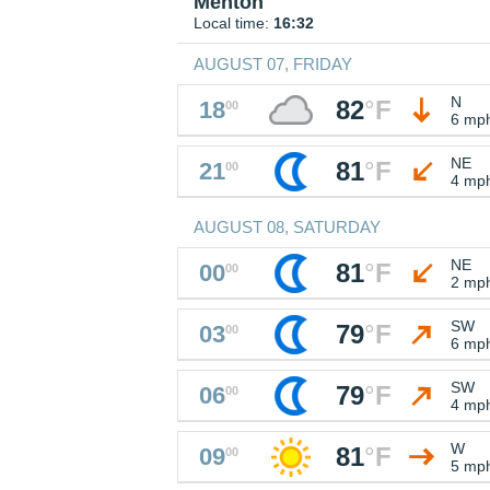
Menton
Local time:
16:32
AUGUST 07, FRIDAY
N
82
°
F
18
00
6 mp
NE
81
°
F
21
00
4 mp
AUGUST 08, SATURDAY
NE
81
°
F
00
00
2 mp
SW
79
°
F
03
00
6 mp
SW
79
°
F
06
00
4 mp
W
81
°
F
09
00
5 mp