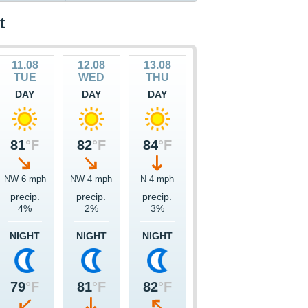
t
11.08
12.08
13.08
TUE
WED
THU
DAY
DAY
DAY
81
°F
82
°F
84
°F
NW 6 mph
NW 4 mph
N 4 mph
precip.
precip.
precip.
4%
2%
3%
NIGHT
NIGHT
NIGHT
79
°F
81
°F
82
°F