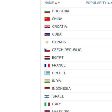
NAME
POPULARITY
BULGARIA
CHINA
CROATIA
CUBA
CYPRUS
CZECH REPUBLIC
EGYPT
FRANCE
GREECE
INDIA
INDONESIA
ISRAEL
ITALY
MALDIVES