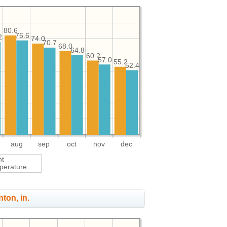
80.6
76.6
2
74.0
70.7
68.0
64.8
60.2
57.0
55.2
52.4
aug
sep
oct
nov
dec
ht
perature
nton, in.