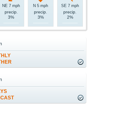
NE 7 mph
N 5 mph
SE 7 mph
precip.
precip.
precip.
3%
3%
2%
n
THLY
THER
n
AYS
ECAST