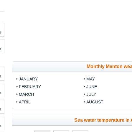
h
h
Monthly Menton wea
h
JANUARY
MAY
FEBRUARY
JUNE
h
MARCH
JULY
APRIL
AUGUST
h
Sea water temperature in 
h