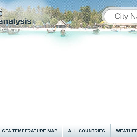
SEA TEMPERATURE MAP
ALL COUNTRIES
WEATHER