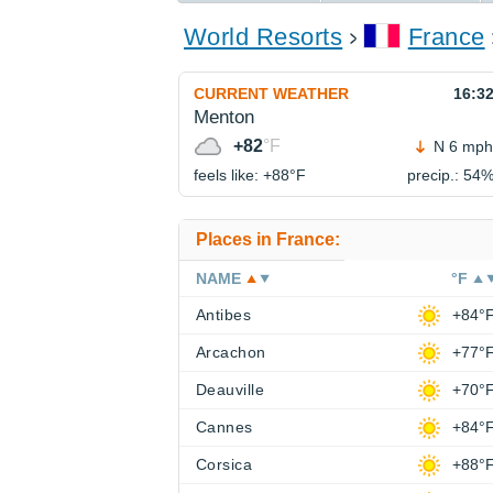
World Resorts
France
CURRENT WEATHER
16:3
Menton
+82
°F
N 6 mph
feels like: +88°
F
precip.: 54
Places in France:
NAME
°F
Antibes
+84°
Arcachon
+77°
Deauville
+70°
Cannes
+84°
Corsica
+88°