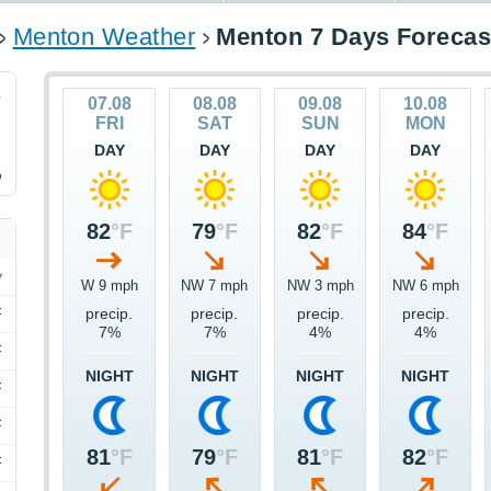
Menton Weather
Menton 7 Days Forecas
2
07.08
08.08
09.08
10.08
FRI
SAT
SUN
MON
DAY
DAY
DAY
DAY
%
82
°F
79
°F
82
°F
84
°F
W 9 mph
NW 7 mph
NW 3 mph
NW 6 mph
F
precip.
precip.
precip.
precip.
7%
7%
4%
4%
F
NIGHT
NIGHT
NIGHT
NIGHT
F
F
81
°F
79
°F
81
°F
82
°F
F