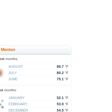
in Menton
est
months:
AUGUST
80.7
°F
JULY
80.2
°F
JUNE
75.1
°F
st
months:
JANUARY
52.1
°F
FEBRUARY
53.0
°F
DECEMBER
54.5
°F