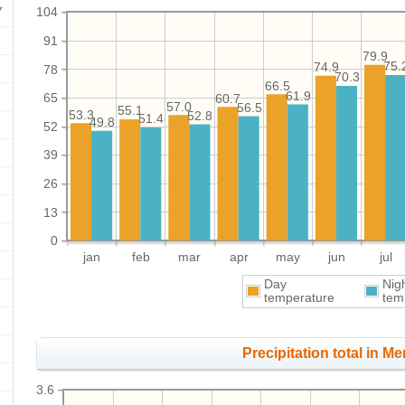
104
91
79.9
75.
74.9
78
70.3
66.5
61.9
65
60.7
57.0
56.5
55.1
53.3
52.8
51.4
49.8
52
39
26
13
0
jan
feb
mar
apr
may
jun
jul
Day
Nig
temperature
tem
Precipitation total in Me
3.6