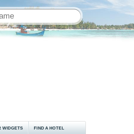
 WIDGETS
FIND A HOTEL