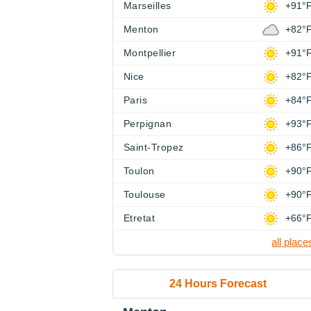
Marseilles
+91°
Menton
+82°
Montpellier
+91°
Nice
+82°
Paris
+84°
Perpignan
+93°
Saint-Tropez
+86°
Toulon
+90°
Toulouse
+90°
Etretat
+66°
all place
24 Hours Forecast