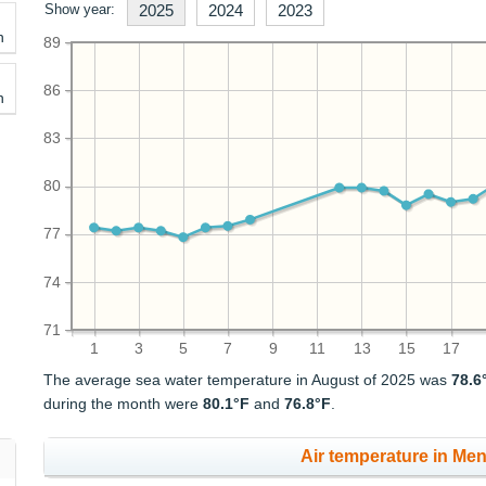
Show year:
2025
2024
2023
h
89
86
h
83
80
77
74
71
1
3
5
7
9
11
13
15
17
The average sea water temperature in August of 2025 was
78.6
during the month were
80.1°F
and
76.8°F
.
Air temperature in Men