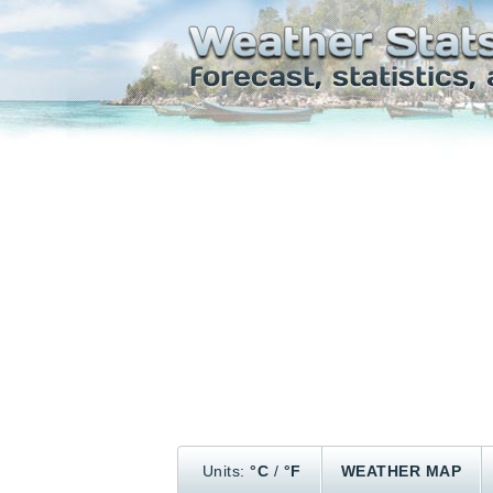
Units:
°C
/
°F
WEATHER MAP