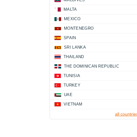
MALTA
MEXICO
MONTENEGRO
SPAIN
SRI LANKA
THAILAND
THE DOMINICAN REPUBLIC
TUNISIA
TURKEY
UAE
VIETNAM
all countrie