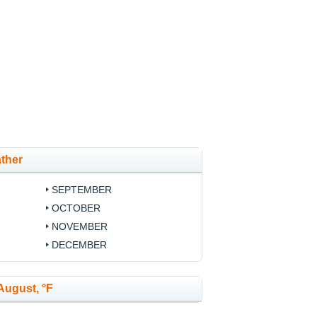
ther
SEPTEMBER
OCTOBER
NOVEMBER
DECEMBER
August, °F