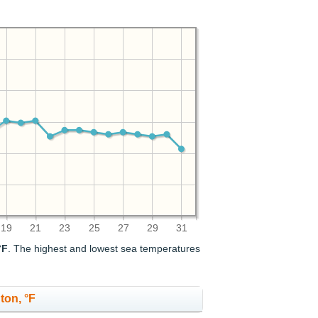
19
21
23
25
27
29
31
°F
. The highest and lowest sea temperatures
ton, °F