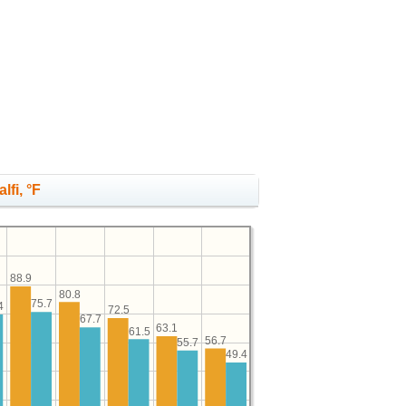
lfi, °F
88.9
80.8
75.7
4
72.5
67.7
63.1
61.5
56.7
55.7
49.4