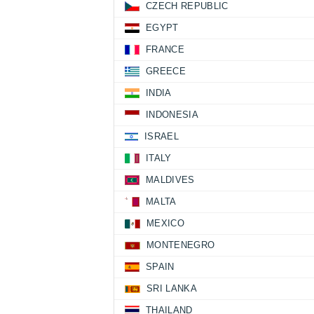
CZECH REPUBLIC
EGYPT
FRANCE
GREECE
INDIA
INDONESIA
ISRAEL
ITALY
MALDIVES
MALTA
MEXICO
MONTENEGRO
SPAIN
SRI LANKA
THAILAND