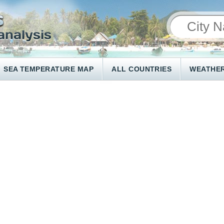
SEA TEMPERATURE MAP
ALL COUNTRIES
WEATHER