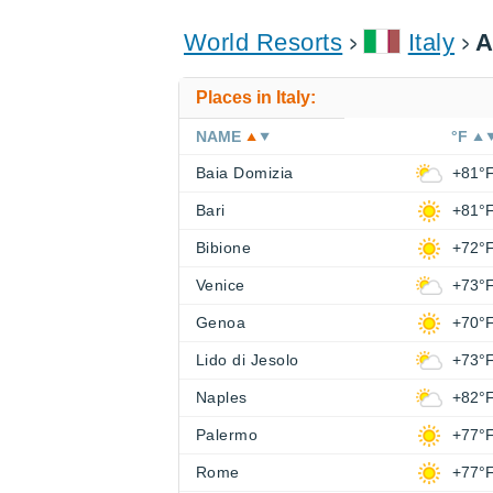
World Resorts
Italy
A
Places in Italy:
NAME
°F
Baia Domizia
+81°
Bari
+81°
Bibione
+72°
Venice
+73°
Genoa
+70°
Lido di Jesolo
+73°
Naples
+82°
Palermo
+77°
Rome
+77°