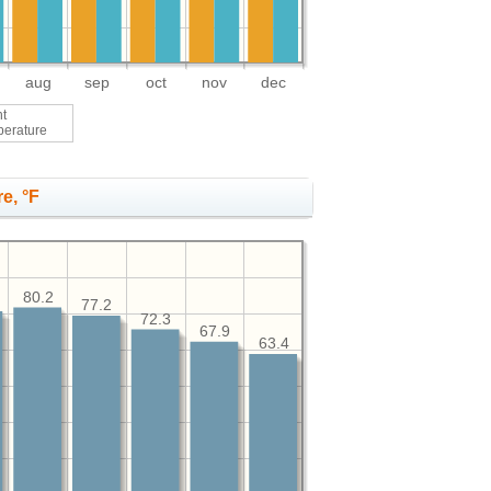
aug
sep
oct
nov
dec
ht
perature
e, °F
80.2
77.2
72.3
67.9
63.4