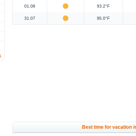
01.08
93.2°F
31.07
95.0°F
s
Best time for vacation i