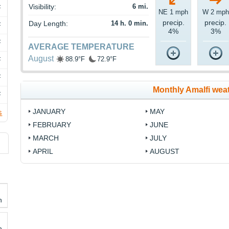
Visibility:
6 mi.
F
NE 1 mph
W 2 mph
precip.
precip.
Day Length:
14 h. 0 min.
F
4%
3%
F
AVERAGE TEMPERATURE
August
88.9°F
72.9°F
F
F
Monthly Amalfi wea
F
JANUARY
MAY
s
FEBRUARY
JUNE
MARCH
JULY
APRIL
AUGUST
h
h