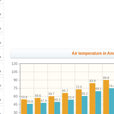
h
h
h
Air temperature in Ama
h
120
h
105
89.8
90
83.9
h
74.
72.5
75
69.1
65.7
60.2
59.7
56.6
60
53.9
53.4
h
49.3
47.4
45.6
45
30
h