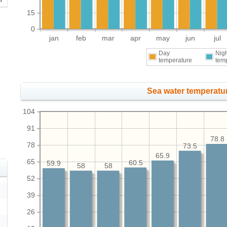
15
0
jan
feb
mar
apr
may
jun
jul
Day
Nig
temperature
tem
Sea water temperatur
104
91
78.8
78
73.5
65.9
65
60.5
59.9
58
58
52
39
26