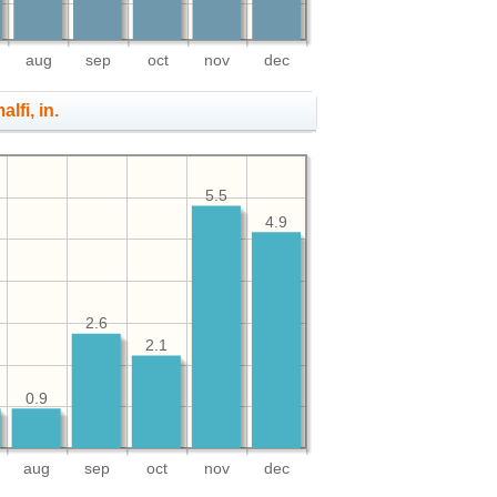
aug
sep
oct
nov
dec
lfi, in.
5.5
4.9
2.6
2.1
0.9
aug
sep
oct
nov
dec