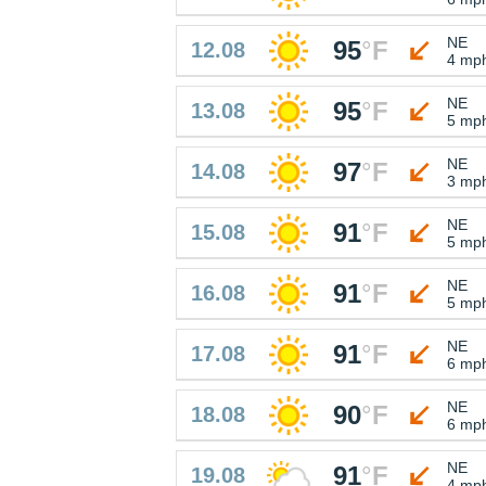
NE
95
°
F
12.08
4 mp
NE
95
°
F
13.08
5 mp
NE
97
°
F
14.08
3 mp
NE
91
°
F
15.08
5 mp
NE
91
°
F
16.08
5 mp
NE
91
°
F
17.08
6 mp
NE
90
°
F
18.08
6 mp
NE
91
°
F
19.08
4 mp