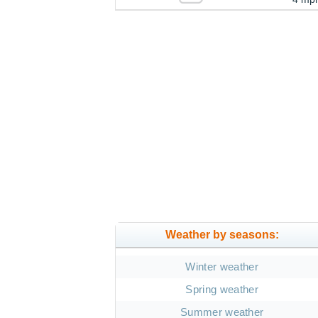
Weather by seasons:
Winter weather
Spring weather
Summer weather