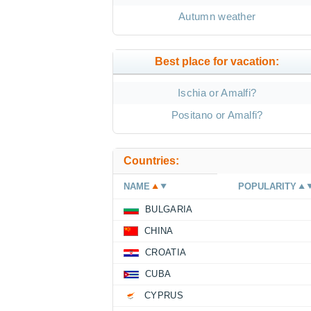
Autumn weather
Best place for vacation:
Ischia or Amalfi?
Positano or Amalfi?
Countries:
NAME
POPULARITY
BULGARIA
CHINA
CROATIA
CUBA
CYPRUS