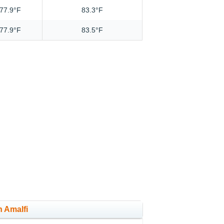
77.9°F
83.3°F
77.9°F
83.5°F
n Amalfi