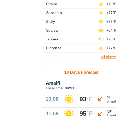
Rimini
+75°
Sanremo
+77°
Sicily
+73°
Scalea
+64°
Tropea
+75°
Florence
+77°
all place
10 Days Forecast
Amalfi
Local time:
06:51
NE
93
°
F
10.08
5 mp
NE
95
°
F
11.08
6 mp