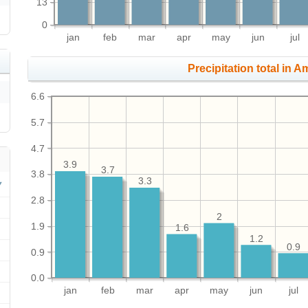
13
0
jan
feb
mar
apr
may
jun
jul
Precipitation total in Ama
6.6
5.7
4.7
3.9
3.7
3.8
3.3
2.8
2
1.9
1.6
1.2
0.9
0.9
0.0
jan
feb
mar
apr
may
jun
jul