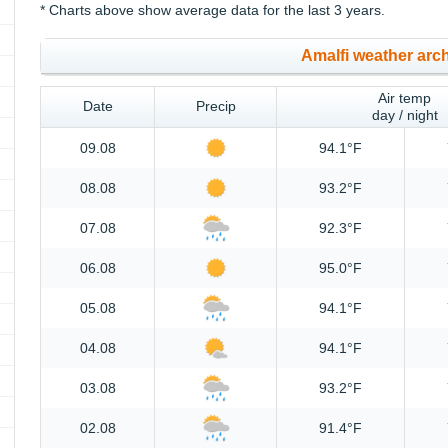
* Charts above show average data for the last 3 years.
Amalfi weather arc
Air temp
Date
Precip
day / night
09.08
94.1°F
08.08
93.2°F
07.08
92.3°F
06.08
95.0°F
05.08
94.1°F
04.08
94.1°F
03.08
93.2°F
02.08
91.4°F