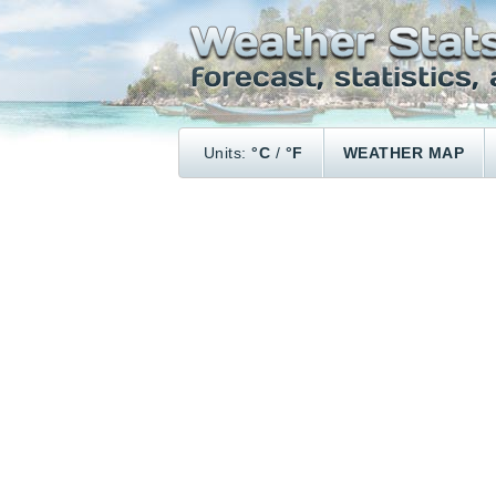
Units:
°C
/
°F
WEATHER MAP