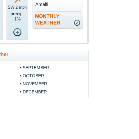
Amalfi
SW 2 mph
precip.
MONTHLY
1%
WEATHER
ther
SEPTEMBER
OCTOBER
NOVEMBER
DECEMBER