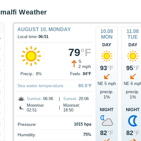
malfi Weather
AUGUST 10, MONDAY
10.08
11.08
Local time:
06:51
MON
TUE
DAY
DAY
79
°F
F
F
S
2 mph
93
°F
95
°F
F
Precip.: 8%
Feels:
84°F
F
NE 5 mph
NE 6 mp
Sea water temperature:
85.5°F
precip.
precip.
F
1%
1%
Sunrise:
06:06
|
Sunset:
20:06
F
Moonrise:
Moonset:
|
NIGHT
NIGHT
02:51
18:50
F
F
Pressure:
1015 hpa
82
°F
82
°F
Humidity:
75%
F