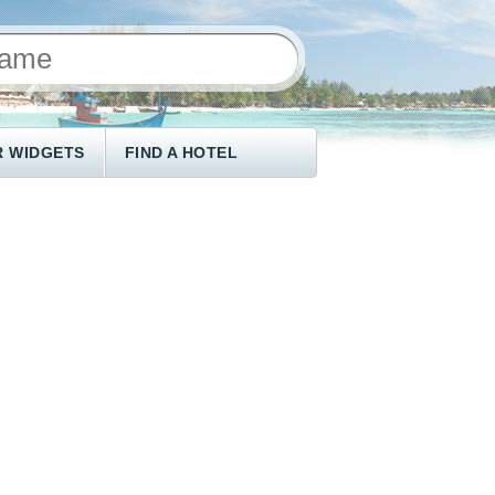
 WIDGETS
FIND A HOTEL