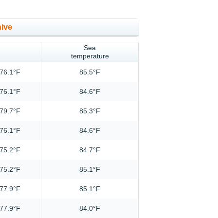
hive
Sea
temperature
76.1°F
85.5°F
76.1°F
84.6°F
79.7°F
85.3°F
76.1°F
84.6°F
75.2°F
84.7°F
75.2°F
85.1°F
77.9°F
85.1°F
77.9°F
84.0°F