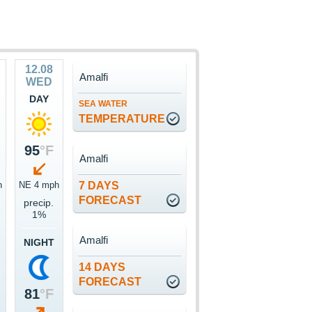
12.08
Amalfi
WED
DAY
SEA WATER
TEMPERATURE
95
°F
Amalfi
h
NE 4 mph
7 DAYS
FORECAST
precip.
1%
Amalfi
NIGHT
14 DAYS
FORECAST
81
°F