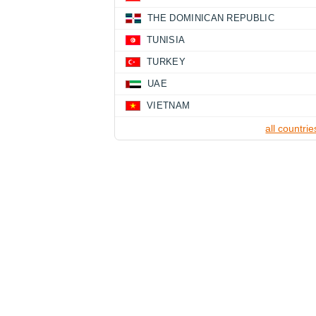
THE DOMINICAN REPUBLIC
TUNISIA
TURKEY
UAE
VIETNAM
all countrie