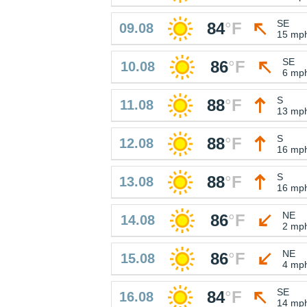
SE
84
°
F
09.08
15 mp
SE
86
°
F
10.08
6 mp
S
88
°
F
11.08
13 mp
S
88
°
F
12.08
16 mp
S
88
°
F
13.08
16 mp
NE
86
°
F
14.08
2 mp
NE
86
°
F
15.08
4 mp
SE
84
°
F
16.08
14 mp