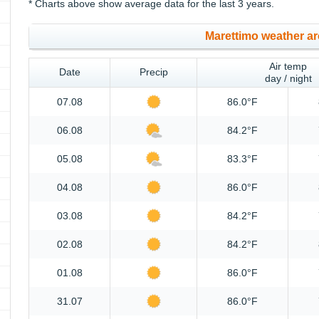
* Charts above show average data for the last 3 years.
Marettimo weather ar
Air temp
Date
Precip
day / night
07.08
86.0°F
06.08
84.2°F
05.08
83.3°F
04.08
86.0°F
03.08
84.2°F
02.08
84.2°F
01.08
86.0°F
31.07
86.0°F