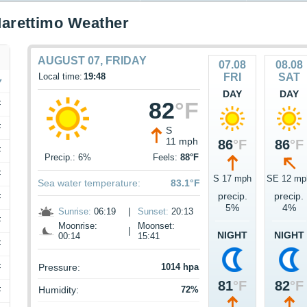
arettimo Weather
AUGUST 07, FRIDAY
07.08
08.08
Local time:
19:48
FRI
SAT
DAY
DAY
82
°F
F
F
S
11 mph
86
°F
86
°F
F
Precip.: 6%
Feels:
88°F
F
S 17 mph
SE 12 mp
Sea water temperature:
83.1°F
precip.
precip.
F
5%
4%
Sunrise:
06:19
|
Sunset:
20:13
F
Moonrise:
Moonset:
|
NIGHT
NIGHT
00:14
15:41
F
F
Pressure:
1014 hpa
81
°F
82
°F
Humidity:
72%
F