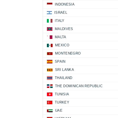
INDONESIA
ISRAEL
ITALY
MALDIVES
MALTA
MEXICO
MONTENEGRO
SPAIN
SRI LANKA
THAILAND
THE DOMINICAN REPUBLIC
TUNISIA
TURKEY
UAE