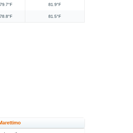
79.7°F
81.9°F
78.8°F
81.5°F
 Marettimo