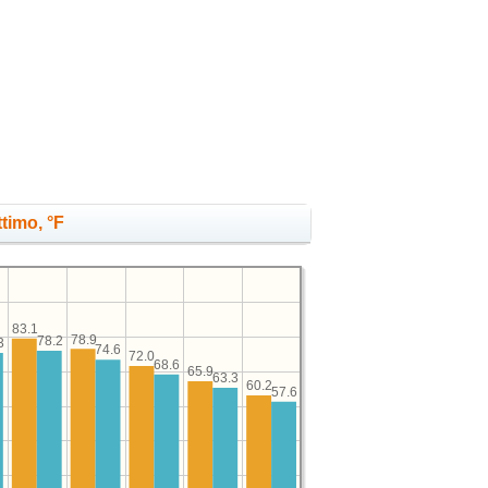
timo, °F
83.1
78.9
78.2
3
74.6
72.0
68.6
65.9
63.3
60.2
57.6