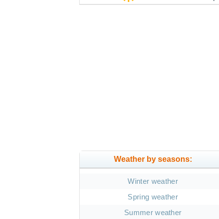
Weather by seasons:
Winter weather
Spring weather
Summer weather