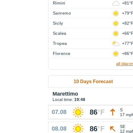
Rimini
+81°
Sanremo
+79°
Sicily
+82°
Scalea
+66°
Tropea
+77°
Florence
+86°
all place
10 Days Forecast
Marettimo
Local time:
19:48
S
86
°
F
07.08
17 mp
SE
86
°
F
08.08
12 mp