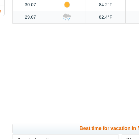
30.07
84.2°F
s
29.07
82.4°F
Best time for vacation in