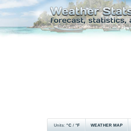
Units:
°C
/
°F
WEATHER MAP