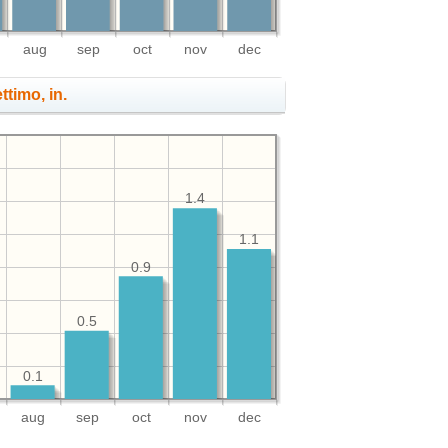
aug
sep
oct
nov
dec
ttimo, in.
1.4
1.1
0.9
0.5
0.1
aug
sep
oct
nov
dec