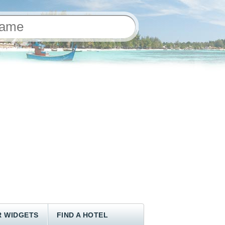
 WIDGETS
FIND A HOTEL