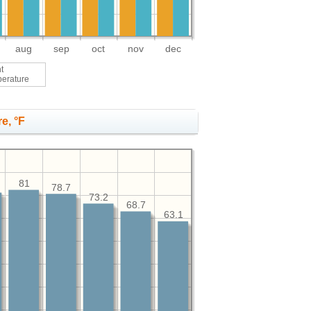
aug
sep
oct
nov
dec
t
perature
e, °F
81
78.7
73.2
68.7
63.1