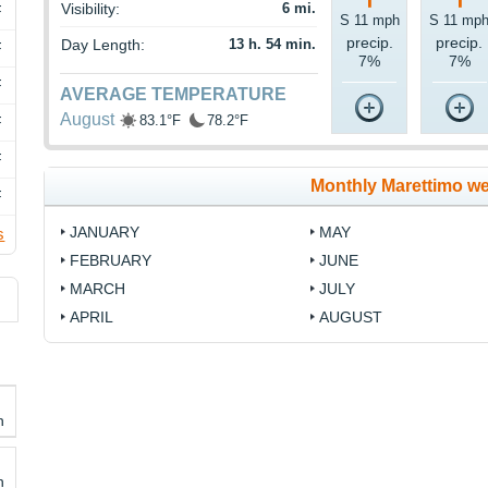
Visibility:
6 mi.
F
S 11 mph
S 11 mp
precip.
precip.
Day Length:
13 h. 54 min.
F
7%
7%
F
AVERAGE TEMPERATURE
August
83.1°F
78.2°F
F
F
Monthly Marettimo w
F
JANUARY
MAY
s
FEBRUARY
JUNE
MARCH
JULY
APRIL
AUGUST
h
h