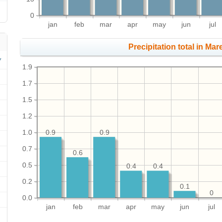
0
jan
feb
mar
apr
may
jun
jul
Precipitation total in Mare
1.9
1.7
1.5
1.2
1.0
0.9
0.9
0.7
0.6
0.5
0.4
0.4
0.2
0.1
0
0.0
jan
feb
mar
apr
may
jun
jul