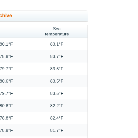
chive
Sea
temperature
80.1°F
83.1°F
78.8°F
83.7°F
79.7°F
83.5°F
80.6°F
83.5°F
79.7°F
83.5°F
80.6°F
82.2°F
78.8°F
82.4°F
78.8°F
81.7°F