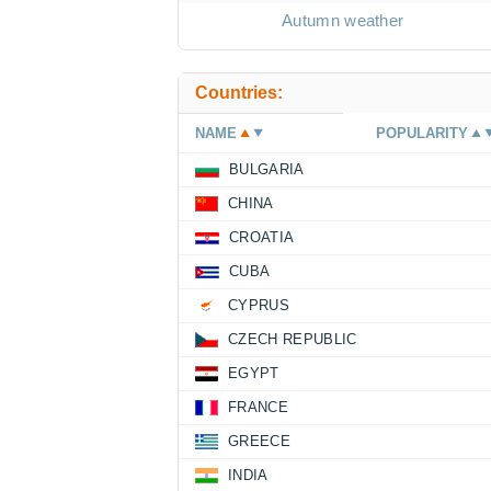
Autumn weather
Countries:
NAME
POPULARITY
BULGARIA
CHINA
CROATIA
CUBA
CYPRUS
CZECH REPUBLIC
EGYPT
FRANCE
GREECE
INDIA