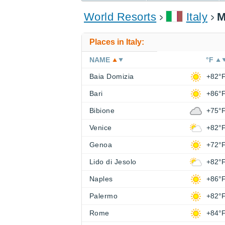
World Resorts
Italy
M
Places in Italy:
NAME
°F
Baia Domizia
+82°
Bari
+86°
Bibione
+75°
Venice
+82°
Genoa
+72°
Lido di Jesolo
+82°
Naples
+86°
Palermo
+82°
Rome
+84°