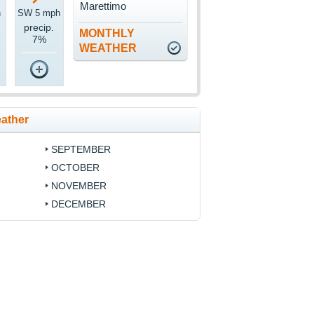
Marettimo
h
SW 5 mph
precip.
MONTHLY
7%
WEATHER
eather
SEPTEMBER
OCTOBER
NOVEMBER
DECEMBER