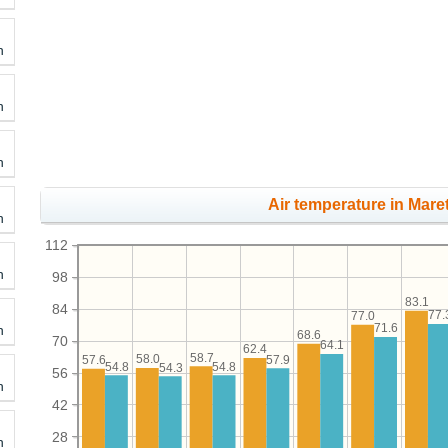
h
h
h
Air temperature in Maret
h
112
h
98
83.1
84
77.
77.0
71.6
h
68.6
70
64.1
62.4
58.7
58.0
57.9
57.6
54.8
54.8
54.3
56
h
42
28
h