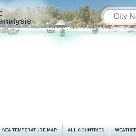
SEA TEMPERATURE MAP
ALL COUNTRIES
WEATHER