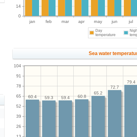
14
0
jan
feb
mar
apr
may
jun
jul
Day
Nigh
temperature
tem
Sea water temperatur
104
91
79.4
78
72.7
65.2
65
60.8
60.4
59.4
59.3
52
39
26
13