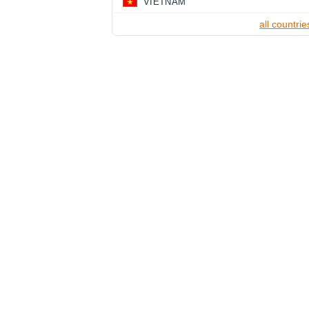
VIETNAM
all countrie