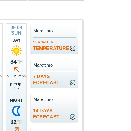
09.08
Marettimo
SUN
DAY
SEA WATER
TEMPERATURE
84
°F
Marettimo
h
SE 15 mph
7 DAYS
FORECAST
precip.
4%
Marettimo
NIGHT
14 DAYS
FORECAST
82
°F