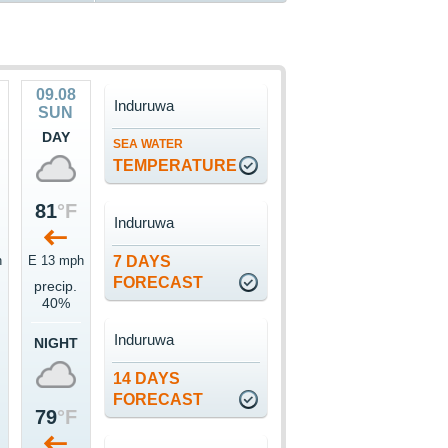
09.08
Induruwa
SUN
DAY
SEA WATER
TEMPERATURE
81
°F
Induruwa
h
E 13 mph
7 DAYS
FORECAST
precip.
40%
Induruwa
NIGHT
14 DAYS
FORECAST
79
°F