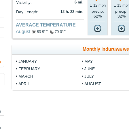
Visibility:
6 mi.
F
E 12 mph
E 13 mp
precip.
precip.
Day Length:
12 h. 22 min.
F
62%
32%
F
AVERAGE TEMPERATURE
August
83.9°F
79.0°F
F
F
Monthly Induruwa we
F
JANUARY
MAY
s
FEBRUARY
JUNE
MARCH
JULY
APRIL
AUGUST
h
h