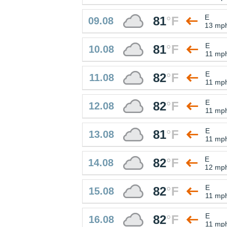
E
81
°
F
09.08
13 mp
E
81
°
F
10.08
11 mp
E
82
°
F
11.08
11 mp
E
82
°
F
12.08
11 mp
E
81
°
F
13.08
11 mp
E
82
°
F
14.08
12 mp
E
82
°
F
15.08
11 mp
E
82
°
F
16.08
11 mp