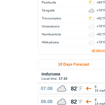
Pasikuda
+84°
Tangalle
+79°
Trincomalee
+82°
Unawatuna
+79°
Hambantota
+81°
Hikkaduwa
+79°
all place
10 Days Forecast
Induruwa
Local time:
17:10
E
82
°
F
07.08
15 mp
E
82
°
F
08.08
14 mp