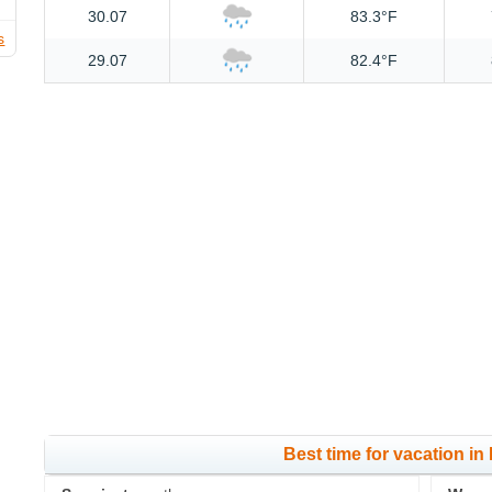
30.07
83.3°F
s
29.07
82.4°F
Best time for vacation in