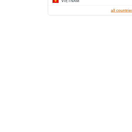
VIETNAM
all countrie