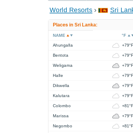
World Resorts
Sri Lan
Places in Sri Lanka:
NAME
°F
Ahungalla
+79°
Bentota
+79°
Weligama
+79°
Halle
+79°
Dikwella
+79°
Kalutara
+79°
Colombo
+81°
Marissa
+79°
Negombo
+81°