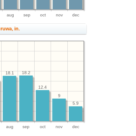
aug
sep
oct
nov
dec
uruwa, in.
18.2
18.1
12.4
9
5.9
aug
sep
oct
nov
dec