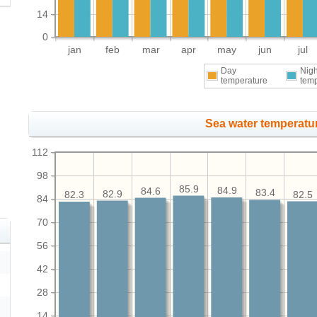
14
0
jan
feb
mar
apr
may
jun
jul
Day
Nigh
temperature
tem
Sea water temperatur
112
98
85.9
84.9
84.6
83.4
82.9
82.5
82.3
84
70
56
42
28
14