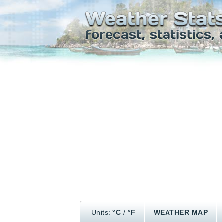
Units:
°C
/
°F
WEATHER MAP