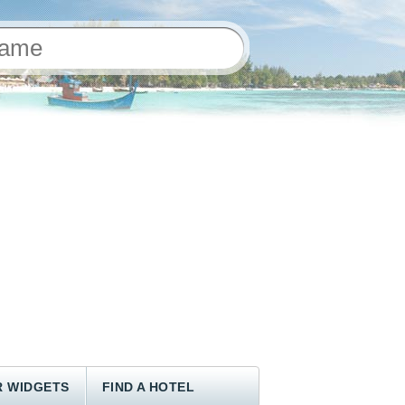
 WIDGETS
FIND A HOTEL