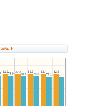
ruwa, °F
82.6
82.6
82.5
82.4
82.3
3
78.9
78.5
78.3
77.1
76.1