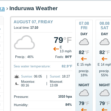
ka
Induruwa Weather
AUGUST 07, FRIDAY
07.08
08.08
Local time:
17:10
FRI
SAT
DAY
DAY
79
°F
F
F
E
13 mph
82
°F
82
°F
F
Precip.: 46%
Feels:
84°F
F
E 15 mph
E 14 mp
Sea water temperature:
82.9°F
precip.
precip.
F
18%
55%
Sunrise:
06:05
|
Sunset:
18:27
F
Moonrise:
Moonset:
|
NIGHT
NIGHT
00:16
13:09
F
F
Pressure:
1010 hpa
79
°F
79
°F
Humidity:
84%
F