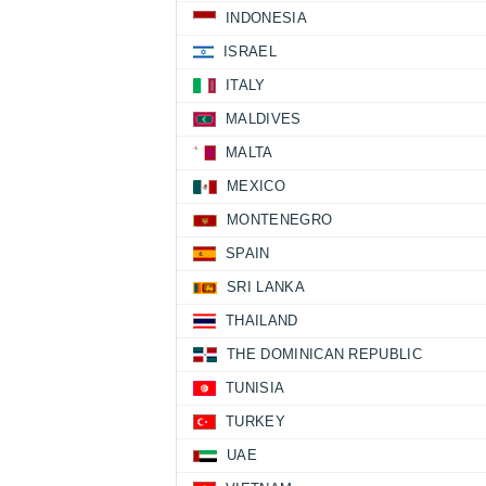
INDONESIA
ISRAEL
ITALY
MALDIVES
MALTA
MEXICO
MONTENEGRO
SPAIN
SRI LANKA
THAILAND
THE DOMINICAN REPUBLIC
TUNISIA
TURKEY
UAE