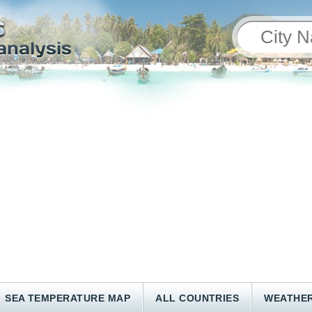
SEA TEMPERATURE MAP
ALL COUNTRIES
WEATHER