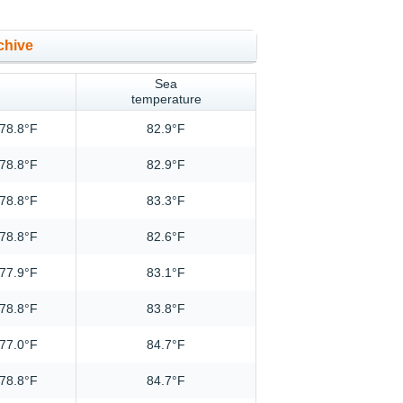
chive
Sea
temperature
78.8°F
82.9°F
78.8°F
82.9°F
78.8°F
83.3°F
78.8°F
82.6°F
77.9°F
83.1°F
78.8°F
83.8°F
77.0°F
84.7°F
78.8°F
84.7°F