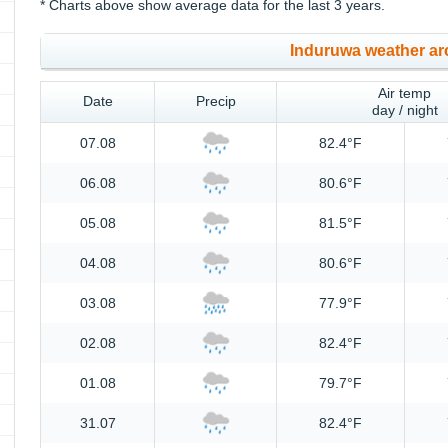
* Charts above show average data for the last 3 years.
Induruwa weather ar
Air temp
Date
Precip
day / night
07.08
82.4°F
06.08
80.6°F
05.08
81.5°F
04.08
80.6°F
03.08
77.9°F
02.08
82.4°F
01.08
79.7°F
31.07
82.4°F