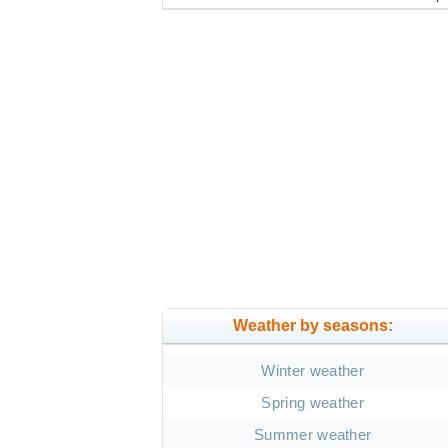
Weather by seasons:
Winter weather
Spring weather
Summer weather