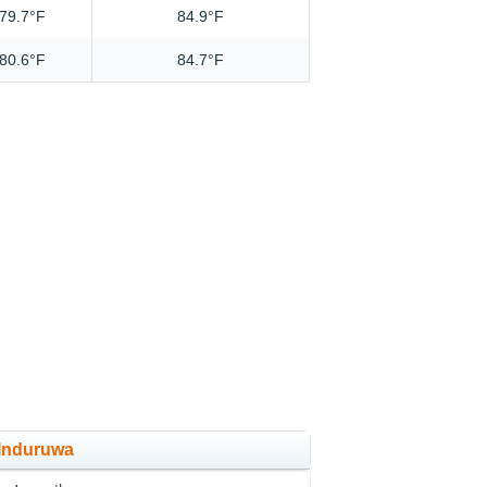
79.7°F
84.9°F
80.6°F
84.7°F
 Induruwa