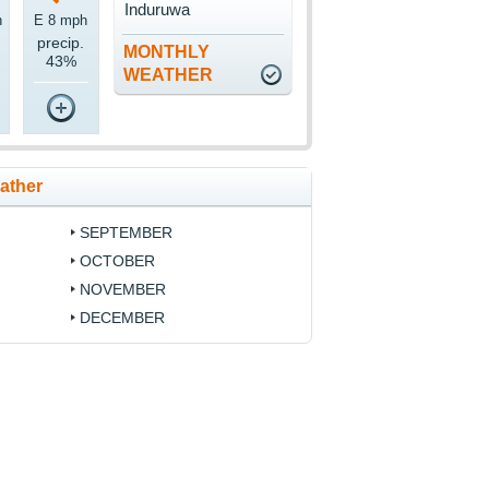
Induruwa
h
E 8 mph
precip.
MONTHLY
43%
WEATHER
ather
SEPTEMBER
OCTOBER
NOVEMBER
DECEMBER