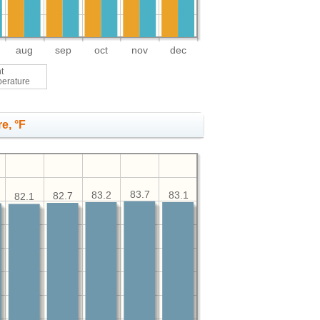
aug
sep
oct
nov
dec
t
perature
e, °F
83.7
83.2
83.1
82.7
82.1