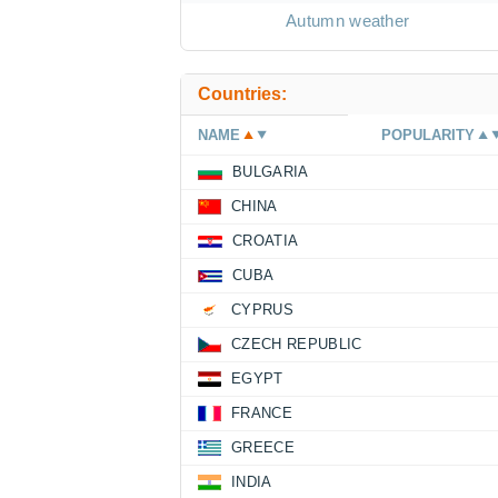
Autumn weather
Countries:
NAME
POPULARITY
BULGARIA
CHINA
CROATIA
CUBA
CYPRUS
CZECH REPUBLIC
EGYPT
FRANCE
GREECE
INDIA