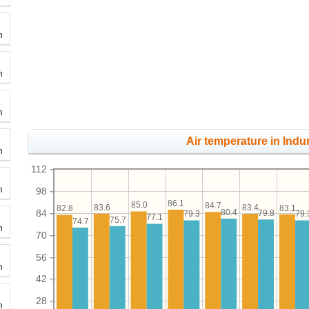
h
h
h
Air temperature in Indu
h
112
h
98
86.1
85.0
84.7
83.6
83.4
83.1
82.8
84
80.4
79.8
79.3
79.
77.1
75.7
74.7
h
70
56
h
42
28
h