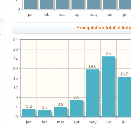
0
jan
feb
mar
apr
may
jun
jul
Precipitation total in Ind
32
28
25
24
19.6
20
16.5
16
12
8
6.9
3.9
3.2
4
2.7
0
jan
feb
mar
apr
may
jun
jul