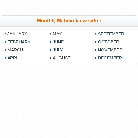
Monthly Mahmutlar weather
JANUARY
MAY
SEPTEMBER
FEBRUARY
JUNE
OCTOBER
MARCH
JULY
NOVEMBER
APRIL
AUGUST
DECEMBER