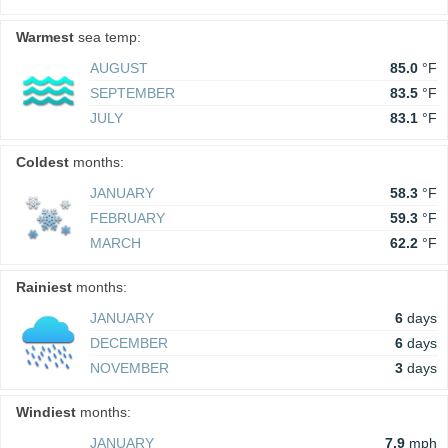
Warmest
sea temp:
AUGUST
85.0
°F
SEPTEMBER
83.5
°F
JULY
83.1
°F
Coldest
months:
JANUARY
58.3
°F
FEBRUARY
59.3
°F
MARCH
62.2
°F
Rainiest
months:
JANUARY
6
days
DECEMBER
6
days
NOVEMBER
3
days
Windiest
months:
JANUARY
7.9
mph