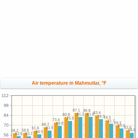
Air temperature in Mahmutlar, °F
112
98
87.1
86.8
83.4
81.6
81.3
80.9
84
78.3
76.5
75.6
73.4
71.7
69.3
68.6
66.7
70
65.0
62.6
61.9
61.6
58.8
58.6
58.2
56.5
53.9
53.7
56