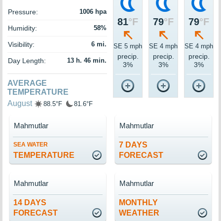
Pressure:
1006 hpa
81
°F
79
°F
79
°F
Humidity:
58%
Visibility:
6 mi.
SE 5 mph
SE 4 mph
SE 4 mph
precip.
precip.
precip.
Day Length:
13 h. 46 min.
3%
3%
3%
AVERAGE
TEMPERATURE
August
88.5°F
81.6°F
Mahmutlar
Mahmutlar
7 DAYS
SEA WATER
TEMPERATURE
FORECAST
Mahmutlar
Mahmutlar
14 DAYS
MONTHLY
FORECAST
WEATHER