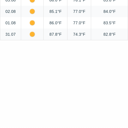
03.08
86.0°F
76.1°F
83.8°F
02.08
85.1°F
77.0°F
84.0°F
01.08
86.0°F
77.0°F
83.5°F
31.07
87.8°F
74.3°F
82.8°F