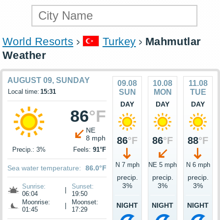
World Resorts
Turkey
Mahmutlar
Weather
AUGUST 09, SUNDAY
09.08
10.08
11.08
Local time:
15:31
SUN
MON
TUE
DAY
DAY
DAY
86
°F
NE
8 mph
86
°F
86
°F
88
°F
Precip.: 3%
Feels:
91°F
N 7 mph
NE 5 mph
N 6 mph
Sea water temperature:
86.0°F
precip.
precip.
precip.
3%
3%
3%
Sunrise:
Sunset:
|
06:04
19:50
Moonrise:
Moonset:
NIGHT
NIGHT
NIGHT
|
01:45
17:29