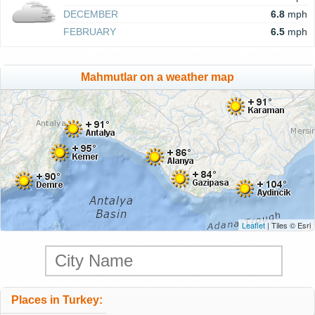
DECEMBER
6.8
mph
FEBRUARY
6.5
mph
Mahmutlar on a weather map
Leaflet
| Tiles © Esri
Places in Turkey: