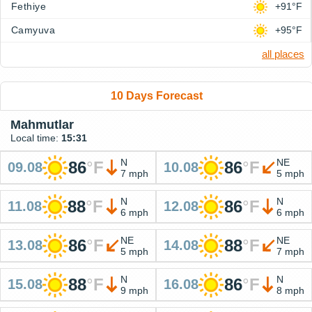
Fethiye
+91°F
Camyuva
+95°F
all places
10 Days Forecast
Mahmutlar
Local time:
15:31
N
NE
86
°
F
86
°
F
09.08
10.08
7 mph
5 mph
N
N
88
°
F
86
°
F
11.08
12.08
6 mph
6 mph
NE
NE
86
°
F
88
°
F
13.08
14.08
5 mph
7 mph
N
N
88
°
F
86
°
F
15.08
16.08
9 mph
8 mph