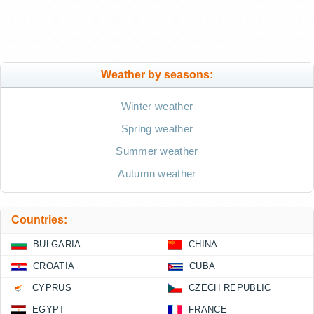
Weather by seasons:
Winter weather
Spring weather
Summer weather
Autumn weather
Countries:
BULGARIA
CHINA
CROATIA
CUBA
CYPRUS
CZECH REPUBLIC
EGYPT
FRANCE