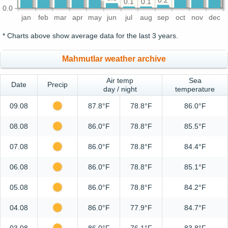
0.2
0.1
0.1
0.0
jan
feb
mar
apr
may
jun
jul
aug
sep
oct
nov
dec
* Charts above show average data for the last 3 years.
Mahmutlar weather archive
Air temp
Sea
Date
Precip
day / night
temperature
09.08
87.8°F
78.8°F
86.0°F
08.08
86.0°F
78.8°F
85.5°F
07.08
86.0°F
78.8°F
84.4°F
06.08
86.0°F
78.8°F
85.1°F
05.08
86.0°F
78.8°F
84.2°F
04.08
86.0°F
77.9°F
84.7°F