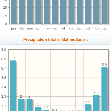
28
14
0
jan
feb
mar
apr
may
jun
jul
aug
sep
oct
nov
dec
Precipitation total in Mahmutlar, in.
8.0
6.7
6.9
5.9
5.7
4.6
3.4
2.5
2.3
2
2
1.3
1
1.1
0.6
0.3