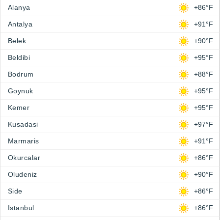
Alanya
+86°F
Antalya
+91°F
Belek
+90°F
Beldibi
+95°F
Bodrum
+88°F
Goynuk
+95°F
Kemer
+95°F
Kusadasi
+97°F
Marmaris
+91°F
Okurcalar
+86°F
Oludeniz
+90°F
Side
+86°F
Istanbul
+86°F