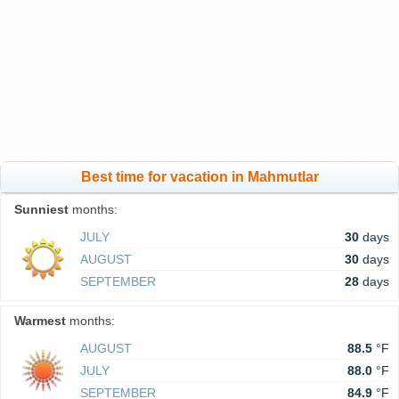
Best time for vacation in Mahmutlar
Sunniest
months:
JULY
30
days
AUGUST
30
days
SEPTEMBER
28
days
Warmest
months:
AUGUST
88.5
°F
JULY
88.0
°F
SEPTEMBER
84.9
°F