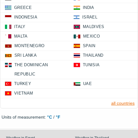
GREECE
INDIA
INDONESIA
ISRAEL
ITALY
MALDIVES
MALTA
MEXICO
MONTENEGRO
SPAIN
SRI LANKA
THAILAND
THE DOMINICAN
TUNISIA
REPUBLIC
TURKEY
UAE
VIETNAM
all countries
Units of measurement:
°C
/
°F