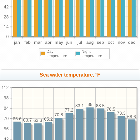
42
28
14
0
jan
feb
mar
apr
may
jun
jul
aug
sep
oct
nov
dec
Day
Night
temperature
temperature
Sea water temperature, °F
112
98
85
83.5
83.1
84
78.5
77.2
73.3
70.8
68.6
70
65.6
65.2
63.7
63.3
56
42