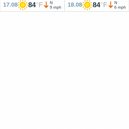
N
N
84
°
F
84
°
F
17.08
18.08
9 mph
6 mph