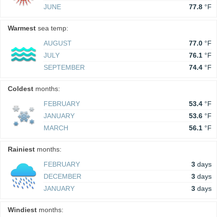
JUNE
77.8
°F
Warmest
sea temp:
AUGUST
77.0
°F
JULY
76.1
°F
SEPTEMBER
74.4
°F
Coldest
months:
FEBRUARY
53.4
°F
JANUARY
53.6
°F
MARCH
56.1
°F
Rainiest
months:
FEBRUARY
3
days
DECEMBER
3
days
JANUARY
3
days
Windiest
months: