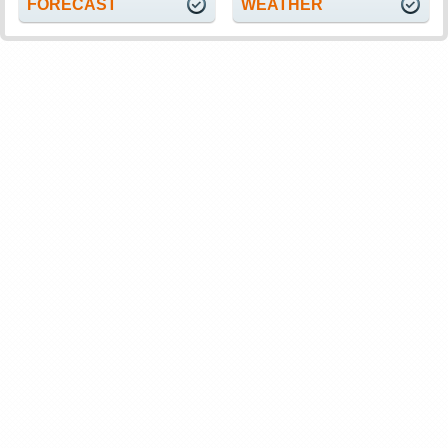
FORECAST
WEATHER