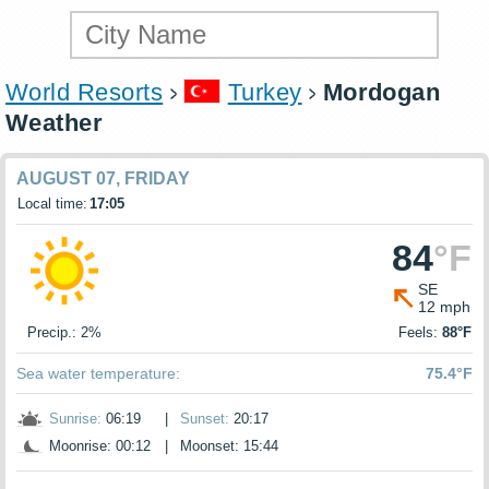
World Resorts
Turkey
Mordogan
Weather
AUGUST 07, FRIDAY
Local time:
17:05
84
°F
SE
12 mph
Precip.: 2%
Feels:
88°F
Sea water temperature:
75.4°F
Sunrise:
06:19
|
Sunset:
20:17
Moonrise: 00:12
|
Moonset: 15:44