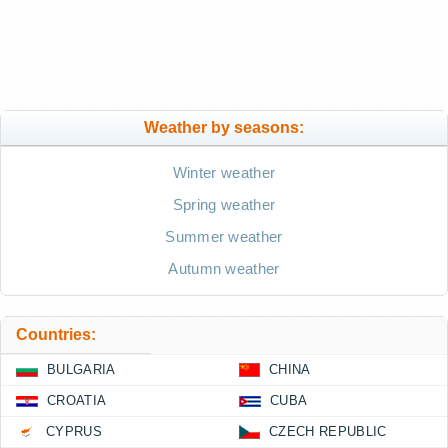
Weather by seasons:
Winter weather
Spring weather
Summer weather
Autumn weather
Countries:
BULGARIA
CHINA
CROATIA
CUBA
CYPRUS
CZECH REPUBLIC