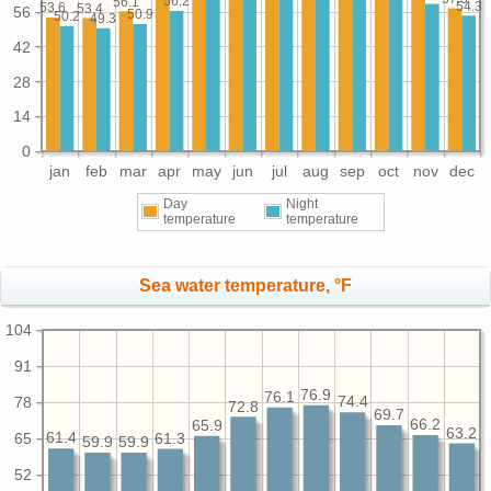
56.2
56.1
54.3
53.6
53.4
56
50.9
50.2
49.3
42
28
14
0
jan
feb
mar
apr
may
jun
jul
aug
sep
oct
nov
dec
Day
Night
temperature
temperature
Sea water temperature, °F
104
91
76.9
76.1
78
74.4
72.8
69.7
66.2
65.9
63.2
65
61.4
61.3
59.9
59.9
52