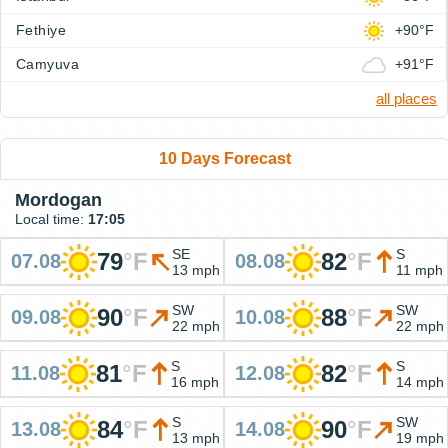
Fethiye
+90°F
Camyuva
+91°F
all places
10 Days Forecast
Mordogan
Local time:
17:05
SE
S
79
°
F
82
°
F
07.08
08.08
13 mph
11 mph
SW
SW
90
°
F
88
°
F
09.08
10.08
22 mph
22 mph
S
S
81
°
F
82
°
F
11.08
12.08
16 mph
14 mph
S
SW
84
°
F
90
°
F
13.08
14.08
13 mph
19 mph