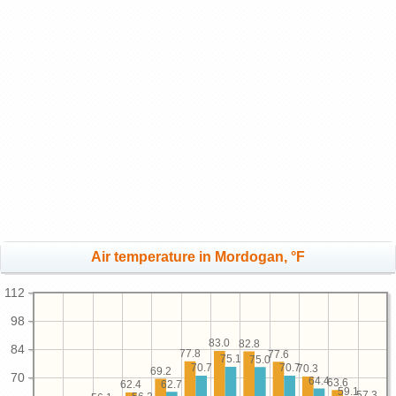
Air temperature in Mordogan, °F
112
98
83.0
82.8
84
77.8
77.6
75.1
75.0
70.7
70.7
70.3
69.2
70
64.4
63.6
62.7
62.4
59.1
57.3