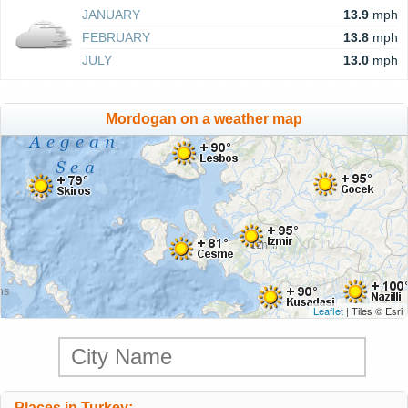
JANUARY
13.9
mph
FEBRUARY
13.8
mph
JULY
13.0
mph
Mordogan on a weather map
Leaflet
| Tiles © Esri
Places in Turkey: