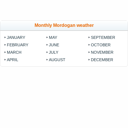
Monthly Mordogan weather
JANUARY
MAY
SEPTEMBER
FEBRUARY
JUNE
OCTOBER
MARCH
JULY
NOVEMBER
APRIL
AUGUST
DECEMBER