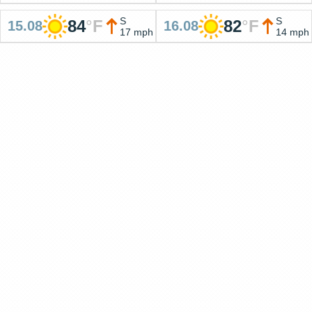
S
S
84
°
F
82
°
F
15.08
16.08
17 mph
14 mph