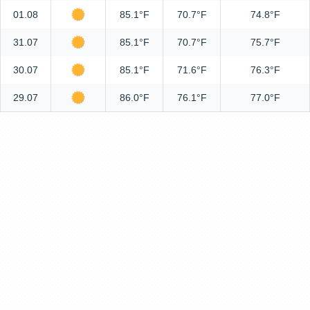
01.08
85.1°F
70.7°F
74.8°F
31.07
85.1°F
70.7°F
75.7°F
30.07
85.1°F
71.6°F
76.3°F
29.07
86.0°F
76.1°F
77.0°F