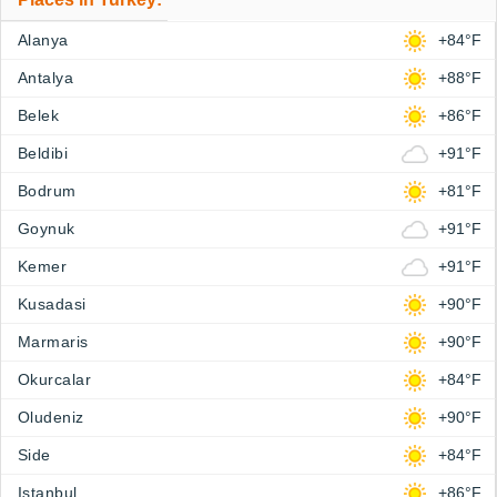
Alanya
+84°F
Antalya
+88°F
Belek
+86°F
Beldibi
+91°F
Bodrum
+81°F
Goynuk
+91°F
Kemer
+91°F
Kusadasi
+90°F
Marmaris
+90°F
Okurcalar
+84°F
Oludeniz
+90°F
Side
+84°F
Istanbul
+86°F