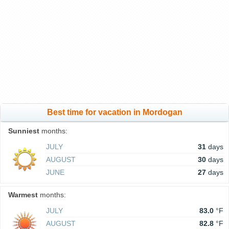
Best time for vacation in Mordogan
Sunniest
months:
JULY
31
days
AUGUST
30
days
JUNE
27
days
Warmest
months:
JULY
83.0
°F
AUGUST
82.8
°F