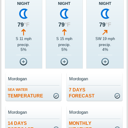
NIGHT
NIGHT
NIGHT
79
°F
79
°F
79
°F
S 11 mph
S 15 mph
SW 19 mph
precip.
precip.
precip.
5%
5%
4%
Mordogan
Mordogan
7 DAYS
SEA WATER
TEMPERATURE
FORECAST
Mordogan
Mordogan
14 DAYS
MONTHLY