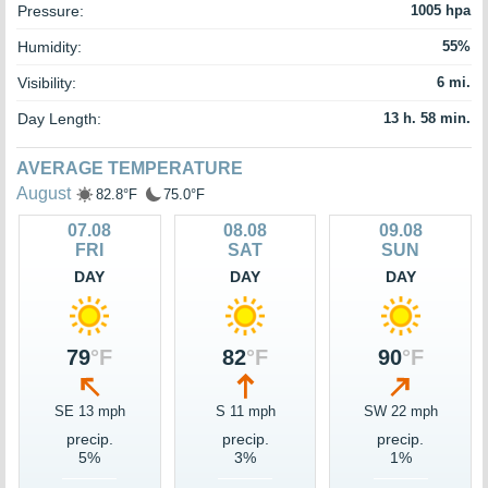
Pressure:
1005 hpa
Humidity:
55%
Visibility:
6 mi.
Day Length:
13 h. 58 min.
AVERAGE TEMPERATURE
August
82.8°F
75.0°F
07.08
08.08
09.08
FRI
SAT
SUN
DAY
DAY
DAY
79
°F
82
°F
90
°F
SE 13 mph
S 11 mph
SW 22 mph
precip.
precip.
precip.
5%
3%
1%