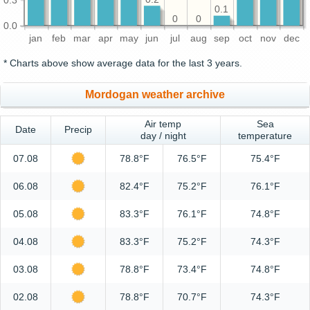
0.1
0
0
0.0
jan
feb
mar
apr
may
jun
jul
aug
sep
oct
nov
dec
* Charts above show average data for the last 3 years.
Mordogan weather archive
Air temp
Sea
Date
Precip
day / night
temperature
07.08
78.8°F
76.5°F
75.4°F
06.08
82.4°F
75.2°F
76.1°F
05.08
83.3°F
76.1°F
74.8°F
04.08
83.3°F
75.2°F
74.3°F
03.08
78.8°F
73.4°F
74.8°F
02.08
78.8°F
70.7°F
74.3°F