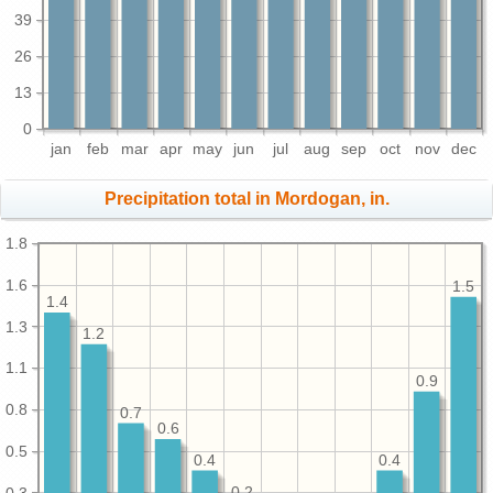
39
26
13
0
jan
feb
mar
apr
may
jun
jul
aug
sep
oct
nov
dec
Precipitation total in Mordogan, in.
1.8
1.6
1.5
1.4
1.3
1.2
1.1
0.9
0.8
0.7
0.6
0.5
0.4
0.4
0.3
0.2