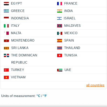
EGYPT
FRANCE
GREECE
INDIA
INDONESIA
ISRAEL
ITALY
MALDIVES
MALTA
MEXICO
MONTENEGRO
SPAIN
SRI LANKA
THAILAND
THE DOMINICAN
TUNISIA
REPUBLIC
TURKEY
UAE
VIETNAM
all countries
Units of measurement:
°C
/
°F