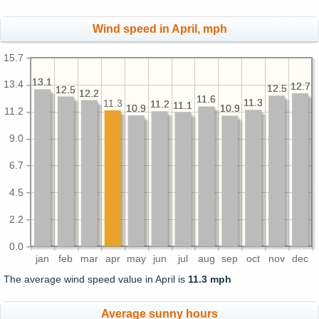
Wind speed in April, mph
15.7
13.1
13.1
13.4
12.7
12.7
12.5
12.5
12.5
12.5
12.2
12.2
11.6
11.6
11.3
11.3
11.3
11.2
11.2
11.1
11.1
10.9
10.9
10.9
10.9
11.2
9.0
6.7
4.5
2.2
0.0
jan
feb
mar
apr
may
jun
jul
aug
sep
oct
nov
dec
The average wind speed value in April is
11.3 mph
Average sunny hours