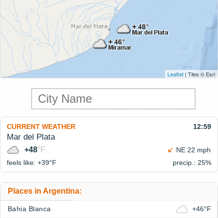
Leaflet
| Tiles © Esri
CURRENT WEATHER
12:59
Mar del Plata
+48
°F
NE 22 mph
feels like: +39°
F
precip.: 25%
Places in Argentina:
Bahia Blanca
+46°F