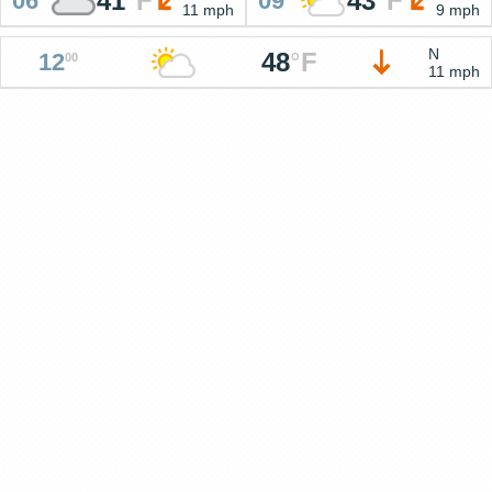
41
°
F
43
°
F
06
09
11 mph
9 mph
N
48
°
F
12
00
11 mph