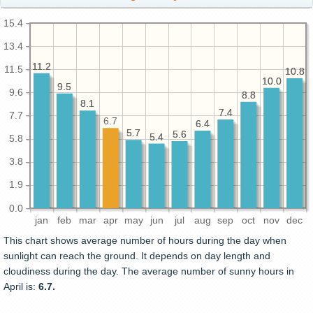
15.4
13.4
11.2
11.2
11.5
10.8
10.8
10.0
10.0
9.5
9.5
9.6
8.8
8.8
8.1
8.1
7.4
7.4
7.7
6.7
6.4
6.4
5.7
5.7
5.6
5.6
5.4
5.4
5.8
3.8
1.9
0.0
jan
feb
mar
apr
may
jun
jul
aug
sep
oct
nov
dec
This chart shows average number of hours during the day when
sunlight can reach the ground. It depends on day length and
cloudiness during the day. The average number of sunny hours in
April is:
6.7.