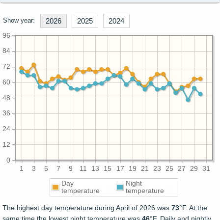
Show year:
2026
2025
2024
96
84
72
60
48
36
24
12
0
1
3
5
7
9
11
13
15
17
19
21
23
25
27
29
31
Day
Night
temperature
temperature
The highest day temperature during April of 2026 was
73
°F. At the
same time the lowest night temperature was
46
°F. Daily and nightly