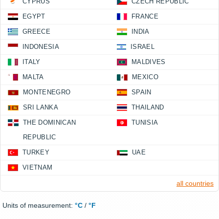
CYPRUS
CZECH REPUBLIC
EGYPT
FRANCE
GREECE
INDIA
INDONESIA
ISRAEL
ITALY
MALDIVES
MALTA
MEXICO
MONTENEGRO
SPAIN
SRI LANKA
THAILAND
THE DOMINICAN
TUNISIA
REPUBLIC
TURKEY
UAE
VIETNAM
all countries
Units of measurement:
°C
/
°F