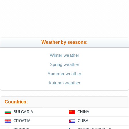
Weather by seasons:
Winter weather
Spring weather
Summer weather
Autumn weather
Countries:
BULGARIA
CHINA
CROATIA
CUBA