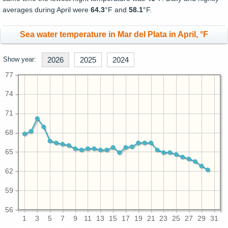
averages during April were
64.3
°F and
58.1
°F.
Sea water temperature in Mar del Plata in April, °F
Show year:
2026
2025
2024
77
74
71
68
65
62
59
56
1
3
5
7
9
11
13
15
17
19
21
23
25
27
29
31