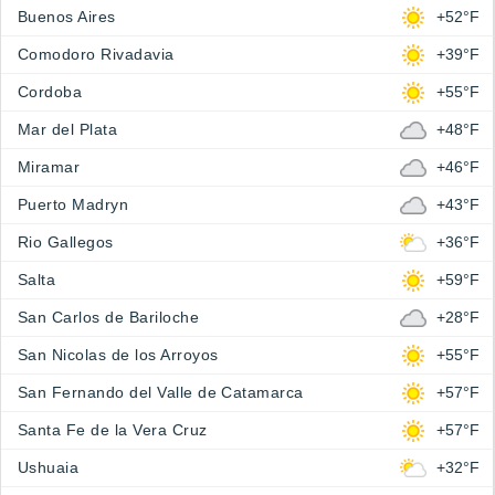
Buenos Aires
+52°F
Comodoro Rivadavia
+39°F
Cordoba
+55°F
Mar del Plata
+48°F
Miramar
+46°F
Puerto Madryn
+43°F
Rio Gallegos
+36°F
Salta
+59°F
San Carlos de Bariloche
+28°F
San Nicolas de los Arroyos
+55°F
San Fernando del Valle de Catamarca
+57°F
Santa Fe de la Vera Cruz
+57°F
Ushuaia
+32°F