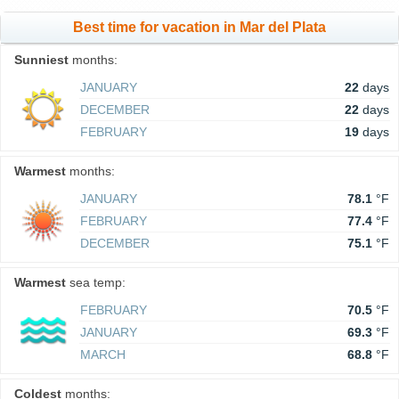
Best time for vacation in Mar del Plata
Sunniest
months:
JANUARY
22
days
DECEMBER
22
days
FEBRUARY
19
days
Warmest
months:
JANUARY
78.1
°F
FEBRUARY
77.4
°F
DECEMBER
75.1
°F
Warmest
sea temp:
FEBRUARY
70.5
°F
JANUARY
69.3
°F
MARCH
68.8
°F
Coldest
months: