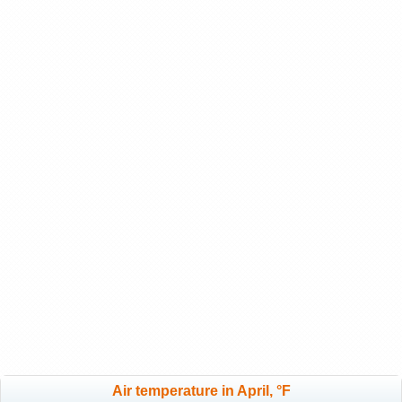
Air temperature in April, °F