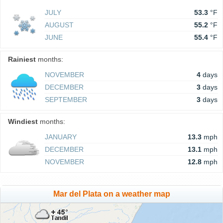
JULY
53.3
°F
AUGUST
55.2
°F
JUNE
55.4
°F
Rainiest
months:
NOVEMBER
4
days
DECEMBER
3
days
SEPTEMBER
3
days
Windiest
months:
JANUARY
13.3
mph
DECEMBER
13.1
mph
NOVEMBER
12.8
mph
Mar del Plata on a weather map