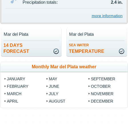
Precipitation totals:
2.4 in.
more information
Mar del Plata
Mar del Plata
14 DAYS
SEA WATER
FORECAST
TEMPERATURE
Monthly Mar del Plata weather
JANUARY
MAY
SEPTEMBER
FEBRUARY
JUNE
OCTOBER
MARCH
JULY
NOVEMBER
APRIL
AUGUST
DECEMBER