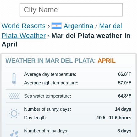
World Resorts
Argentina
Mar del
Plata Weather
Mar del Plata weather in
April
WEATHER IN MAR DEL PLATA:
APRIL
Average day temperature:
66.8°F
Average night temperature:
57.0°F
Sea water temperature:
64.8°F
Number of sunny days:
14 days
Day length:
10.5 - 11.6 hours
Number of rainy days:
3 days