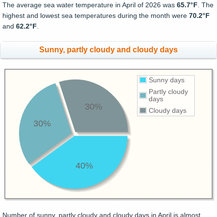
The average sea water temperature in April of 2026 was
65.7°F
. The
highest and lowest sea temperatures during the month were
70.2°F
and
62.2°F
.
Sunny, partly cloudy and cloudy days
Sunny days
Partly cloudy
days
30%
Cloudy days
30%
40%
Number of sunny, partly cloudy and cloudy days in April is almost