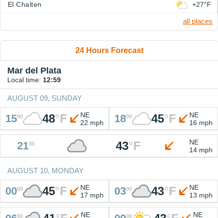
El Chalten
+27°F
all places
24 Hours Forecast
Mar del Plata
Local time:
12:59
AUGUST 09, SUNDAY
NE
NE
48
°
F
45
°
F
15
18
00
00
22 mph
16 mph
NE
43
°
F
21
00
14 mph
AUGUST 10, MONDAY
NE
NE
45
°
F
43
°
F
00
03
00
00
17 mph
13 mph
NE
NE
00
00