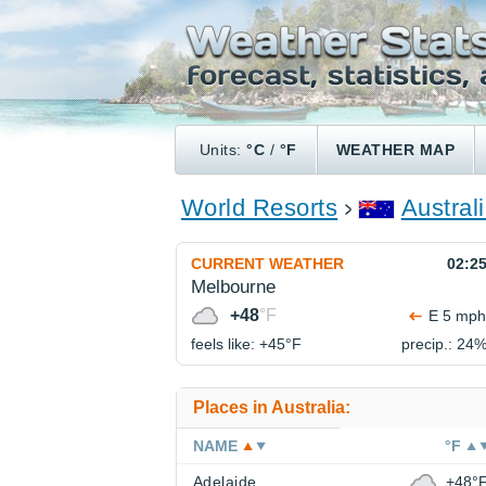
Units:
°C
/
°F
WEATHER MAP
World Resorts
Austral
CURRENT WEATHER
02:2
Melbourne
+48
°F
E 5 mph
feels like: +45°
F
precip.: 24
Places in Australia:
NAME
°F
Adelaide
+48°