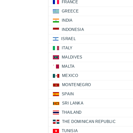
FRANCE
GREECE
INDIA
INDONESIA
ISRAEL
ITALY
MALDIVES
MALTA
MEXICO
MONTENEGRO
SPAIN
SRI LANKA
THAILAND
THE DOMINICAN REPUBLIC
TUNISIA