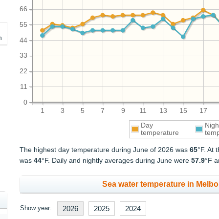
66
55
h
44
33
22
11
0
1
3
5
7
9
11
13
15
17
Day
Nigh
temperature
temp
The highest day temperature during June of 2026 was
65
°F. At
was
44
°F. Daily and nightly averages during June were
57.9
°F 
Sea water temperature in Melbo
Show year:
2026
2025
2024