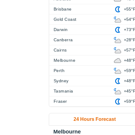
Brisbane
+55°
Gold Coast
+54°
Darwin
+73°
Canberra
+28°
Cairns
+57°
Melbourne
+48°
Perth
+59°
Sydney
+48°
Tasmania
+45°
Fraser
+59°
24 Hours Forecast
Melbourne