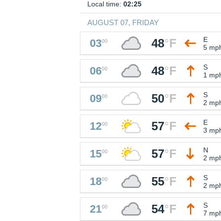
Local time:
02:25
AUGUST 07, FRIDAY
E
48
°
F
03
00
5 mp
S
48
°
F
06
00
1 mp
S
50
°
F
09
00
2 mp
E
57
°
F
12
00
3 mp
N
57
°
F
15
00
2 mp
S
55
°
F
18
00
2 mp
S
54
°
F
21
00
7 mp