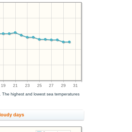
19
21
23
25
27
29
31
. The highest and lowest sea temperatures
cloudy days