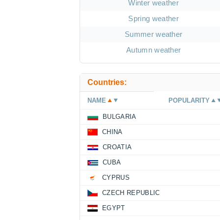
Winter weather
Spring weather
Summer weather
Autumn weather
Countries:
NAME
POPULARITY
BULGARIA
CHINA
CROATIA
CUBA
CYPRUS
CZECH REPUBLIC
EGYPT