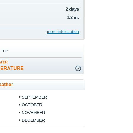
2 days
1.3 in.
more information
urne
ATER
PERATURE
eather
SEPTEMBER
OCTOBER
NOVEMBER
DECEMBER