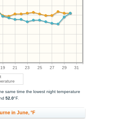
19
21
23
25
27
29
31
t
erature
 the same time the lowest night temperature
and
52.0
°F.
urne in June, °F