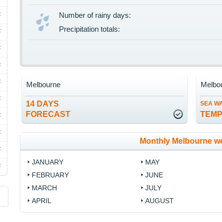
F
Number of rainy days:
Precipitation totals:
F
F
F
F
Melbourne
Melbo
F
14 DAYS
SEA W
FORECAST
TEM
F
F
Monthly Melbourne w
F
JANUARY
MAY
F
FEBRUARY
JUNE
MARCH
JULY
APRIL
AUGUST