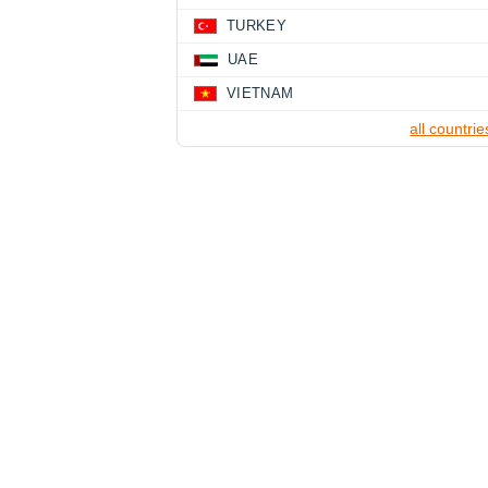
TURKEY
UAE
VIETNAM
all countrie