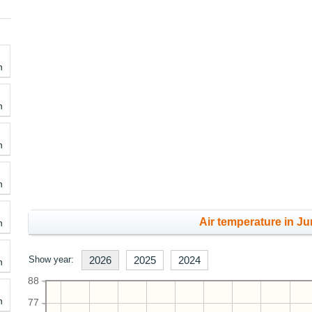
h
h
h
h
Air temperature in Ju
h
Show year:
2026
2025
2024
h
88
h
77