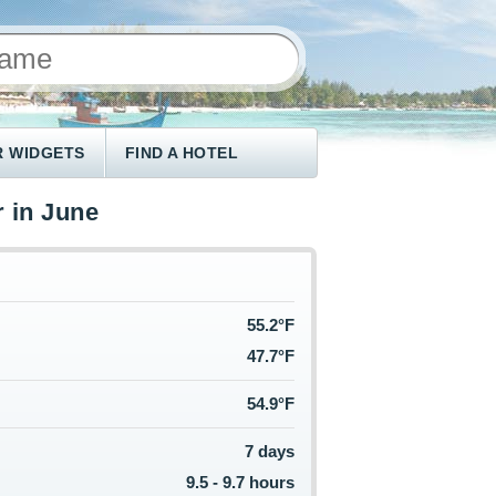
 WIDGETS
FIND A HOTEL
 in June
55.2°F
47.7°F
54.9°F
7 days
9.5 - 9.7 hours