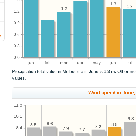
1.3
1.2
1.2
1.2
1.2
1.2
0.9
0.6
s
0.3
0.0
jan
feb
mar
apr
may
jun
jul
Precipitation total value in Melbourne in June is
1.3 in.
Other mont
values.
Wind speed in June
11.8
10.1
9.3
9.3
8.6
8.6
8.5
8.5
8.5
8.2
8.2
8.4
7.9
7.9
7.7
7.7