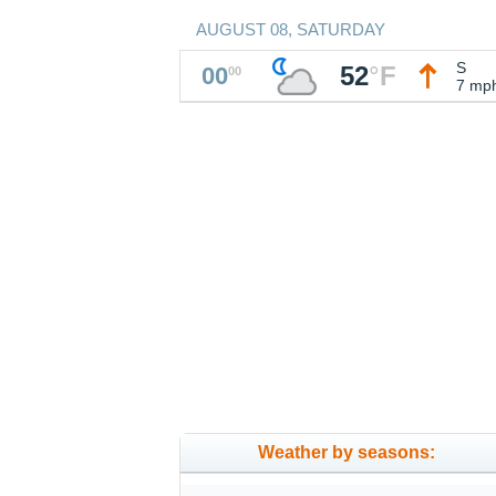
AUGUST 08, SATURDAY
S
52
°
F
00
00
7 mp
Weather by seasons: