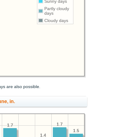
Sunny days
Partly cloudy
days
Cloudy days
ays are also possible.
une, in.
1.7
1.7
1.7
1.7
1.5
1.5
1.4
1.4