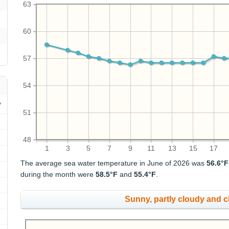
63
60
57
54
51
48
1
3
5
7
9
11
13
15
17
The average sea water temperature in June of 2026 was
56.6°F
during the month were
58.5°F
and
55.4°F
.
Sunny, partly cloudy and 