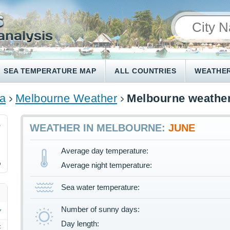
SEA TEMPERATURE MAP
ALL COUNTRIES
WEATHER
ia
Melbourne Weather
Melbourne weather
5
WEATHER IN MELBOURNE:
JUNE
Average day temperature:
%
Average night temperature:
Sea water temperature:
Number of sunny days:
Day length:
F