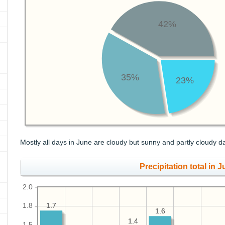
42%
35%
23%
Mostly all days in June are cloudy but sunny and partly cloudy d
Precipitation total in J
2.0
1.7
1.7
1.8
1.6
1.6
1.4
1.4
1.5