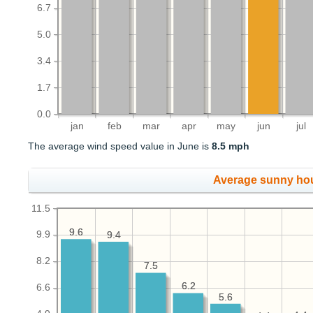
6.7
5.0
3.4
1.7
0.0
jan
feb
mar
apr
may
jun
jul
The average wind speed value in June is
8.5 mph
Average sunny ho
11.5
9.6
9.6
9.9
9.4
9.4
8.2
7.5
7.5
6.2
6.2
6.6
5.6
5.6