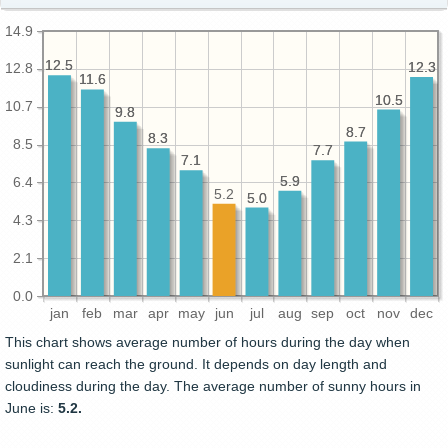
14.9
12.5
12.5
12.3
12.3
12.8
11.6
11.6
10.5
10.5
10.7
9.8
9.8
8.7
8.7
8.3
8.3
8.5
7.7
7.7
7.1
7.1
5.9
5.9
6.4
5.2
5.0
5.0
4.3
2.1
0.0
jan
feb
mar
apr
may
jun
jul
aug
sep
oct
nov
dec
This chart shows average number of hours during the day when
sunlight can reach the ground. It depends on day length and
cloudiness during the day. The average number of sunny hours in
June is:
5.2.