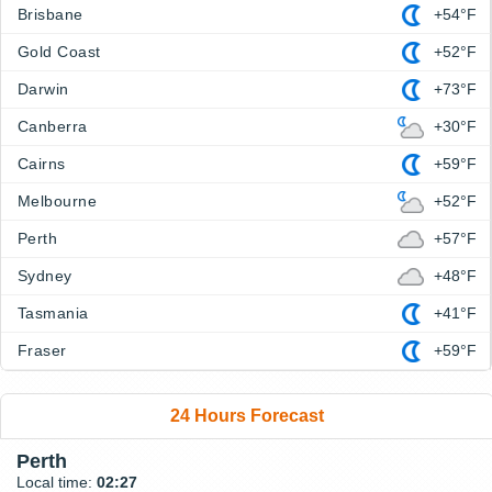
Brisbane
+54°F
Gold Coast
+52°F
Darwin
+73°F
Canberra
+30°F
Cairns
+59°F
Melbourne
+52°F
Perth
+57°F
Sydney
+48°F
Tasmania
+41°F
Fraser
+59°F
24 Hours Forecast
Perth
Local time:
02:27