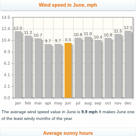
Wind speed in June, mph
14.5
12.1
12.1
12.0
12.0
12.4
11.5
11.5
11.2
11.2
11.0
11.0
10.8
10.8
10.8
10.8
10.7
10.7
10.4
10.4
9.9
10.4
9.7
9.7
9.7
9.7
8.3
6.2
4.1
2.1
0.0
jan
feb
mar
apr
may
jun
jul
aug
sep
oct
nov
dec
The average wind speed value in June is
9.9 mph
It makes June one
of the least windy months of the year.
Average sunny hours