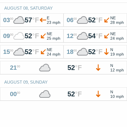
AUGUST 08, SATURDAY
E
NE
57
°
F
52
°
F
03
06
00
00
23 mph
28 mph
NE
NE
52
°
F
54
°
F
09
12
00
00
25 mph
24 mph
NE
N
52
°
F
52
°
F
15
18
00
00
24 mph
19 mph
N
52
°
F
21
00
12 mph
AUGUST 09, SUNDAY
N
52
°
F
00
00
10 mph