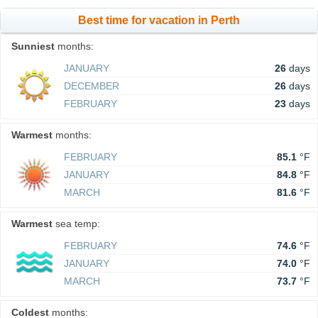
Best time for vacation in Perth
Sunniest
months:
JANUARY
26
days
DECEMBER
26
days
FEBRUARY
23
days
Warmest
months:
FEBRUARY
85.1
°F
JANUARY
84.8
°F
MARCH
81.6
°F
Warmest
sea temp:
FEBRUARY
74.6
°F
JANUARY
74.0
°F
MARCH
73.7
°F
Coldest
months: