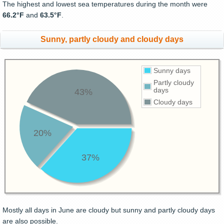
The highest and lowest sea temperatures during the month were
66.2°F
and
63.5°F
.
Sunny, partly cloudy and cloudy days
Sunny days
Partly cloudy
days
43%
Cloudy days
20%
37%
Mostly all days in June are cloudy but sunny and partly cloudy days
are also possible.