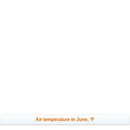
Air temperature in June, °F