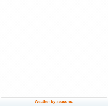
Weather by seasons: