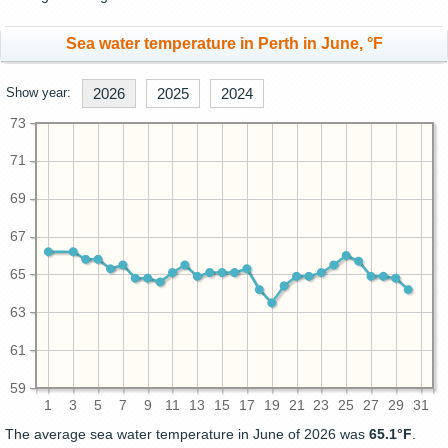
Sea water temperature in Perth in June, °F
Show year:
2026
2025
2024
73
71
69
67
65
63
61
59
1
3
5
7
9
11
13
15
17
19
21
23
25
27
29
31
The average sea water temperature in June of 2026 was
65.1°F
.