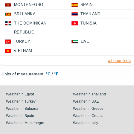
MONTENEGRO
SPAIN
SRI LANKA
THAILAND
THE DOMINICAN
TUNISIA
REPUBLIC
TURKEY
UAE
VIETNAM
all countries
Units of measurement:
°C
/
°F
Weather in Egypt
Weather in Thailand
Weather in Turkey
Weather in UAE
Weather in Bulgaria
Weather in Greece
Weather in Spain
Weather in Croatia
Weather in Montenegro
Weather in Italy