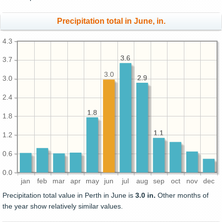
Precipitation total in June, in.
4.3
3.6
3.6
3.7
3.0
2.9
2.9
3.0
2.4
1.8
1.8
1.8
1.1
1.1
1.2
0.6
0.0
jan
feb
mar
apr
may
jun
jul
aug
sep
oct
nov
dec
Precipitation total value in Perth in June is
3.0 in.
Other months of
the year show relatively similar values.