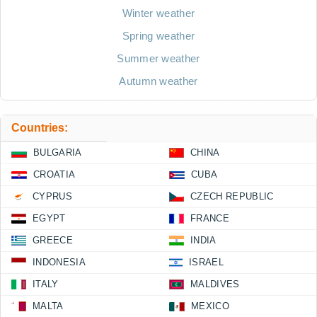
Winter weather
Spring weather
Summer weather
Autumn weather
Countries:
BULGARIA
CHINA
CROATIA
CUBA
CYPRUS
CZECH REPUBLIC
EGYPT
FRANCE
GREECE
INDIA
INDONESIA
ISRAEL
ITALY
MALDIVES
MALTA
MEXICO