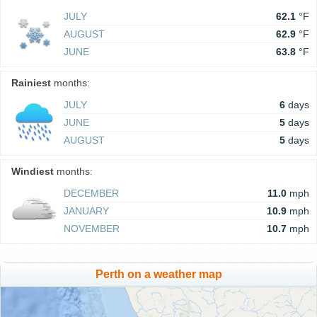
JULY
62.1
°F
AUGUST
62.9
°F
JUNE
63.8
°F
Rainiest
months:
JULY
6
days
JUNE
5
days
AUGUST
5
days
Windiest
months:
DECEMBER
11.0
mph
JANUARY
10.9
mph
NOVEMBER
10.7
mph
Perth on a weather map