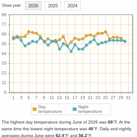
Show year:
2026
2025
2024
88
77
66
55
44
33
22
11
0
1
3
5
7
9
11
13
15
17
19
21
23
25
27
29
31
Day
Night
temperature
temperature
The highest day temperature during June of 2026 was
68
°F. At the
same time the lowest night temperature was
46
°F. Daily and nightly
averages during June were
62.4
°F and
56.2
°F.