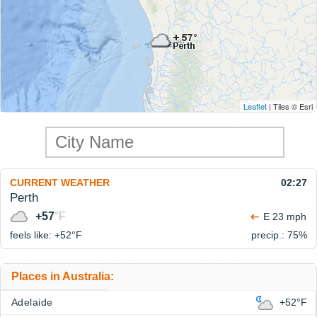
Leaflet
| Tiles © Esri
CURRENT WEATHER
02:27
Perth
+57
°F
E 23 mph
feels like: +52°
F
precip.: 75%
Places in Australia:
Adelaide
+52°F