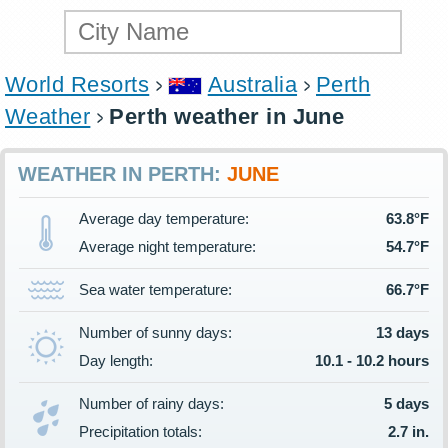
World Resorts
Australia
Perth
Weather
Perth weather in June
WEATHER IN PERTH:
JUNE
Average day temperature:
63.8°F
Average night temperature:
54.7°F
Sea water temperature:
66.7°F
Number of sunny days:
13 days
Day length:
10.1 - 10.2 hours
Number of rainy days:
5 days
Precipitation totals:
2.7 in.