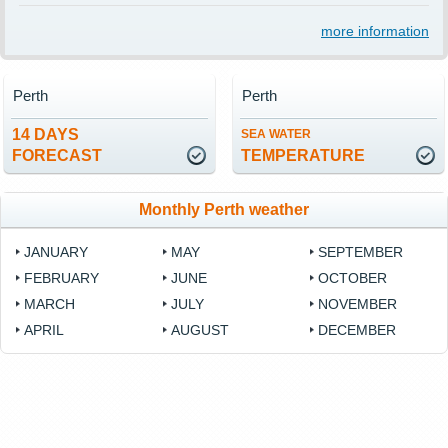
more information
Perth
Perth
14 DAYS
SEA WATER
FORECAST
TEMPERATURE
Monthly Perth weather
JANUARY
MAY
SEPTEMBER
FEBRUARY
JUNE
OCTOBER
MARCH
JULY
NOVEMBER
APRIL
AUGUST
DECEMBER