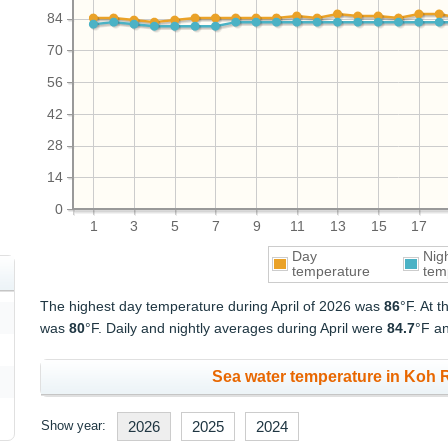
84
70
56
42
28
14
0
1
3
5
7
9
11
13
15
17
Day
Nig
temperature
tem
The highest day temperature during April of 2026 was
86
°F. At 
was
80
°F. Daily and nightly averages during April were
84.7
°F a
Sea water temperature in Koh R
Show year:
2026
2025
2024