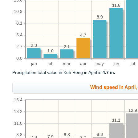
13.6
11.6
11.6
10.9
8.9
8.9
8.1
5.4
4.7
2.3
2.3
2.1
2.1
2.7
1.0
1.0
0.0
jan
feb
mar
apr
may
jun
jul
Precipitation total value in Koh Rong in April is
4.7 in.
Wind speed in April
15.4
12.9
12.9
13.2
11.1
11.1
11.0
8.3
8.3
8.3
8.3
8.8
7.9
7.9
7.8
7.8
7.7