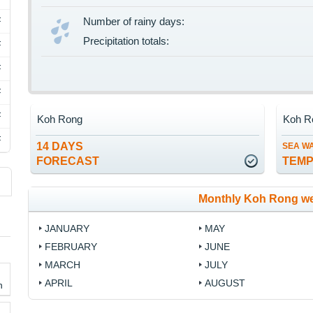
F
Number of rainy days:
Precipitation totals:
F
F
F
F
Koh Rong
Koh R
F
14 DAYS
SEA W
FORECAST
TEM
Monthly Koh Rong we
JANUARY
MAY
FEBRUARY
JUNE
MARCH
JULY
APRIL
AUGUST
h