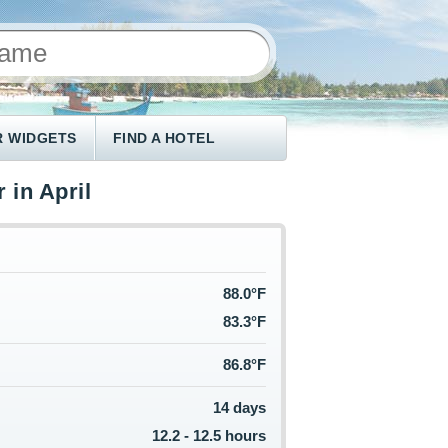
 WIDGETS
FIND A HOTEL
 in April
88.0°F
83.3°F
86.8°F
14 days
12.2 - 12.5 hours