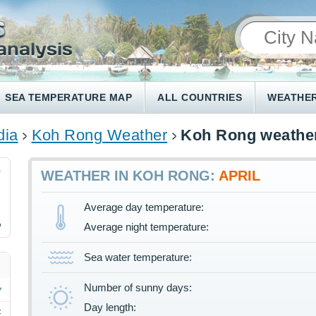
SEA TEMPERATURE MAP
ALL COUNTRIES
WEATHER
ia
Koh Rong Weather
Koh Rong weather
0
WEATHER IN KOH RONG:
APRIL
Average day temperature:
%
Average night temperature:
Sea water temperature:
Number of sunny days:
Day length:
F