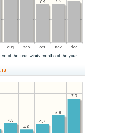
7.5
7.5
7.4
7.4
aug
sep
oct
nov
dec
one of the least windy months of the year.
urs
7.9
7.9
5.8
5.8
4.8
4.8
4.7
4.7
4.0
4.0