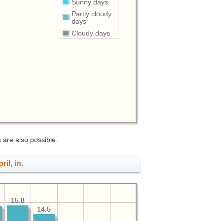
Sunny days
Partly cloudy
days
Cloudy days
s are also possible.
ril, in.
15.8
15.8
14.5
14.5