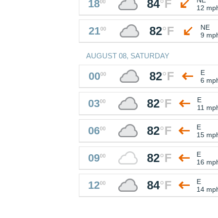
84
°
F
18
00
12 mp
NE
82
°
F
21
00
9 mp
AUGUST 08, SATURDAY
E
82
°
F
00
00
6 mp
E
82
°
F
03
00
11 mp
E
82
°
F
06
00
15 mp
E
82
°
F
09
00
16 mp
E
84
°
F
12
00
14 mp