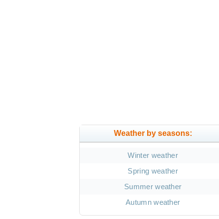
Weather by seasons:
Winter weather
Spring weather
Summer weather
Autumn weather