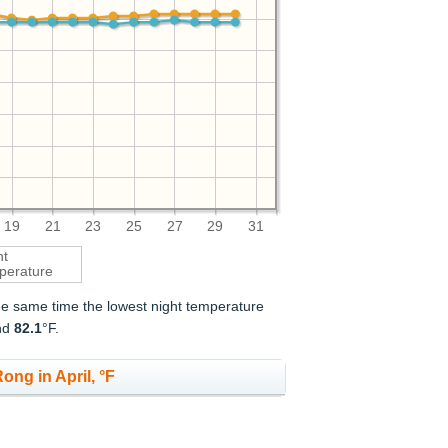
19
21
23
25
27
29
31
ht
perature
the same time the lowest night temperature
nd
82.1
°F.
ong in April, °F