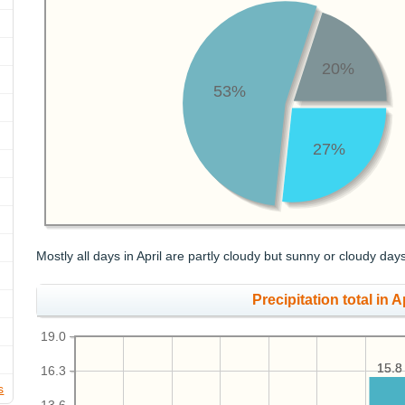
20%
53%
27%
Mostly all days in April are partly cloudy but sunny or cloudy day
Precipitation total in Ap
19.0
15.8
15.8
16.3
s