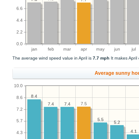
6.6
4.4
2.2
0.0
jan
feb
mar
apr
may
jun
jul
The average wind speed value in April is
7.7 mph
It makes April 
Average sunny ho
10.0
8.4
8.4
8.6
7.5
7.4
7.4
7.4
7.4
7.2
5.5
5.5
5.7
5.2
5.2
4.1
4.1
4.3