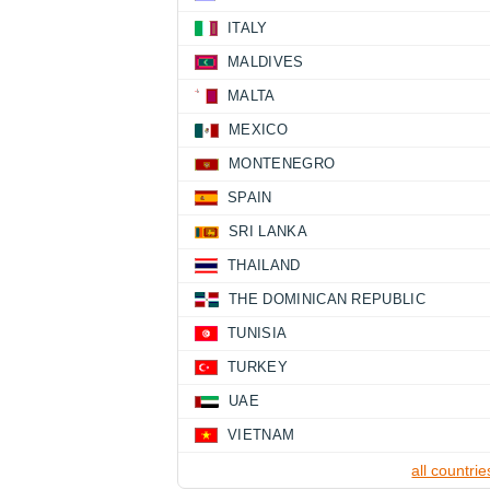
ITALY
MALDIVES
MALTA
MEXICO
MONTENEGRO
SPAIN
SRI LANKA
THAILAND
THE DOMINICAN REPUBLIC
TUNISIA
TURKEY
UAE
VIETNAM
all countrie