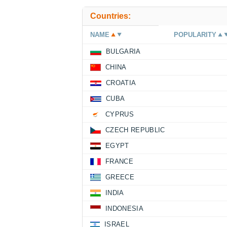
Countries:
NAME
POPULARITY
BULGARIA
CHINA
CROATIA
CUBA
CYPRUS
CZECH REPUBLIC
EGYPT
FRANCE
GREECE
INDIA
INDONESIA
ISRAEL