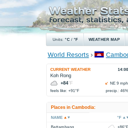
Units:
°C
/
°F
WEATHER MAP
World Resorts
Cambod
CURRENT WEATHER
14:0
Koh Rong
+84
°F
NE 9 mph
feels like: +91°
F
precip.: 46
Places in Cambodia:
NAME
°F
Battambang
+86°