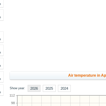
h
h
h
h
h
Air temperature in Apr
h
Show year:
2026
2025
2024
h
112
98