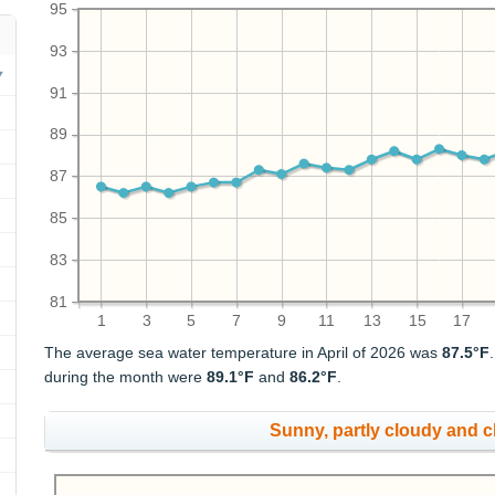
95
93
91
89
87
85
83
81
1
3
5
7
9
11
13
15
17
The average sea water temperature in April of 2026 was
87.5°F
during the month were
89.1°F
and
86.2°F
.
Sunny, partly cloudy and 