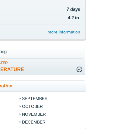
7 days
4.2 in.
more information
ong
ATER
PERATURE
ather
SEPTEMBER
OCTOBER
NOVEMBER
DECEMBER