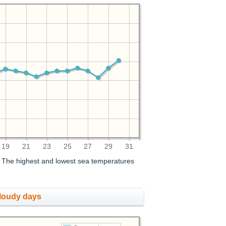
19
21
23
25
27
29
31
. The highest and lowest sea temperatures
cloudy days