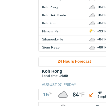
Koh Rong
+84°
Koh Dek Koule
+84°
Koh Kong
+84°
Phnom Penh
+93°
Sihanoukville
+84°
Siem Reap
+86°
24 Hours Forecast
Koh Rong
Local time:
14:00
AUGUST 07, FRIDAY
NE
84
°
F
15
00
9 mp
NE