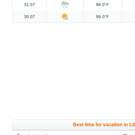
31.07
86.0°F
30.07
86.0°F
Best time for vacation in L