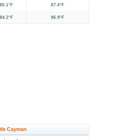
85.1°F
87.4°F
84.2°F
86.9°F
ittle Cayman