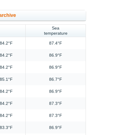
archive
Sea
temperature
84.2°F
87.4°F
84.2°F
86.9°F
84.2°F
86.9°F
85.1°F
86.7°F
84.2°F
86.9°F
84.2°F
87.3°F
84.2°F
87.3°F
83.3°F
86.9°F