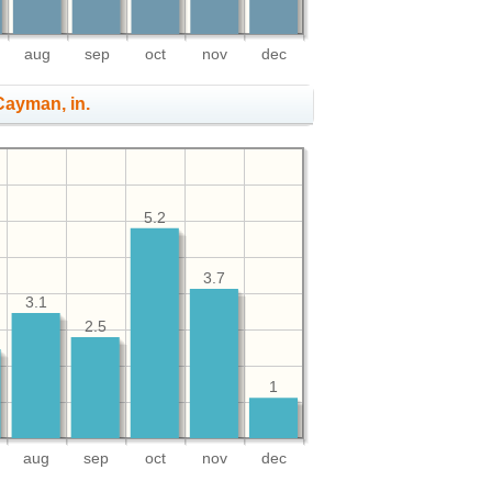
aug
sep
oct
nov
dec
 Cayman, in.
5.2
3.7
3.1
2.5
1
aug
sep
oct
nov
dec