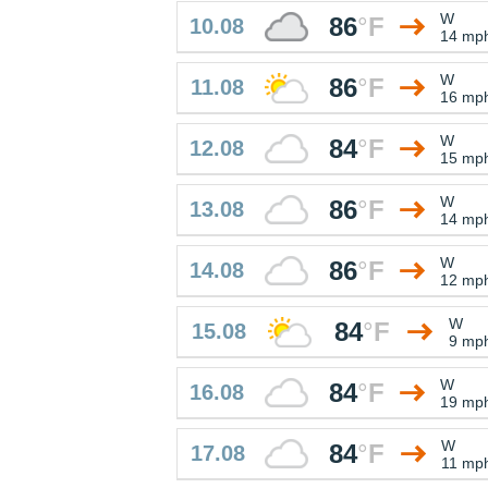
W
86
°
F
10.08
14 mp
W
86
°
F
11.08
16 mp
W
84
°
F
12.08
15 mp
W
86
°
F
13.08
14 mp
W
86
°
F
14.08
12 mp
W
84
°
F
15.08
9 mp
W
84
°
F
16.08
19 mp
W
84
°
F
17.08
11 mp