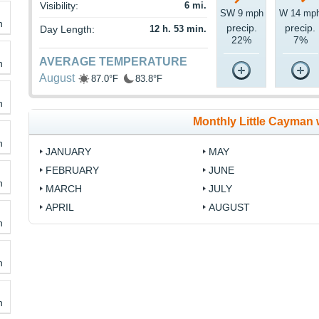
Visibility:
6 mi.
SW 9 mph
W 14 mp
h
precip.
precip.
Day Length:
12 h. 53 min.
22%
7%
AVERAGE TEMPERATURE
h
August
87.0°F
83.8°F
h
Monthly Little Cayman 
h
JANUARY
MAY
FEBRUARY
JUNE
h
MARCH
JULY
APRIL
AUGUST
h
h
h