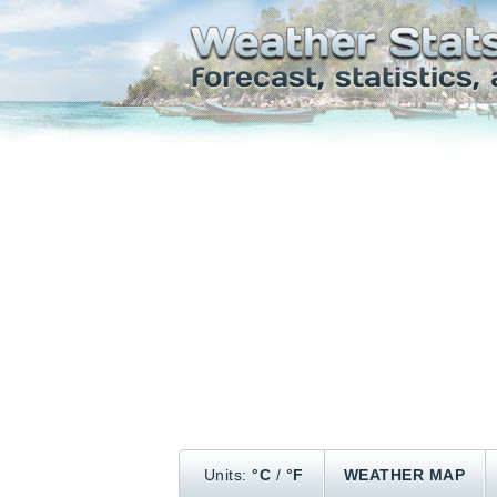
Units:
°C
/
°F
WEATHER MAP