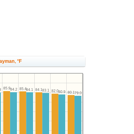
Cayman, °F
85.9
85.4
84.2
84.1
84.1
8
83.1
82.0
80.9
80.1
79.0