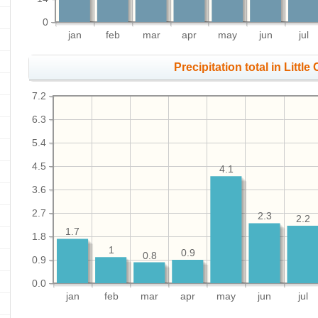
0
jan
feb
mar
apr
may
jun
jul
Precipitation total in Little
7.2
6.3
5.4
4.5
4.1
3.6
2.7
2.3
2.2
1.7
1.8
1
0.9
0.8
0.9
0.0
jan
feb
mar
apr
may
jun
jul