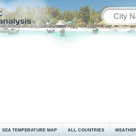
SEA TEMPERATURE MAP
ALL COUNTRIES
WEATHER