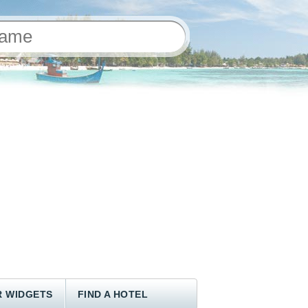
 WIDGETS
FIND A HOTEL