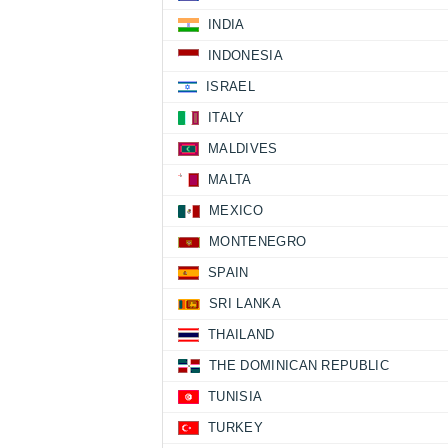
INDIA
INDONESIA
ISRAEL
ITALY
MALDIVES
MALTA
MEXICO
MONTENEGRO
SPAIN
SRI LANKA
THAILAND
THE DOMINICAN REPUBLIC
TUNISIA
TURKEY