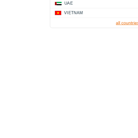
UAE
VIETNAM
all countrie