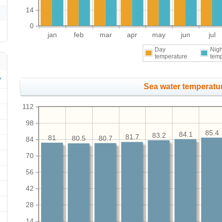
14
0
jan
feb
mar
apr
may
jun
jul
Day
Nigh
temperature
tem
Sea water temperatur
112
98
85.4
84.1
83.2
81.7
81
80.7
80.5
84
70
56
42
28
14