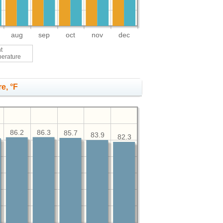
aug
sep
oct
nov
dec
t
perature
e, °F
86.3
86.2
85.7
83.9
82.3