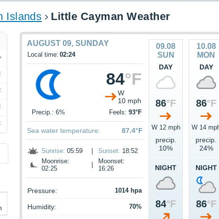
 Islands
Little Cayman Weather
AUGUST 09, SUNDAY
09.08
10.08
Local time:
02:24
SUN
MON
DAY
DAY
84
°F
F
F
W
10 mph
86
°F
86
°F
F
Precip.: 6%
Feels:
93°F
F
W 12 mph
W 14 mp
Sea water temperature:
87.4°F
precip.
precip.
10%
24%
Sunrise:
05:59
|
Sunset:
18:52
Moonrise:
Moonset:
|
NIGHT
NIGHT
02:25
16:26
Pressure:
1014 hpa
84
°F
86
°F
Humidity:
70%
h