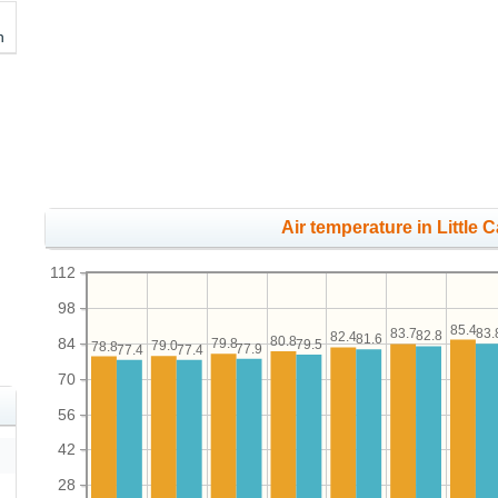
h
Air temperature in Little 
112
98
85.4
83.
83.7
82.8
82.4
81.6
80.8
84
79.8
79.5
79.0
78.8
77.9
77.4
77.4
70
56
42
28