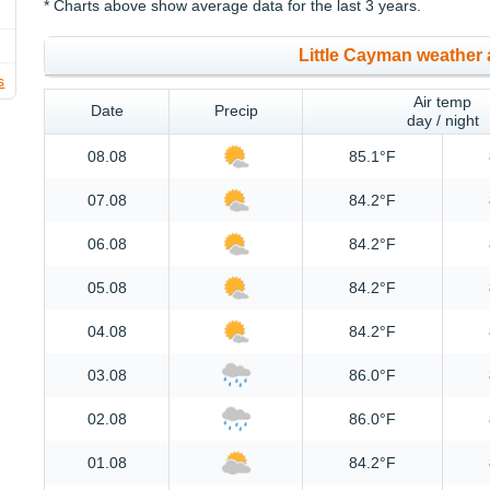
* Charts above show average data for the last 3 years.
Little Cayman weather 
s
Air temp
Date
Precip
day / night
08.08
85.1°F
07.08
84.2°F
06.08
84.2°F
05.08
84.2°F
04.08
84.2°F
03.08
86.0°F
02.08
86.0°F
01.08
84.2°F