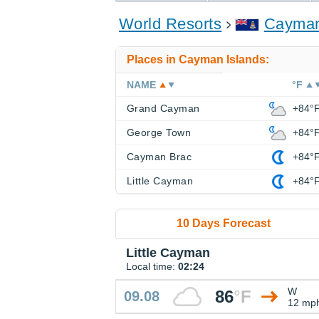
World Resorts
Cayman
Places in Cayman Islands:
NAME
°F
Grand Cayman
+84°
George Town
+84°
Cayman Brac
+84°
Little Cayman
+84°
10 Days Forecast
Little Cayman
Local time:
02:24
W
86
°
F
09.08
12 mp