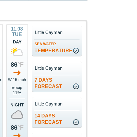
11.08
Little Cayman
TUE
DAY
SEA WATER
TEMPERATURE
86
°F
Little Cayman
h
W 16 mph
7 DAYS
FORECAST
precip.
11%
Little Cayman
NIGHT
14 DAYS
FORECAST
86
°F