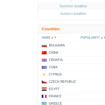
Summer weather
Autumn weather
Countries:
NAME
POPULARITY
BULGARIA
CHINA
CROATIA
CUBA
CYPRUS
CZECH REPUBLIC
EGYPT
FRANCE
GREECE