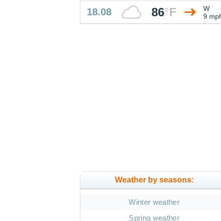
W
86
°
F
18.08
9 mp
Weather by seasons:
Winter weather
Spring weather