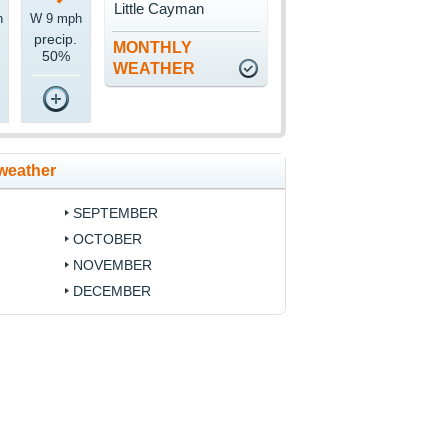
Little Cayman
h
W 9 mph
precip.
MONTHLY
50%
WEATHER
weather
SEPTEMBER
OCTOBER
NOVEMBER
DECEMBER