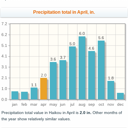
Precipitation total in April, in.
7.2
6.0
6.0
6.2
5.6
5.6
5.0
5.0
5.1
4.6
4.6
4.1
3.7
3.7
3.6
3.6
3.1
2.0
2.1
1.8
1.8
1.1
1.1
1.0
0.0
jan
feb
mar
apr
may
jun
jul
aug
sep
oct
nov
dec
Precipitation total value in Haikou in April is
2.0 in.
Other months of
the year show relatively similar values.