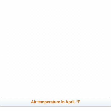
Air temperature in April, °F