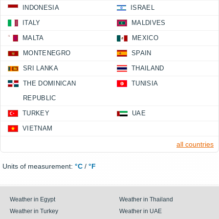
INDONESIA
ISRAEL
ITALY
MALDIVES
MALTA
MEXICO
MONTENEGRO
SPAIN
SRI LANKA
THAILAND
THE DOMINICAN
TUNISIA
REPUBLIC
TURKEY
UAE
VIETNAM
all countries
Units of measurement:
°C
/
°F
Weather in Egypt
Weather in Thailand
Weather in Turkey
Weather in UAE