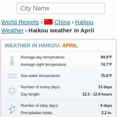
World Resorts
China
Haikou
Weather
Haikou weather in April
WEATHER IN HAIKOU:
APRIL
Average day temperature:
84.9°F
Average night temperature:
74.7°F
Sea water temperature:
75.6°F
Number of sunny days:
13 days
Day length:
12.3 - 12.9 hours
Number of rainy days:
4 days
Precipitation totals:
2.2 in.