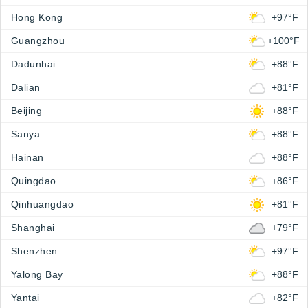
Hong Kong
+97°F
Guangzhou
+100°F
Dadunhai
+88°F
Dalian
+81°F
Beijing
+88°F
Sanya
+88°F
Hainan
+88°F
Quingdao
+86°F
Qinhuangdao
+81°F
Shanghai
+79°F
Shenzhen
+97°F
Yalong Bay
+88°F
Yantai
+82°F