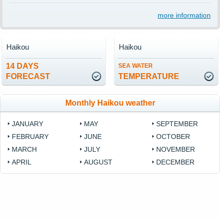
more information
Haikou
Haikou
14 DAYS
SEA WATER
FORECAST
TEMPERATURE
Monthly Haikou weather
JANUARY
MAY
SEPTEMBER
FEBRUARY
JUNE
OCTOBER
MARCH
JULY
NOVEMBER
APRIL
AUGUST
DECEMBER