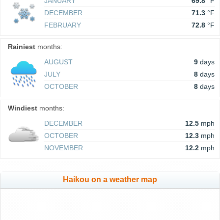
JANUARY
69.8
°F
DECEMBER
71.3
°F
FEBRUARY
72.8
°F
Rainiest
months:
AUGUST
9
days
JULY
8
days
OCTOBER
8
days
Windiest
months:
DECEMBER
12.5
mph
OCTOBER
12.3
mph
NOVEMBER
12.2
mph
Haikou on a weather map