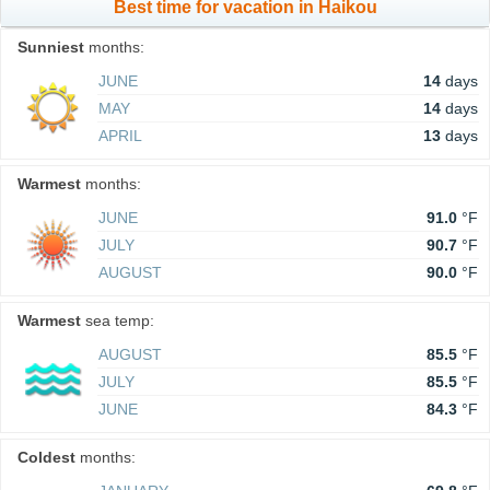
Best time for vacation in Haikou
Sunniest
months:
JUNE
14
days
MAY
14
days
APRIL
13
days
Warmest
months:
JUNE
91.0
°F
JULY
90.7
°F
AUGUST
90.0
°F
Warmest
sea temp:
AUGUST
85.5
°F
JULY
85.5
°F
JUNE
84.3
°F
Coldest
months: