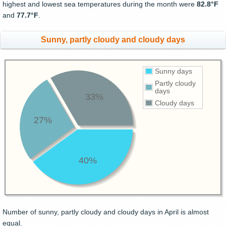
highest and lowest sea temperatures during the month were
82.8°F
and
77.7°F
.
Sunny, partly cloudy and cloudy days
Sunny days
Partly cloudy
days
33%
Cloudy days
27%
40%
Number of sunny, partly cloudy and cloudy days in April is almost
equal.