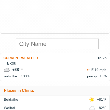
CURRENT WEATHER
15:25
Haikou
+88
°F
E 19 mph
feels like: +100°
F
precip.: 19%
Places in China:
Beidaihe
+81°F
Weihai
+82°F