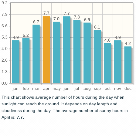
9.2
7.7
7.7
7.7
7.9
7.3
7.3
7.0
7.0
6.9
6.9
6.7
6.7
6.6
6.1
6.1
5.2
5.2
5.3
4.9
4.9
4.9
4.9
4.6
4.6
4.2
4.2
4.0
2.6
1.3
0.0
jan
feb
mar
apr
may
jun
jul
aug
sep
oct
nov
dec
This chart shows average number of hours during the day when
sunlight can reach the ground. It depends on day length and
cloudiness during the day. The average number of sunny hours in
April is:
7.7.