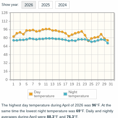
Show year:
2026
2025
2024
128
112
96
80
64
48
32
16
0
1
3
5
7
9
11
13
15
17
19
21
23
25
27
29
31
Day
Night
temperature
temperature
The highest day temperature during April of 2026 was
96
°F. At the
same time the lowest night temperature was
69
°F. Daily and nightly
averages during April were
88.3
°F and
76.3
°F.