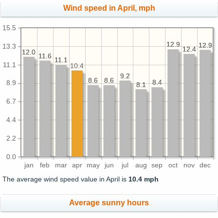
Wind speed in April, mph
15.5
12.9
12.9
12.9
12.9
13.3
12.4
12.4
12.0
12.0
11.6
11.6
11.1
11.1
11.1
10.4
9.2
9.2
8.6
8.6
8.6
8.6
8.4
8.4
8.9
8.1
8.1
6.7
4.4
2.2
0.0
jan
feb
mar
apr
may
jun
jul
aug
sep
oct
nov
dec
The average wind speed value in April is
10.4 mph
Average sunny hours