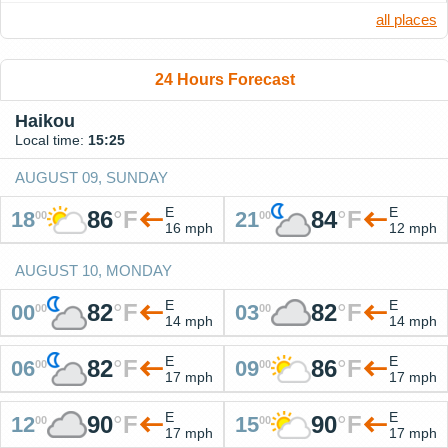
all places
24 Hours Forecast
Haikou
Local time:
15:25
AUGUST 09, SUNDAY
E
E
86
°
F
84
°
F
18
21
00
00
16 mph
12 mph
AUGUST 10, MONDAY
E
E
82
°
F
82
°
F
00
03
00
00
14 mph
14 mph
E
E
82
°
F
86
°
F
06
09
00
00
17 mph
17 mph
E
E
90
°
F
90
°
F
12
15
00
00
17 mph
17 mph