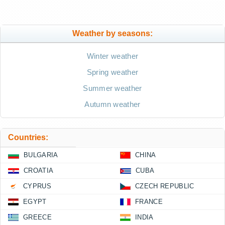
Weather by seasons:
Winter weather
Spring weather
Summer weather
Autumn weather
Countries:
BULGARIA
CHINA
CROATIA
CUBA
CYPRUS
CZECH REPUBLIC
EGYPT
FRANCE
GREECE
INDIA