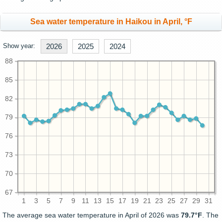
Sea water temperature in Haikou in April, °F
Show year:
2026
2025
2024
88
85
82
79
76
73
70
67
1
3
5
7
9
11
13
15
17
19
21
23
25
27
29
31
The average sea water temperature in April of 2026 was
79.7°F
. The