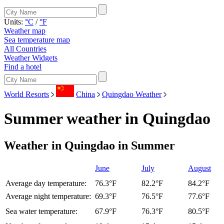
Units:
°C
/
°F
Weather map
Sea temperature map
All Countries
Weather Widgets
Find a hotel
World Resorts
China
Quingdao Weather
Summer weather in Quingdao
Weather in Quingdao in Summer
June
July
August
Average day temperature:
76.3°F
82.2°F
84.2°F
Average night temperature:
69.3°F
76.5°F
77.6°F
Sea water temperature:
67.9°F
76.3°F
80.5°F