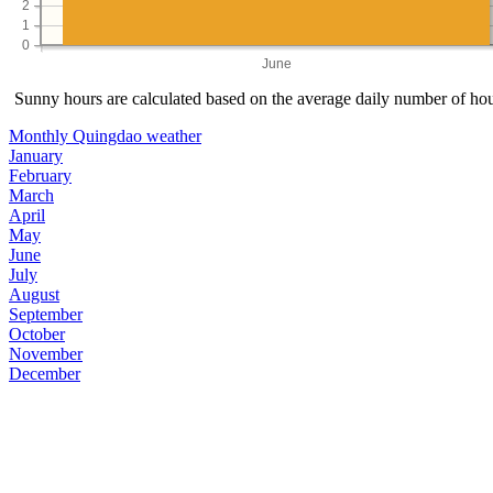
2
1
0
June
Sunny hours are calculated based on the average daily number of hour
Monthly Quingdao weather
January
February
March
April
May
June
July
August
September
October
November
December