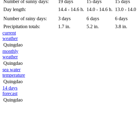
Number of sunny days:
19 days
15 days
15 days
Day length:
14.4 - 14.6 h.
14.0 - 14.6 h.
13.0 - 14.0
Number of rainy days:
3 days
6 days
6 days
Precipitation totals:
1.7 in.
5.2 in.
3.8 in.
current
weather
Quingdao
monthly
weather
Quingdao
sea water
temperature
Quingdao
14 days
forecast
Quingdao