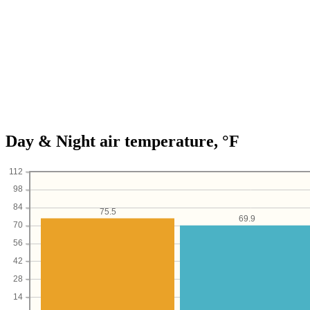
Day & Night air temperature, °F
112
98
84
75.5
69.9
70
56
42
28
14