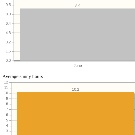
9.5
8.9
8.0
6.4
4.8
3.2
1.6
0.0
June
Average sunny hours
12
11
10.2
10
9
8
7
6
5
4
3