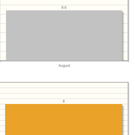
8.6
August
8