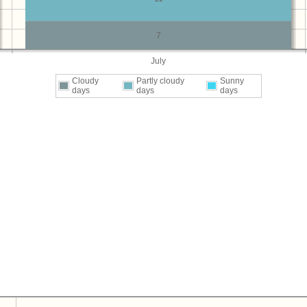
7
July
Cloudy
Partly cloudy
Sunny
days
days
days