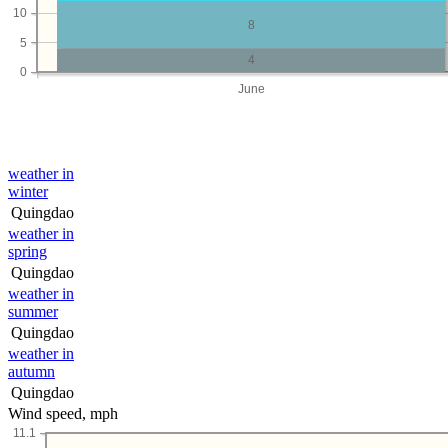
10
8
5
4
0
June
weather in
winter
Quingdao
weather in
spring
Quingdao
weather in
summer
Quingdao
weather in
autumn
Quingdao
Wind speed, mph
11.1