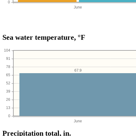
0
June
Sea water temperature, °F
104
91
78
67.9
65
52
39
26
13
0
June
Precipitation total, in.