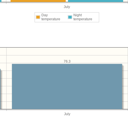
July
Day
Night
temperature
temperature
76.3
July