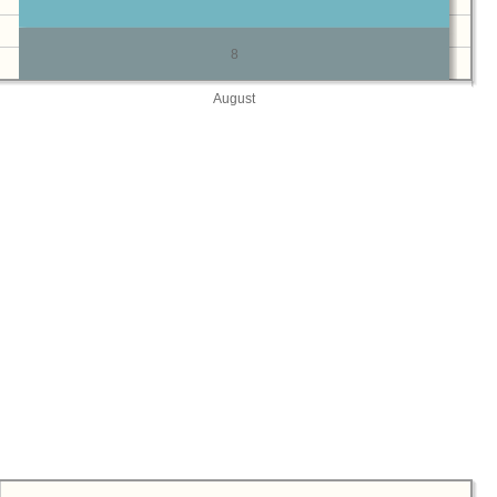
8
August