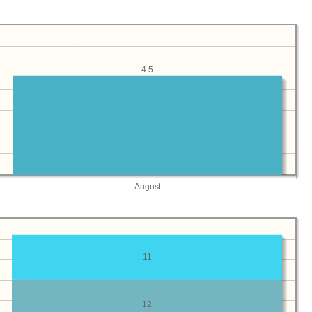
4.5
August
11
12