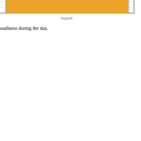
August
oudiness during the day.