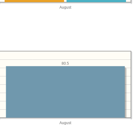
August
80.5
August