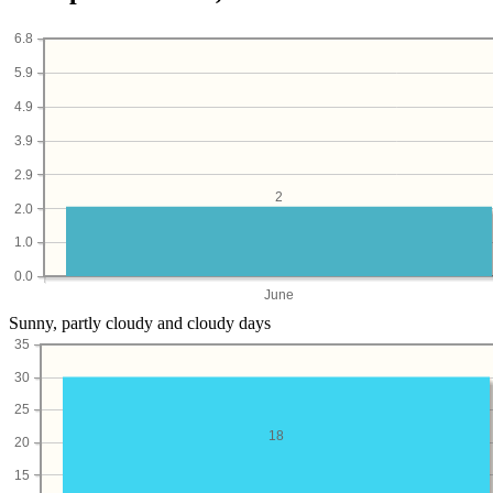
6.8
5.9
4.9
3.9
2.9
2
2.0
1.0
0.0
June
Sunny, partly cloudy and cloudy days
35
30
25
18
20
15