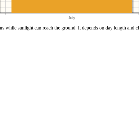
July
s while sunlight can reach the ground. It depends on day length and cl