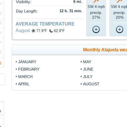
Visibility:
6 mi.
F
SW 4 mph
SW 4 mp
Day Length:
12 h. 31 min.
precip.
precip.
F
27%
20%
F
AVERAGE TEMPERATURE
August
77.9°F
62.9°F
F
F
Monthly Alajuela we
F
JANUARY
MAY
s
FEBRUARY
JUNE
MARCH
JULY
APRIL
AUGUST
h
h