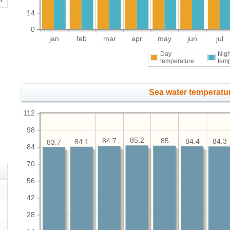
14
0
jan
feb
mar
apr
may
jun
jul
Day
Nigh
temperature
tem
Sea water temperatur
112
98
85.2
85
84.7
84.4
84.3
84.1
83.7
84
70
56
42
28