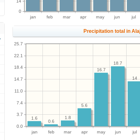
14
0
jan
feb
mar
apr
may
jun
jul
Precipitation total in Alaj
25.7
22.1
18.7
18.4
16.7
14
14.7
11.0
7.4
5.6
3.7
1.8
1.6
0.6
0.0
jan
feb
mar
apr
may
jun
jul