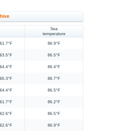
chive
Sea
temperature
61.7°F
86.9°F
63.5°F
86.5°F
64.4°F
86.4°F
65.3°F
86.7°F
64.4°F
86.5°F
61.7°F
86.2°F
62.6°F
86.5°F
62.6°F
86.9°F