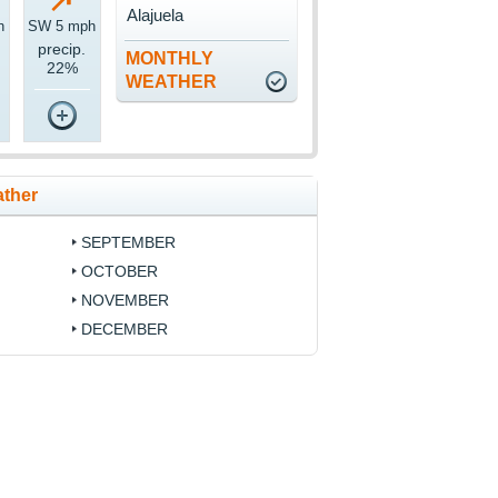
Alajuela
h
SW 5 mph
precip.
MONTHLY
22%
WEATHER
ather
SEPTEMBER
OCTOBER
NOVEMBER
DECEMBER