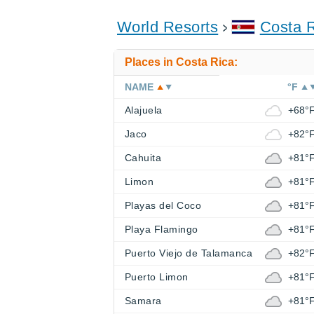
World Resorts
Costa 
Places in Costa Rica:
NAME
°F
Alajuela
+68°
Jaco
+82°
Cahuita
+81°
Limon
+81°
Playas del Coco
+81°
Playa Flamingo
+81°
Puerto Viejo de Talamanca
+82°
Puerto Limon
+81°
Samara
+81°