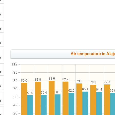
h
h
h
Air temperature in Alaj
h
112
h
98
83.6
82.2
81.9
84
80.0
79.0
77.3
76.8
h
70
65.1
64.4
62.9
62.
60.3
59.4
59.0
56
h
42
28
h