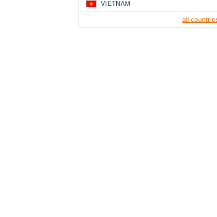
VIETNAM
all countrie