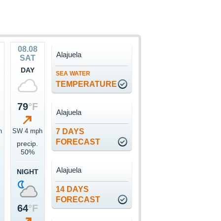
08.08
Alajuela
SAT
DAY
SEA WATER
TEMPERATURE
79
°F
Alajuela
h
SW 4 mph
7 DAYS
FORECAST
precip.
50%
Alajuela
NIGHT
14 DAYS
FORECAST
64
°F