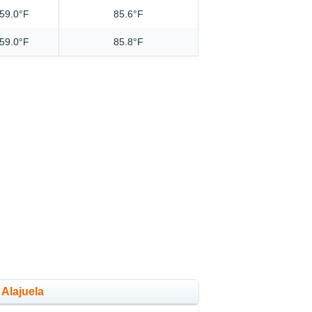
59.0°F
85.6°F
59.0°F
85.8°F
 Alajuela