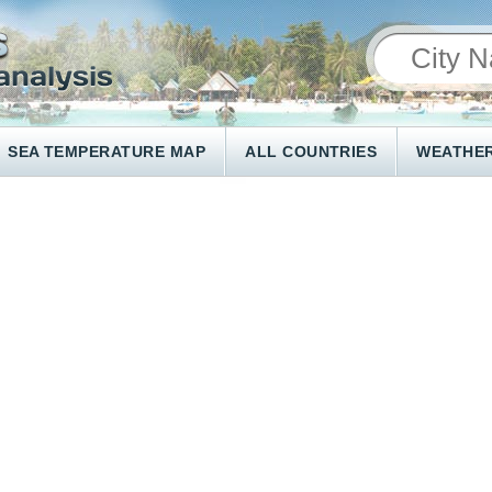
SEA TEMPERATURE MAP
ALL COUNTRIES
WEATHER