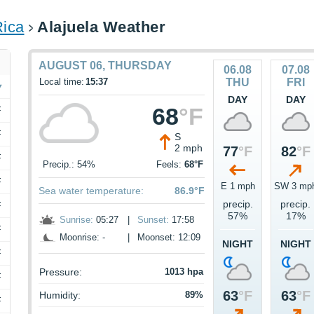
Rica
Alajuela Weather
AUGUST 06, THURSDAY
06.08
07.08
Local time:
15:37
THU
FRI
DAY
DAY
68
°F
F
F
S
2 mph
77
°F
82
°F
F
Precip.: 54%
Feels:
68°F
F
E 1 mph
SW 3 mp
Sea water temperature:
86.9°F
precip.
precip.
F
57%
17%
Sunrise:
05:27
|
Sunset:
17:58
F
Moonrise: -
|
Moonset: 12:09
NIGHT
NIGHT
F
Pressure:
1013 hpa
F
63
°F
63
°F
Humidity:
89%
F