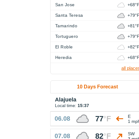
San Jose
+68°
Santa Teresa
+79°
Tamarindo
+81°
Tortuguero
+79°
El Roble
+82°
Heredia
+68°
all place
10 Days Forecast
Alajuela
Local time:
15:37
E
77
°
F
06.08
1 mp
SW
82
°
F
07.08
3 mp