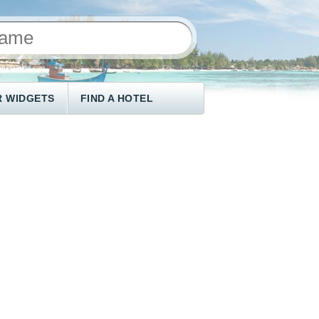
 WIDGETS
FIND A HOTEL