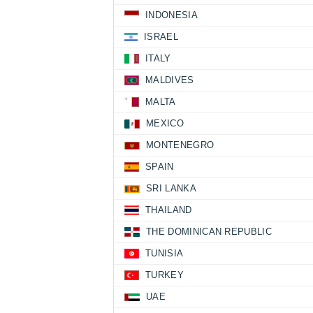
INDONESIA
ISRAEL
ITALY
MALDIVES
MALTA
MEXICO
MONTENEGRO
SPAIN
SRI LANKA
THAILAND
THE DOMINICAN REPUBLIC
TUNISIA
TURKEY
UAE