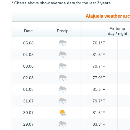
* Charts above show average data for the last 3 years.
Alajuela weather ar
Air temp
Date
Precip
day / night
05.08
76.1°F
04.08
81.5°F
03.08
79.7°F
02.08
77.0°F
01.08
81.5°F
31.07
79.7°F
30.07
81.5°F
29.07
83.3°F