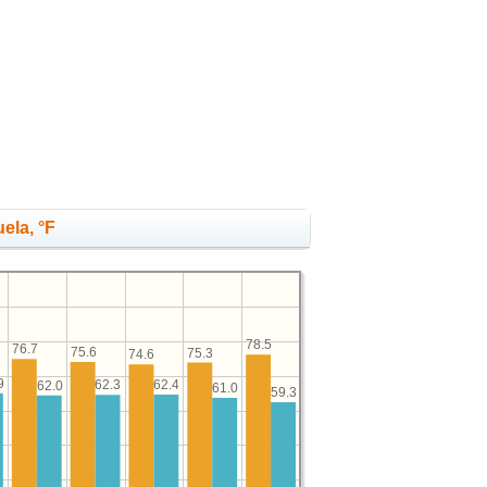
uela, °F
78.5
76.7
75.6
75.3
74.6
9
62.4
62.3
62.0
61.0
59.3