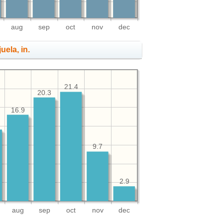
aug
sep
oct
nov
dec
uela, in.
21.4
20.3
16.9
9.7
2.9
aug
sep
oct
nov
dec