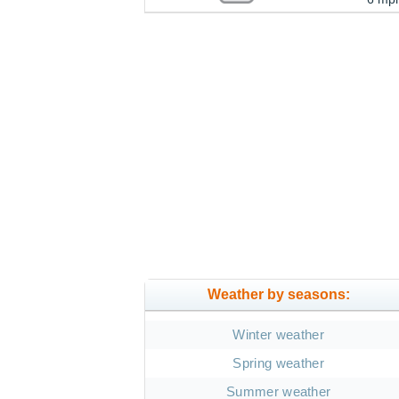
Weather by seasons:
Winter weather
Spring weather
Summer weather