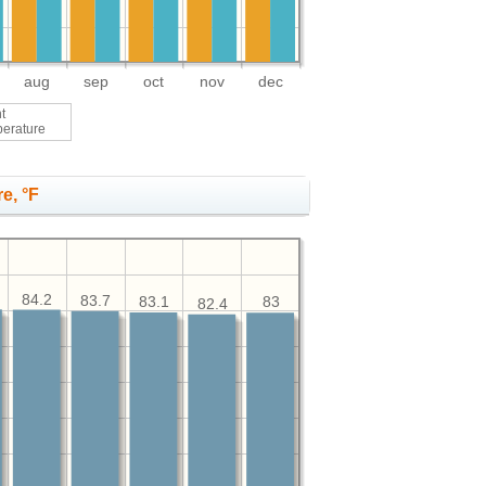
aug
sep
oct
nov
dec
t
perature
e, °F
84.2
83.7
83.1
83
82.4