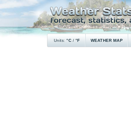
Units:
°C
/
°F
WEATHER MAP