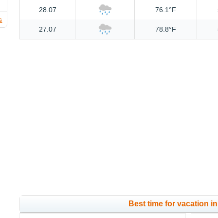
28.07
76.1°F
s
27.07
78.8°F
Best time for vacation in