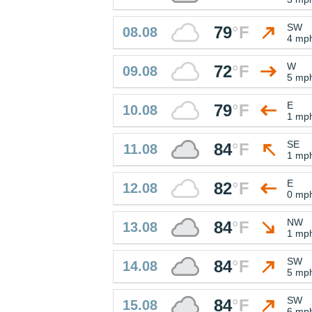
SW
79
°
F
08.08
4 mp
W
72
°
F
09.08
5 mp
E
79
°
F
10.08
1 mp
SE
84
°
F
11.08
1 mp
E
82
°
F
12.08
0 mp
NW
84
°
F
13.08
1 mp
SW
84
°
F
14.08
5 mp
SW
84
°
F
15.08
6 mp