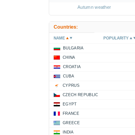
Autumn weather
Countries:
NAME
POPULARITY
BULGARIA
CHINA
CROATIA
CUBA
CYPRUS
CZECH REPUBLIC
EGYPT
FRANCE
GREECE
INDIA