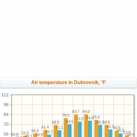
Air temperature in Dubrovnik, °F
112
98
84.0
83.7
84
78.5
76.0
74.8
73.5
69.5
68.7
68.6
68.5
70
62.3
61.4
61.1
60.5
56.5
56.4
54.7
53.9
53.3
56
50.8
50.5
50.3
48.1