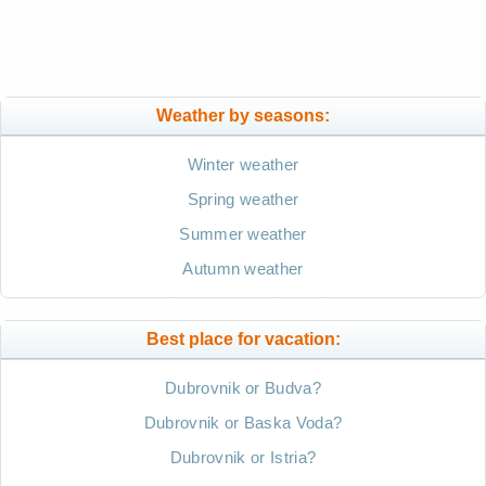
Weather by seasons:
Winter weather
Spring weather
Summer weather
Autumn weather
Best place for vacation:
Dubrovnik or Budva?
Dubrovnik or Baska Voda?
Dubrovnik or Istria?