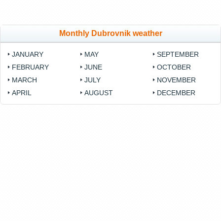
Monthly Dubrovnik weather
JANUARY
MAY
SEPTEMBER
FEBRUARY
JUNE
OCTOBER
MARCH
JULY
NOVEMBER
APRIL
AUGUST
DECEMBER