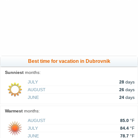
Best time for vacation in Dubrovnik
Sunniest
months:
JULY
28
days
AUGUST
26
days
JUNE
24
days
Warmest
months:
AUGUST
85.0
°F
JULY
84.4
°F
JUNE
78.7
°F