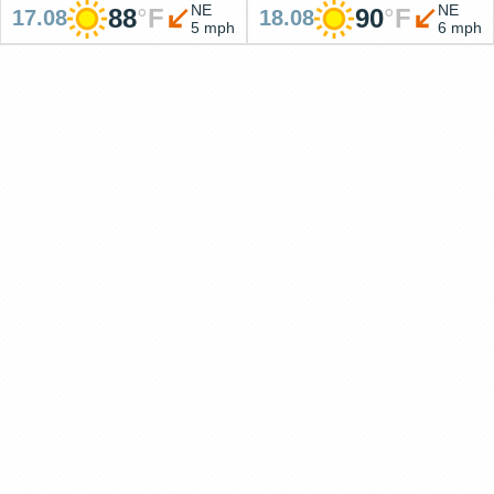
NE
NE
88
°
F
90
°
F
17.08
18.08
5 mph
6 mph