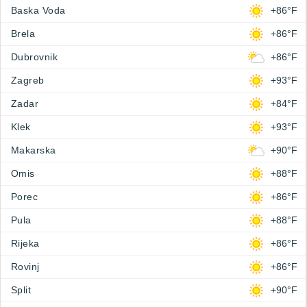
Baska Voda
+86°F
Brela
+86°F
Dubrovnik
+86°F
Zagreb
+93°F
Zadar
+84°F
Klek
+93°F
Makarska
+90°F
Omis
+88°F
Porec
+86°F
Pula
+88°F
Rijeka
+86°F
Rovinj
+86°F
Split
+90°F