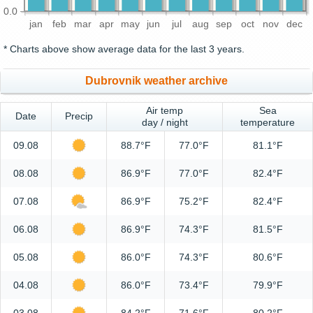
0.0
jan
feb
mar
apr
may
jun
jul
aug
sep
oct
nov
dec
* Charts above show average data for the last 3 years.
Dubrovnik weather archive
Air temp
Sea
Date
Precip
day / night
temperature
09.08
88.7°F
77.0°F
81.1°F
08.08
86.9°F
77.0°F
82.4°F
07.08
86.9°F
75.2°F
82.4°F
06.08
86.9°F
74.3°F
81.5°F
05.08
86.0°F
74.3°F
80.6°F
04.08
86.0°F
73.4°F
79.9°F