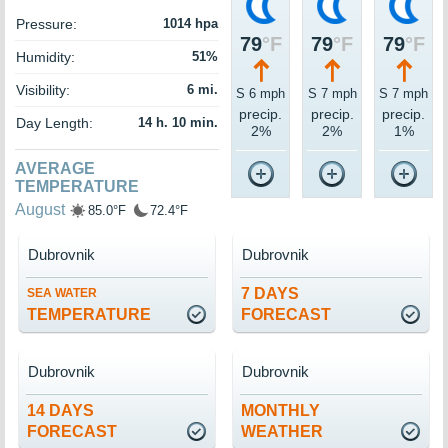
Pressure:
1014 hpa
79
°F
79
°F
79
°F
Humidity:
51%
Visibility:
6 mi.
S 6 mph
S 7 mph
S 7 mph
precip.
precip.
precip.
Day Length:
14 h. 10 min.
2%
2%
1%
AVERAGE
TEMPERATURE
August
85.0°F
72.4°F
Dubrovnik
Dubrovnik
7 DAYS
SEA WATER
TEMPERATURE
FORECAST
Dubrovnik
Dubrovnik
14 DAYS
MONTHLY
FORECAST
WEATHER