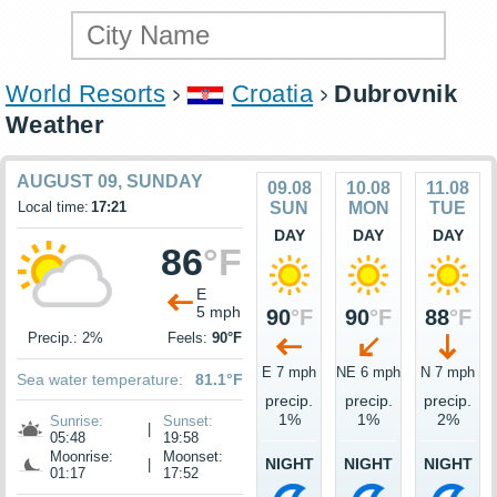
World Resorts
Croatia
Dubrovnik
Weather
AUGUST 09, SUNDAY
09.08
10.08
11.08
Local time:
17:21
SUN
MON
TUE
DAY
DAY
DAY
86
°F
E
5 mph
90
°F
90
°F
88
°F
Precip.: 2%
Feels:
90°F
E 7 mph
NE 6 mph
N 7 mph
Sea water temperature:
81.1°F
precip.
precip.
precip.
1%
1%
2%
Sunrise:
Sunset:
|
05:48
19:58
Moonrise:
Moonset:
NIGHT
NIGHT
NIGHT
|
01:17
17:52