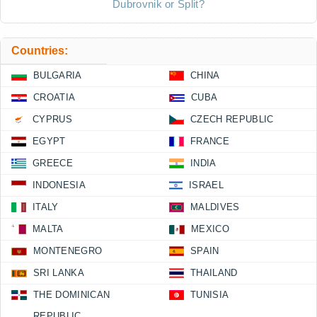
Dubrovnik or Split?
Countries:
BULGARIA
CHINA
CROATIA
CUBA
CYPRUS
CZECH REPUBLIC
EGYPT
FRANCE
GREECE
INDIA
INDONESIA
ISRAEL
ITALY
MALDIVES
MALTA
MEXICO
MONTENEGRO
SPAIN
SRI LANKA
THAILAND
THE DOMINICAN
TUNISIA
REPUBLIC