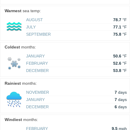
Warmest
sea temp:
AUGUST
78.7
°F
JULY
77.1
°F
SEPTEMBER
75.8
°F
Coldest
months:
JANUARY
50.6
°F
FEBRUARY
52.6
°F
DECEMBER
53.8
°F
Rainiest
months:
NOVEMBER
7
days
JANUARY
7
days
DECEMBER
6
days
Windiest
months:
FEBRUARY
9.5
mph