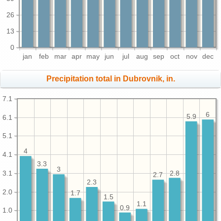
26
13
0
jan
feb
mar
apr
may
jun
jul
aug
sep
oct
nov
dec
Precipitation total in Dubrovnik, in.
7.1
6
5.9
6.1
5.1
4
4.1
3.3
3
3.1
2.8
2.7
2.3
2.0
1.7
1.5
1.1
0.9
1.0