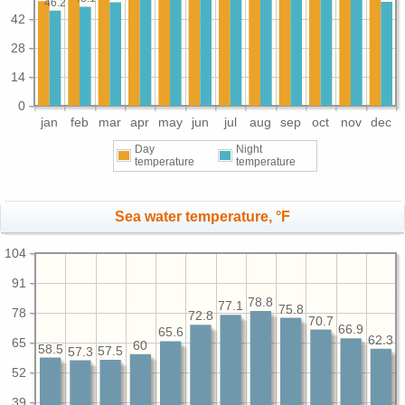
46.2
42
28
14
0
jan
feb
mar
apr
may
jun
jul
aug
sep
oct
nov
dec
Day
Night
temperature
temperature
Sea water temperature, °F
104
91
78.8
77.1
75.8
78
72.8
70.7
66.9
65.6
62.3
65
60
58.5
57.5
57.3
52
39