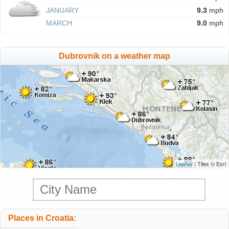
JANUARY
9.3
mph
MARCH
9.0
mph
Dubrovnik on a weather map
Leaflet
| Tiles © Esri
Places in Croatia: