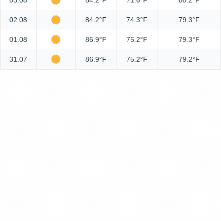
03.08
84.2°F
71.6°F
80.2°F
02.08
84.2°F
74.3°F
79.3°F
01.08
86.9°F
75.2°F
79.3°F
31.07
86.9°F
75.2°F
79.2°F