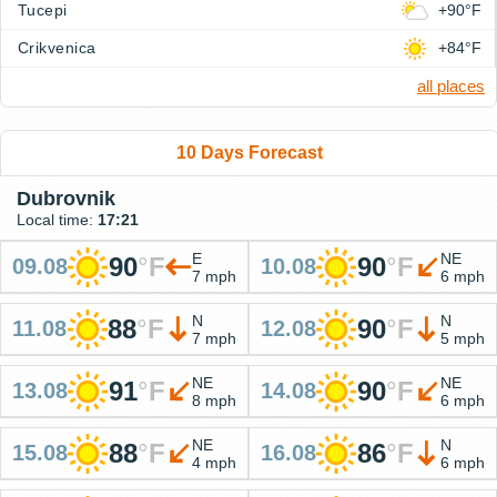
Tucepi
+90°F
Crikvenica
+84°F
all places
10 Days Forecast
Dubrovnik
Local time:
17:21
E
NE
90
°
F
90
°
F
09.08
10.08
7 mph
6 mph
N
N
88
°
F
90
°
F
11.08
12.08
7 mph
5 mph
NE
NE
91
°
F
90
°
F
13.08
14.08
8 mph
6 mph
NE
N
88
°
F
86
°
F
15.08
16.08
4 mph
6 mph