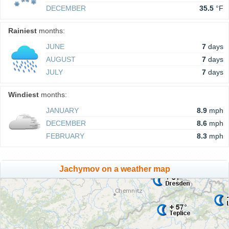
DECEMBER
35.5
°F
Rainiest
months:
JUNE
7
days
AUGUST
7
days
JULY
7
days
Windiest
months:
JANUARY
8.9
mph
DECEMBER
8.6
mph
FEBRUARY
8.3
mph
Jachymov on a weather map