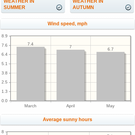
WEATHER IN
WEATHER IN
SUMMER
AUTUMN
Wind speed, mph
8.9
7.4
7.6
7
6.7
6.4
5.1
3.8
2.5
1.3
0.0
March
April
May
Average sunny hours
8