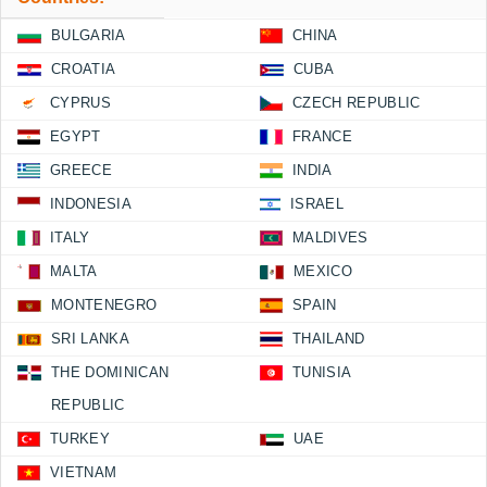
BULGARIA
CHINA
CROATIA
CUBA
CYPRUS
CZECH REPUBLIC
EGYPT
FRANCE
GREECE
INDIA
INDONESIA
ISRAEL
ITALY
MALDIVES
MALTA
MEXICO
MONTENEGRO
SPAIN
SRI LANKA
THAILAND
THE DOMINICAN
TUNISIA
REPUBLIC
TURKEY
UAE
VIETNAM