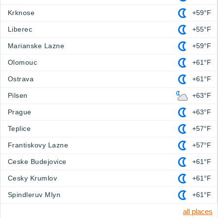
Krknose
+59°F
Liberec
+55°F
Marianske Lazne
+59°F
Olomouc
+61°F
Ostrava
+61°F
Pilsen
+63°F
Prague
+63°F
Teplice
+57°F
Frantiskovy Lazne
+57°F
Ceske Budejovice
+61°F
Cesky Krumlov
+61°F
Spindleruv Mlyn
+61°F
all places