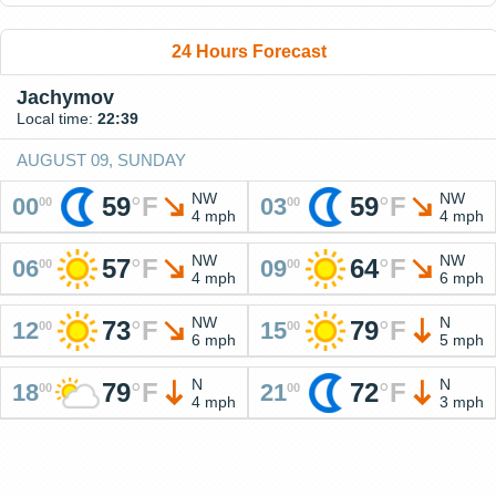
24 Hours Forecast
Jachymov
Local time:
22:39
AUGUST 09, SUNDAY
NW
NW
59
°
F
59
°
F
00
03
00
00
4 mph
4 mph
NW
NW
57
°
F
64
°
F
06
09
00
00
4 mph
6 mph
NW
N
73
°
F
79
°
F
12
15
00
00
6 mph
5 mph
N
N
79
°
F
72
°
F
18
21
00
00
4 mph
3 mph