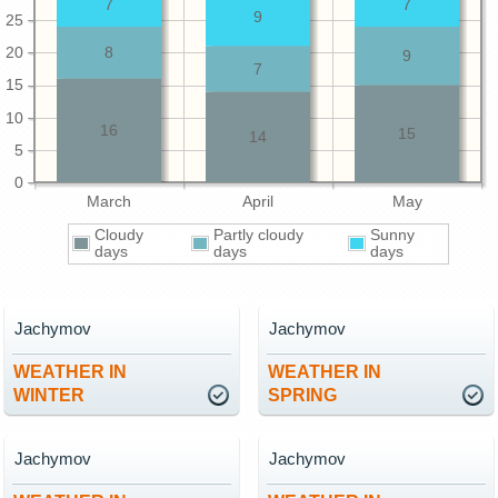
7
7
9
25
20
8
9
7
15
10
16
15
14
5
0
March
April
May
Cloudy
Partly cloudy
Sunny
days
days
days
Jachymov
Jachymov
WEATHER IN
WEATHER IN
WINTER
SPRING
Jachymov
Jachymov