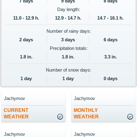
7 days
9 days
8 days
Day length:
11.0 - 12.9 h.
12.9 - 14.7 h.
14.7 - 16.1 h.
Number of rainy days:
2 days
3 days
6 days
Precipitation totals:
1.8 in.
1.8 in.
3.3 in.
Number of snow days:
1 day
1 day
0 days
Jachymov
Jachymov
CURRENT
MONTHLY
WEATHER
WEATHER
Jachymov
Jachymov