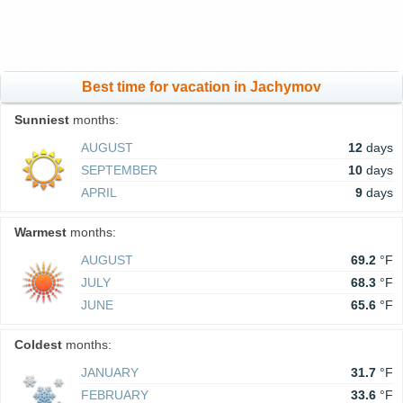
Best time for vacation in Jachymov
Sunniest
months:
AUGUST
12
days
SEPTEMBER
10
days
APRIL
9
days
Warmest
months:
AUGUST
69.2
°F
JULY
68.3
°F
JUNE
65.6
°F
Coldest
months:
JANUARY
31.7
°F
FEBRUARY
33.6
°F