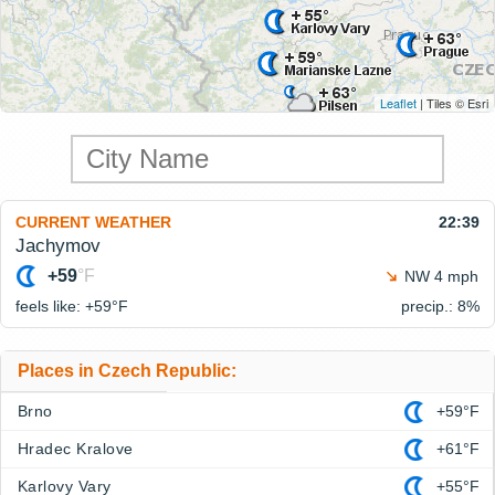
Leaflet
| Tiles © Esri
CURRENT WEATHER
22:39
Jachymov
+59
°F
NW 4 mph
feels like: +59°
F
precip.: 8%
Places in Czech Republic:
Brno
+59°F
Hradec Kralove
+61°F
Karlovy Vary
+55°F