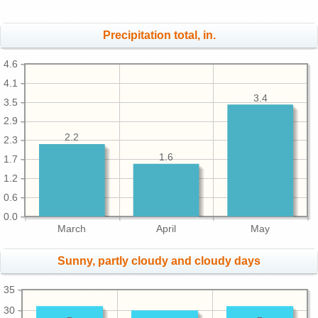
Precipitation total, in.
4.6
4.1
3.4
3.5
2.9
2.2
2.3
1.6
1.7
1.2
0.6
0.0
March
April
May
Sunny, partly cloudy and cloudy days
35
30