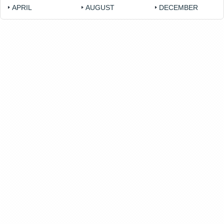
APRIL
AUGUST
DECEMBER