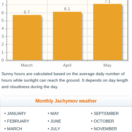
7.1
7
6.1
5.7
6
5
4
3
2
1
0
March
April
May
Sunny hours are calculated based on the average daily number of
hours while sunlight can reach the ground. It depends on day length
and cloudiness during the day.
Monthly Jachymov weather
JANUARY
MAY
SEPTEMBER
FEBRUARY
JUNE
OCTOBER
MARCH
JULY
NOVEMBER