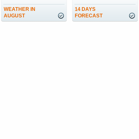
WEATHER IN
14 DAYS
AUGUST
FORECAST