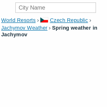
World Resorts
Czech Republic
Jachymov Weather
Spring weather in
Jachymov