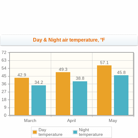
Day & Night air temperature, °F
72
63
57.1
54
49.3
45.8
42.9
45
38.8
34.2
36
27
18
9
0
March
April
May
Day
Night
temperature
temperature