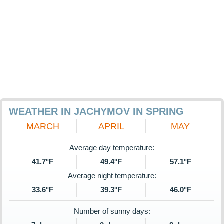
WEATHER IN JACHYMOV IN SPRING
MARCH
APRIL
MAY
Average day temperature:
41.7°F
49.4°F
57.1°F
Average night temperature:
33.6°F
39.3°F
46.0°F
Number of sunny days: