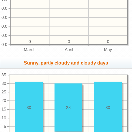
0.0
0.0
0.0
0.0
0
0
0
0.0
March
April
May
Sunny, partly cloudy and cloudy days
35
30
25
20
30
28
30
15
10
5