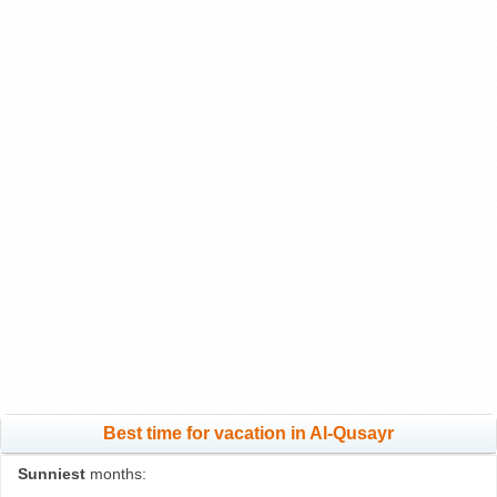
Best time for vacation in Al-Qusayr
Sunniest
months: