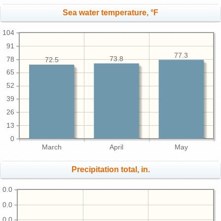
Sea water temperature, °F
104
91
77.3
73.8
78
72.5
65
52
39
26
13
0
March
April
May
Precipitation total, in.
0.0
0.0
0.0