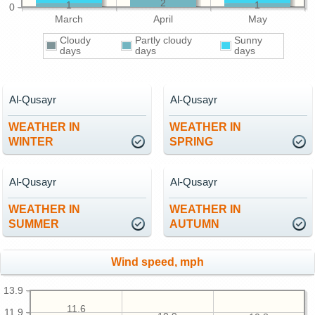
2
1
1
0
March
April
May
Cloudy
Partly cloudy
Sunny
days
days
days
Al-Qusayr
Al-Qusayr
WEATHER IN
WEATHER IN
WINTER
SPRING
Al-Qusayr
Al-Qusayr
WEATHER IN
WEATHER IN
SUMMER
AUTUMN
Wind speed, mph
13.9
11.6
11.9