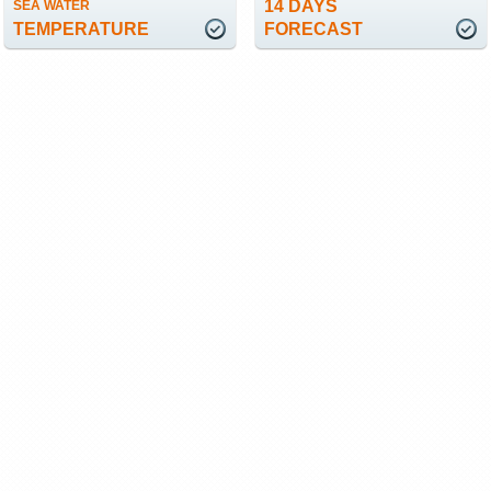
14 DAYS
SEA WATER
TEMPERATURE
FORECAST