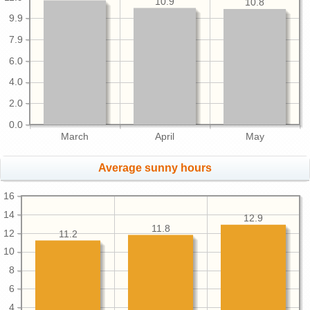
10.9
10.8
9.9
7.9
6.0
4.0
2.0
0.0
March
April
May
Average sunny hours
16
14
12.9
11.8
12
11.2
10
8
6
4