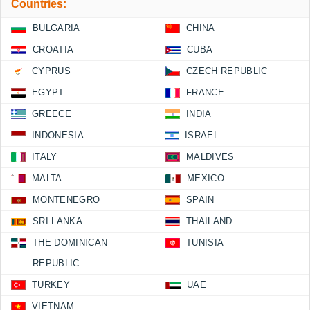
Countries:
BULGARIA
CHINA
CROATIA
CUBA
CYPRUS
CZECH REPUBLIC
EGYPT
FRANCE
GREECE
INDIA
INDONESIA
ISRAEL
ITALY
MALDIVES
MALTA
MEXICO
MONTENEGRO
SPAIN
SRI LANKA
THAILAND
THE DOMINICAN
TUNISIA
REPUBLIC
TURKEY
UAE
VIETNAM