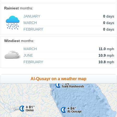
Rainiest
months:
JANUARY
0
days
MARCH
0
days
FEBRUARY
0
days
Windiest
months:
MARCH
11.0
mph
JUNE
10.9
mph
FEBRUARY
10.8
mph
Al-Qusayr on a weather map