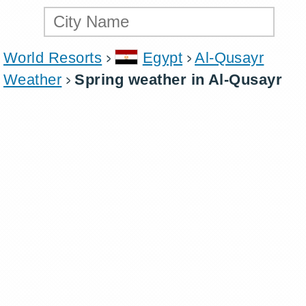
World Resorts
Egypt
Al-Qusayr
Weather
Spring weather in Al-Qusayr