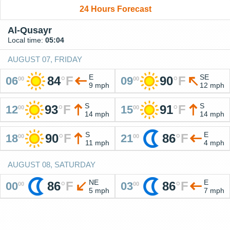
24 Hours Forecast
Al-Qusayr
Local time:
05:04
AUGUST 07, FRIDAY
E
SE
84
°
F
90
°
F
06
09
00
00
9 mph
12 mph
S
S
93
°
F
91
°
F
12
15
00
00
14 mph
14 mph
S
E
90
°
F
86
°
F
18
21
00
00
11 mph
4 mph
AUGUST 08, SATURDAY
NE
E
86
°
F
86
°
F
00
03
00
00
5 mph
7 mph