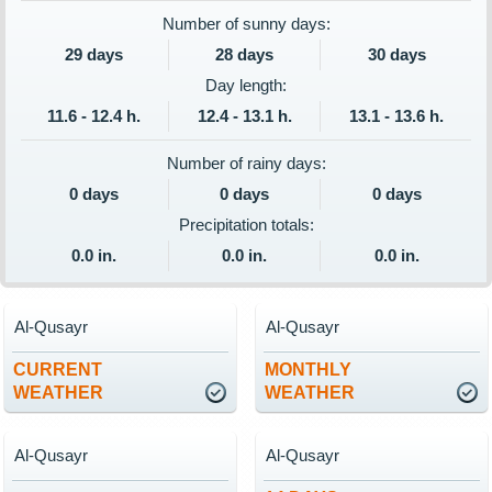
Number of sunny days:
29 days
28 days
30 days
Day length:
11.6 - 12.4 h.
12.4 - 13.1 h.
13.1 - 13.6 h.
Number of rainy days:
0 days
0 days
0 days
Precipitation totals:
0.0 in.
0.0 in.
0.0 in.
Al-Qusayr
Al-Qusayr
CURRENT
MONTHLY
WEATHER
WEATHER
Al-Qusayr
Al-Qusayr