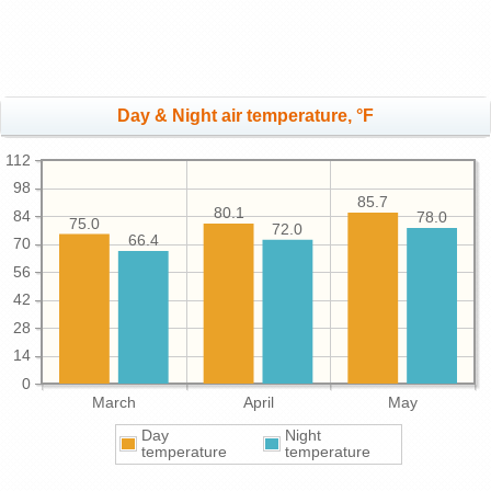
Day & Night air temperature, °F
112
98
85.7
80.1
84
78.0
75.0
72.0
66.4
70
56
42
28
14
0
March
April
May
Day
Night
temperature
temperature