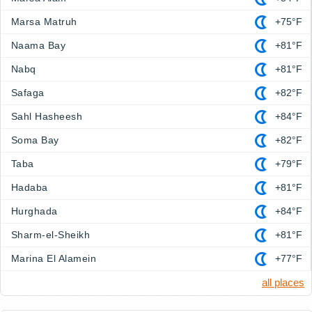
Marsa Matruh
+75°F
Naama Bay
+81°F
Nabq
+81°F
Safaga
+82°F
Sahl Hasheesh
+84°F
Soma Bay
+82°F
Taba
+79°F
Hadaba
+81°F
Hurghada
+84°F
Sharm-el-Sheikh
+81°F
Marina El Alamein
+77°F
all places