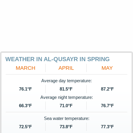
WEATHER IN AL-QUSAYR IN SPRING
MARCH
APRIL
MAY
Average day temperature:
76.1°F
81.5°F
87.2°F
Average night temperature:
66.3°F
71.0°F
76.7°F
Sea water temperature:
72.5°F
73.8°F
77.3°F