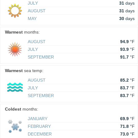
JULY
31
days
AUGUST
31
days
MAY
30
days
Warmest
months:
AUGUST
94.9
°F
JULY
93.9
°F
SEPTEMBER
91.7
°F
Warmest
sea temp:
AUGUST
85.2
°F
JULY
83.7
°F
SEPTEMBER
83.7
°F
Coldest
months:
JANUARY
69.9
°F
FEBRUARY
71.8
°F
DECEMBER
73.0
°F