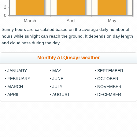
2
0
March
April
May
Sunny hours are calculated based on the average daily number of
hours while sunlight can reach the ground. It depends on day length
and cloudiness during the day.
Monthly Al-Qusayr weather
JANUARY
MAY
SEPTEMBER
FEBRUARY
JUNE
OCTOBER
MARCH
JULY
NOVEMBER
APRIL
AUGUST
DECEMBER