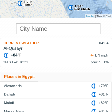
Leaflet
| Tiles © Esri
CURRENT WEATHER
04:04
Al-Qusayr
+84
°F
E 9 mph
feels like: +82°
F
precip.: 1%
Places in Egypt:
Alexandria
+79°F
Dahab
+81°F
Makdi
+82°F
Marsa Alam
+84°F