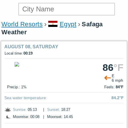
World Resorts
Egypt
Safaga
Weather
AUGUST 08, SATURDAY
Local time:
00:19
86
°F
E
6 mph
Precip.: 1%
Feels:
84°F
Sea water temperature:
84.2°F
Sunrise:
05:13
|
Sunset:
18:27
Moonrise: 00:08
|
Moonset: 14:45