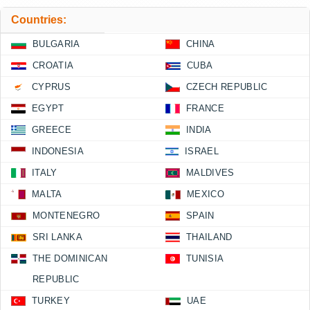
Countries:
BULGARIA
CHINA
CROATIA
CUBA
CYPRUS
CZECH REPUBLIC
EGYPT
FRANCE
GREECE
INDIA
INDONESIA
ISRAEL
ITALY
MALDIVES
MALTA
MEXICO
MONTENEGRO
SPAIN
SRI LANKA
THAILAND
THE DOMINICAN
TUNISIA
REPUBLIC
TURKEY
UAE