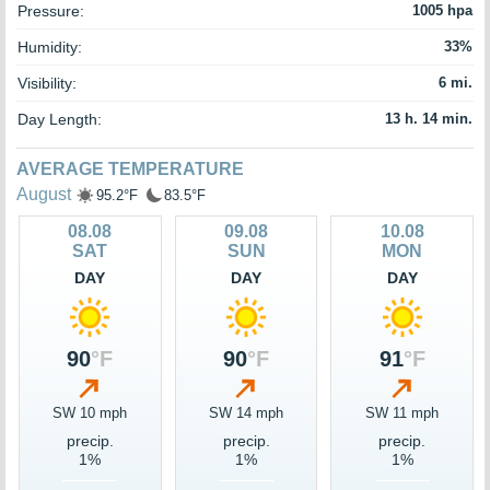
Pressure:
1005 hpa
Humidity:
33%
Visibility:
6 mi.
Day Length:
13 h. 14 min.
AVERAGE TEMPERATURE
August
95.2°F
83.5°F
08.08
09.08
10.08
SAT
SUN
MON
DAY
DAY
DAY
90
°F
90
°F
91
°F
SW 10 mph
SW 14 mph
SW 11 mph
precip.
precip.
precip.
1%
1%
1%