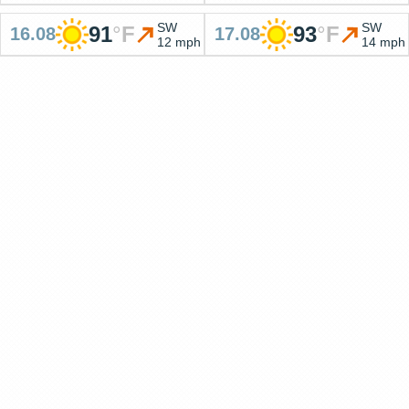
SW
SW
91
°
F
93
°
F
16.08
17.08
12 mph
14 mph