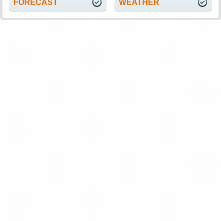
FORECAST
WEATHER