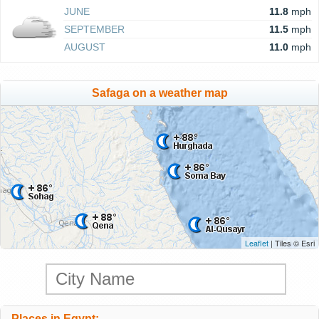
JUNE
11.8
mph
SEPTEMBER
11.5
mph
AUGUST
11.0
mph
Safaga on a weather map
Leaflet
| Tiles © Esri
Places in Egypt: