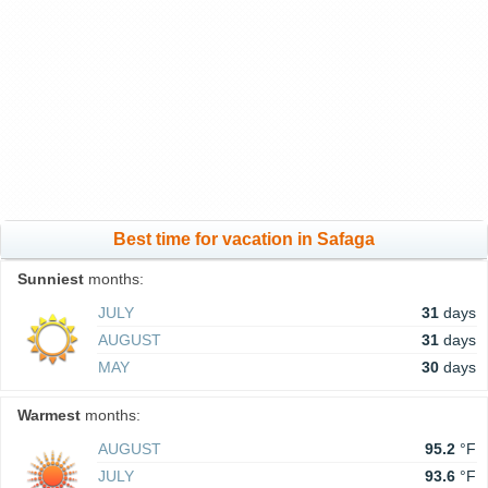
Best time for vacation in Safaga
Sunniest
months:
JULY
31
days
AUGUST
31
days
MAY
30
days
Warmest
months:
AUGUST
95.2
°F
JULY
93.6
°F