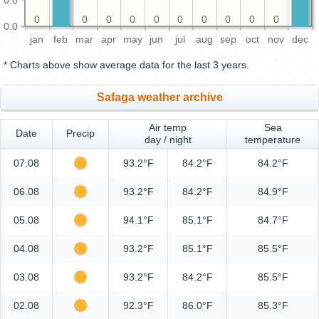
0
0
0
0
0
0
0
0
0
0
0.0
jan
feb
mar
apr
may
jun
jul
aug
sep
oct
nov
dec
* Charts above show average data for the last 3 years.
Safaga weather archive
Air temp
Sea
Date
Precip
day / night
temperature
07.08
93.2°F
84.2°F
84.2°F
06.08
93.2°F
84.2°F
84.9°F
05.08
94.1°F
85.1°F
84.7°F
04.08
93.2°F
85.1°F
85.5°F
03.08
93.2°F
84.2°F
85.5°F
02.08
92.3°F
86.0°F
85.3°F