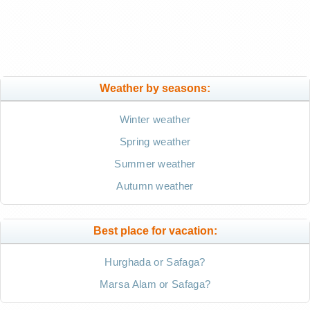
Weather by seasons:
Winter weather
Spring weather
Summer weather
Autumn weather
Best place for vacation:
Hurghada or Safaga?
Marsa Alam or Safaga?