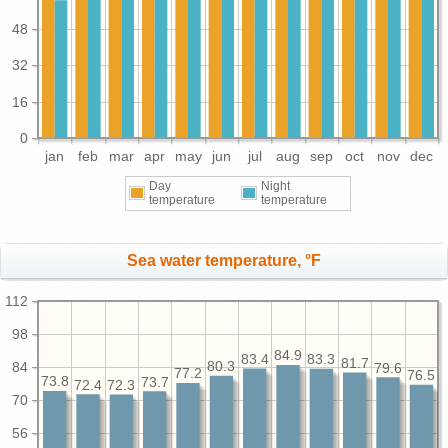
48
32
16
0
jan
feb
mar
apr
may
jun
jul
aug
sep
oct
nov
dec
Day
Night
temperature
temperature
Sea water temperature, °F
112
98
84.9
83.4
83.3
81.7
80.3
84
79.6
77.2
76.5
73.8
73.7
72.4
72.3
70
56