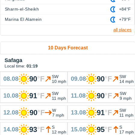
Sharm-el-Sheikh
+84°F
Marina El Alamein
+79°F
all places
10 Days Forecast
Safaga
Local time:
01:19
SW
SW
90
°
F
90
°
F
08.08
09.08
10 mph
14 mph
SW
SW
91
°
F
90
°
F
10.08
11.08
11 mph
9 mph
W
SW
90
°
F
91
°
F
12.08
13.08
7 mph
11 mph
S
S
93
°
F
95
°
F
14.08
15.08
12 mph
17 mph