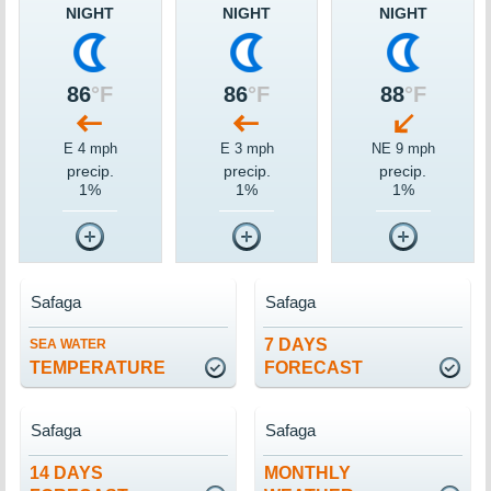
NIGHT
NIGHT
NIGHT
86
°F
86
°F
88
°F
E 4 mph
E 3 mph
NE 9 mph
precip.
precip.
precip.
1%
1%
1%
Safaga
Safaga
7 DAYS
SEA WATER
TEMPERATURE
FORECAST
Safaga
Safaga
14 DAYS
MONTHLY