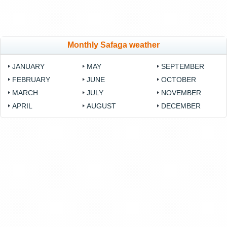
Monthly Safaga weather
JANUARY
MAY
SEPTEMBER
FEBRUARY
JUNE
OCTOBER
MARCH
JULY
NOVEMBER
APRIL
AUGUST
DECEMBER