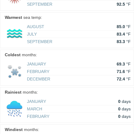
SEPTEMBER
92.5
°F
Warmest
sea temp:
AUGUST
85.0
°F
JULY
83.4
°F
SEPTEMBER
83.3
°F
Coldest
months:
JANUARY
69.3
°F
FEBRUARY
71.6
°F
DECEMBER
72.4
°F
Rainiest
months:
JANUARY
0
days
MARCH
0
days
FEBRUARY
0
days
Windiest
months: