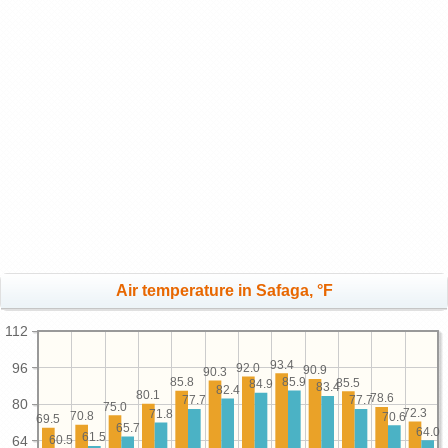
Air temperature in Safaga, °F
112
93.4
96
92.0
90.9
90.3
85.9
85.8
85.5
84.9
83.4
82.4
80.1
78.6
77.7
77.7
80
75.0
72.3
71.8
70.8
70.6
69.5
65.7
64.0
61.5
60.5
64