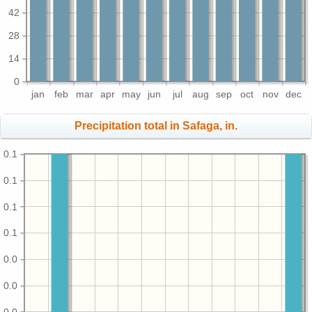
42
28
14
0
jan
feb
mar
apr
may
jun
jul
aug
sep
oct
nov
dec
Precipitation total in Safaga, in.
0.1
0.1
0.1
0.1
0.0
0.0
0.0