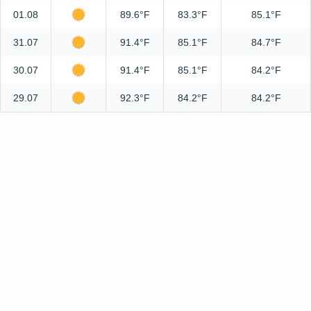
01.08
89.6°F
83.3°F
85.1°F
31.07
91.4°F
85.1°F
84.7°F
30.07
91.4°F
85.1°F
84.2°F
29.07
92.3°F
84.2°F
84.2°F