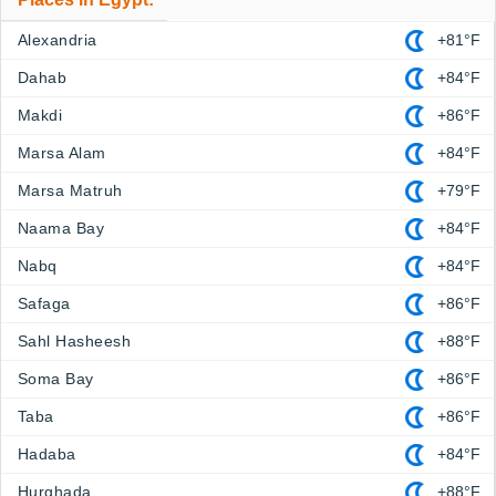
Alexandria
+81°F
Dahab
+84°F
Makdi
+86°F
Marsa Alam
+84°F
Marsa Matruh
+79°F
Naama Bay
+84°F
Nabq
+84°F
Safaga
+86°F
Sahl Hasheesh
+88°F
Soma Bay
+86°F
Taba
+86°F
Hadaba
+84°F
Hurghada
+88°F