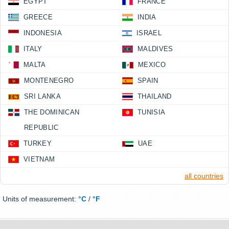
EGYPT
FRANCE
GREECE
INDIA
INDONESIA
ISRAEL
ITALY
MALDIVES
MALTA
MEXICO
MONTENEGRO
SPAIN
SRI LANKA
THAILAND
THE DOMINICAN
TUNISIA
REPUBLIC
TURKEY
UAE
VIETNAM
all countries
Units of measurement:
°C
/
°F