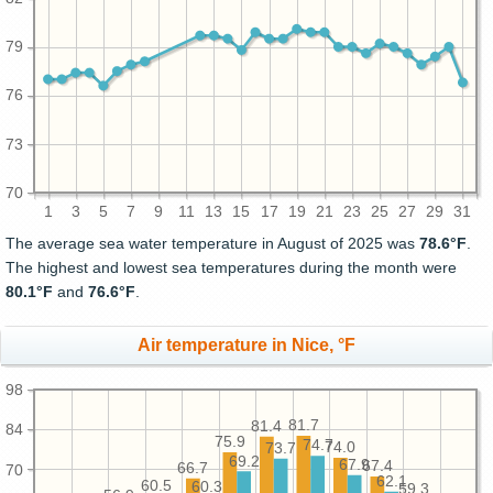
79
76
73
70
1
3
5
7
9
11
13
15
17
19
21
23
25
27
29
31
The average sea water temperature in August of 2025 was
78.6°F
.
The highest and lowest sea temperatures during the month were
80.1°F
and
76.6°F
.
Air temperature in Nice, °F
98
81.7
81.4
84
75.9
74.7
74.0
73.7
69.2
67.9
67.4
66.7
70
62.1
60.5
60.3
59.3