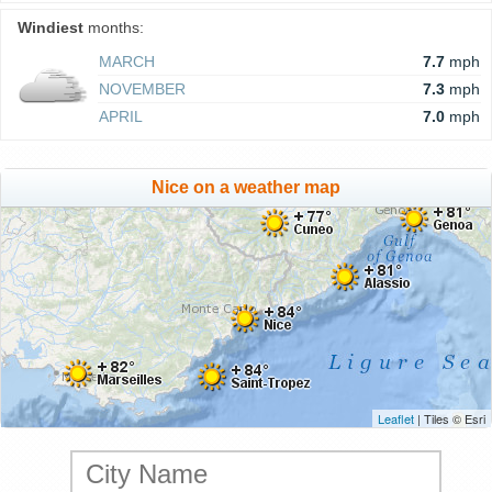
Windiest
months:
MARCH
7.7
mph
NOVEMBER
7.3
mph
APRIL
7.0
mph
Nice on a weather map
Leaflet
| Tiles © Esri