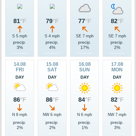
81
°F
79
°F
77
°F
82
°F
S 5 mph
S 4 mph
SE 7 mph
SE 7 mph
precip.
precip.
precip.
precip.
3%
4%
17%
2%
14.08
15.08
16.08
17.08
FRI
SAT
SUN
MON
DAY
DAY
DAY
DAY
86
°F
86
°F
84
°F
82
°F
N 8 mph
NW 6 mph
N 6 mph
NW 7 mph
precip.
precip.
precip.
precip.
2%
2%
1%
3%