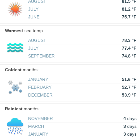
AUGUST
81.5
°F
JULY
81.2
°F
JUNE
75.7
°F
Warmest
sea temp:
AUGUST
78.3
°F
JULY
77.4
°F
SEPTEMBER
74.8
°F
Coldest
months:
JANUARY
51.6
°F
FEBRUARY
52.7
°F
DECEMBER
53.9
°F
Rainiest
months:
NOVEMBER
4
days
MARCH
3
days
JANUARY
3
days