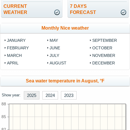
CURRENT
7 DAYS
WEATHER
FORECAST
Monthly Nice weather
JANUARY
MAY
SEPTEMBER
FEBRUARY
JUNE
OCTOBER
MARCH
JULY
NOVEMBER
APRIL
AUGUST
DECEMBER
Sea water temperature in August, °F
Show year:
2025
2024
2023
88
85
82