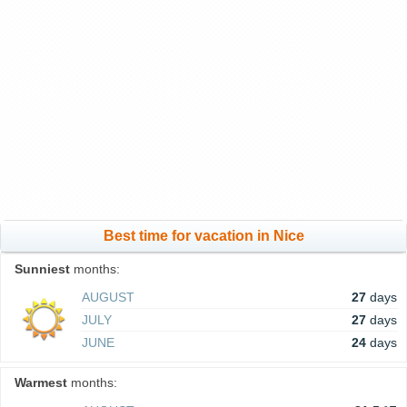
Best time for vacation in Nice
Sunniest
months:
AUGUST
27
days
JULY
27
days
JUNE
24
days
Warmest
months: