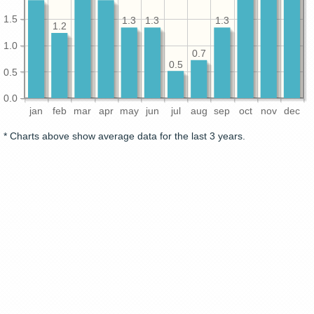
1.5
1.3
1.3
1.3
1.2
1.0
0.7
0.5
0.5
0.0
jan
feb
mar
apr
may
jun
jul
aug
sep
oct
nov
dec
* Charts above show average data for the last 3 years.