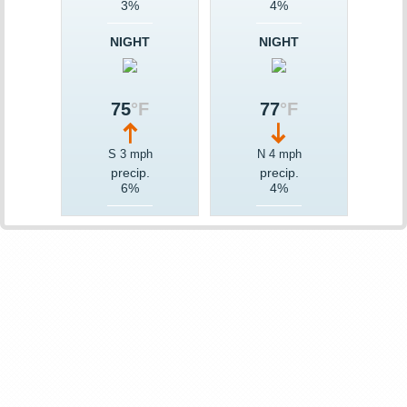
3%
4%
NIGHT
NIGHT
75
°F
77
°F
S 3 mph
N 4 mph
precip.
precip.
6%
4%