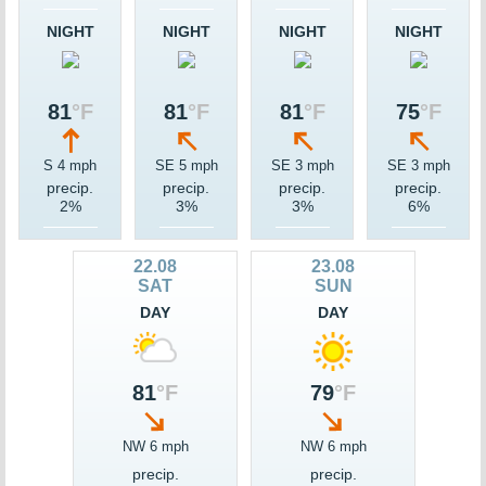
NIGHT
NIGHT
NIGHT
NIGHT
81
°F
81
°F
81
°F
75
°F
S 4 mph
SE 5 mph
SE 3 mph
SE 3 mph
precip.
precip.
precip.
precip.
2%
3%
3%
6%
22.08
23.08
SAT
SUN
DAY
DAY
81
°F
79
°F
NW 6 mph
NW 6 mph
precip.
precip.