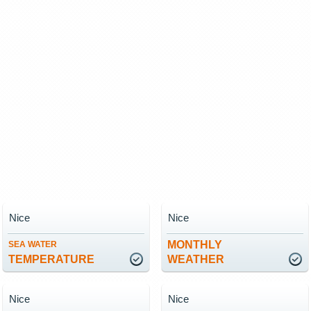
Nice
Nice
MONTHLY
SEA WATER
TEMPERATURE
WEATHER
Nice
Nice