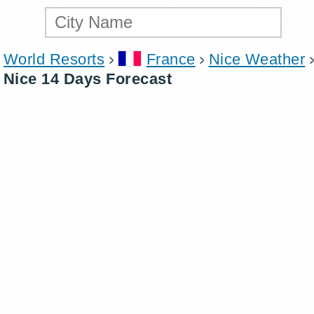
World Resorts
France
Nice Weather
Nice 14 Days Forecast