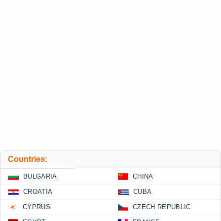
Countries:
BULGARIA
CHINA
CROATIA
CUBA
CYPRUS
CZECH REPUBLIC