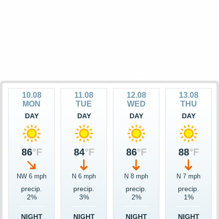
10.08
11.08
12.08
13.08
MON
TUE
WED
THU
DAY
DAY
DAY
DAY
86
°F
84
°F
86
°F
88
°F
NW 6 mph
N 6 mph
N 8 mph
N 7 mph
precip.
precip.
precip.
precip.
2%
3%
2%
1%
NIGHT
NIGHT
NIGHT
NIGHT