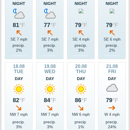
NIGHT
NIGHT
NIGHT
NIGHT
81
°F
77
°F
79
°F
79
°F
SE 7 mph
SE 7 mph
SE 4 mph
SE 6 mph
precip.
precip.
precip.
precip.
2%
3%
3%
2%
18.08
19.08
20.08
21.08
TUE
WED
THU
FRI
DAY
DAY
DAY
DAY
82
°F
84
°F
86
°F
79
°F
NW 7 mph
NW 7 mph
NW 6 mph
W 4 mph
precip.
precip.
precip.
precip.
3%
3%
1%
24%