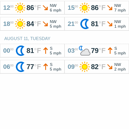
NW
NW
86
°
F
86
°
F
12
15
00
00
6 mph
7 mph
NW
NW
84
°
F
81
°
F
18
21
00
00
5 mph
1 mph
AUGUST 11, TUESDAY
S
S
81
°
F
79
°
F
00
03
00
00
5 mph
5 mph
S
NW
77
°
F
82
°
F
06
09
00
00
5 mph
2 mph