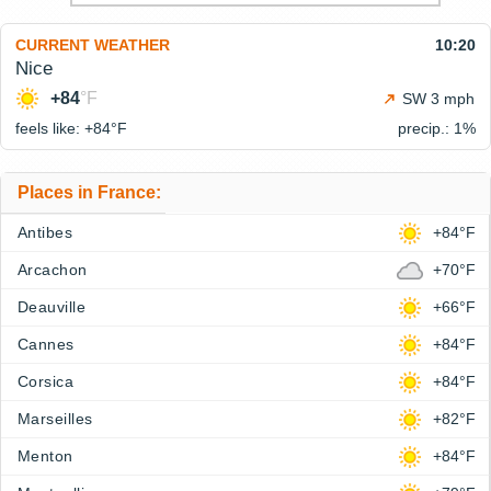
CURRENT WEATHER
10:20
Nice
+84
°F
SW 3 mph
feels like: +84°
F
precip.: 1%
Places in France:
Antibes
+84°F
Arcachon
+70°F
Deauville
+66°F
Cannes
+84°F
Corsica
+84°F
Marseilles
+82°F
Menton
+84°F