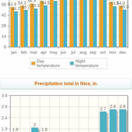
56.9
54.5
54.3
54.0
53.5
56
52.3
50.5
49.0
48.7
46.7
42
28
14
0
jan
feb
mar
apr
may
jun
jul
aug
sep
oct
nov
dec
Day
Night
temperature
temperature
Precipitation total in Nice, in.
3.4
2.9
2.8
2.8
2.7
2.4
2
1.9
1.8
1.8