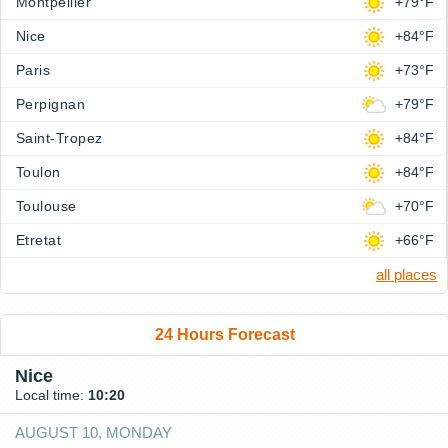
Montpellier
+79°F
Nice
+84°F
Paris
+73°F
Perpignan
+79°F
Saint-Tropez
+84°F
Toulon
+84°F
Toulouse
+70°F
Etretat
+66°F
all places
24 Hours Forecast
Nice
Local time:
10:20
AUGUST 10, MONDAY