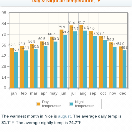
Day & Night air temperature, °F
98
81.7
81.4
84
75.9
74.7
74.0
73.7
69.2
67.9
67.4
70
66.7
62.1
60.5
60.3
59.3
56.9
54.5
54.3
54.0
53.5
56
52.3
50.5
49.0
48.7
46.7
42
28
14
0
jan
feb
mar
apr
may
jun
jul
aug
sep
oct
nov
dec
Day
Night
temperature
temperature
The warmest month in Nice is
august
. The average daily temp is
81.7
°F. The average nightly temp is
74.7
°F.