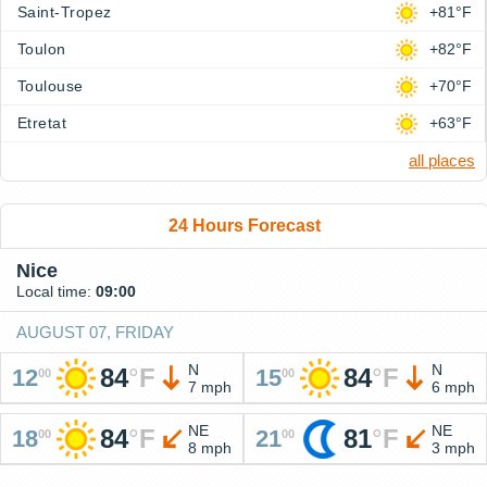
Saint-Tropez
+81°F
Toulon
+82°F
Toulouse
+70°F
Etretat
+63°F
all places
24 Hours Forecast
Nice
Local time:
09:00
AUGUST 07, FRIDAY
N
N
84
°
F
84
°
F
12
15
00
00
7 mph
6 mph
NE
NE
84
°
F
81
°
F
18
21
00
00
8 mph
3 mph