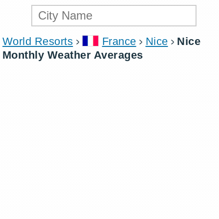
World Resorts
France
Nice
Nice
Monthly Weather Averages