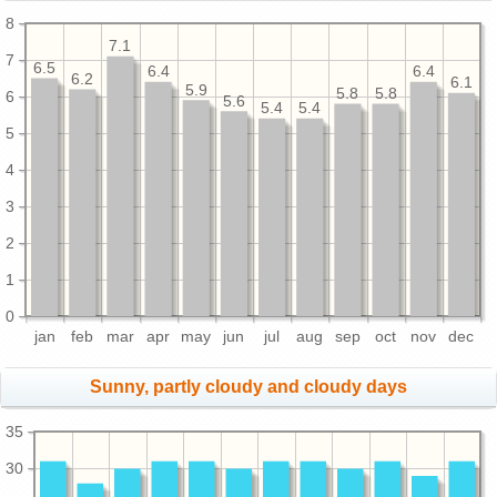
8
7.1
7
6.5
6.4
6.4
6.2
6.1
5.9
5.8
5.8
6
5.6
5.4
5.4
5
4
3
2
1
0
jan
feb
mar
apr
may
jun
jul
aug
sep
oct
nov
dec
Sunny, partly cloudy and cloudy days
35
30