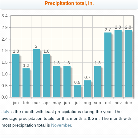
Precipitation total, in.
3.4
2.9
2.8
2.8
2.7
2.4
2
1.9
1.8
1.8
1.5
1.3
1.3
1.3
1.2
1.0
0.7
0.5
0.5
0.0
jan
feb
mar
apr
may
jun
jul
aug
sep
oct
nov
dec
July
is the month with least precipitations during the year. The
average precipitation totals for this month is
0.5
in. The month with
most precipitation total is
November
.