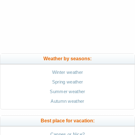
Weather by seasons:
Winter weather
Spring weather
Summer weather
Autumn weather
Best place for vacation:
Cannes or Nice?