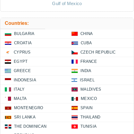
Gulf of Mexico
Countries:
BULGARIA
CHINA
CROATIA
CUBA
CYPRUS
CZECH REPUBLIC
EGYPT
FRANCE
GREECE
INDIA
INDONESIA
ISRAEL
ITALY
MALDIVES
MALTA
MEXICO
MONTENEGRO
SPAIN
SRI LANKA
THAILAND
THE DOMINICAN
TUNISIA