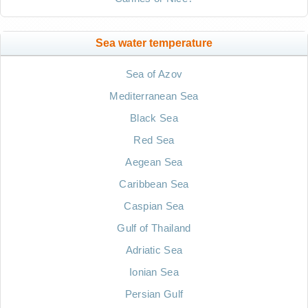
Sea water temperature
Sea of Azov
Mediterranean Sea
Black Sea
Red Sea
Aegean Sea
Caribbean Sea
Caspian Sea
Gulf of Thailand
Adriatic Sea
Ionian Sea
Persian Gulf