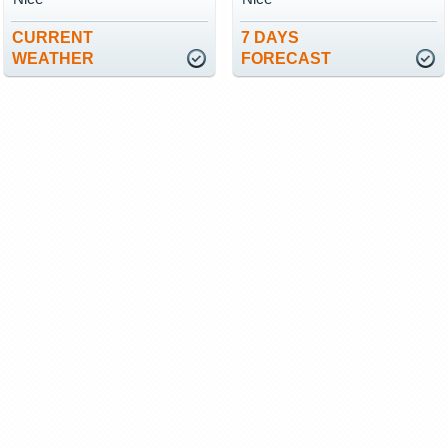
CURRENT
7 DAYS
WEATHER
FORECAST