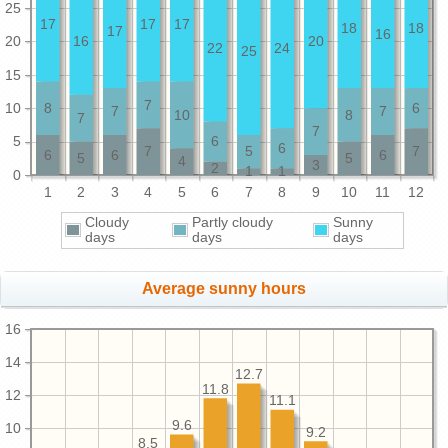
25
17
17
17
18
18
17
16
20
16
20
22
24
25
15
7
10
8
6
7
7
10
8
7
7
5
6
6
7
5
7
6
6
6
5
5
4
3
2
1
1
0
1
2
3
4
5
6
7
8
9
10
11
12
Cloudy
Partly cloudy
Sunny
days
days
days
Average sunny hours
16
14
12.7
11.8
12
11.1
9.6
10
9.2
8.5