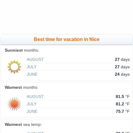
Best time for vacation in Nice
Sunniest
months:
AUGUST
27
days
JULY
27
days
JUNE
24
days
Warmest
months:
AUGUST
81.5
°F
JULY
81.2
°F
JUNE
75.7
°F
Warmest
sea temp: