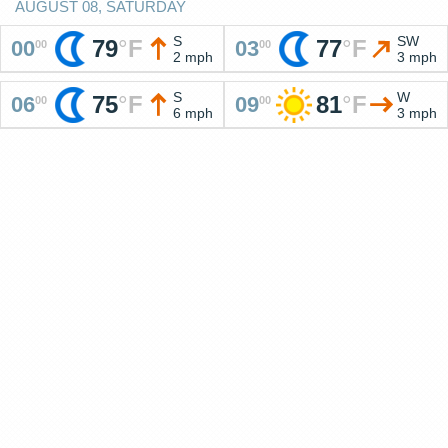
AUGUST 08, SATURDAY
S
SW
79
°
F
77
°
F
00
03
00
00
2 mph
3 mph
S
W
75
°
F
81
°
F
06
09
00
00
6 mph
3 mph