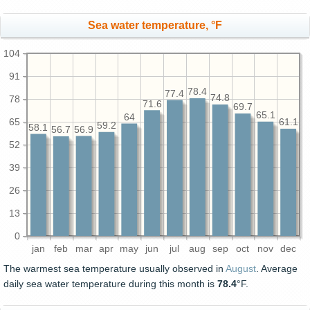
Sea water temperature, °F
104
91
78.4
77.4
74.8
78
71.6
69.7
65.1
64
65
61.1
59.2
58.1
56.9
56.7
52
39
26
13
0
jan
feb
mar
apr
may
jun
jul
aug
sep
oct
nov
dec
The warmest sea temperature usually observed in
August
. Average
daily sea water temperature during this month is
78.4
°F.