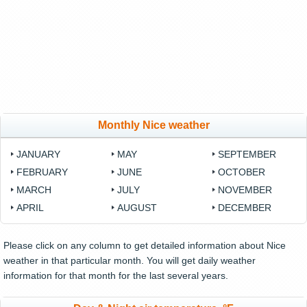
Monthly Nice weather
JANUARY
MAY
SEPTEMBER
FEBRUARY
JUNE
OCTOBER
MARCH
JULY
NOVEMBER
APRIL
AUGUST
DECEMBER
Please click on any column to get detailed information about Nice
weather in that particular month. You will get daily weather
information for that month for the last several years.