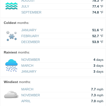
AUGUST
78.3
°F
JULY
77.4
°F
SEPTEMBER
74.8
°F
Coldest
months:
JANUARY
51.6
°F
FEBRUARY
52.7
°F
DECEMBER
53.9
°F
Rainiest
months:
NOVEMBER
4
days
MARCH
3
days
JANUARY
3
days
Windiest
months:
MARCH
7.7
mph
NOVEMBER
7.3
mph
APRIL
7.0
mph