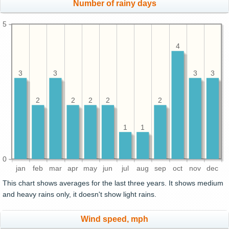
Number of rainy days
5
4
3
3
3
3
2
2
2
2
2
1
1
0
jan
feb
mar
apr
may
jun
jul
aug
sep
oct
nov
dec
This chart shows averages for the last three years. It shows medium
and heavy rains only, it doesn't show light rains.
Wind speed, mph