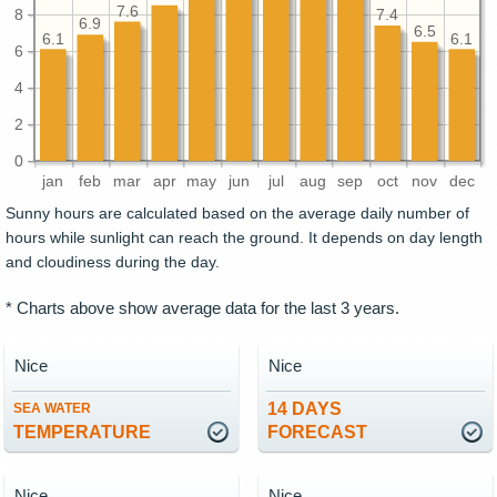
7.6
8
7.4
6.9
6.5
6.1
6.1
6
4
2
0
jan
feb
mar
apr
may
jun
jul
aug
sep
oct
nov
dec
Sunny hours are calculated based on the average daily number of
hours while sunlight can reach the ground. It depends on day length
and cloudiness during the day.
* Charts above show average data for the last 3 years.
Nice
Nice
14 DAYS
SEA WATER
TEMPERATURE
FORECAST
Nice
Nice