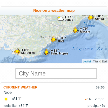
Nice on a weather map
Leaflet
| Tiles © Esri
CURRENT WEATHER
09:00
Nice
+81
°F
NE 2 mph
feels like: +84°
F
precip.: 4%