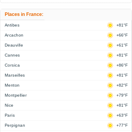
Places in France:
Antibes
+81°F
Arcachon
+66°F
Deauville
+61°F
Cannes
+81°F
Corsica
+86°F
Marseilles
+81°F
Menton
+82°F
Montpellier
+79°F
Nice
+81°F
Paris
+63°F
Perpignan
+77°F