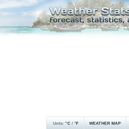
Units:
°C
/
°F
WEATHER MAP