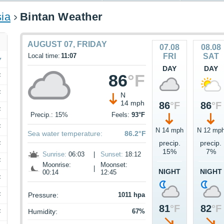
ia
Bintan Weather
AUGUST 07, FRIDAY
07.08
08.08
Local time:
11:07
FRI
SAT
DAY
DAY
86
°F
F
F
N
14 mph
86
°F
86
°F
F
Precip.: 15%
Feels:
93°F
F
N 14 mph
N 12 mp
Sea water temperature:
86.2°F
precip.
precip.
F
15%
7%
Sunrise:
06:03
|
Sunset:
18:12
F
Moonrise:
Moonset:
|
NIGHT
NIGHT
00:14
12:45
F
F
Pressure:
1011 hpa
81
°F
82
°F
Humidity:
67%
F