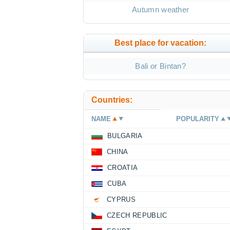
Autumn weather
Best place for vacation:
Bali or Bintan?
Countries:
NAME
POPULARITY
BULGARIA
CHINA
CROATIA
CUBA
CYPRUS
CZECH REPUBLIC