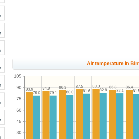
h
h
h
Air temperature in Bin
h
105
h
88.0
87.5
86.8
90
86.4
86.3
84.8
83.9
82.8
82.1
81.6
81.
80.0
79.1
79.0
75
h
60
h
45
30
h