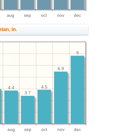
aug
sep
oct
nov
dec
ntan, in.
9
6.9
4.5
4.4
3.7
aug
sep
oct
nov
dec