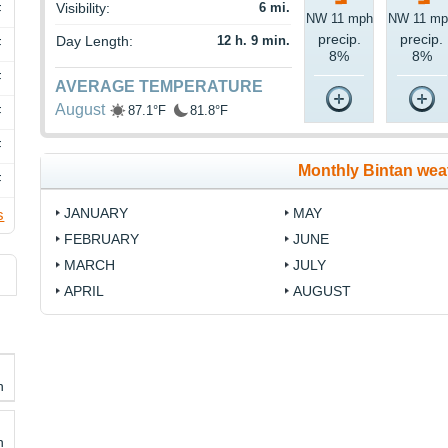
Visibility:
6 mi.
F
NW 11 mph
NW 11 mp
precip.
precip.
Day Length:
12 h. 9 min.
F
8%
8%
F
AVERAGE TEMPERATURE
August
87.1°F
81.8°F
F
F
Monthly Bintan wea
F
JANUARY
MAY
s
FEBRUARY
JUNE
MARCH
JULY
APRIL
AUGUST
h
h