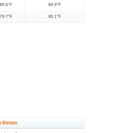
80.6°F
84.9°F
79.7°F
85.1°F
n Bintan