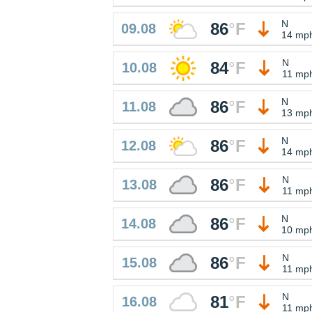
N
86
°
F
09.08
14 mp
N
84
°
F
10.08
11 mp
N
86
°
F
11.08
13 mp
N
86
°
F
12.08
14 mp
N
86
°
F
13.08
11 mp
N
86
°
F
14.08
10 mp
N
86
°
F
15.08
11 mp
N
81
°
F
16.08
11 mp