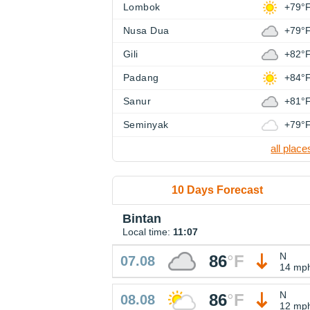
Lombok
+79°
Nusa Dua
+79°
Gili
+82°
Padang
+84°
Sanur
+81°
Seminyak
+79°
all place
10 Days Forecast
Bintan
Local time:
11:07
N
86
°
F
07.08
14 mp
N
86
°
F
08.08
12 mp