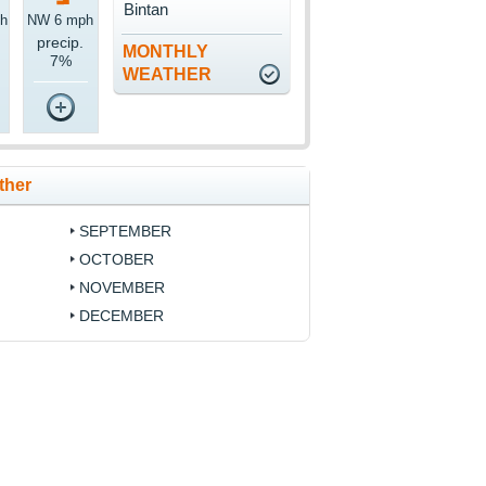
Bintan
h
NW 6 mph
precip.
MONTHLY
7%
WEATHER
ther
SEPTEMBER
OCTOBER
NOVEMBER
DECEMBER