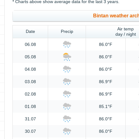
* Charts above show average data for the last 3 years.
Bintan weather arc
Air temp
Date
Precip
day / night
06.08
86.0°F
05.08
86.0°F
04.08
86.0°F
03.08
86.9°F
02.08
86.9°F
01.08
85.1°F
31.07
86.0°F
30.07
86.0°F