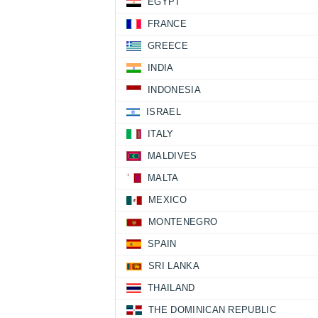
EGYPT
FRANCE
GREECE
INDIA
INDONESIA
ISRAEL
ITALY
MALDIVES
MALTA
MEXICO
MONTENEGRO
SPAIN
SRI LANKA
THAILAND
THE DOMINICAN REPUBLIC