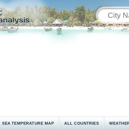
SEA TEMPERATURE MAP
ALL COUNTRIES
WEATHER