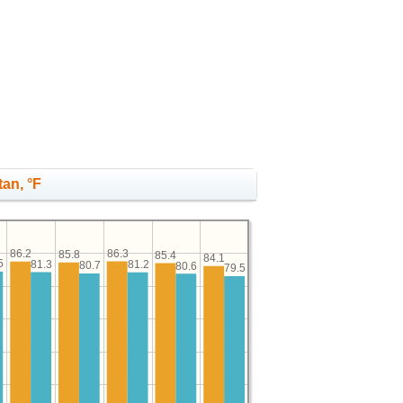
tan, °F
86.3
86.2
85.8
85.4
84.1
5
81.3
81.2
80.7
80.6
79.5