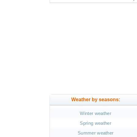
Weather by seasons:
Winter weather
Spring weather
Summer weather