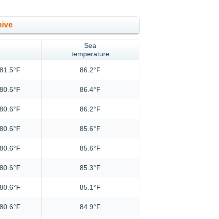
hive
Sea
temperature
81.5°F
86.2°F
80.6°F
86.4°F
80.6°F
86.2°F
80.6°F
85.6°F
80.6°F
85.6°F
80.6°F
85.3°F
80.6°F
85.1°F
80.6°F
84.9°F