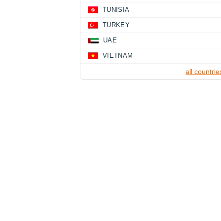
TUNISIA
TURKEY
UAE
VIETNAM
all countrie