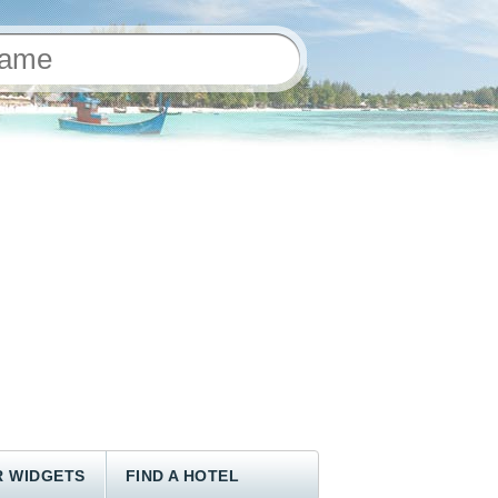
 WIDGETS
FIND A HOTEL