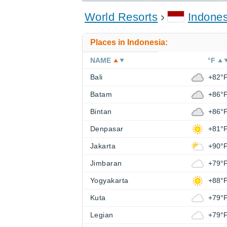
World Resorts
Indones
Places in Indonesia:
NAME
°F
Bali
+82°
Batam
+86°
Bintan
+86°
Denpasar
+81°
Jakarta
+90°
Jimbaran
+79°
Yogyakarta
+88°
Kuta
+79°
Legian
+79°