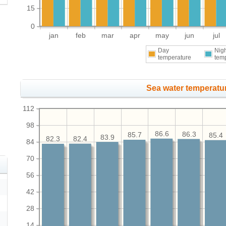
15
0
jan
feb
mar
apr
may
jun
jul
Day
Nig
temperature
tem
Sea water temperatur
112
98
86.6
86.3
85.7
85.4
83.9
82.4
82.3
84
70
56
42
28
14