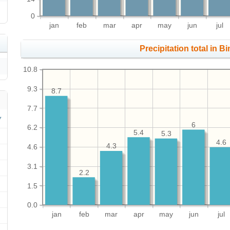
0
jan
feb
mar
apr
may
jun
jul
Precipitation total in Bi
10.8
9.3
8.7
7.7
6
6.2
5.4
5.3
4.6
4.3
4.6
3.1
2.2
1.5
0.0
jan
feb
mar
apr
may
jun
jul