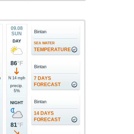
09.08
Bintan
SUN
DAY
SEA WATER
TEMPERATURE
86
°F
Bintan
h
N 14 mph
7 DAYS
FORECAST
precip.
5%
Bintan
NIGHT
14 DAYS
FORECAST
81
°F