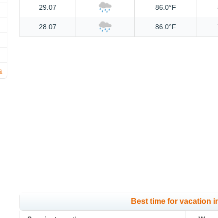
29.07
86.0°F
28.07
86.0°F
s
Best time for vacation i