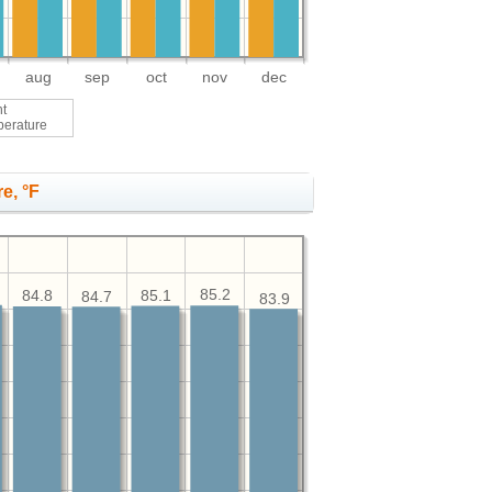
aug
sep
oct
nov
dec
ht
perature
e, °F
85.2
85.1
84.8
84.7
83.9