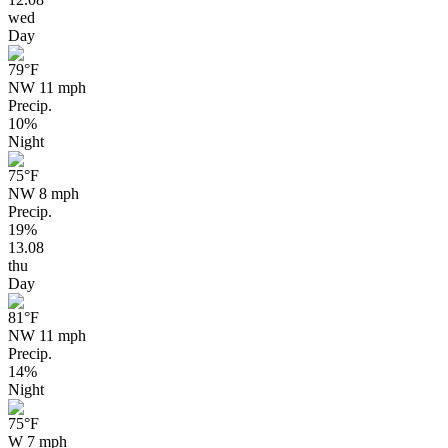
wed
Day
79
°F
NW 11 mph
Precip.
10%
Night
75
°F
NW 8 mph
Precip.
19%
13.08
thu
Day
81
°F
NW 11 mph
Precip.
14%
Night
75
°F
W 7 mph