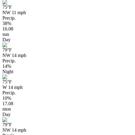
75
°F
NW 11 mph
Precip.
38%
16.08
sun
Day
79
°F
NW 14 mph
Precip.
14%
Night
75
°F
W 14 mph
Precip.
10%
17.08
mon
Day
79
°F
NW 14 mph