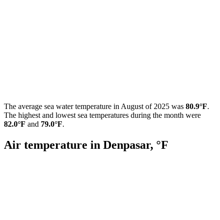
The average sea water temperature in August of 2025 was
80.9°F
.
The highest and lowest sea temperatures during the month were
82.0°F
and
79.0°F
.
Air temperature in Denpasar, °F