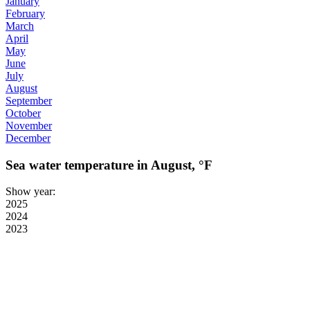
January
February
March
April
May
June
July
August
September
October
November
December
Sea water temperature in August, °F
Show year:
2025
2024
2023