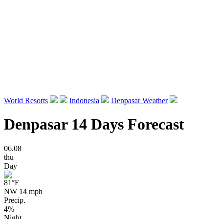
World Resorts
Indonesia
Denpasar Weather
Denpasar 14 Days Forecast
06.08
thu
Day
81
°F
NW 14 mph
Precip.
4%
Night