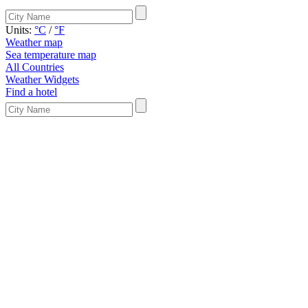
Units:
°C
/
°F
Weather map
Sea temperature map
All Countries
Weather Widgets
Find a hotel