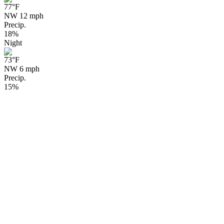
77
°F
NW 12 mph
Precip.
18%
Night
73
°F
NW 6 mph
Precip.
15%