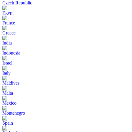
Czech Republic
Egypt
France
Greece
India
Indonesia
Israel
Italy
Maldives
Malta
Mexico
Montenegro
Spain