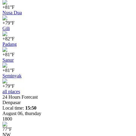
+81°F
Nusa Dua
+79°F
Gili
+82°F
Padang
+81°F
Sanur
+81°F
Seminyak
+79°F
all places
24 Hours Forecast
Denpasar
Local time:
15:50
August 06, thursday
18
00
77
°
F
NW