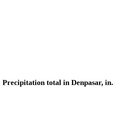
Precipitation total in Denpasar, in.