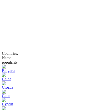
Countries:
Name
popularity
Bulgaria
China
Croatia
Cuba
Cyprus