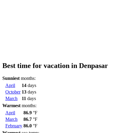
Best time for vacation in Denpasar
Sunniest
months:
April
14
days
October
13
days
March
11
days
Warmest
months:
April
86.9
°F
March
86.7
°F
February
86.0
°F
Warmest
sea temp: