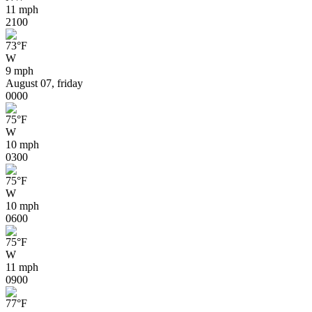
11 mph
21
00
73
°
F
W
9 mph
August 07, friday
00
00
75
°
F
W
10 mph
03
00
75
°
F
W
10 mph
06
00
75
°
F
W
11 mph
09
00
77
°
F