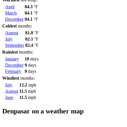
April
84.3
°F
March
84.1
°F
December
84.1
°F
Coldest
months:
August
81.8
°F
July
82.1
°F
September
82.4
°F
Rainiest
months:
January
10
days
December
9
days
February
9
days
Windiest
months:
July
12.2
mph
August
11.5
mph
June
11.5
mph
Denpasar on a weather map