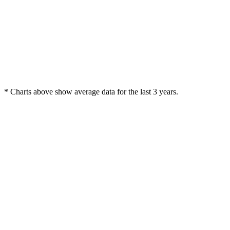
* Charts above show average data for the last 3 years.