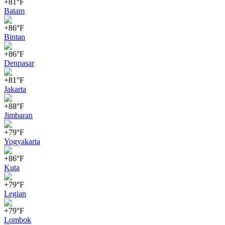
+81°F
Batam
+86°F
Bintan
+86°F
Denpasar
+81°F
Jakarta
+88°F
Jimbaran
+79°F
Yogyakarta
+86°F
Kuta
+79°F
Legian
+79°F
Lombok