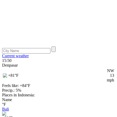
Current weather
15:50
Denpasar
NW
+81
°F
13
mph
Feels like: +84°
F
Precip.: 5%
Places in Indonesia:
Name
°F
Bali