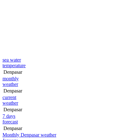
sea water
temperature
Denpasar
monthly
weather
Denpasar
current
weather
Denpasar
7 days
forecast
Denpasar
Monthly Denpasar weather