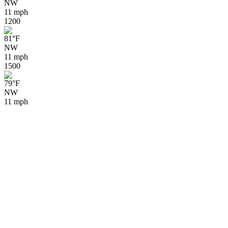
NW
11 mph
12
00
81
°
F
NW
11 mph
15
00
79
°
F
NW
11 mph