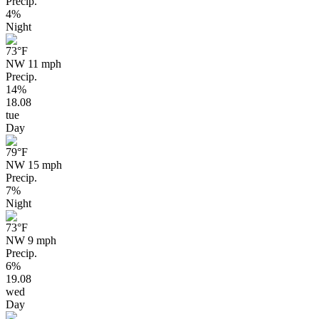
Precip.
4%
Night
73
°F
NW 11 mph
Precip.
14%
18.08
tue
Day
79
°F
NW 15 mph
Precip.
7%
Night
73
°F
NW 9 mph
Precip.
6%
19.08
wed
Day