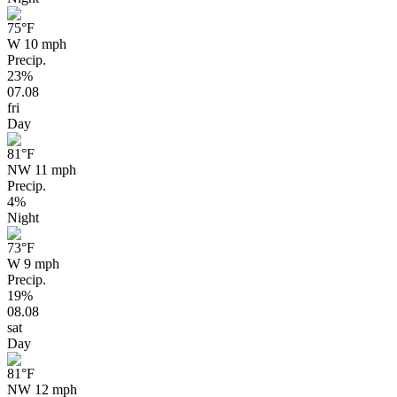
75
°F
W 10 mph
Precip.
23%
07.08
fri
Day
81
°F
NW 11 mph
Precip.
4%
Night
73
°F
W 9 mph
Precip.
19%
08.08
sat
Day
81
°F
NW 12 mph