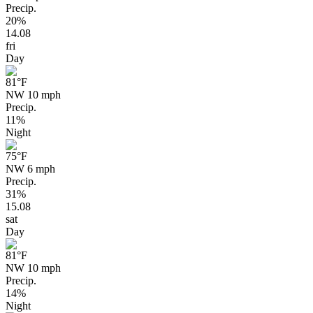
Precip.
20%
14.08
fri
Day
81
°F
NW 10 mph
Precip.
11%
Night
75
°F
NW 6 mph
Precip.
31%
15.08
sat
Day
81
°F
NW 10 mph
Precip.
14%
Night