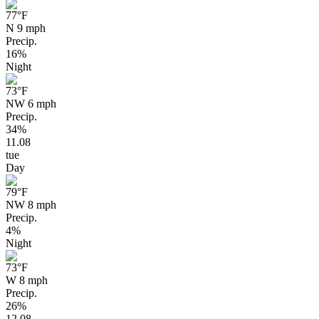
77
°F
N 9 mph
Precip.
16%
Night
73
°F
NW 6 mph
Precip.
34%
11.08
tue
Day
79
°F
NW 8 mph
Precip.
4%
Night
73
°F
W 8 mph
Precip.
26%
12.08