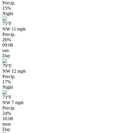
Precip.
15%
Night
75
°F
NW 11 mph
Precip.
26%
09.08
sun
Day
79
°F
NW 12 mph
Precip.
17%
Night
73
°F
NW 7 mph
Precip.
24%
10.08
mon
Day