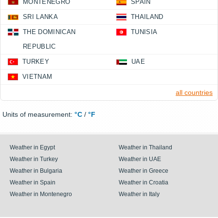
MONTENEGRO
SPAIN
SRI LANKA
THAILAND
THE DOMINICAN
TUNISIA
REPUBLIC
TURKEY
UAE
VIETNAM
all countries
Units of measurement:
°C
/
°F
Weather in Egypt
Weather in Thailand
Weather in Turkey
Weather in UAE
Weather in Bulgaria
Weather in Greece
Weather in Spain
Weather in Croatia
Weather in Montenegro
Weather in Italy