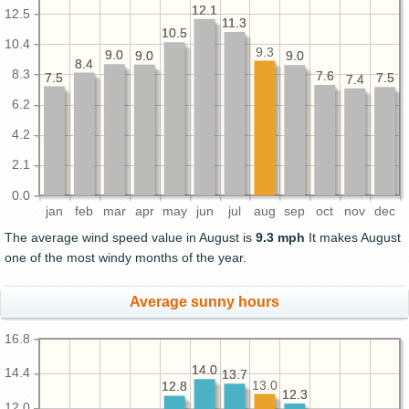
12.1
12.1
12.5
11.3
11.3
10.5
10.5
10.4
9.3
9.0
9.0
9.0
9.0
9.0
9.0
8.4
8.4
8.3
7.6
7.6
7.5
7.5
7.5
7.5
7.4
7.4
6.2
4.2
2.1
0.0
jan
feb
mar
apr
may
jun
jul
aug
sep
oct
nov
dec
The average wind speed value in August is
9.3 mph
It makes August
one of the most windy months of the year.
Average sunny hours
16.8
14.0
14.0
14.4
13.7
13.7
13.0
12.8
12.8
12.3
12.3
12.0