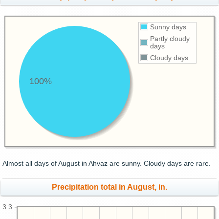
Sunny days
Partly cloudy
days
Cloudy days
100%
Almost all days of August in Ahvaz are sunny. Cloudy days are rare.
Precipitation total in August, in.
3.3