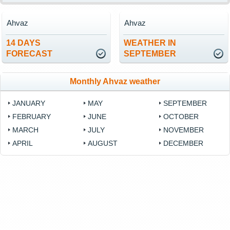
Ahvaz
Ahvaz
14 DAYS
WEATHER IN
FORECAST
SEPTEMBER
Monthly Ahvaz weather
JANUARY
MAY
SEPTEMBER
FEBRUARY
JUNE
OCTOBER
MARCH
JULY
NOVEMBER
APRIL
AUGUST
DECEMBER