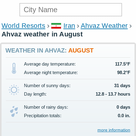
World Resorts
Iran
Ahvaz Weather
Ahvaz weather in August
WEATHER IN AHVAZ:
AUGUST
Average day temperature:
117.5°F
Average night temperature:
98.2°F
Number of sunny days:
31 days
Day length:
12.8 - 13.7 hours
Number of rainy days:
0 days
Precipitation totals:
0.0 in.
more information