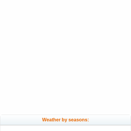
Weather by seasons: