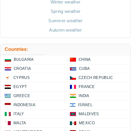
Winter weather
Spring weather
Summer weather
Autumn weather
Countries:
BULGARIA
CHINA
CROATIA
CUBA
CYPRUS
CZECH REPUBLIC
EGYPT
FRANCE
GREECE
INDIA
INDONESIA
ISRAEL
ITALY
MALDIVES
MALTA
MEXICO