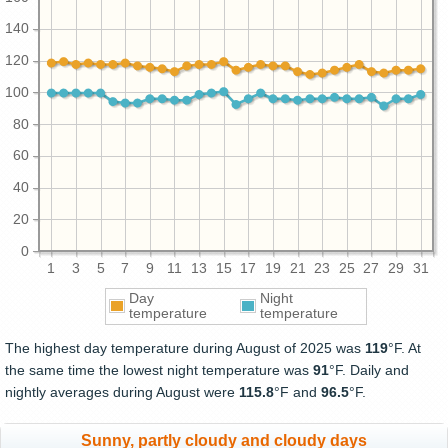
140
120
100
80
60
40
20
0
1
3
5
7
9
11
13
15
17
19
21
23
25
27
29
31
Day
Night
temperature
temperature
The highest day temperature during August of 2025 was
119
°F. At
the same time the lowest night temperature was
91
°F. Daily and
nightly averages during August were
115.8
°F and
96.5
°F.
Sunny, partly cloudy and cloudy days