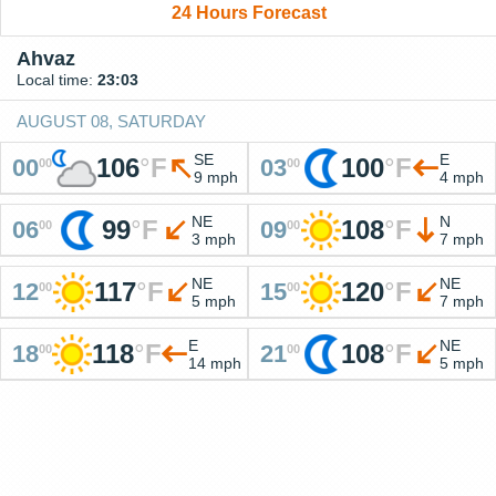
24 Hours Forecast
Ahvaz
Local time:
23:03
AUGUST 08, SATURDAY
SE
E
106
°
F
100
°
F
00
03
00
00
9 mph
4 mph
NE
N
99
°
F
108
°
F
06
09
00
00
3 mph
7 mph
NE
NE
117
°
F
120
°
F
12
15
00
00
5 mph
7 mph
E
NE
118
°
F
108
°
F
18
21
00
00
14 mph
5 mph