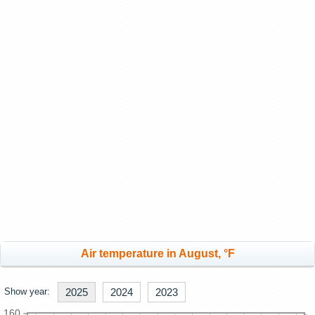
Air temperature in August, °F
Show year:
2025
2024
2023
160