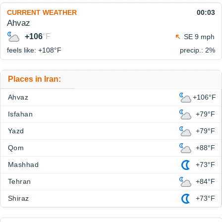
CURRENT WEATHER
00:03
Ahvaz
+106
°F
SE 9 mph
feels like: +108°
F
precip.: 2%
Places in Iran:
Ahvaz
+106°F
Isfahan
+79°F
Yazd
+79°F
Qom
+88°F
Mashhad
+73°F
Tehran
+84°F
Shiraz
+73°F