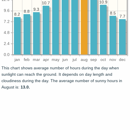
10.9
10.9
10.7
10.7
9.3
9.3
9.6
8.8
8.8
8.5
8.5
8.2
8.2
7.7
7.7
7.2
4.8
2.4
0.0
jan
feb
mar
apr
may
jun
jul
aug
sep
oct
nov
dec
This chart shows average number of hours during the day when
sunlight can reach the ground. It depends on day length and
cloudiness during the day. The average number of sunny hours in
August is:
13.0.