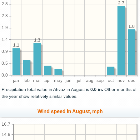
2.7
2.7
2.8
2.3
1.8
1.8
1.9
1.4
1.3
1.3
1.1
1.1
0.9
0.5
0.0
jan
feb
mar
apr
may
jun
jul
aug
sep
oct
nov
dec
Precipitation total value in Ahvaz in August is
0.0 in.
Other months of
the year show relatively similar values.
Wind speed in August, mph
16.7
14.6