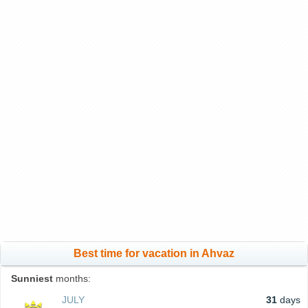
Best time for vacation in Ahvaz
Sunniest
months:
JULY
31
days