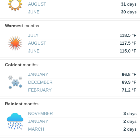
AUGUST
31
days
JUNE
30
days
Warmest
months:
JULY
118.5
°F
AUGUST
117.5
°F
JUNE
115.0
°F
Coldest
months:
JANUARY
66.8
°F
DECEMBER
69.9
°F
FEBRUARY
71.2
°F
Rainiest
months:
NOVEMBER
3
days
JANUARY
2
days
MARCH
2
days