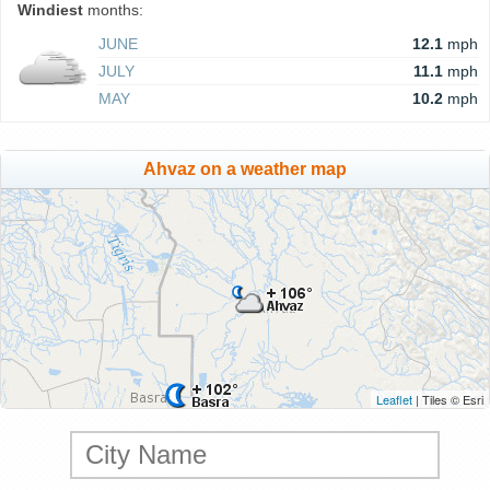
Windiest
months:
JUNE
12.1
mph
JULY
11.1
mph
MAY
10.2
mph
Ahvaz on a weather map
Leaflet
| Tiles © Esri