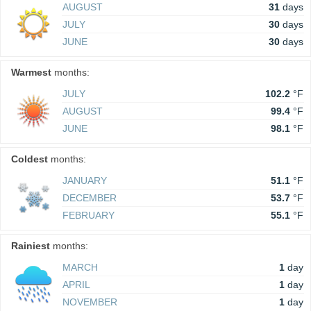
AUGUST
31
days
JULY
30
days
JUNE
30
days
Warmest
months:
JULY
102.2
°F
AUGUST
99.4
°F
JUNE
98.1
°F
Coldest
months:
JANUARY
51.1
°F
DECEMBER
53.7
°F
FEBRUARY
55.1
°F
Rainiest
months:
MARCH
1
day
APRIL
1
day
NOVEMBER
1
day