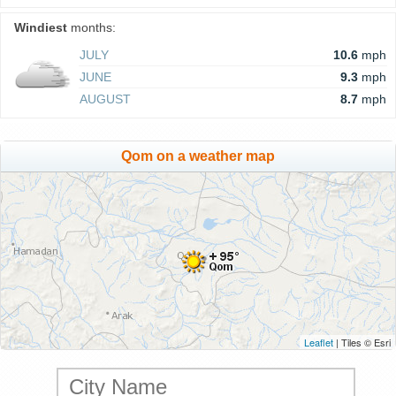
Windiest
months:
JULY
10.6
mph
JUNE
9.3
mph
AUGUST
8.7
mph
Qom on a weather map
Leaflet
| Tiles © Esri