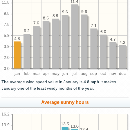
11.4
11.4
11.8
9.6
9.6
9.6
9.6
9.8
8.9
8.9
8.5
8.5
7.6
7.6
7.8
7.1
7.1
6.2
6.2
6.0
6.0
5.9
4.8
4.7
4.7
4.2
4.2
3.9
2.0
0.0
jan
feb
mar
apr
may
jun
jul
aug
sep
oct
nov
dec
The average wind speed value in January is
4.8 mph
It makes
January one of the least windy months of the year.
Average sunny hours
16.2
13.5
13.5
13.9
13.0
13.0
12.4
12.4