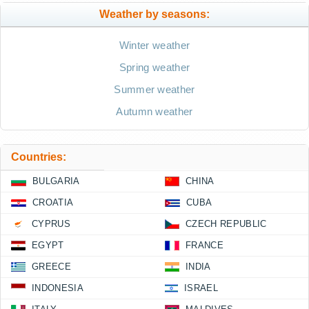
Weather by seasons:
Winter weather
Spring weather
Summer weather
Autumn weather
Countries:
BULGARIA
CHINA
CROATIA
CUBA
CYPRUS
CZECH REPUBLIC
EGYPT
FRANCE
GREECE
INDIA
INDONESIA
ISRAEL