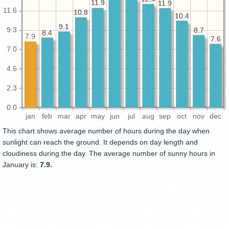
11.9
11.9
11.9
11.9
11.6
10.8
10.8
10.4
10.4
9.1
9.1
9.3
8.7
8.7
8.4
8.4
7.9
7.6
7.6
7.0
4.6
2.3
0.0
jan
feb
mar
apr
may
jun
jul
aug
sep
oct
nov
dec
This chart shows average number of hours during the day when
sunlight can reach the ground. It depends on day length and
cloudiness during the day. The average number of sunny hours in
January is:
7.9.