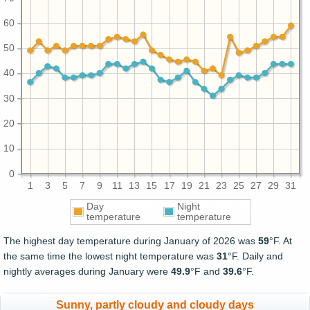
60
50
40
30
20
10
0
1
3
5
7
9
11
13
15
17
19
21
23
25
27
29
31
Day
Night
temperature
temperature
The highest day temperature during January of 2026 was
59
°F. At
the same time the lowest night temperature was
31
°F. Daily and
nightly averages during January were
49.9
°F and
39.6
°F.
Sunny, partly cloudy and cloudy days