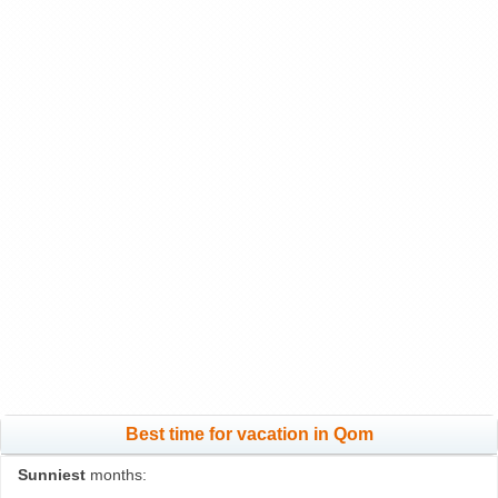
Best time for vacation in Qom
Sunniest
months: