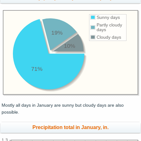
Sunny days
Partly cloudy
days
19%
Cloudy days
10%
71%
Mostly all days in January are sunny but cloudy days are also
possible.
Precipitation total in January, in.
1.3