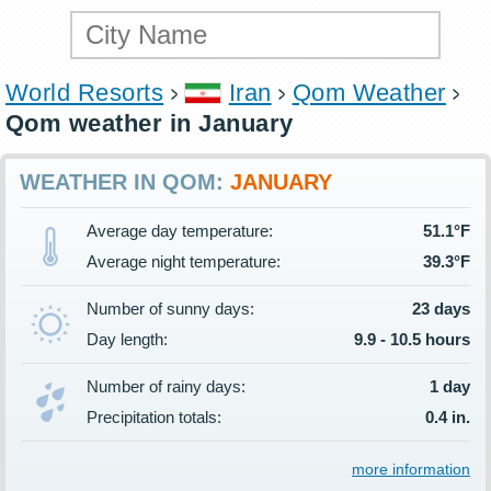
World Resorts
Iran
Qom Weather
Qom weather in January
WEATHER IN QOM:
JANUARY
Average day temperature:
51.1°F
Average night temperature:
39.3°F
Number of sunny days:
23 days
Day length:
9.9 - 10.5 hours
Number of rainy days:
1 day
Precipitation totals:
0.4 in.
more information