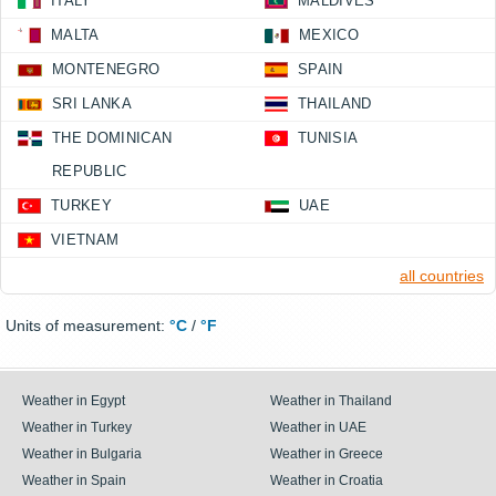
ITALY
MALDIVES
MALTA
MEXICO
MONTENEGRO
SPAIN
SRI LANKA
THAILAND
THE DOMINICAN
TUNISIA
REPUBLIC
TURKEY
UAE
VIETNAM
all countries
Units of measurement:
°C
/
°F
Weather in Egypt
Weather in Thailand
Weather in Turkey
Weather in UAE
Weather in Bulgaria
Weather in Greece
Weather in Spain
Weather in Croatia