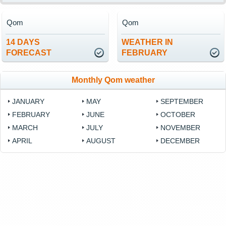
Qom
Qom
14 DAYS
WEATHER IN
FORECAST
FEBRUARY
Monthly Qom weather
JANUARY
MAY
SEPTEMBER
FEBRUARY
JUNE
OCTOBER
MARCH
JULY
NOVEMBER
APRIL
AUGUST
DECEMBER