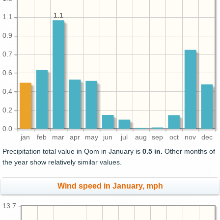
1.1
1.1
1.1
0.9
0.7
0.6
0.4
0.2
0.0
jan
feb
mar
apr
may
jun
jul
aug
sep
oct
nov
dec
Precipitation total value in Qom in January is
0.5 in.
Other months of
the year show relatively similar values.
Wind speed in January, mph
13.7