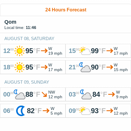
24 Hours Forecast
Qom
Local time:
11:46
AUGUST 08, SATURDAY
W
W
95
°
F
99
°
F
12
15
00
00
19 mph
17 mph
W
W
95
°
F
90
°
F
18
21
00
00
17 mph
15 mph
AUGUST 09, SUNDAY
NW
W
88
°
F
84
°
F
00
03
00
00
12 mph
9 mph
W
W
82
°
F
93
°
F
06
09
00
00
5 mph
12 mph