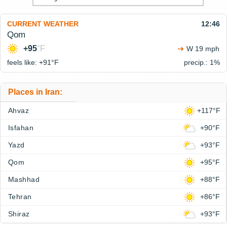
CURRENT WEATHER
12:46
Qom
+95
°F
W 19 mph
feels like: +91°
F
precip.: 1%
Places in Iran:
Ahvaz
+117°F
Isfahan
+90°F
Yazd
+93°F
Qom
+95°F
Mashhad
+88°F
Tehran
+86°F
Shiraz
+93°F