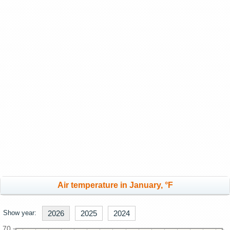
Air temperature in January, °F
Show year:
2026
2025
2024
70