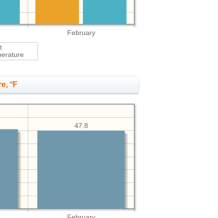
February
t
erature
e, °F
47.8
February