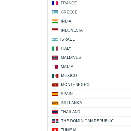
FRANCE
GREECE
INDIA
INDONESIA
ISRAEL
ITALY
MALDIVES
MALTA
MEXICO
MONTENEGRO
SPAIN
SRI LANKA
THAILAND
THE DOMINICAN REPUBLIC
TUNISIA