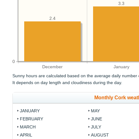
3.3
2.4
0
December
January
Sunny hours are calculated based on the average daily number o
It depends on day length and cloudiness during the day.
Monthly Cork weat
JANUARY
MAY
FEBRUARY
JUNE
MARCH
JULY
APRIL
AUGUST