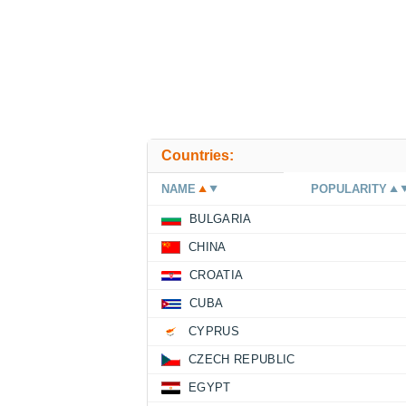
Countries:
NAME
POPULARITY
BULGARIA
CHINA
CROATIA
CUBA
CYPRUS
CZECH REPUBLIC
EGYPT