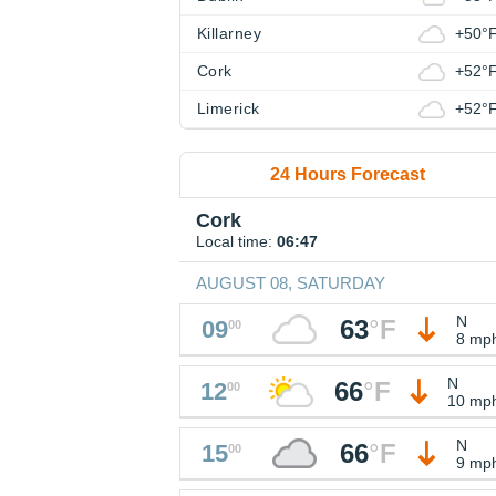
Killarney
+50°
Cork
+52°
Limerick
+52°
24 Hours Forecast
Cork
Local time:
06:47
AUGUST 08, SATURDAY
N
63
°
F
09
00
8 mp
N
66
°
F
12
00
10 mp
N
66
°
F
15
00
9 mp