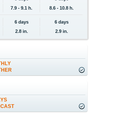
7.9 - 9.1 h.
8.6 - 10.8 h.
6 days
6 days
2.8 in.
2.9 in.
THLY
THER
AYS
ECAST