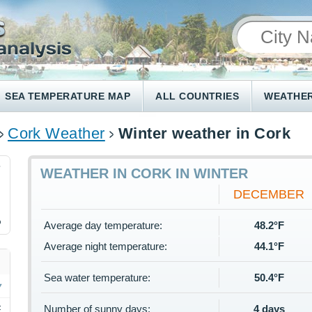
SEA TEMPERATURE MAP
ALL COUNTRIES
WEATHER
Cork Weather
Winter weather in Cork
7
WEATHER IN CORK IN WINTER
DECEMBER
%
Average day temperature:
48.2°F
Average night temperature:
44.1°F
Sea water temperature:
50.4°F
Number of sunny days:
4 days
F