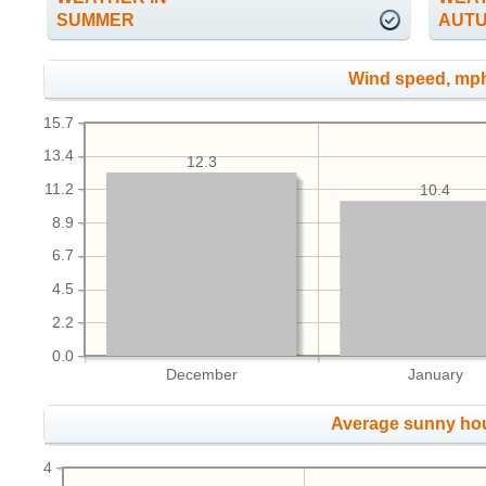
SUMMER
AUT
Wind speed, mp
15.7
13.4
12.3
11.2
10.4
8.9
6.7
4.5
2.2
0.0
December
January
Average sunny ho
4