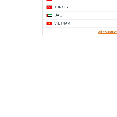
TURKEY
UAE
VIETNAM
all countrie