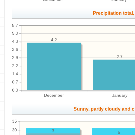
Precipitation total, 
5.7
5.0
4.2
4.3
3.6
2.7
2.9
2.2
1.4
0.7
0.0
December
January
Sunny, partly cloudy and 
35
30
3
5