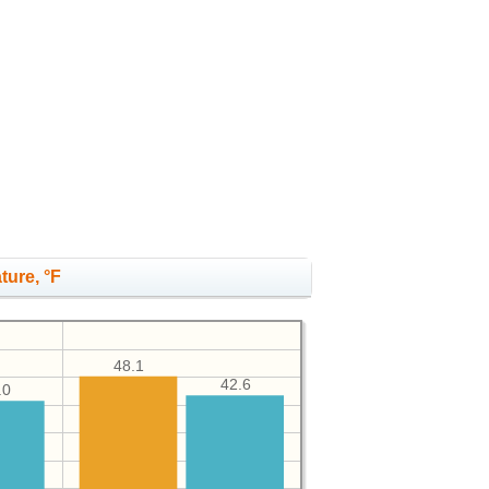
ture, °F
48.1
42.6
.0