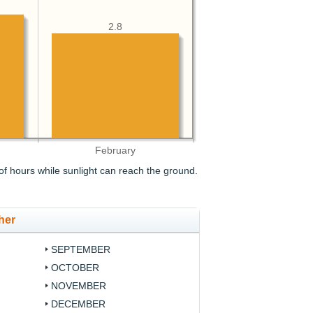
2.8
February
f hours while sunlight can reach the ground.
her
SEPTEMBER
OCTOBER
NOVEMBER
DECEMBER