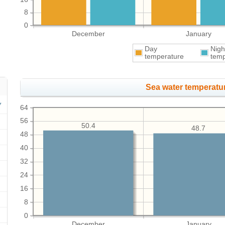
8
0
December
January
Day
Nigh
temperature
temp
Sea water temperatur
64
56
50.4
48.7
48
40
32
24
16
8
0
December
January