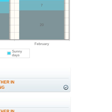
7
20
February
Sunny
days
HER IN
NG
HER IN