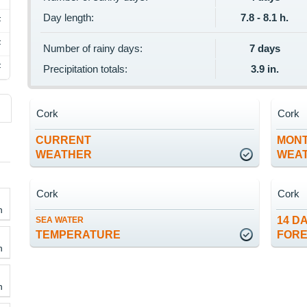
Day length:
7.8 - 8.1 h.
F
F
Number of rainy days:
7 days
F
Precipitation totals:
3.9 in.
Cork
Cork
CURRENT
MON
WEATHER
WEA
Cork
Cork
h
14 D
SEA WATER
TEMPERATURE
FOR
h
h