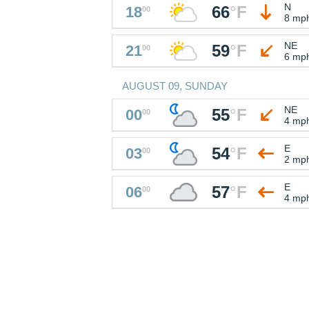
N
66
°
F
18
00
8 mp
NE
59
°
F
21
00
6 mp
AUGUST 09, SUNDAY
NE
55
°
F
00
00
4 mp
E
54
°
F
03
00
2 mp
E
57
°
F
06
00
4 mp