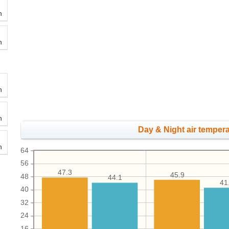
h
h
h
h
Day & Night air tempera
h
64
56
47.3
45.9
48
44.1
41
40
32
24
16