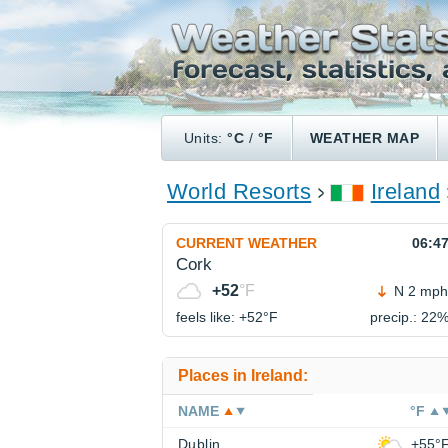
Units:
°C
/
°F
WEATHER MAP
World Resorts
Ireland
CURRENT WEATHER
06:4
Cork
+52
°F
N 2 mph
feels like: +52°
F
precip.: 22
Places in Ireland:
NAME
°F
Dublin
+55°