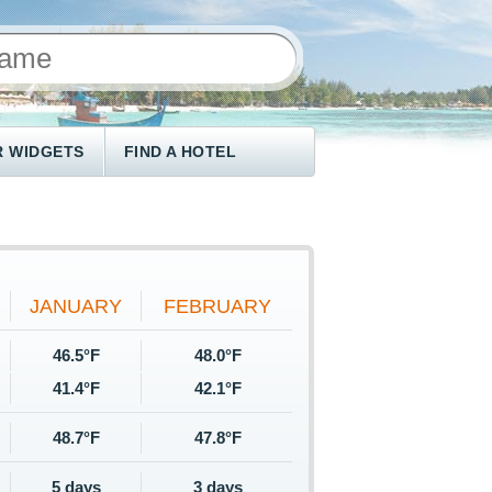
 WIDGETS
FIND A HOTEL
JANUARY
FEBRUARY
46.5°F
48.0°F
41.4°F
42.1°F
48.7°F
47.8°F
5 days
3 days