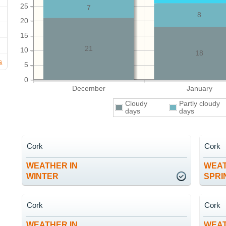
25
7
8
20
15
21
10
18
s
5
0
December
January
Cloudy
Partly cloudy
days
days
Cork
Cork
WEATHER IN
WEAT
WINTER
SPRI
Cork
Cork
WEATHER IN
WEAT