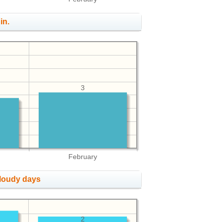
in.
3
February
cloudy days
2