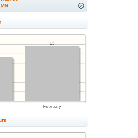
UMN
h
13
February
urs