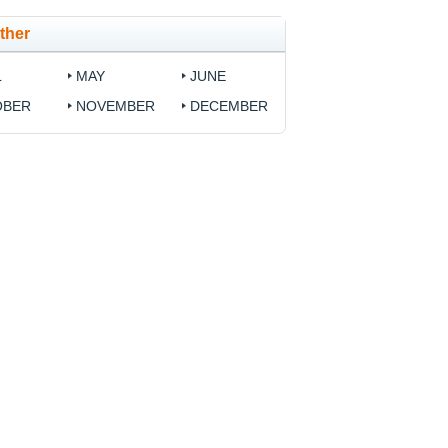
ther
L
MAY
JUNE
OBER
NOVEMBER
DECEMBER