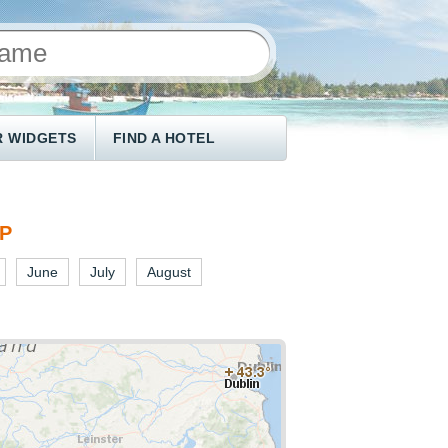
 WIDGETS
FIND A HOTEL
AP
June
July
August