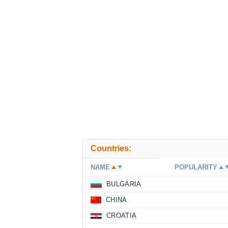
Countries:
NAME
POPULARITY
BULGARIA
CHINA
CROATIA