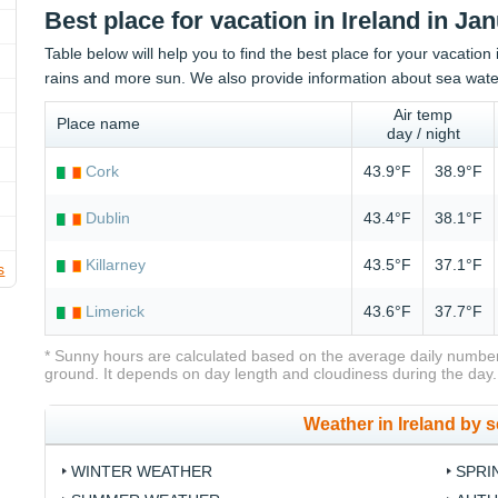
Best place for vacation in Ireland in Ja
Table below will help you to find the best place for your vacation 
rains and more sun. We also provide information about sea wate
Air temp
Place name
day / night
Cork
43.9°F
38.9°F
Dublin
43.4°F
38.1°F
Killarney
43.5°F
37.1°F
s
Limerick
43.6°F
37.7°F
* Sunny hours are calculated based on the average daily number
ground. It depends on day length and cloudiness during the day.
Weather in Ireland by 
WINTER WEATHER
SPRI