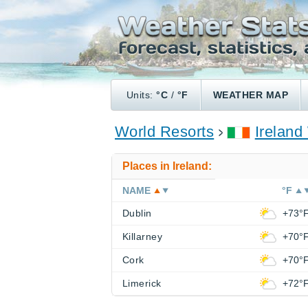
Units:
°C
/
°F
WEATHER MAP
World Resorts
Ireland
Places in Ireland:
NAME
°F
Dublin
+73°
Killarney
+70°
Cork
+70°
Limerick
+72°