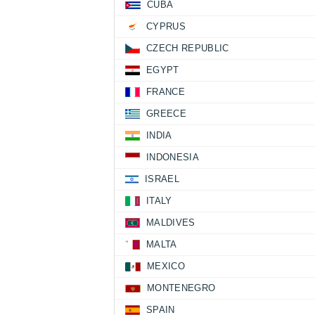
CUBA
CYPRUS
CZECH REPUBLIC
EGYPT
FRANCE
GREECE
INDIA
INDONESIA
ISRAEL
ITALY
MALDIVES
MALTA
MEXICO
MONTENEGRO
SPAIN