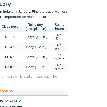
nuary
in Ireland in January. Find the place with less
r temperature for marine resort.
Rainy days
Sunny
Cloudiness
(precipitation)
hours
4 h.
61.1%
3 days (1.6 in.)
15 min.
4 h.
61.3%
1 day (1.2 in.)
9 min.
3 h.
66.6%
5 days (2.0 in.)
47 min.
4 h.
62.0%
1 day (1.1 in.)
8 min.
 of hours while sunlight can reach the
seasons
NG WEATHER