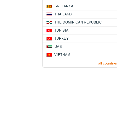
SRI LANKA
THAILAND
THE DOMINICAN REPUBLIC
TUNISIA
TURKEY
UAE
VIETNAM
all countrie