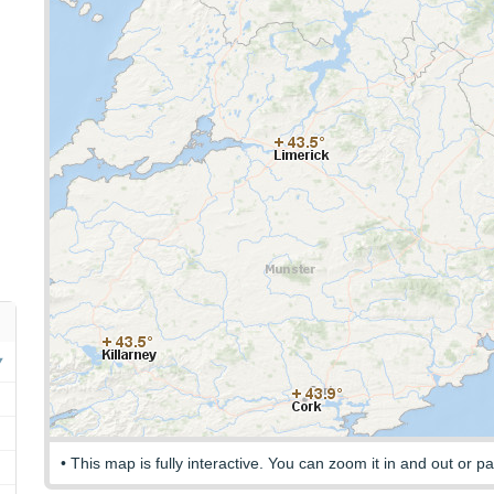
• This map is fully interactive. You can zoom it in and out or pa