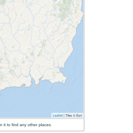
Leaflet
| Tiles © Esri
n it to find any other places.