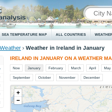
SEA TEMPERATURE MAP
ALL COUNTRIES
WEATHER
 Weather
Weather in Ireland in January
IRELAND IN JANUARY ON A WEATHER M
Now
January
February
March
April
May
F
September
October
November
December
F
+
F
−
F