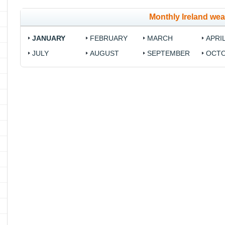
Monthly Ireland wea
JANUARY
FEBRUARY
MARCH
APRI
JULY
AUGUST
SEPTEMBER
OCT