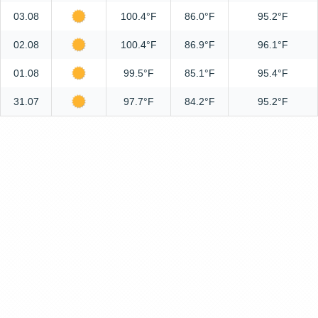
03.08
100.4°F
86.0°F
95.2°F
02.08
100.4°F
86.9°F
96.1°F
01.08
99.5°F
85.1°F
95.4°F
31.07
97.7°F
84.2°F
95.2°F