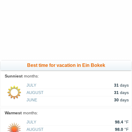
Best time for vacation in Ein Bokek
Sunniest
months:
JULY
31
days
AUGUST
31
days
JUNE
30
days
Warmest
months:
JULY
98.4
°F
AUGUST
98.0
°F