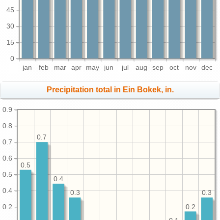
45
30
15
0
jan
feb
mar
apr
may
jun
jul
aug
sep
oct
nov
dec
Precipitation total in Ein Bokek, in.
0.9
0.8
0.7
0.7
0.6
0.5
0.5
0.4
0.4
0.3
0.3
0.2
0.2