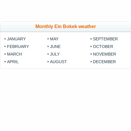
Monthly Ein Bokek weather
JANUARY
MAY
SEPTEMBER
FEBRUARY
JUNE
OCTOBER
MARCH
JULY
NOVEMBER
APRIL
AUGUST
DECEMBER