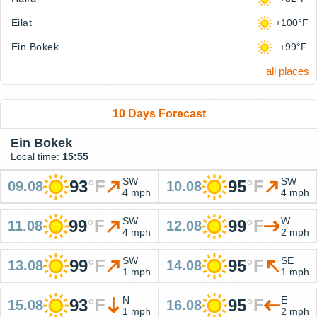
Eilat
+100°F
Ein Bokek
+99°F
all places
10 Days Forecast
Ein Bokek
Local time:
15:55
SW
SW
93
°
F
95
°
F
09.08
10.08
4 mph
4 mph
SW
W
99
°
F
99
°
F
11.08
12.08
4 mph
2 mph
SW
SE
99
°
F
95
°
F
13.08
14.08
1 mph
1 mph
N
E
93
°
F
95
°
F
15.08
16.08
1 mph
2 mph