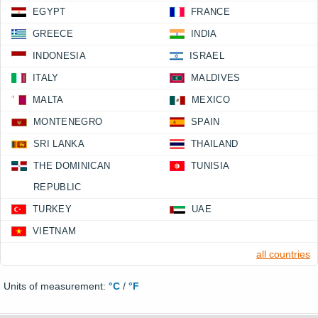
EGYPT
FRANCE
GREECE
INDIA
INDONESIA
ISRAEL
ITALY
MALDIVES
MALTA
MEXICO
MONTENEGRO
SPAIN
SRI LANKA
THAILAND
THE DOMINICAN
TUNISIA
REPUBLIC
TURKEY
UAE
VIETNAM
all countries
Units of measurement:
°C
/
°F