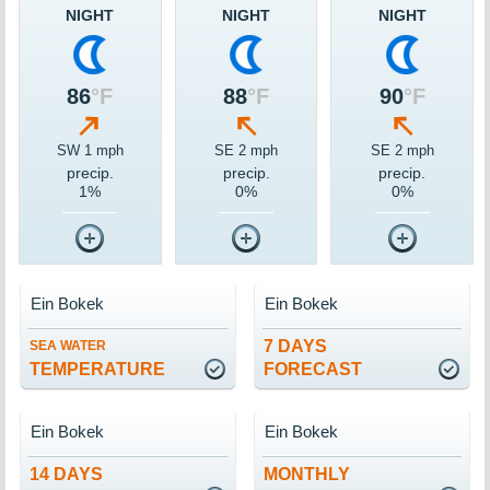
NIGHT
NIGHT
NIGHT
86
°F
88
°F
90
°F
SW 1 mph
SE 2 mph
SE 2 mph
precip.
precip.
precip.
1%
0%
0%
Ein Bokek
Ein Bokek
7 DAYS
SEA WATER
TEMPERATURE
FORECAST
Ein Bokek
Ein Bokek
14 DAYS
MONTHLY