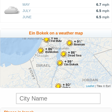
MAY
6.7
mph
JULY
6.5
mph
JUNE
6.5
mph
Ein Bokek on a weather map
Leaflet
| Tiles © Esri