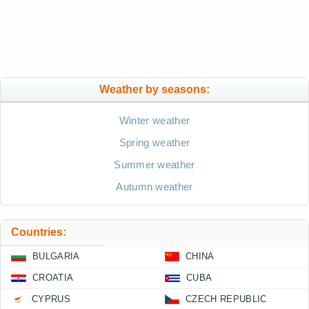
Weather by seasons:
Winter weather
Spring weather
Summer weather
Autumn weather
Countries:
BULGARIA
CHINA
CROATIA
CUBA
CYPRUS
CZECH REPUBLIC