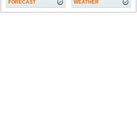
FORECAST
WEATHER