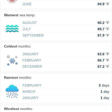
JUNE
94.9
°F
Warmest
sea temp:
AUGUST
90.2
°F
JULY
89.7
°F
SEPTEMBER
87.9
°F
Coldest
months:
JANUARY
63.6
°F
FEBRUARY
66.7
°F
DECEMBER
67.2
°F
Rainiest
months:
FEBRUARY
2
days
MARCH
1
day
JANUARY
1
day
Windiest
months: