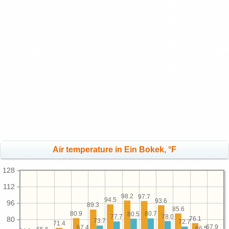
Air temperature in Ein Bokek, °F
128
112
98.2
97.7
94.5
93.6
96
89.3
85.6
80.9
80.7
80.5
78.0
77.7
76.1
80
73.7
72.7
71.4
67.9
67.4
66.5