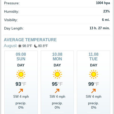
Pressure:
1004 hpa
Humidity:
23%
Visibility:
6 mi.
Day Length:
13 h. 27 min.
AVERAGE TEMPERATURE
August
98.0°F
80.8°F
09.08
10.08
11.08
SUN
MON
TUE
DAY
DAY
DAY
93
°F
95
°F
99
°F
SW 4 mph
SW 4 mph
SW 4 mph
precip.
precip.
precip.
0%
0%
0%