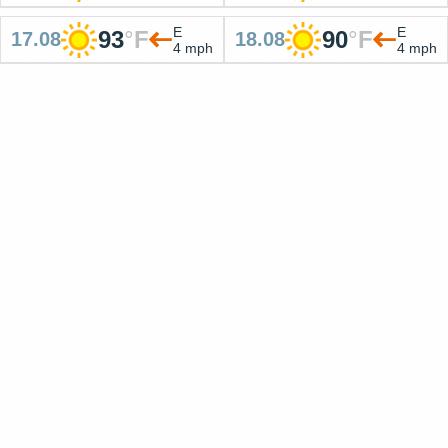
E
E
93
°
F
90
°
F
17.08
18.08
4 mph
4 mph