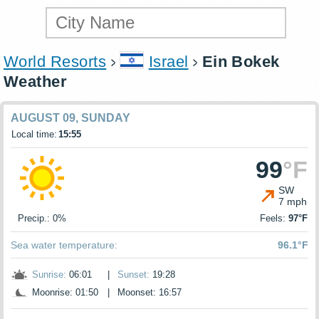
World Resorts
Israel
Ein Bokek
Weather
AUGUST 09, SUNDAY
Local time:
15:55
99
°F
SW
7 mph
Precip.: 0%
Feels:
97°F
Sea water temperature:
96.1°F
Sunrise:
06:01
|
Sunset:
19:28
Moonrise: 01:50
|
Moonset: 16:57