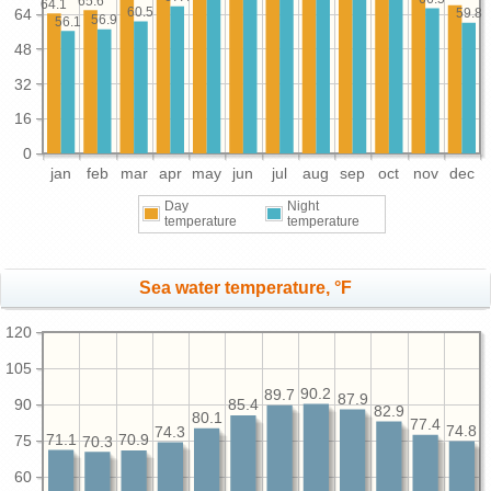
65.6
64.1
60.5
64
59.8
56.9
56.1
48
32
16
0
jan
feb
mar
apr
may
jun
jul
aug
sep
oct
nov
dec
Day
Night
temperature
temperature
Sea water temperature, °F
120
105
90.2
89.7
87.9
90
85.4
82.9
80.1
77.4
74.8
74.3
71.1
75
70.9
70.3
60