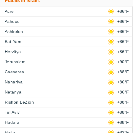
Places in Israel:
Acre
+86°F
Ashdod
+86°F
Ashkelon
+86°F
Bat Yam
+86°F
Herzliya
+86°F
Jerusalem
+90°F
Caesarea
+88°F
Nahariya
+86°F
Netanya
+86°F
Rishon LeZion
+88°F
Tel Aviv
+88°F
Hadera
+88°F
Haifa
+82°F