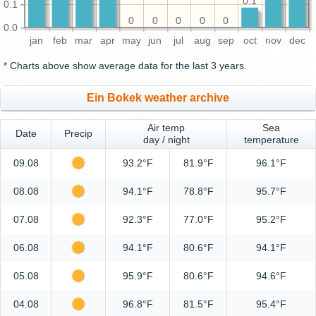
0.1
0.1
0
0
0
0
0
0.0
jan
feb
mar
apr
may
jun
jul
aug
sep
oct
nov
dec
* Charts above show average data for the last 3 years.
Ein Bokek weather archive
Air temp
Sea
Date
Precip
day / night
temperature
09.08
93.2°F
81.9°F
96.1°F
08.08
94.1°F
78.8°F
95.7°F
07.08
92.3°F
77.0°F
95.2°F
06.08
94.1°F
80.6°F
94.1°F
05.08
95.9°F
80.6°F
94.6°F
04.08
96.8°F
81.5°F
95.4°F