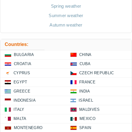
Spring weather
Summer weather
Autumn weather
Countries:
BULGARIA
CHINA
CROATIA
CUBA
CYPRUS
CZECH REPUBLIC
EGYPT
FRANCE
GREECE
INDIA
INDONESIA
ISRAEL
ITALY
MALDIVES
MALTA
MEXICO
MONTENEGRO
SPAIN