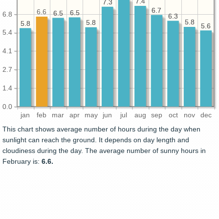
7.4
7.4
7.3
7.3
6.7
6.7
6.6
6.5
6.5
6.5
6.5
6.8
6.3
6.3
5.8
5.8
5.8
5.8
5.8
5.8
5.6
5.6
5.4
4.1
2.7
1.4
0.0
jan
feb
mar
apr
may
jun
jul
aug
sep
oct
nov
dec
This chart shows average number of hours during the day when
sunlight can reach the ground. It depends on day length and
cloudiness during the day. The average number of sunny hours in
February is:
6.6.