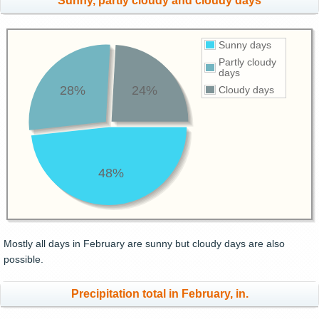
Sunny, partly cloudy and cloudy days
Sunny days
Partly cloudy
days
28%
24%
Cloudy days
48%
Mostly all days in February are sunny but cloudy days are also
possible.
Precipitation total in February, in.