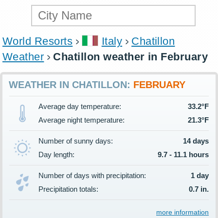
World Resorts
Italy
Chatillon
Weather
Chatillon weather in February
WEATHER IN CHATILLON:
FEBRUARY
Average day temperature:
33.2°F
Average night temperature:
21.3°F
Number of sunny days:
14 days
Day length:
9.7 - 11.1 hours
Number of days with precipitation:
1 day
Precipitation totals:
0.7 in.
more information