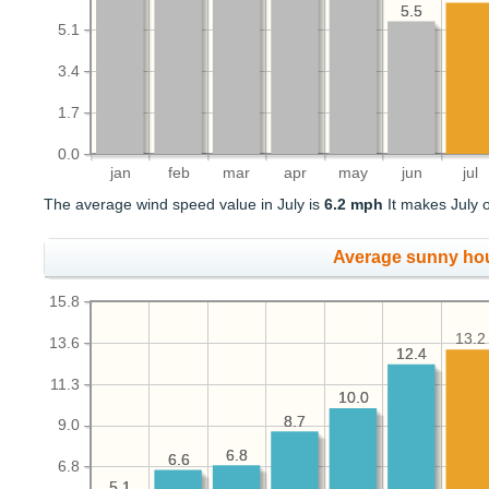
5.5
5.5
5.1
3.4
1.7
0.0
jan
feb
mar
apr
may
jun
jul
The average wind speed value in July is
6.2 mph
It makes July o
Average sunny ho
15.8
13.2
13.6
12.4
12.4
11.3
10.0
10.0
8.7
8.7
9.0
6.8
6.8
6.6
6.6
6.8
5.1
5.1