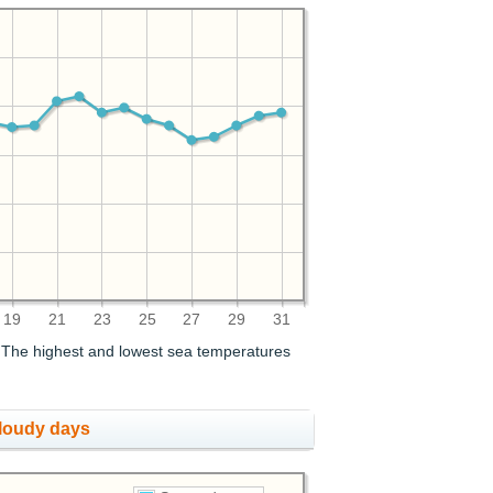
19
21
23
25
27
29
31
. The highest and lowest sea temperatures
cloudy days