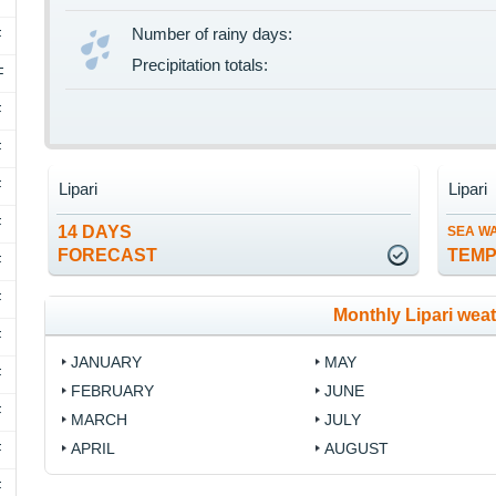
Number of rainy days:
F
Precipitation totals:
F
F
F
F
Lipari
Lipari
F
14 DAYS
SEA W
FORECAST
TEM
F
F
Monthly Lipari wea
F
JANUARY
MAY
F
FEBRUARY
JUNE
F
MARCH
JULY
APRIL
AUGUST
F
F