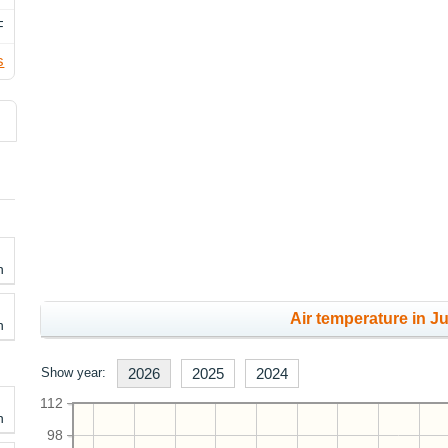
F
s
h
Air temperature in Ju
h
Show year:
2026
2025
2024
112
h
98