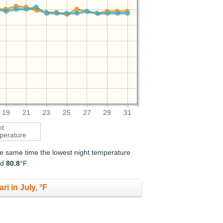
19
21
23
25
27
29
31
ht
perature
the same time the lowest night temperature
nd
80.8
°F.
ri in July, °F