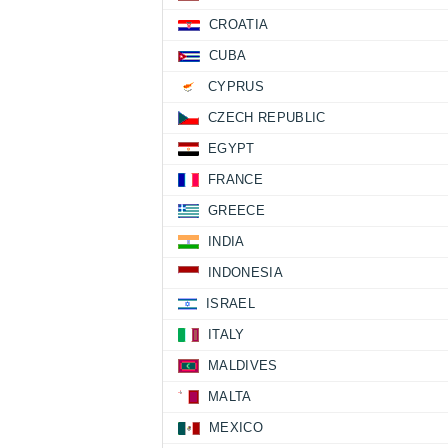
CROATIA
CUBA
CYPRUS
CZECH REPUBLIC
EGYPT
FRANCE
GREECE
INDIA
INDONESIA
ISRAEL
ITALY
MALDIVES
MALTA
MEXICO