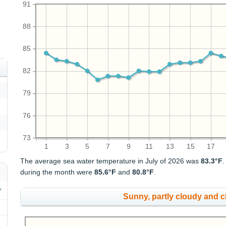
91
88
85
82
79
76
73
1
3
5
7
9
11
13
15
17
The average sea water temperature in July of 2026 was
83.3°F
during the month were
85.6°F
and
80.8°F
.
Sunny, partly cloudy and 