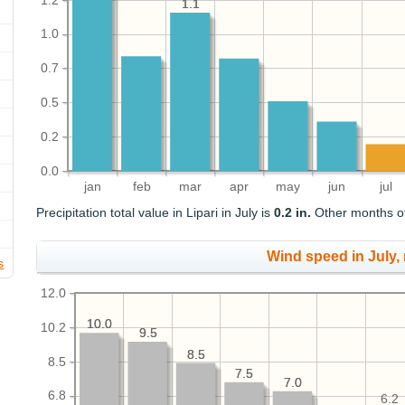
1.2
1.1
1.1
1.0
0.7
0.5
0.2
0.0
jan
feb
mar
apr
may
jun
jul
Precipitation total value in Lipari in July is
0.2 in.
Other months of 
Wind speed in July,
s
12.0
10.0
10.0
10.2
9.5
9.5
8.5
8.5
8.5
7.5
7.5
7.0
7.0
6.8
6.2