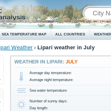
SEA TEMPERATURE MAP
ALL COUNTRIES
WEATHER
ipari Weather
Lipari weather in July
6
WEATHER IN LIPARI:
JULY
Average day temperature:
%
Average night temperature:
Sea water temperature:
Number of sunny days:
Day length:
F