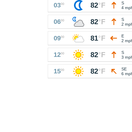
S
82
°
F
03
00
4 mp
S
82
°
F
06
00
2 mp
E
81
°
F
09
00
2 mp
S
82
°
F
12
00
3 mp
SE
82
°
F
15
00
6 mp