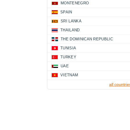
MONTENEGRO
SPAIN
SRI LANKA
THAILAND
THE DOMINICAN REPUBLIC
TUNISIA
TURKEY
UAE
VIETNAM
all countrie