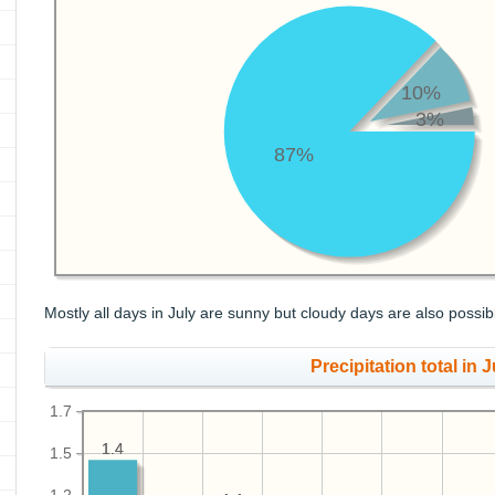
10%
3%
87%
Mostly all days in July are sunny but cloudy days are also possib
Precipitation total in Ju
1.7
1.4
1.4
1.5