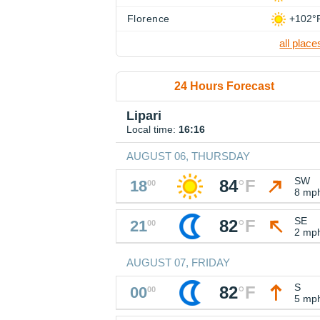
Florence
+102°
all place
24 Hours Forecast
Lipari
Local time:
16:16
AUGUST 06, THURSDAY
SW
84
°
F
18
00
8 mp
SE
82
°
F
21
00
2 mp
AUGUST 07, FRIDAY
S
82
°
F
00
00
5 mp