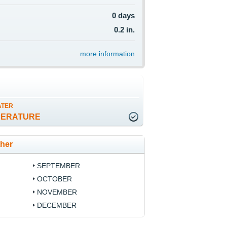
0 days
0.2 in.
more information
ATER
PERATURE
ther
SEPTEMBER
OCTOBER
NOVEMBER
DECEMBER