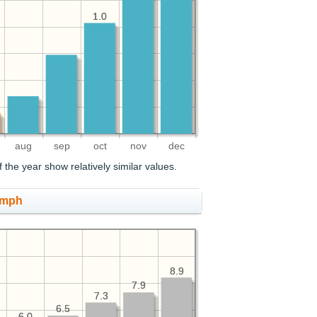
1.0
1.0
aug
sep
oct
nov
dec
the year show relatively similar values.
 mph
8.9
8.9
7.9
7.9
7.3
7.3
6.5
6.5
6.0
6.0