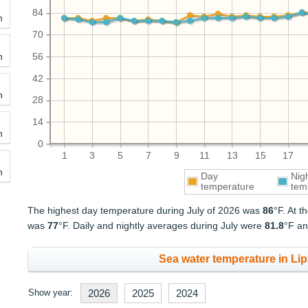
84
h
70
h
56
42
h
28
14
h
0
1
3
5
7
9
11
13
15
17
h
Day
Nig
temperature
tem
The highest day temperature during July of 2026 was
86
°F. At 
was
77
°F. Daily and nightly averages during July were
81.8
°F a
Sea water temperature in Lipa
Show year:
2026
2025
2024