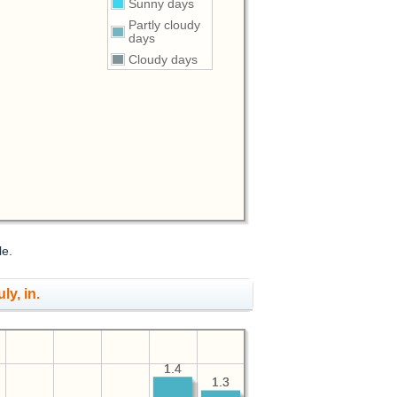
Sunny days
Partly cloudy
days
Cloudy days
le.
ly, in.
1.4
1.4
1.3
1.3