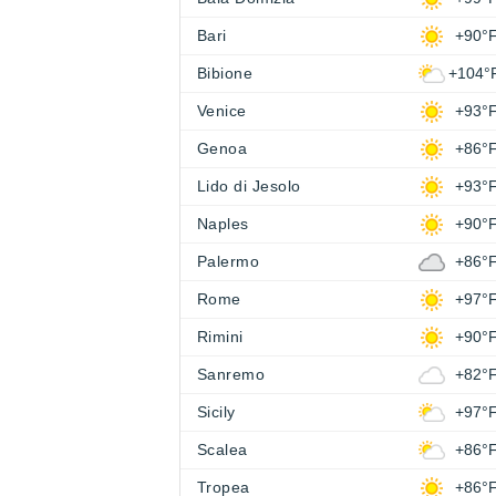
Bari
+90°
Bibione
+104°
Venice
+93°
Genoa
+86°
Lido di Jesolo
+93°
Naples
+90°
Palermo
+86°
Rome
+97°
Rimini
+90°
Sanremo
+82°
Sicily
+97°
Scalea
+86°
Tropea
+86°