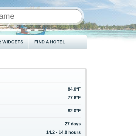
 WIDGETS
FIND A HOTEL
84.0°F
77.6°F
82.0°F
27 days
14.2 - 14.8 hours