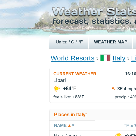
Units:
°C
/
°F
WEATHER MAP
World Resorts
Italy
L
CURRENT WEATHER
16:1
Lipari
+84
°F
SE 4 mph
feels like: +88°
F
precip.: 4
Places in Italy:
NAME
°F
Baia Domizia
+99°