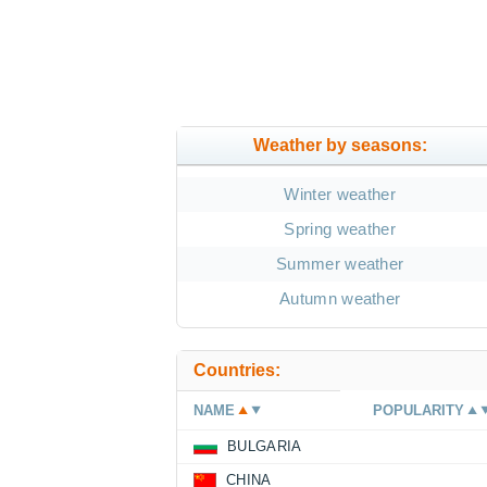
Weather by seasons:
Winter weather
Spring weather
Summer weather
Autumn weather
Countries:
NAME
POPULARITY
BULGARIA
CHINA