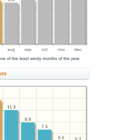
aug
sep
oct
nov
dec
ne of the least windy months of the year.
urs
11.3
11.3
8.9
8.9
7.5
7.5
5.5
5.5
5.2
5.2