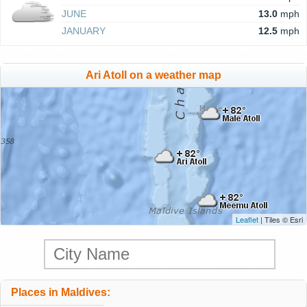
JUNE
13.0
mph
JANUARY
12.5
mph
Ari Atoll on a weather map
Leaflet
| Tiles © Esri
Places in Maldives: