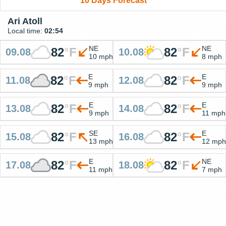
10 Days Forecast
Ari Atoll
Local time:
02:54
NE
NE
82
°
F
82
°
F
09.08
10.08
10 mph
8 mph
E
E
82
°
F
82
°
F
11.08
12.08
9 mph
9 mph
E
E
82
°
F
82
°
F
13.08
14.08
9 mph
11 mph
SE
E
82
°
F
82
°
F
15.08
16.08
13 mph
12 mph
E
NE
82
°
F
82
°
F
17.08
18.08
11 mph
7 mph