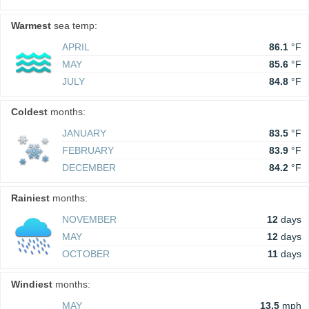
Warmest
sea temp:
APRIL
86.1
°F
MAY
85.6
°F
JULY
84.8
°F
Coldest
months:
JANUARY
83.5
°F
FEBRUARY
83.9
°F
DECEMBER
84.2
°F
Rainiest
months:
NOVEMBER
12
days
MAY
12
days
OCTOBER
11
days
Windiest
months:
MAY
13.5
mph