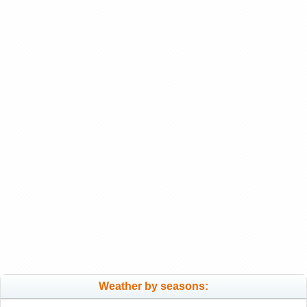
Weather by seasons: