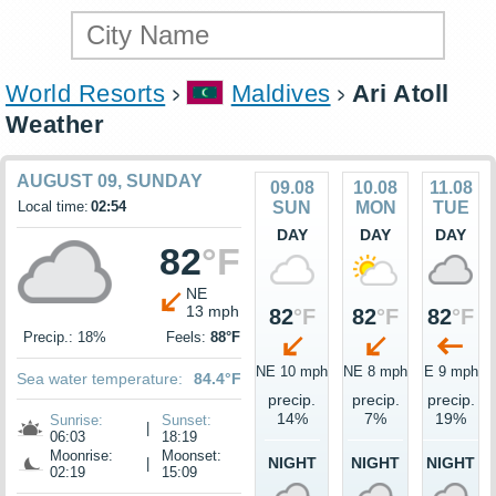
World Resorts
Maldives
Ari Atoll
Weather
AUGUST 09, SUNDAY
09.08
10.08
11.08
Local time:
02:54
SUN
MON
TUE
DAY
DAY
DAY
82
°F
NE
13 mph
82
°F
82
°F
82
°F
Precip.: 18%
Feels:
88°F
NE 10 mph
NE 8 mph
E 9 mph
Sea water temperature:
84.4°F
precip.
precip.
precip.
14%
7%
19%
Sunrise:
Sunset:
|
06:03
18:19
Moonrise:
Moonset:
NIGHT
NIGHT
NIGHT
|
02:19
15:09