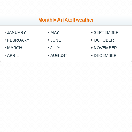
Monthly Ari Atoll weather
JANUARY
MAY
SEPTEMBER
FEBRUARY
JUNE
OCTOBER
MARCH
JULY
NOVEMBER
APRIL
AUGUST
DECEMBER