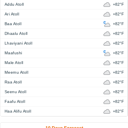
Addu Atoll
+82°F
Ari Atoll
+82°F
Baa Atoll
+82°F
Dhaalu Atoll
+82°F
Lhaviyani Atoll
+82°F
Maafushi
+82°F
Male Atoll
+82°F
Meemu Atoll
+82°F
Raa Atoll
+82°F
Seenu Atoll
+82°F
Faafu Atoll
+82°F
Haa Alifu Atoll
+82°F