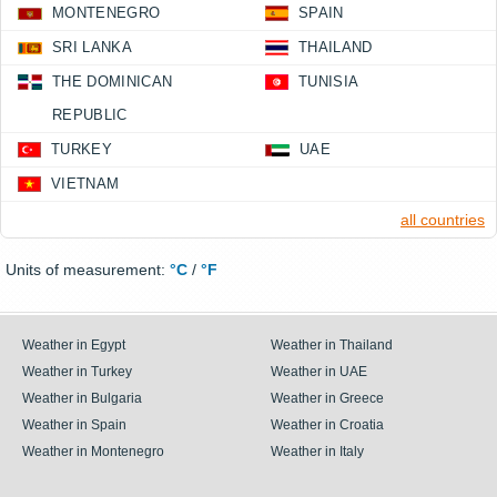
MONTENEGRO
SPAIN
SRI LANKA
THAILAND
THE DOMINICAN
TUNISIA
REPUBLIC
TURKEY
UAE
VIETNAM
all countries
Units of measurement:
°C
/
°F
Weather in Egypt
Weather in Thailand
Weather in Turkey
Weather in UAE
Weather in Bulgaria
Weather in Greece
Weather in Spain
Weather in Croatia
Weather in Montenegro
Weather in Italy