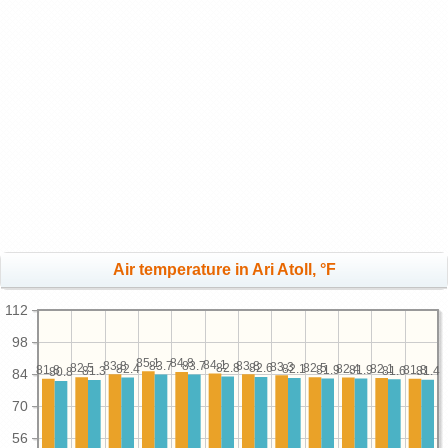
Air temperature in Ari Atoll, °F
112
98
85.1
84.8
84.1
83.8
83.8
83.7
83.7
83.3
82.8
82.6
82.5
82.5
82.4
82.4
82.1
82.1
81.9
81.9
81.8
81.8
81.6
81.4
81.3
80.8
84
70
56