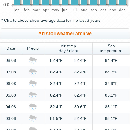
0.0
jan
feb
mar
apr
may
jun
jul
aug
sep
oct
nov
dec
* Charts above show average data for the last 3 years.
Ari Atoll weather archive
Air temp
Sea
Date
Precip
day / night
temperature
08.08
82.4°F
82.4°F
84.4°F
07.08
82.4°F
82.4°F
84.7°F
06.08
82.4°F
82.4°F
84.9°F
05.08
82.4°F
82.4°F
85.1°F
04.08
82.4°F
80.6°F
85.1°F
03.08
81.5°F
82.4°F
85.1°F