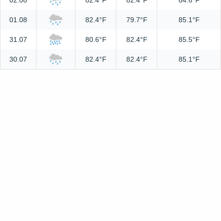
02.08
82.4°F
82.4°F
84.6°F
01.08
82.4°F
79.7°F
85.1°F
31.07
80.6°F
82.4°F
85.5°F
30.07
82.4°F
82.4°F
85.1°F