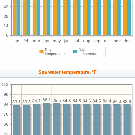
42
28
14
0
jan
feb
mar
apr
may
jun
jul
aug
sep
oct
nov
dec
Day
Night
temperature
temperature
Sea water temperature, °F
112
98
86.1
85.6
84.8
84.8
84.7
84.6
84.5
84.4
84.3
83.9
83.3
83.1
84
70
56
42