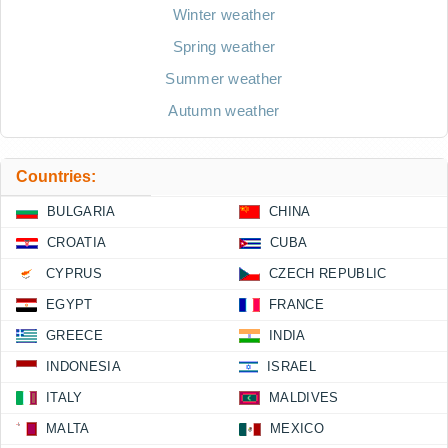
Winter weather
Spring weather
Summer weather
Autumn weather
Countries:
BULGARIA
CHINA
CROATIA
CUBA
CYPRUS
CZECH REPUBLIC
EGYPT
FRANCE
GREECE
INDIA
INDONESIA
ISRAEL
ITALY
MALDIVES
MALTA
MEXICO