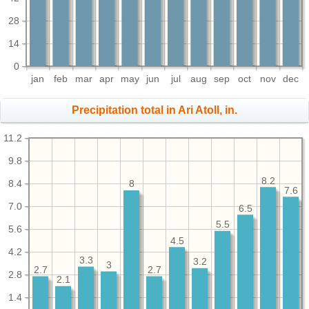
28
14
0
jan
feb
mar
apr
may
jun
jul
aug
sep
oct
nov
dec
Precipitation total in Ari Atoll, in.
11.2
9.8
8.2
8.4
8
7.6
7.0
6.5
5.5
5.6
4.5
4.2
3.3
3.2
3
2.7
2.7
2.8
2.1
1.4