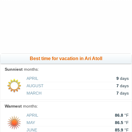
Best time for vacation in Ari Atoll
Sunniest
months:
APRIL
9
days
AUGUST
7
days
MARCH
7
days
Warmest
months:
APRIL
86.8
°F
MAY
86.5
°F
JUNE
85.9
°F