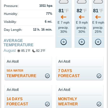
Pressure:
1011 hpa
81
°F
82
°F
81
°F
Humidity:
77%
Visibility:
6 mi.
E 7 mph
E 9 mph
E 9 mph
precip.
precip.
precip.
Day Length:
12 h. 16 min.
30%
30%
25%
AVERAGE
TEMPERATURE
August
85.1°F
82.3°F
Ari Atoll
Ari Atoll
7 DAYS
SEA WATER
TEMPERATURE
FORECAST
Ari Atoll
Ari Atoll
14 DAYS
MONTHLY
FORECAST
WEATHER