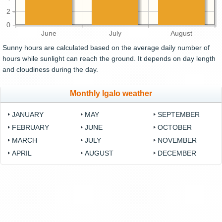
2
0
June
July
August
Sunny hours are calculated based on the average daily number of
hours while sunlight can reach the ground. It depends on day length
and cloudiness during the day.
Monthly Igalo weather
JANUARY
MAY
SEPTEMBER
FEBRUARY
JUNE
OCTOBER
MARCH
JULY
NOVEMBER
APRIL
AUGUST
DECEMBER