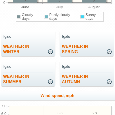
2
2
0
June
July
August
Cloudy
Partly cloudy
Sunny
days
days
days
Igalo
Igalo
WEATHER IN
WEATHER IN
WINTER
SPRING
Igalo
Igalo
WEATHER IN
WEATHER IN
SUMMER
AUTUMN
Wind speed, mph
7.0
5.8
5.8
6.0