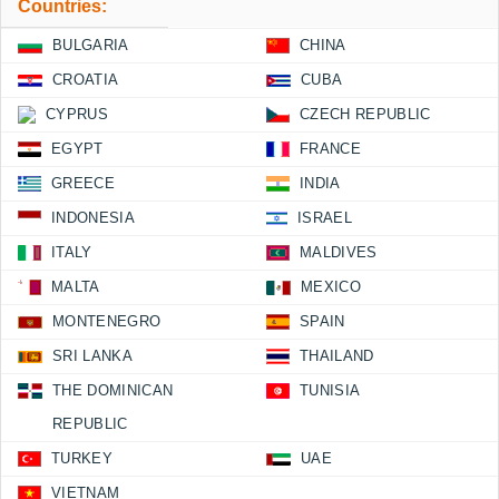
Countries:
BULGARIA
CHINA
CROATIA
CUBA
CYPRUS
CZECH REPUBLIC
EGYPT
FRANCE
GREECE
INDIA
INDONESIA
ISRAEL
ITALY
MALDIVES
MALTA
MEXICO
MONTENEGRO
SPAIN
SRI LANKA
THAILAND
THE DOMINICAN
TUNISIA
REPUBLIC
TURKEY
UAE
VIETNAM