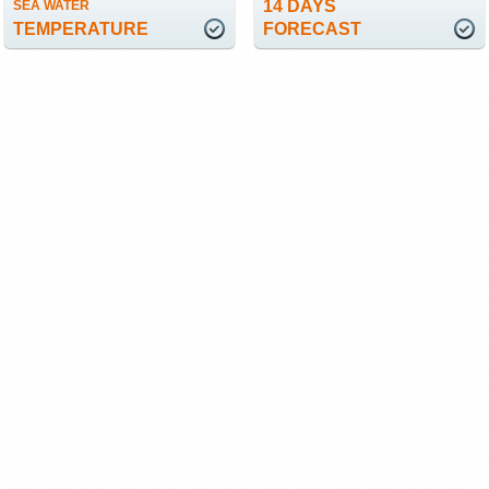
14 DAYS
SEA WATER
TEMPERATURE
FORECAST