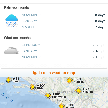
Rainiest
months:
NOVEMBER
8
days
JANUARY
8
days
MARCH
7
days
Windiest
months:
FEBRUARY
7.5
mph
JANUARY
7.4
mph
NOVEMBER
7.1
mph
Igalo on a weather map