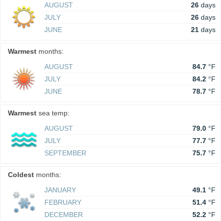
AUGUST
26
days
JULY
26
days
JUNE
21
days
Warmest
months:
AUGUST
84.7
°F
JULY
84.2
°F
JUNE
78.7
°F
Warmest
sea temp:
AUGUST
79.0
°F
JULY
77.7
°F
SEPTEMBER
75.7
°F
Coldest
months:
JANUARY
49.1
°F
FEBRUARY
51.4
°F
DECEMBER
52.2
°F