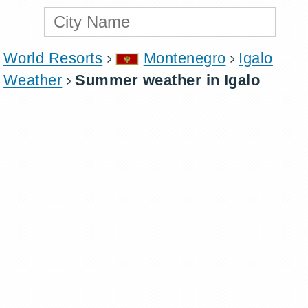
World Resorts
Montenegro
Igalo
Weather
Summer weather in Igalo