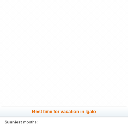
Best time for vacation in Igalo
Sunniest
months: