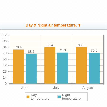
Day & Night air temperature, °F
112
98
83.5
83.4
84
78.4
71.3
70.8
68.1
70
56
42
28
14
0
June
July
August
Day
Night
temperature
temperature