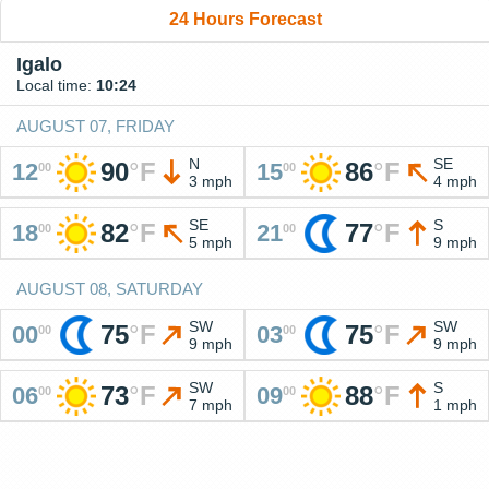
24 Hours Forecast
Igalo
Local time:
10:24
AUGUST 07, FRIDAY
N
SE
90
°
F
86
°
F
12
15
00
00
3 mph
4 mph
SE
S
82
°
F
77
°
F
18
21
00
00
5 mph
9 mph
AUGUST 08, SATURDAY
SW
SW
75
°
F
75
°
F
00
03
00
00
9 mph
9 mph
SW
S
73
°
F
88
°
F
06
09
00
00
7 mph
1 mph