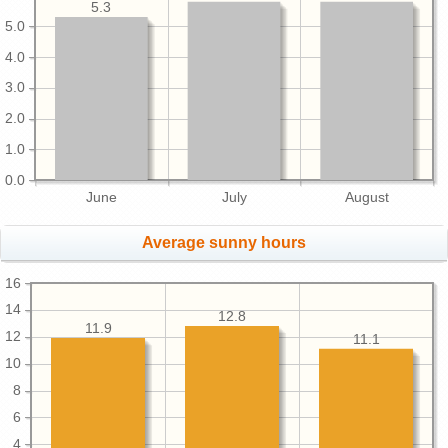
5.3
5.0
4.0
3.0
2.0
1.0
0.0
June
July
August
Average sunny hours
16
14
12.8
11.9
12
11.1
10
8
6
4