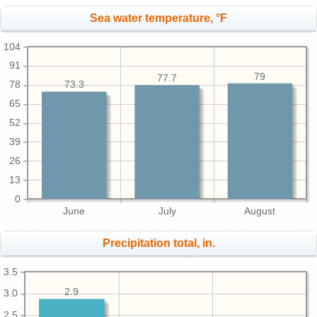
Sea water temperature, °F
104
91
79
77.7
78
73.3
65
52
39
26
13
0
June
July
August
Precipitation total, in.
3.5
2.9
3.0
2.5