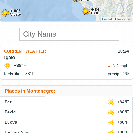
Leaflet
| Tiles © Esri
CURRENT WEATHER
10:24
Igalo
+88
°F
N 1 mph
feels like: +88°
F
precip.: 1%
Places in Montenegro:
Bar
+84°F
Becici
+86°F
Budva
+86°F
Herceg Novi
+88°F