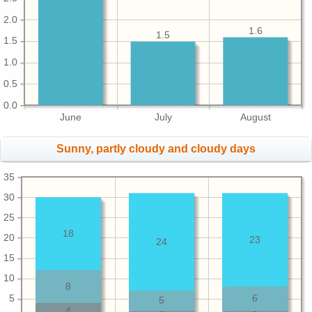
2.0
1.6
1.5
1.5
1.0
0.5
0.0
June
July
August
Sunny, partly cloudy and cloudy days
35
30
25
18
20
23
24
15
10
8
5
6
5
4