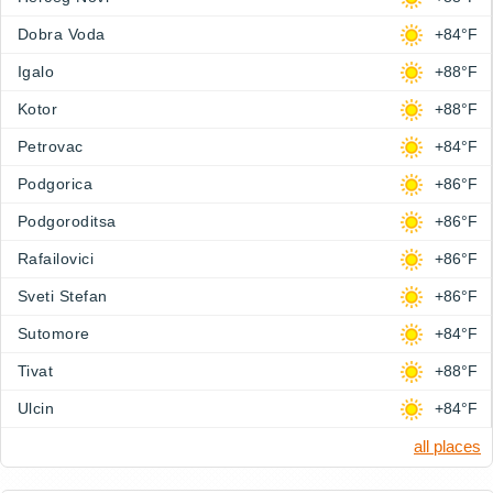
Dobra Voda
+84°F
Igalo
+88°F
Kotor
+88°F
Petrovac
+84°F
Podgorica
+86°F
Podgoroditsa
+86°F
Rafailovici
+86°F
Sveti Stefan
+86°F
Sutomore
+84°F
Tivat
+88°F
Ulcin
+84°F
all places