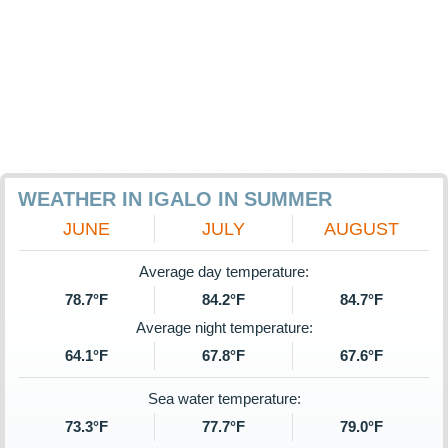
WEATHER IN IGALO IN SUMMER
JUNE
JULY
AUGUST
Average day temperature:
78.7°F
84.2°F
84.7°F
Average night temperature:
64.1°F
67.8°F
67.6°F
Sea water temperature:
73.3°F
77.7°F
79.0°F