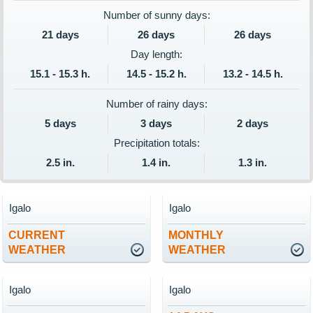
Number of sunny days:
21 days
26 days
26 days
Day length:
15.1 - 15.3 h.
14.5 - 15.2 h.
13.2 - 14.5 h.
Number of rainy days:
5 days
3 days
2 days
Precipitation totals:
2.5 in.
1.4 in.
1.3 in.
Igalo
Igalo
CURRENT
MONTHLY
WEATHER
WEATHER
Igalo
Igalo