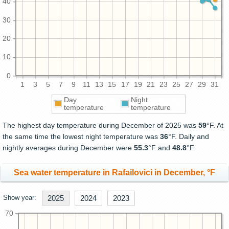
40
30
20
10
0
1
3
5
7
9
11
13
15
17
19
21
23
25
27
29
31
Day
Night
temperature
temperature
The highest day temperature during December of 2025 was
59
°F. At
the same time the lowest night temperature was
36
°F. Daily and
nightly averages during December were
55.3
°F and
48.8
°F.
Sea water temperature in Rafailovici in December, °F
Show year:
2025
2024
2023
70