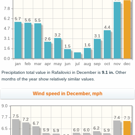
7.8
6.2
5.7
5.7
5.6
5.6
5.5
5.5
4.4
4.4
4.7
3.2
3.2
3.1
3.1
3.1
2.6
2.6
1.6
1.6
1.5
1.5
1.6
0.0
jan
feb
mar
apr
may
jun
jul
aug
sep
oct
nov
dec
Precipitation total value in Rafailovici in December is
9.1 in.
Other
months of the year show relatively similar values.
Wind speed in December, mph
9.0
7.5
7.5
7.7
7.4
7.4
7.3
7.2
7.2
6.7
6.7
6.2
6.2
6.5
6.0
6.0
6.0
6.0
5.9
5.9
5.9
5.9
5.9
5.9