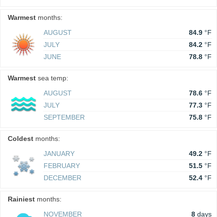
Warmest
months:
AUGUST
84.9
°F
JULY
84.2
°F
JUNE
78.8
°F
Warmest
sea temp:
AUGUST
78.6
°F
JULY
77.3
°F
SEPTEMBER
75.8
°F
Coldest
months:
JANUARY
49.2
°F
FEBRUARY
51.5
°F
DECEMBER
52.4
°F
Rainiest
months:
NOVEMBER
8
days