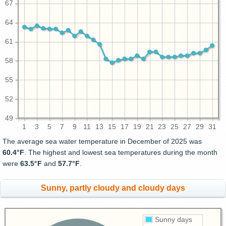
67
64
61
58
55
52
49
1
3
5
7
9
11
13
15
17
19
21
23
25
27
29
31
The average sea water temperature in December of 2025 was
60.4°F
. The highest and lowest sea temperatures during the month
were
63.5°F
and
57.7°F
.
Sunny, partly cloudy and cloudy days
Sunny days