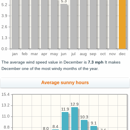
5.3
5.3
5.2
3.9
2.6
1.3
0.0
jan
feb
mar
apr
may
jun
jul
aug
sep
oct
nov
dec
The average wind speed value in December is
7.3 mph
It makes
December one of the most windy months of the year.
Average sunny hours
15.4
12.9
12.9
13.2
11.9
11.9
11.0
10.3
10.3
9.1
9.1
8.4
8.4
8.8
8.0
8.0