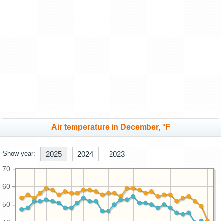
Air temperature in December, °F
Show year:
2025
2024
2023
70
60
50