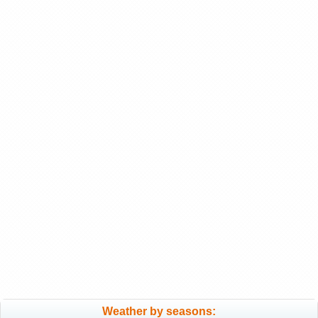
Weather by seasons: