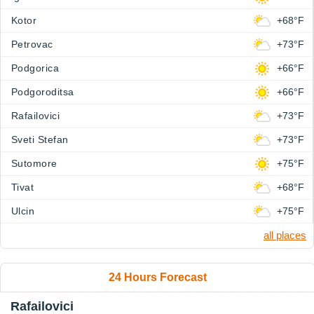
Kotor
+68°F
Petrovac
+73°F
Podgorica
+66°F
Podgoroditsa
+66°F
Rafailovici
+73°F
Sveti Stefan
+73°F
Sutomore
+75°F
Tivat
+68°F
Ulcin
+75°F
all places
24 Hours Forecast
Rafailovici