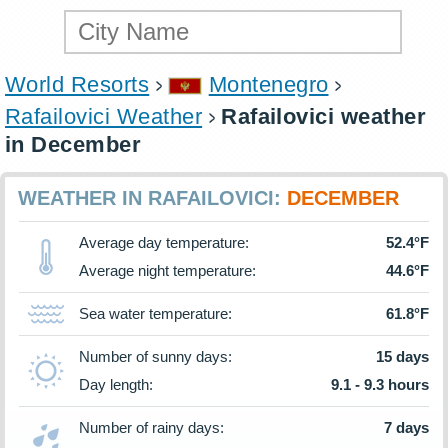
World Resorts
Montenegro
Rafailovici Weather
Rafailovici weather
in December
WEATHER IN RAFAILOVICI:
DECEMBER
Average day temperature:
52.4°F
Average night temperature:
44.6°F
Sea water temperature:
61.8°F
Number of sunny days:
15 days
Day length:
9.1 - 9.3 hours
Number of rainy days:
7 days