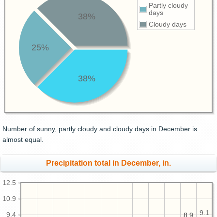
Partly cloudy
days
38%
Cloudy days
25%
38%
Number of sunny, partly cloudy and cloudy days in December is
almost equal.
Precipitation total in December, in.
12.5
10.9
9.1
9.4
8.9
8.9