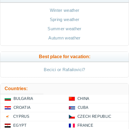
Winter weather
Spring weather
Summer weather
Autumn weather
Best place for vacation:
Becici or Rafailovici?
Countries:
BULGARIA
CHINA
CROATIA
CUBA
CYPRUS
CZECH REPUBLIC
EGYPT
FRANCE