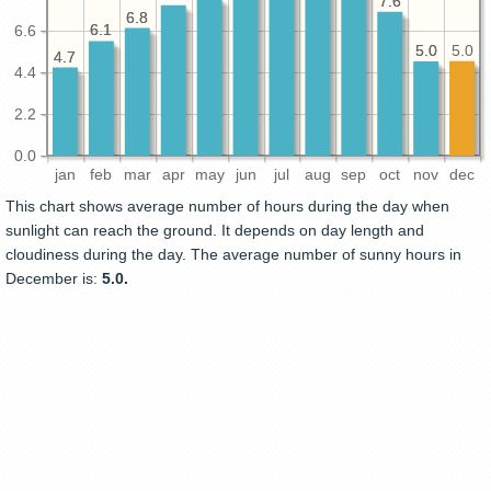
7.6
7.6
6.8
6.8
6.1
6.1
6.6
5.0
5.0
5.0
4.7
4.7
4.4
2.2
0.0
jan
feb
mar
apr
may
jun
jul
aug
sep
oct
nov
dec
This chart shows average number of hours during the day when
sunlight can reach the ground. It depends on day length and
cloudiness during the day. The average number of sunny hours in
December is:
5.0.