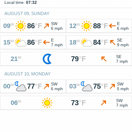
Local time:
07:32
AUGUST 09, SUNDAY
SW
E
86
°
F
88
°
F
09
12
00
00
6 mph
6 mph
E
SE
86
°
F
84
°
F
15
18
00
00
7 mph
9 mph
SE
79
°
F
21
00
7 mph
AUGUST 10, MONDAY
SW
SW
77
°
F
75
°
F
00
03
00
00
6 mph
5 mph
SW
73
°
F
06
00
7 mph