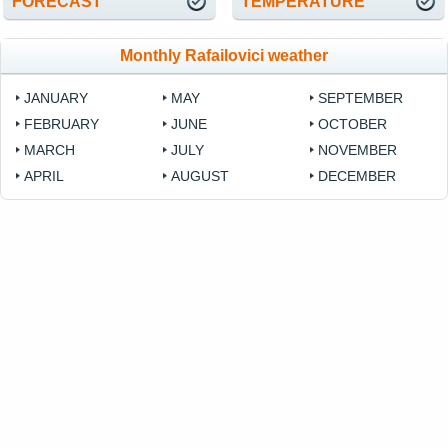
FORECAST
TEMPERATURE
Monthly Rafailovici weather
JANUARY
MAY
SEPTEMBER
FEBRUARY
JUNE
OCTOBER
MARCH
JULY
NOVEMBER
APRIL
AUGUST
DECEMBER