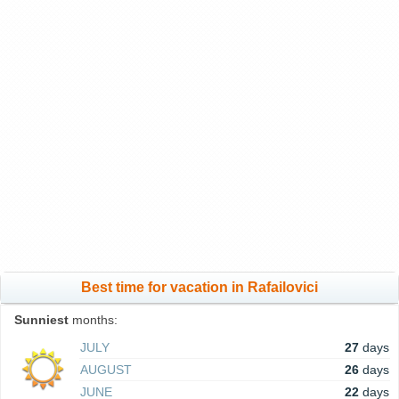
Best time for vacation in Rafailovici
Sunniest
months:
JULY
27
days
AUGUST
26
days
JUNE
22
days