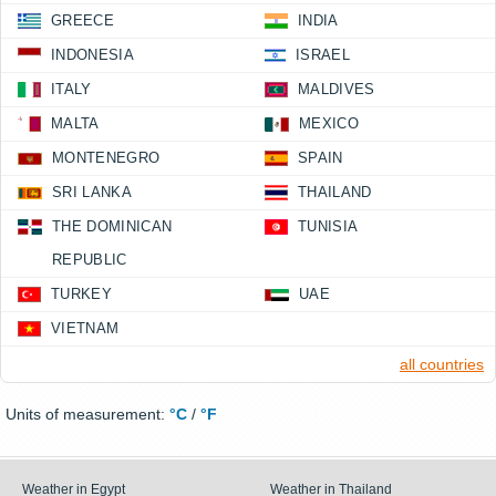
GREECE
INDIA
INDONESIA
ISRAEL
ITALY
MALDIVES
MALTA
MEXICO
MONTENEGRO
SPAIN
SRI LANKA
THAILAND
THE DOMINICAN
TUNISIA
REPUBLIC
TURKEY
UAE
VIETNAM
all countries
Units of measurement:
°C
/
°F
Weather in Egypt
Weather in Thailand