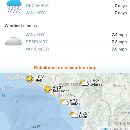
DECEMBER
7
days
JANUARY
7
days
Windiest
months:
JANUARY
7.4
mph
FEBRUARY
7.3
mph
NOVEMBER
7.0
mph
Rafailovici on a weather map
Leaflet
| Tiles © Esri