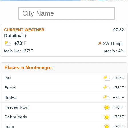
CURRENT WEATHER
07:32
Rafailovici
+73
°F
SW 11 mph
feels like: +77°
F
precip.: 4%
Places in Montenegro:
Bar
+73°F
Becici
+73°F
Budva
+73°F
Herceg Novi
+70°F
Dobra Voda
+75°F
Igalo
+70°F