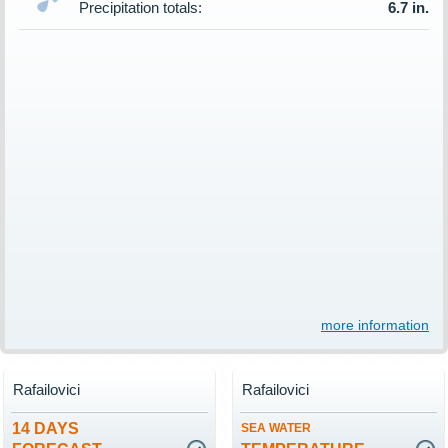
Precipitation totals:
6.7 in.
more information
Rafailovici
Rafailovici
14 DAYS
SEA WATER