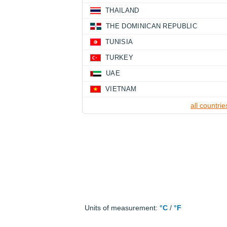
THAILAND
THE DOMINICAN REPUBLIC
TUNISIA
TURKEY
UAE
VIETNAM
all countrie
Units of measurement:
°C
/
°F