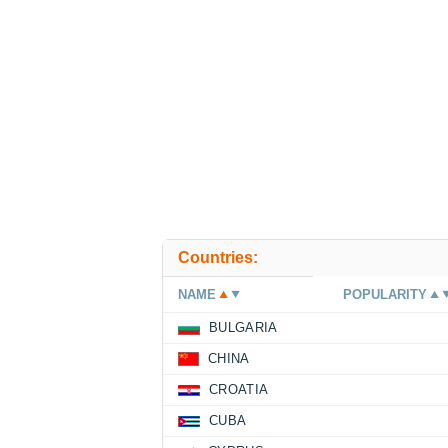
Countries:
NAME
POPULARITY
BULGARIA
CHINA
CROATIA
CUBA