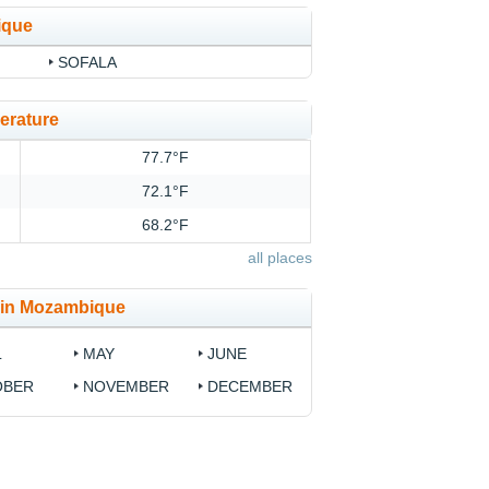
ique
SOFALA
erature
77.7°F
72.1°F
68.2°F
all places
e in Mozambique
L
MAY
JUNE
OBER
NOVEMBER
DECEMBER