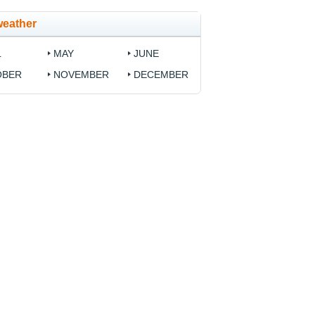
weather
L
MAY
JUNE
OBER
NOVEMBER
DECEMBER