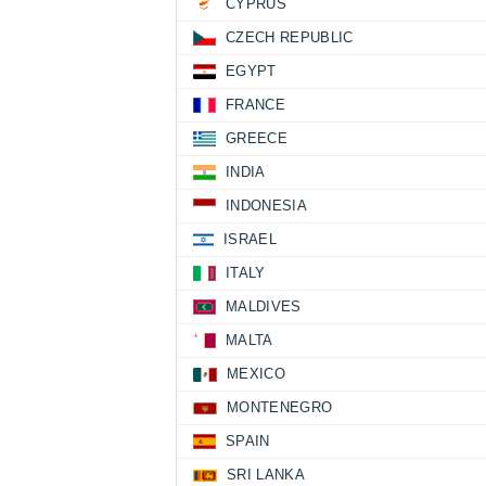
CYPRUS
CZECH REPUBLIC
EGYPT
FRANCE
GREECE
INDIA
INDONESIA
ISRAEL
ITALY
MALDIVES
MALTA
MEXICO
MONTENEGRO
SPAIN
SRI LANKA