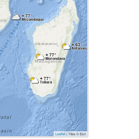
Leaflet
| Tiles © Esri