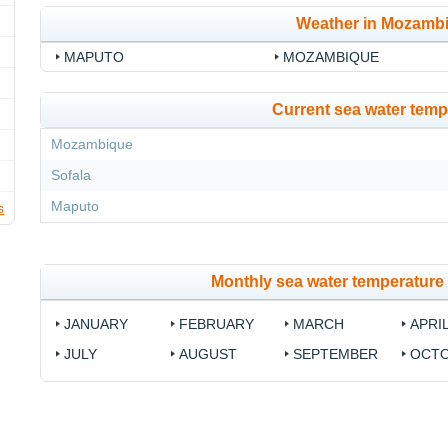
Weather in Mozamb
MAPUTO
MOZAMBIQUE
Current sea water temp
Mozambique
Sofala
Maputo
s
Monthly sea water temperatur
JANUARY
FEBRUARY
MARCH
APRI
JULY
AUGUST
SEPTEMBER
OCT