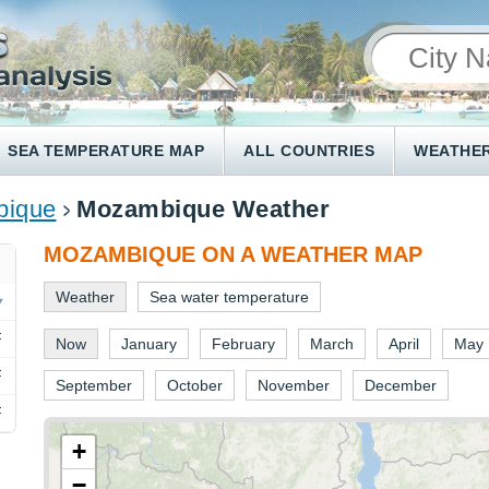
SEA TEMPERATURE MAP
ALL COUNTRIES
WEATHER
ique
Mozambique Weather
MOZAMBIQUE ON A WEATHER MAP
Weather
Sea water temperature
F
Now
January
February
March
April
May
F
September
October
November
December
F
+
−