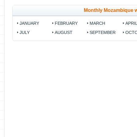
Monthly Mozambique 
JANUARY
FEBRUARY
MARCH
APRI
JULY
AUGUST
SEPTEMBER
OCT