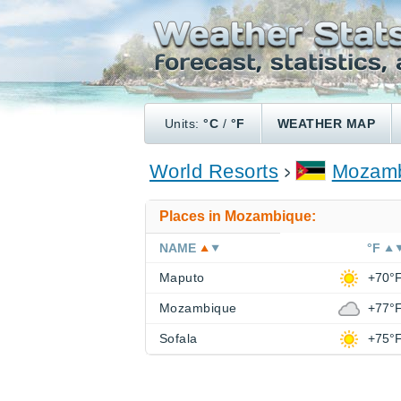
Units:
°C
/
°F
WEATHER MAP
World Resorts
Mozamb
Places in Mozambique:
NAME
°F
Maputo
+70°
Mozambique
+77°
Sofala
+75°