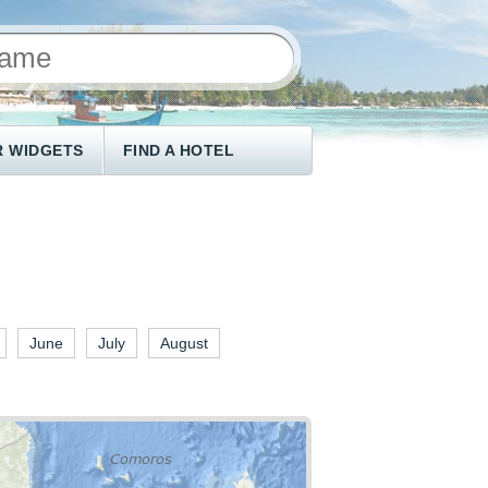
 WIDGETS
FIND A HOTEL
June
July
August