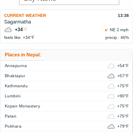
CURRENT WEATHER
13:38
Sagarmatha
+34
°F
NE 2 mph
feels like: +34°
F
precip.: 46%
Places in Nepal:
Annapurna
+54°F
Bhaktapur
+57°F
Kathmandu
+75°F
Lumbini
+90°F
Kopan Monastery
+75°F
Patan
+75°F
Pokhara
+79°F