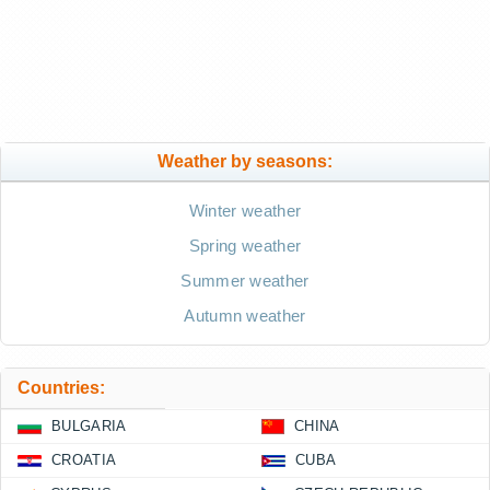
Weather by seasons:
Winter weather
Spring weather
Summer weather
Autumn weather
Countries:
BULGARIA
CHINA
CROATIA
CUBA