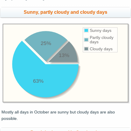
Sunny, partly cloudy and cloudy days
Sunny days
Partly cloudy
days
25%
Cloudy days
13%
63%
Mostly all days in October are sunny but cloudy days are also
possible.