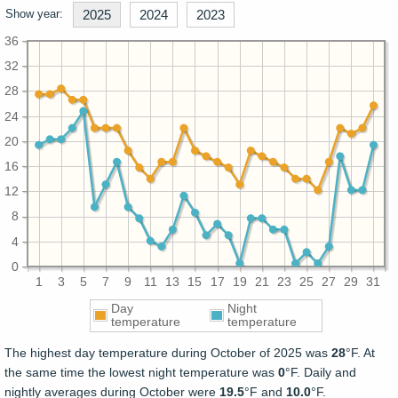
Show year:
2025
2024
2023
36
32
28
24
20
16
12
8
4
0
1
3
5
7
9
11
13
15
17
19
21
23
25
27
29
31
Day
Night
temperature
temperature
The highest day temperature during October of 2025 was
28
°F. At
the same time the lowest night temperature was
0
°F. Daily and
nightly averages during October were
19.5
°F and
10.0
°F.