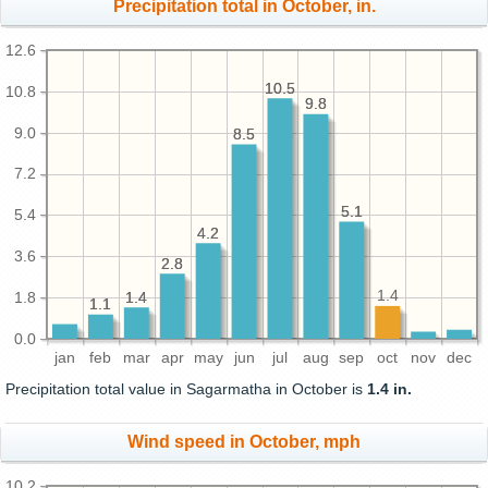
Precipitation total in October, in.
12.6
10.5
10.5
10.8
9.8
9.8
9.0
8.5
8.5
7.2
5.1
5.1
5.4
4.2
4.2
3.6
2.8
2.8
1.4
1.4
1.4
1.8
1.1
1.1
0.0
jan
feb
mar
apr
may
jun
jul
aug
sep
oct
nov
dec
Precipitation total value in Sagarmatha in October is
1.4 in.
Wind speed in October, mph
10.2