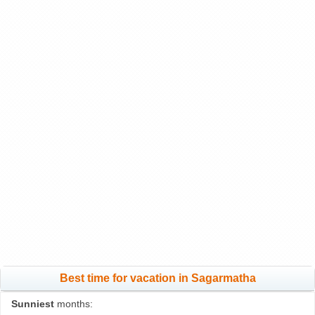
Best time for vacation in Sagarmatha
Sunniest
months: