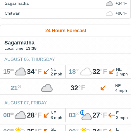
Sagarmatha
+34°F
Chitwan
+86°F
24 Hours Forecast
Sagarmatha
Local time:
13:38
AUGUST 06, THURSDAY
NE
NE
34
°
F
32
°
F
15
18
00
00
2 mph
2 mph
NE
32
°
F
21
00
4 mph
AUGUST 07, FRIDAY
NE
E
28
°
F
27
°
F
00
03
00
00
6 mph
3 mph
SE
E
00
00