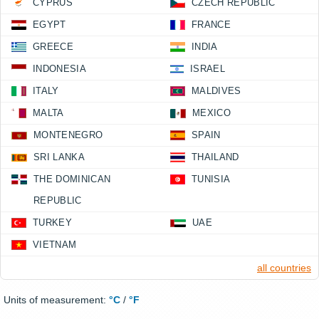
CYPRUS
CZECH REPUBLIC
EGYPT
FRANCE
GREECE
INDIA
INDONESIA
ISRAEL
ITALY
MALDIVES
MALTA
MEXICO
MONTENEGRO
SPAIN
SRI LANKA
THAILAND
THE DOMINICAN
TUNISIA
REPUBLIC
TURKEY
UAE
VIETNAM
all countries
Units of measurement:
°C
/
°F