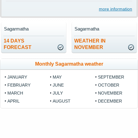
more information
Sagarmatha
Sagarmatha
14 DAYS
WEATHER IN
FORECAST
NOVEMBER
Monthly Sagarmatha weather
JANUARY
MAY
SEPTEMBER
FEBRUARY
JUNE
OCTOBER
MARCH
JULY
NOVEMBER
APRIL
AUGUST
DECEMBER