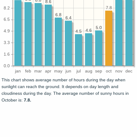
8.8
8.8
8.6
8.6
7.8
8.2
6.8
6.8
6.4
6.4
6.5
5.0
5.0
4.6
4.6
4.9
4.5
4.5
3.3
1.6
0.0
jan
feb
mar
apr
may
jun
jul
aug
sep
oct
nov
dec
This chart shows average number of hours during the day when
sunlight can reach the ground. It depends on day length and
cloudiness during the day. The average number of sunny hours in
October is:
7.8.