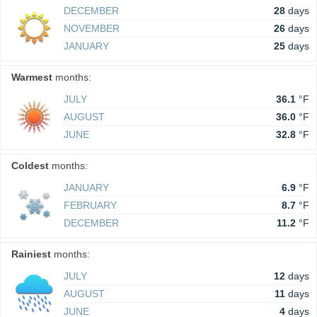
DECEMBER
28
days
NOVEMBER
26
days
JANUARY
25
days
Warmest
months:
JULY
36.1
°F
AUGUST
36.0
°F
JUNE
32.8
°F
Coldest
months:
JANUARY
6.9
°F
FEBRUARY
8.7
°F
DECEMBER
11.2
°F
Rainiest
months:
JULY
12
days
AUGUST
11
days
JUNE
4
days