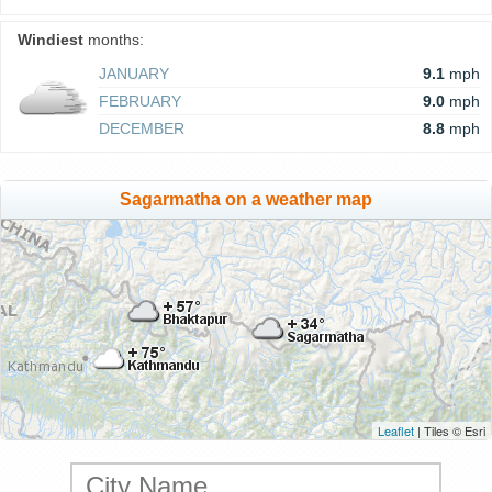
Windiest
months:
JANUARY
9.1
mph
FEBRUARY
9.0
mph
DECEMBER
8.8
mph
Sagarmatha on a weather map
Leaflet
| Tiles © Esri