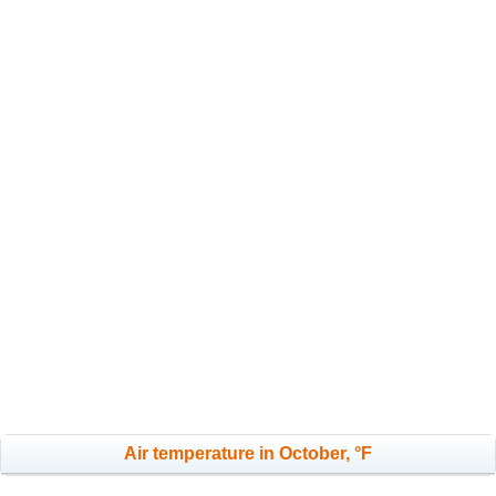
Air temperature in October, °F