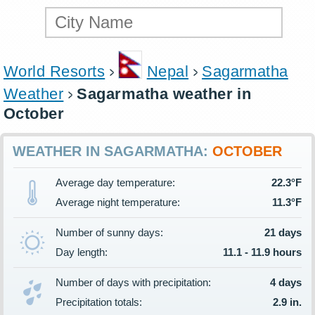
World Resorts
Nepal
Sagarmatha
Weather
Sagarmatha weather in
October
WEATHER IN SAGARMATHA:
OCTOBER
Average day temperature:
22.3°F
Average night temperature:
11.3°F
Number of sunny days:
21 days
Day length:
11.1 - 11.9 hours
Number of days with precipitation:
4 days
Precipitation totals:
2.9 in.