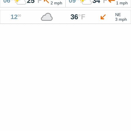
25
°
F
34
°
F
06
09
2 mph
1 mph
NE
36
°
F
12
00
3 mph