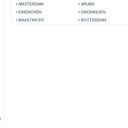
AMSTERDAM
ARUBA
EINDHOVEN
GRONINGEN
MAASTRICHT
ROTTERDAM
s