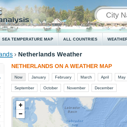
SEA TEMPERATURE MAP
ALL COUNTRIES
WEATHER
lands
Netherlands Weather
NETHERLANDS ON A WEATHER MAP
Now
January
February
March
April
May
F
September
October
November
December
F
+
F
−
F
F