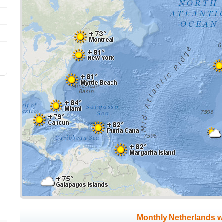
F
F
F
F
Monthly Netherlands 