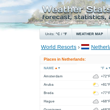
Units:
°C
/
°F
WEATHER MAP
World Resorts
Nether
Places in Netherlands:
NAME
°F
Amsterdam
+72°
Aruba
+81°
Breda
+77°
Hague
+68°
Groningen
+68°