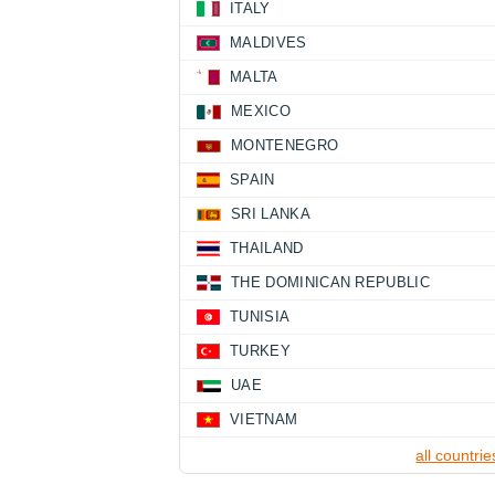
ITALY
MALDIVES
MALTA
MEXICO
MONTENEGRO
SPAIN
SRI LANKA
THAILAND
THE DOMINICAN REPUBLIC
TUNISIA
TURKEY
UAE
VIETNAM
all countrie