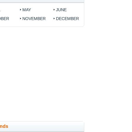
L
MAY
JUNE
OBER
NOVEMBER
DECEMBER
ands