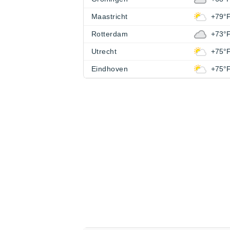
Maastricht
+79°
Rotterdam
+73°
Utrecht
+75°
Eindhoven
+75°