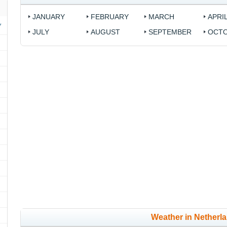
JANUARY
FEBRUARY
MARCH
APRI
JULY
AUGUST
SEPTEMBER
OCT
Weather in Netherl