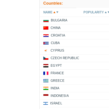
Countries:
NAME
POPULARITY
BULGARIA
CHINA
CROATIA
CUBA
CYPRUS
CZECH REPUBLIC
EGYPT
FRANCE
GREECE
INDIA
INDONESIA
ISRAEL