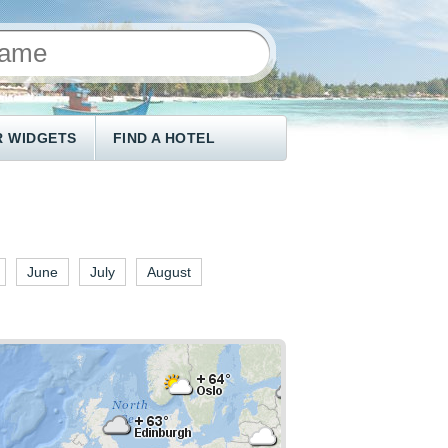
 WIDGETS
FIND A HOTEL
June
July
August