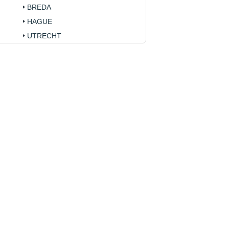
BREDA
HAGUE
UTRECHT