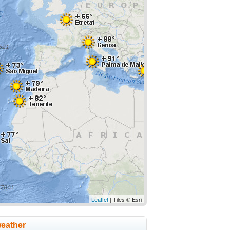
Leaflet
| Tiles © Esri
weather