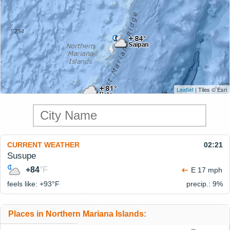
Leaflet
| Tiles © Esri
CURRENT WEATHER
02:21
Susupe
+84
°F
E 17 mph
feels like: +93°
F
precip.: 9%
Places in Northern Mariana Islands: