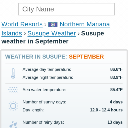
World Resorts
Northern Mariana
Islands
Susupe Weather
Susupe
weather in September
WEATHER IN SUSUPE:
SEPTEMBER
Average day temperature:
86.6°F
Average night temperature:
83.9°F
Sea water temperature:
85.4°F
Number of sunny days:
4 days
Day length:
12.0 - 12.4 hours
Number of rainy days:
13 days