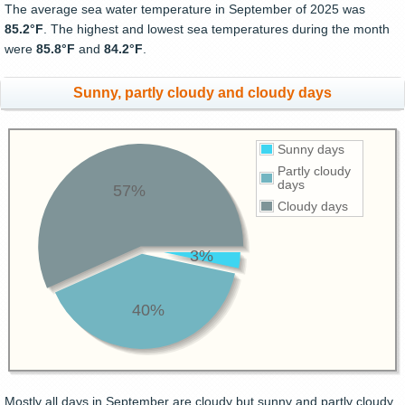
The average sea water temperature in September of 2025 was
85.2°F
. The highest and lowest sea temperatures during the month
were
85.8°F
and
84.2°F
.
Sunny, partly cloudy and cloudy days
Sunny days
Partly cloudy
days
57%
Cloudy days
3%
40%
Mostly all days in September are cloudy but sunny and partly cloudy