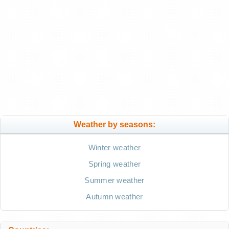
Weather by seasons:
Winter weather
Spring weather
Summer weather
Autumn weather