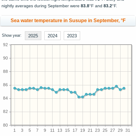
nightly averages during September were
83.8
°F and
83.2
°F.
Sea water temperature in Susupe in September, °F
Show year:
2025
2024
2023
92
90
88
86
84
82
80
1
3
5
7
9
11
13
15
17
19
21
23
25
27
29
31