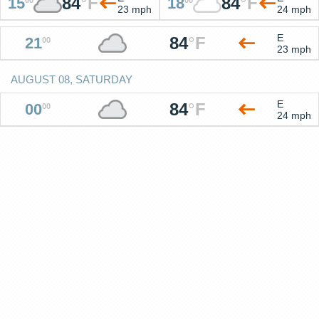
84
°
F
84
°
F
15
18
23 mph
24 mph
E
84
°
F
21
00
23 mph
AUGUST 08, SATURDAY
E
84
°
F
00
00
24 mph