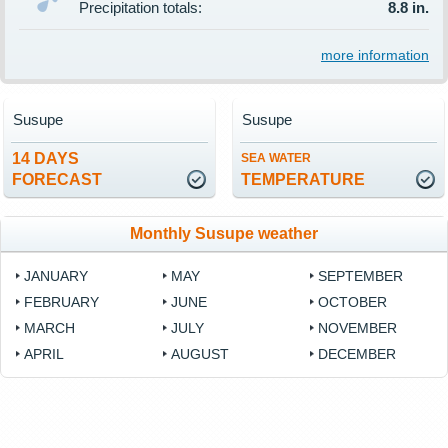
Precipitation totals:
8.8 in.
more information
Susupe
Susupe
14 DAYS
SEA WATER
FORECAST
TEMPERATURE
Monthly Susupe weather
JANUARY
MAY
SEPTEMBER
FEBRUARY
JUNE
OCTOBER
MARCH
JULY
NOVEMBER
APRIL
AUGUST
DECEMBER