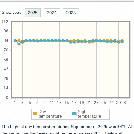
Show year:
2025
2024
2023
112
98
84
70
56
42
28
14
0
1
3
5
7
9
11
13
15
17
19
21
23
25
27
29
31
Day
Night
temperature
temperature
The highest day temperature during September of 2025 was
84
°F. At
the same time the lowest night temperature was
78
°F. Daily and