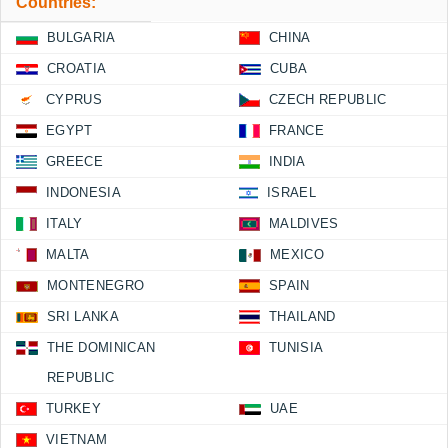
Countries:
BULGARIA
CHINA
CROATIA
CUBA
CYPRUS
CZECH REPUBLIC
EGYPT
FRANCE
GREECE
INDIA
INDONESIA
ISRAEL
ITALY
MALDIVES
MALTA
MEXICO
MONTENEGRO
SPAIN
SRI LANKA
THAILAND
THE DOMINICAN
TUNISIA
REPUBLIC
TURKEY
UAE
VIETNAM