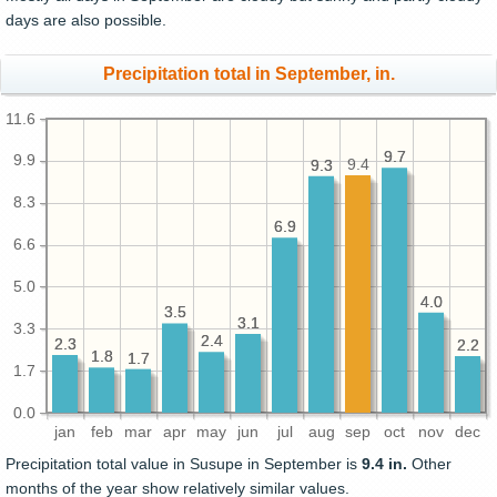
days are also possible.
Precipitation total in September, in.
11.6
9.7
9.7
9.9
9.4
9.3
9.3
8.3
6.9
6.9
6.6
5.0
4.0
4.0
3.5
3.5
3.1
3.1
3.3
2.4
2.4
2.3
2.3
2.2
2.2
1.8
1.8
1.7
1.7
1.7
0.0
jan
feb
mar
apr
may
jun
jul
aug
sep
oct
nov
dec
Precipitation total value in Susupe in September is
9.4 in.
Other
months of the year show relatively similar values.