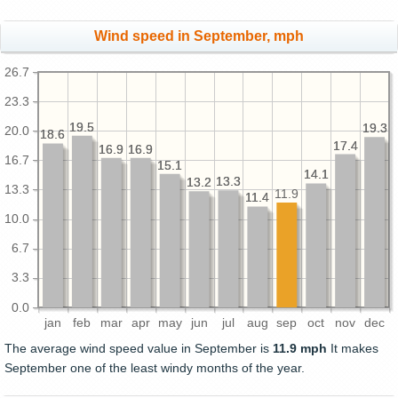
Wind speed in September, mph
26.7
23.3
19.5
19.5
19.3
19.3
20.0
18.6
18.6
17.4
17.4
16.9
16.9
16.9
16.9
16.7
15.1
15.1
14.1
14.1
13.3
13.3
13.2
13.2
13.3
11.9
11.4
11.4
10.0
6.7
3.3
0.0
jan
feb
mar
apr
may
jun
jul
aug
sep
oct
nov
dec
The average wind speed value in September is
11.9 mph
It makes
September one of the least windy months of the year.