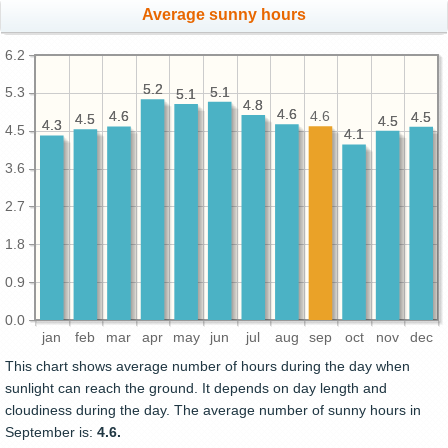
Average sunny hours
6.2
5.2
5.2
5.1
5.1
5.3
5.1
5.1
4.8
4.8
4.6
4.6
4.6
4.6
4.6
4.5
4.5
4.5
4.5
4.5
4.5
4.3
4.3
4.5
4.1
4.1
3.6
2.7
1.8
0.9
0.0
jan
feb
mar
apr
may
jun
jul
aug
sep
oct
nov
dec
This chart shows average number of hours during the day when
sunlight can reach the ground. It depends on day length and
cloudiness during the day. The average number of sunny hours in
September is:
4.6.