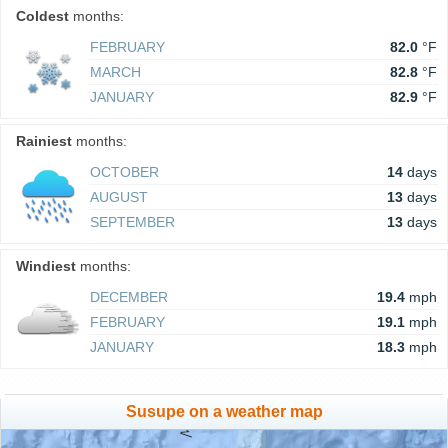
Coldest
months:
FEBRUARY
82.0
°F
MARCH
82.8
°F
JANUARY
82.9
°F
Rainiest
months:
OCTOBER
14
days
AUGUST
13
days
SEPTEMBER
13
days
Windiest
months:
DECEMBER
19.4
mph
FEBRUARY
19.1
mph
JANUARY
18.3
mph
Susupe on a weather map