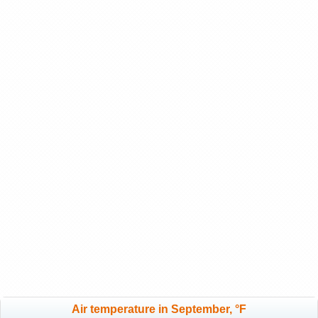
Air temperature in September, °F