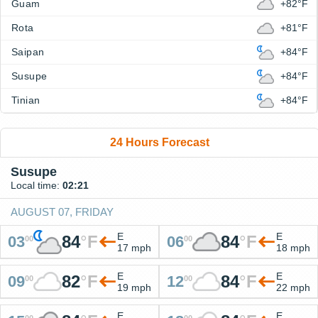
Guam
+82°F
Rota
+81°F
Saipan
+84°F
Susupe
+84°F
Tinian
+84°F
24 Hours Forecast
Susupe
Local time:
02:21
AUGUST 07, FRIDAY
E
E
84
°
F
84
°
F
03
06
00
00
17 mph
18 mph
E
E
82
°
F
84
°
F
09
12
00
00
19 mph
22 mph
E
E
00
00