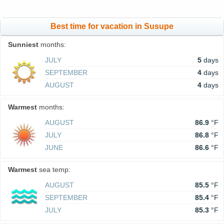
Best time for vacation in Susupe
Sunniest
months:
JULY
5
days
SEPTEMBER
4
days
AUGUST
4
days
Warmest
months:
AUGUST
86.9
°F
JULY
86.8
°F
JUNE
86.6
°F
Warmest
sea temp:
AUGUST
85.5
°F
SEPTEMBER
85.4
°F
JULY
85.3
°F