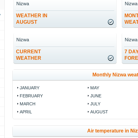
Nizwa
Nizwa
WEATHER IN
MON
AUGUST
WEA
Nizwa
Nizwa
CURRENT
7 DA
WEATHER
FOR
Monthly Nizwa wea
JANUARY
MAY
FEBRUARY
JUNE
MARCH
JULY
APRIL
AUGUST
Air temperature in Niz