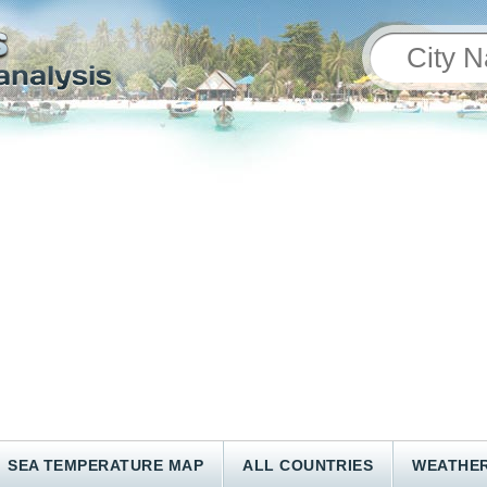
SEA TEMPERATURE MAP
ALL COUNTRIES
WEATHER