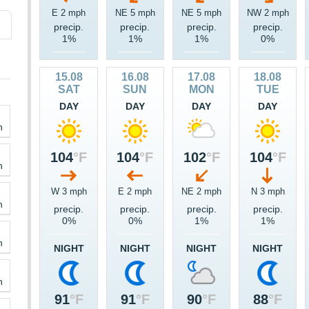
E 2 mph
NE 5 mph
NE 5 mph
NW 2 mph
precip.
precip.
precip.
precip.
1%
1%
1%
0%
15.08
16.08
17.08
18.08
SAT
SUN
MON
TUE
DAY
DAY
DAY
DAY
h
104
°F
104
°F
102
°F
104
°F
h
W 3 mph
E 2 mph
NE 2 mph
N 3 mph
h
precip.
precip.
precip.
precip.
0%
0%
1%
1%
h
NIGHT
NIGHT
NIGHT
NIGHT
h
91
°F
91
°F
90
°F
88
°F