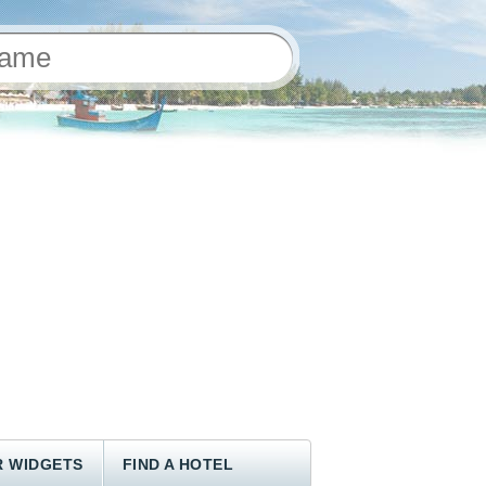
 WIDGETS
FIND A HOTEL