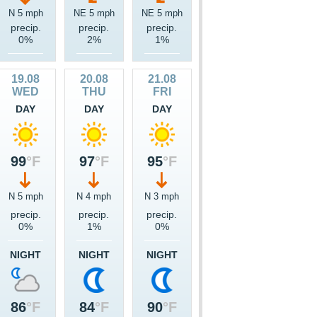
N 5 mph
NE 5 mph
NE 5 mph
precip.
precip.
precip.
0%
2%
1%
19.08
20.08
21.08
WED
THU
FRI
DAY
DAY
DAY
99
°F
97
°F
95
°F
N 5 mph
N 4 mph
N 3 mph
precip.
precip.
precip.
0%
1%
0%
NIGHT
NIGHT
NIGHT
86
°F
84
°F
90
°F