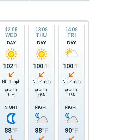
12.08
13.08
14.08
WED
THU
FRI
DAY
DAY
DAY
102
°F
100
°F
100
°F
NE 1 mph
NE 2 mph
NE 2 mph
precip.
precip.
precip.
0%
0%
1%
NIGHT
NIGHT
NIGHT
88
°F
88
°F
90
°F