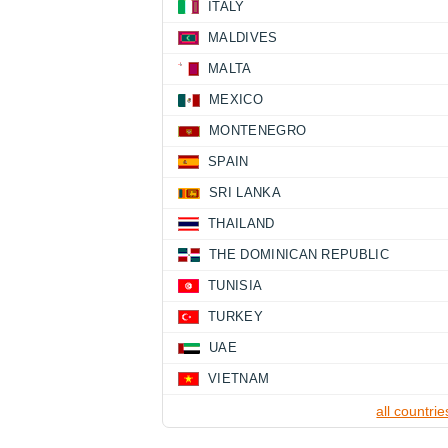
ITALY
MALDIVES
MALTA
MEXICO
MONTENEGRO
SPAIN
SRI LANKA
THAILAND
THE DOMINICAN REPUBLIC
TUNISIA
TURKEY
UAE
VIETNAM
all countrie