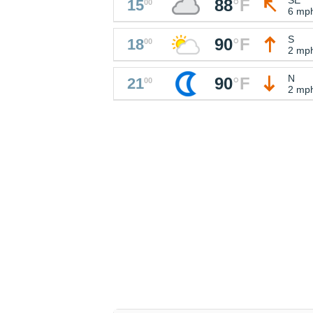
88
°
F
15
00
6 mp
S
90
°
F
18
00
2 mp
N
90
°
F
21
00
2 mp