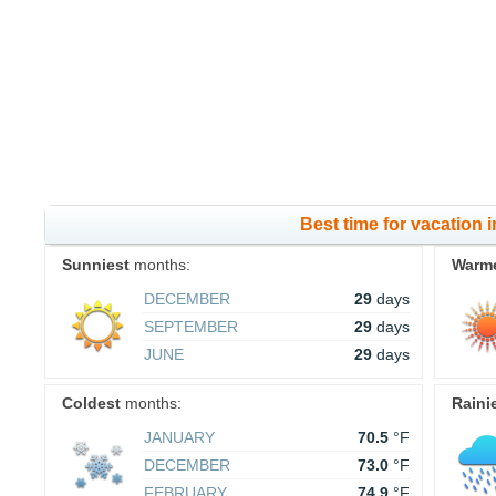
Best time for vacation 
Sunniest
months:
Warm
DECEMBER
29
days
SEPTEMBER
29
days
JUNE
29
days
Coldest
months:
Raini
JANUARY
70.5
°F
DECEMBER
73.0
°F
FEBRUARY
74.9
°F