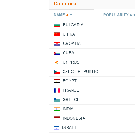
Countries:
NAME
POPULARITY
BULGARIA
CHINA
CROATIA
CUBA
CYPRUS
CZECH REPUBLIC
EGYPT
FRANCE
GREECE
INDIA
INDONESIA
ISRAEL