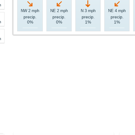
h
NW 2 mph
NE 2 mph
N 3 mph
NE 4 mph
precip.
precip.
precip.
precip.
h
0%
0%
1%
1%
h