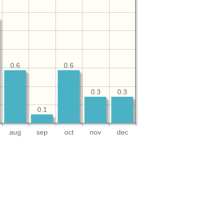
0.6
0.6
0.3
0.3
0.1
aug
sep
oct
nov
dec