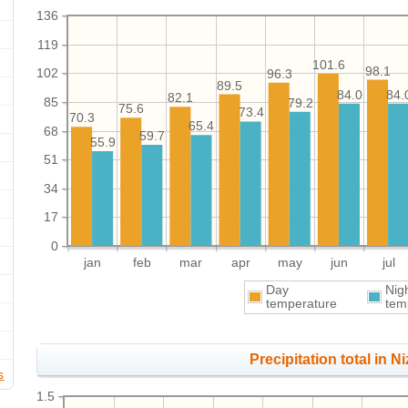
136
119
101.6
98.1
102
96.3
89.5
84.0
84.
82.1
85
79.2
75.6
73.4
70.3
65.4
68
59.7
55.9
51
34
17
0
jan
feb
mar
apr
may
jun
jul
Day
Nig
temperature
tem
Precipitation total in Ni
s
1.5