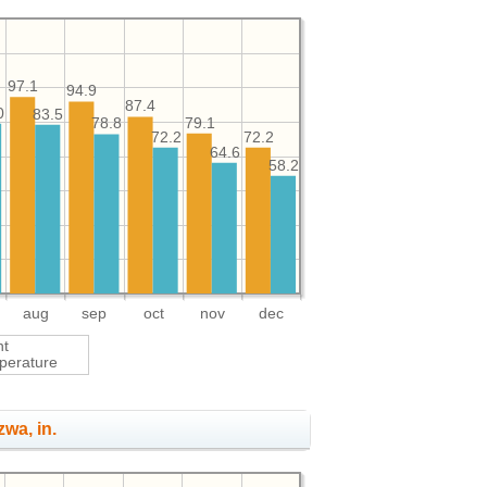
97.1
94.9
87.4
0
83.5
79.1
78.8
72.2
72.2
64.6
58.2
aug
sep
oct
nov
dec
ht
perature
zwa, in.