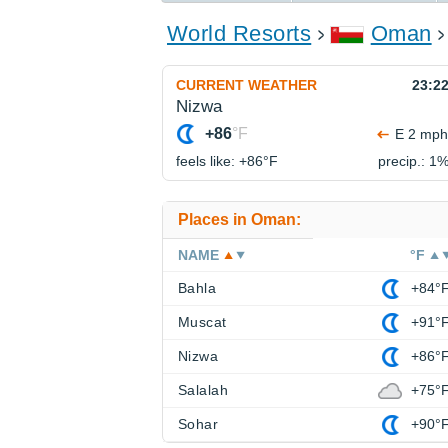
World Resorts
Oman
CURRENT WEATHER
23:2
Nizwa
+86
°F
E 2 mph
feels like: +86°
F
precip.: 1
Places in Oman:
NAME
°F
Bahla
+84°
Muscat
+91°
Nizwa
+86°
Salalah
+75°
Sohar
+90°