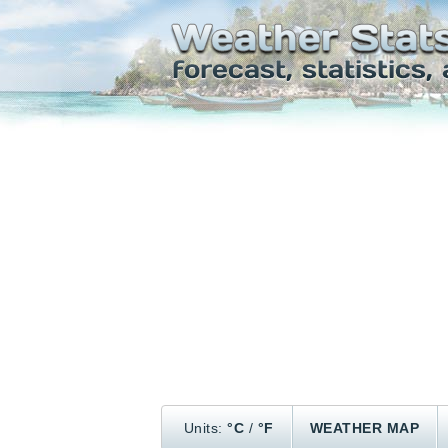
Units:
°C
/
°F
WEATHER MAP