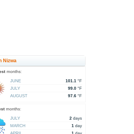
in Nizwa
est
months:
JUNE
101.1
°F
JULY
99.0
°F
AUGUST
97.6
°F
est
months:
JULY
2
days
MARCH
1
day
APRIL
1
day