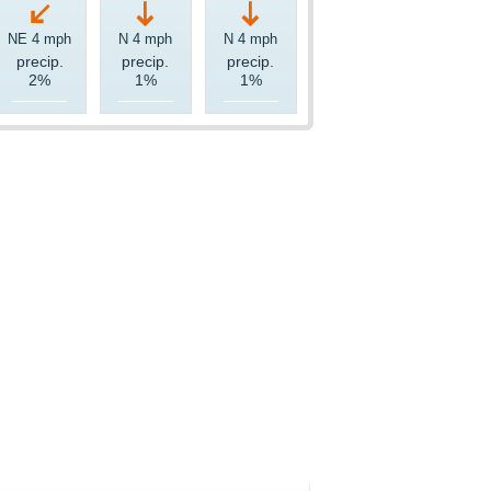
NE 4 mph
N 4 mph
N 4 mph
precip.
precip.
precip.
2%
1%
1%