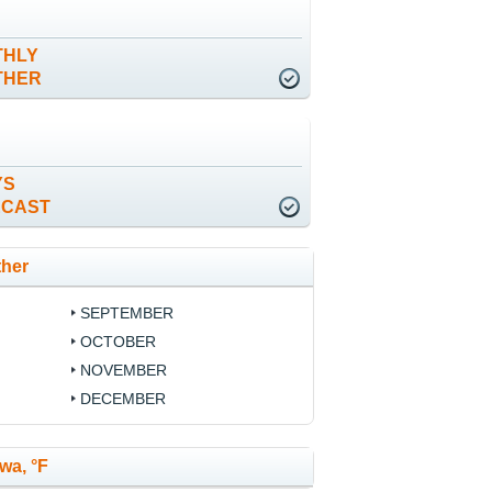
THLY
THER
YS
ECAST
ther
SEPTEMBER
OCTOBER
NOVEMBER
DECEMBER
wa, °F