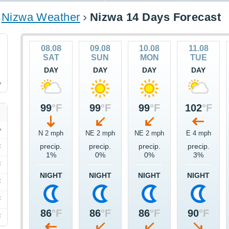
Nizwa Weather
Nizwa 14 Days Forecast
2
08.08
09.08
10.08
11.08
SAT
SUN
MON
TUE
DAY
DAY
DAY
DAY
%
99
°F
99
°F
99
°F
102
°F
N 2 mph
NE 2 mph
NE 2 mph
E 4 mph
precip.
precip.
precip.
precip.
F
1%
0%
0%
3%
F
NIGHT
NIGHT
NIGHT
NIGHT
F
F
86
°F
86
°F
86
°F
90
°F
F