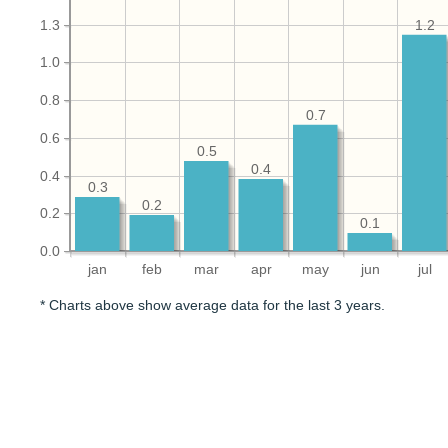
1.3
1.2
1.0
0.8
0.7
0.6
0.5
0.4
0.4
0.3
0.2
0.2
0.1
0.0
jan
feb
mar
apr
may
jun
jul
* Charts above show average data for the last 3 years.