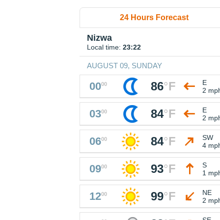
24 Hours Forecast
Nizwa
Local time:
23:22
AUGUST 09, SUNDAY
E
86
°
F
00
00
2 mp
E
84
°
F
03
00
2 mp
SW
84
°
F
06
00
4 mp
S
93
°
F
09
00
1 mp
NE
99
°
F
12
00
2 mp
SE