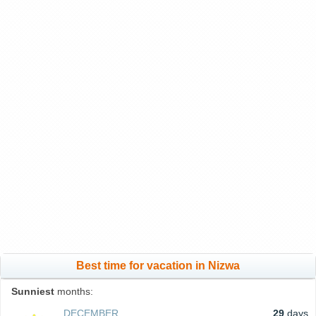
Best time for vacation in Nizwa
Sunniest
months:
DECEMBER
29
days