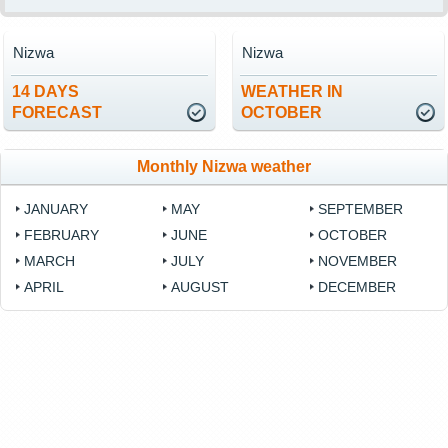
Nizwa
Nizwa
14 DAYS
WEATHER IN
FORECAST
OCTOBER
Monthly Nizwa weather
JANUARY
MAY
SEPTEMBER
FEBRUARY
JUNE
OCTOBER
MARCH
JULY
NOVEMBER
APRIL
AUGUST
DECEMBER