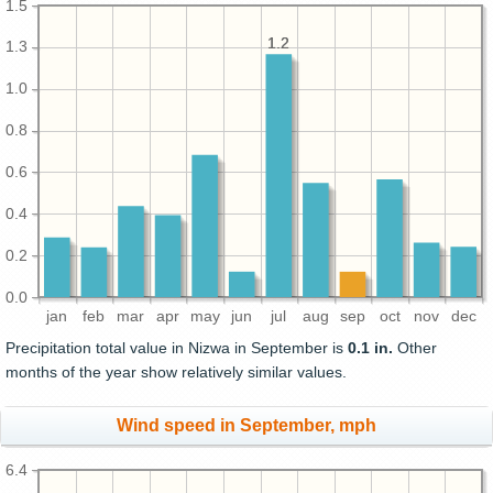
1.5
1.2
1.2
1.3
1.0
0.8
0.6
0.4
0.2
0.0
jan
feb
mar
apr
may
jun
jul
aug
sep
oct
nov
dec
Precipitation total value in Nizwa in September is
0.1 in.
Other
months of the year show relatively similar values.
Wind speed in September, mph
6.4