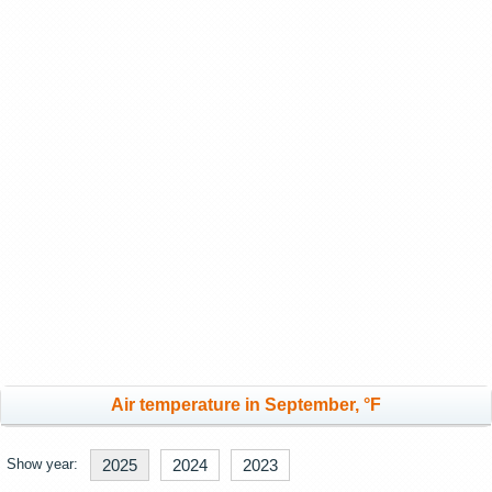
Air temperature in September, °F
Show year:
2025
2024
2023