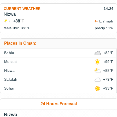
CURRENT WEATHER
14:24
Nizwa
+88
°F
E 7 mph
feels like: +88°
F
precip.: 1%
Places in Oman:
Bahla
+82°F
Muscat
+99°F
Nizwa
+88°F
Salalah
+79°F
Sohar
+93°F
24 Hours Forecast
Nizwa