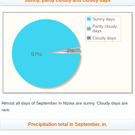
Sunny, partly cloudy and cloudy days
Sunny days
Partly cloudy
days
Cloudy days
3%
97%
Almost all days of September in Nizwa are sunny. Cloudy days are
rare.
Precipitation total in September, in.