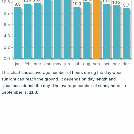
10.6
10.6
10.5
10.5
10.5
10.5
10.8
10.2
10.2
10.0
10.0
9.9
9.9
9.7
9.7
8.7
6.5
4.3
2.2
0.0
jan
feb
mar
apr
may
jun
jul
aug
sep
oct
nov
dec
This chart shows average number of hours during the day when
sunlight can reach the ground. It depends on day length and
cloudiness during the day. The average number of sunny hours in
September is:
11.3.