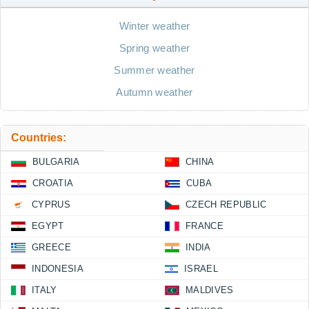
Winter weather
Spring weather
Summer weather
Autumn weather
Countries:
BULGARIA
CHINA
CROATIA
CUBA
CYPRUS
CZECH REPUBLIC
EGYPT
FRANCE
GREECE
INDIA
INDONESIA
ISRAEL
ITALY
MALDIVES