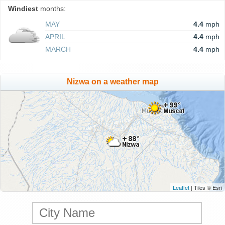
Windiest
months:
MAY
4.4
mph
APRIL
4.4
mph
MARCH
4.4
mph
Nizwa on a weather map
Leaflet
| Tiles © Esri