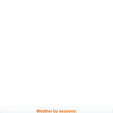
Weather by seasons: