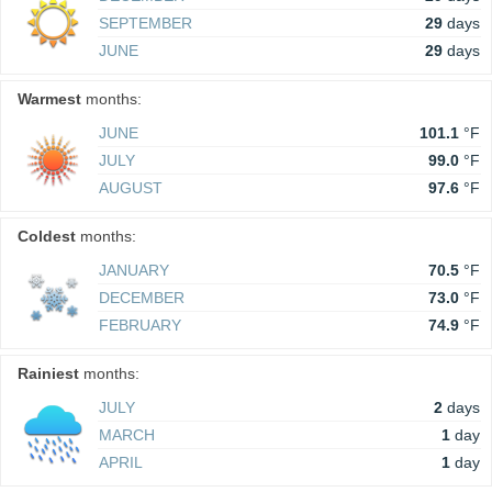
SEPTEMBER
29
days
JUNE
29
days
Warmest
months:
JUNE
101.1
°F
JULY
99.0
°F
AUGUST
97.6
°F
Coldest
months:
JANUARY
70.5
°F
DECEMBER
73.0
°F
FEBRUARY
74.9
°F
Rainiest
months:
JULY
2
days
MARCH
1
day
APRIL
1
day