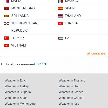
MALTA
MEXICO
MONTENEGRO
SPAIN
SRI LANKA
THAILAND
THE DOMINICAN
TUNISIA
REPUBLIC
TURKEY
UAE
VIETNAM
all countries
Units of measurement:
°C
/
°F
Weather in Egypt
Weather in Thailand
Weather in Turkey
Weather in UAE
Weather in Bulgaria
Weather in Greece
Weather in Spain
Weather in Croatia
Weather in Montenegro
Weather in Italy