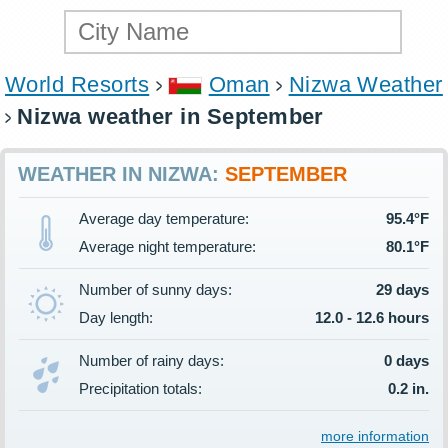
World Resorts
Oman
Nizwa Weather
Nizwa weather in September
WEATHER IN NIZWA:
SEPTEMBER
Average day temperature:
95.4°F
Average night temperature:
80.1°F
Number of sunny days:
29 days
Day length:
12.0 - 12.6 hours
Number of rainy days:
0 days
Precipitation totals:
0.2 in.
more information