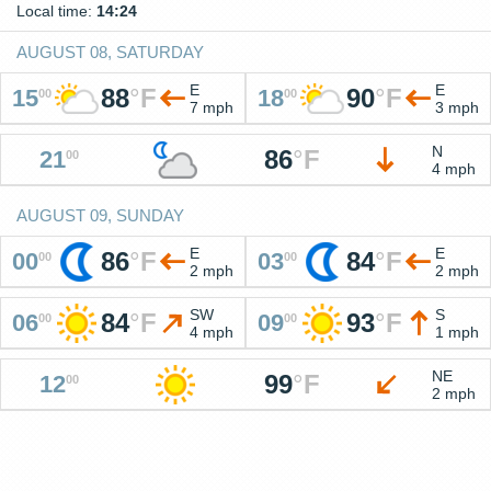
Local time:
14:24
AUGUST 08, SATURDAY
E
E
88
°
F
90
°
F
15
18
00
00
7 mph
3 mph
N
86
°
F
21
00
4 mph
AUGUST 09, SUNDAY
E
E
86
°
F
84
°
F
00
03
00
00
2 mph
2 mph
SW
S
84
°
F
93
°
F
06
09
00
00
4 mph
1 mph
NE
99
°
F
12
00
2 mph