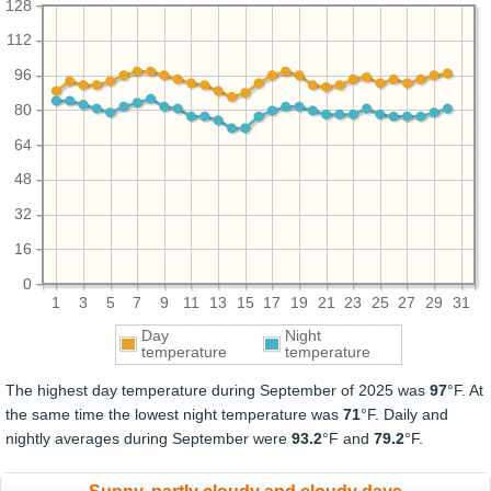
128
112
96
80
64
48
32
16
0
1
3
5
7
9
11
13
15
17
19
21
23
25
27
29
31
Day
Night
temperature
temperature
The highest day temperature during September of 2025 was
97
°F. At
the same time the lowest night temperature was
71
°F. Daily and
nightly averages during September were
93.2
°F and
79.2
°F.