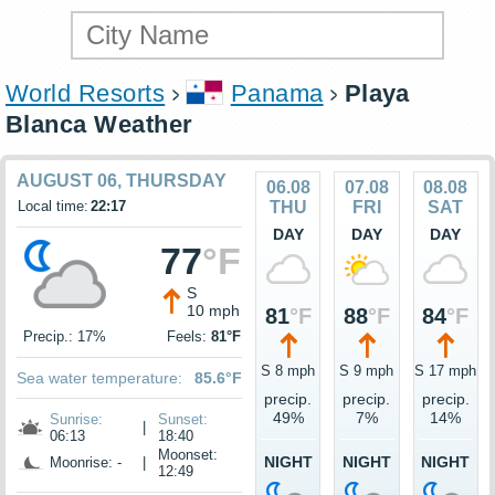
World Resorts
Panama
Playa
Blanca Weather
AUGUST 06, THURSDAY
06.08
07.08
08.08
Local time:
22:17
THU
FRI
SAT
DAY
DAY
DAY
77
°F
S
10 mph
81
°F
88
°F
84
°F
Precip.: 17%
Feels:
81°F
S 8 mph
S 9 mph
S 17 mph
Sea water temperature:
85.6°F
precip.
precip.
precip.
49%
7%
14%
Sunrise:
Sunset:
|
06:13
18:40
Moonset:
NIGHT
NIGHT
NIGHT
Moonrise: -
|
12:49