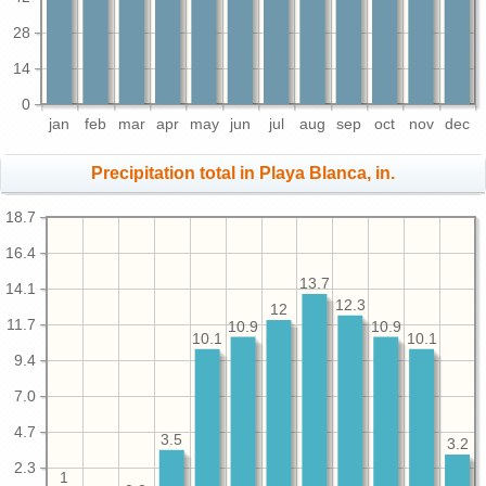
28
14
0
jan
feb
mar
apr
may
jun
jul
aug
sep
oct
nov
dec
Precipitation total in Playa Blanca, in.
18.7
16.4
13.7
14.1
12.3
12
11.7
10.9
10.9
10.1
10.1
9.4
7.0
4.7
3.5
3.2
2.3
1