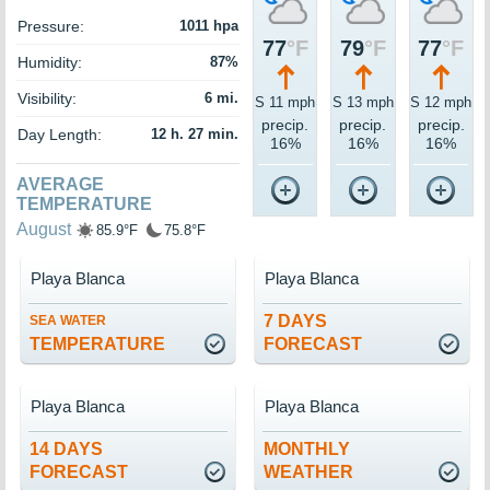
Pressure:
1011 hpa
77
°F
79
°F
77
°F
Humidity:
87%
Visibility:
6 mi.
S 11 mph
S 13 mph
S 12 mph
precip.
precip.
precip.
Day Length:
12 h. 27 min.
16%
16%
16%
AVERAGE
TEMPERATURE
August
85.9°F
75.8°F
Playa Blanca
Playa Blanca
7 DAYS
SEA WATER
TEMPERATURE
FORECAST
Playa Blanca
Playa Blanca
14 DAYS
MONTHLY
FORECAST
WEATHER