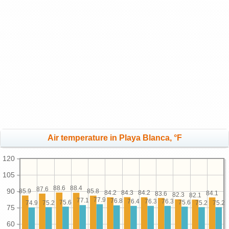
Air temperature in Playa Blanca, °F
120
105
88.6
88.4
87.6
90
85.9
85.8
84.3
84.2
84.2
84.1
83.6
82.3
82.1
77.9
77.1
76.8
76.4
76.3
76.3
75.6
75.6
75.2
75.2
75.2
74.9
75
60