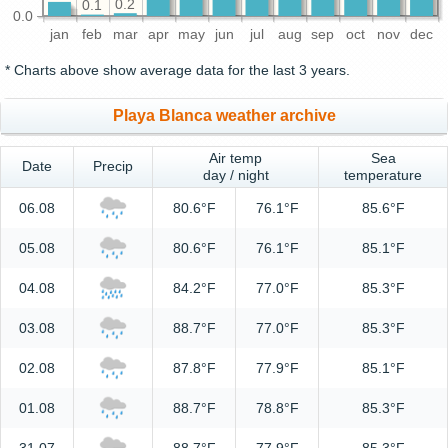
0.2
0.1
0.0
jan
feb
mar
apr
may
jun
jul
aug
sep
oct
nov
dec
* Charts above show average data for the last 3 years.
Playa Blanca weather archive
Air temp
Sea
Date
Precip
day / night
temperature
06.08
80.6°F
76.1°F
85.6°F
05.08
80.6°F
76.1°F
85.1°F
04.08
84.2°F
77.0°F
85.3°F
03.08
88.7°F
77.0°F
85.3°F
02.08
87.8°F
77.9°F
85.1°F
01.08
88.7°F
78.8°F
85.3°F