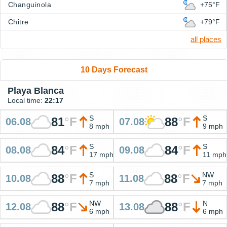
Changuinola
+75°F
Chitre
+79°F
all places
10 Days Forecast
Playa Blanca
Local time:
22:17
S
S
81
°
F
88
°
F
06.08
07.08
8 mph
9 mph
S
S
84
°
F
84
°
F
08.08
09.08
17 mph
11 mph
S
NW
88
°
F
88
°
F
10.08
11.08
7 mph
7 mph
NW
N
88
°
F
88
°
F
12.08
13.08
6 mph
6 mph