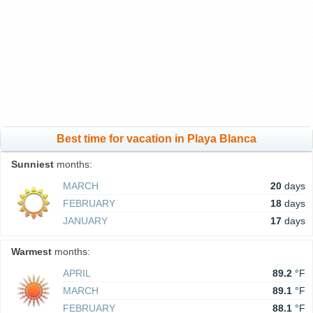
Best time for vacation in Playa Blanca
Sunniest
months:
MARCH
20
days
FEBRUARY
18
days
JANUARY
17
days
Warmest
months:
APRIL
89.2
°F
MARCH
89.1
°F
FEBRUARY
88.1
°F