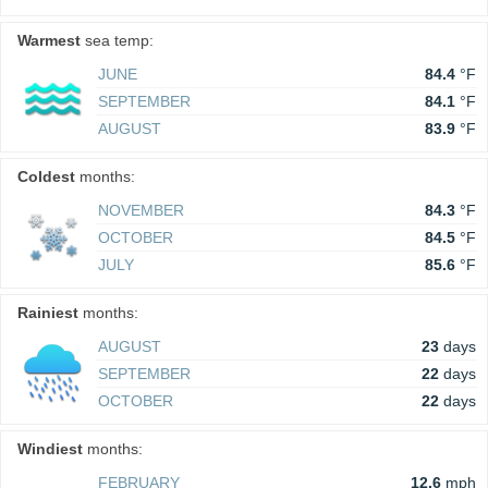
Warmest
sea temp:
JUNE
84.4
°F
SEPTEMBER
84.1
°F
AUGUST
83.9
°F
Coldest
months:
NOVEMBER
84.3
°F
OCTOBER
84.5
°F
JULY
85.6
°F
Rainiest
months:
AUGUST
23
days
SEPTEMBER
22
days
OCTOBER
22
days
Windiest
months:
FEBRUARY
12.6
mph