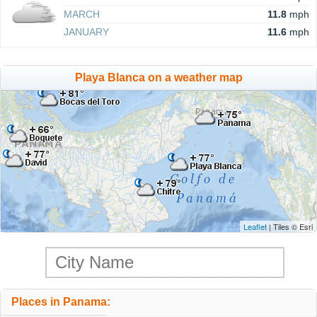
MARCH
11.8
mph
JANUARY
11.6
mph
Playa Blanca on a weather map
Leaflet
| Tiles © Esri
Places in Panama: