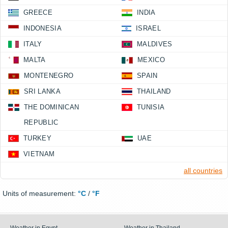
GREECE
INDIA
INDONESIA
ISRAEL
ITALY
MALDIVES
MALTA
MEXICO
MONTENEGRO
SPAIN
SRI LANKA
THAILAND
THE DOMINICAN
TUNISIA
REPUBLIC
TURKEY
UAE
VIETNAM
all countries
Units of measurement:
°C
/
°F