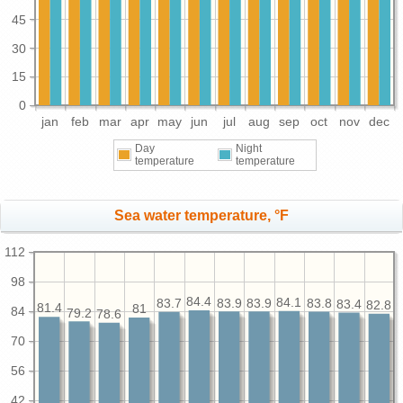
45
30
15
0
jan
feb
mar
apr
may
jun
jul
aug
sep
oct
nov
dec
Day
Night
temperature
temperature
Sea water temperature, °F
112
98
84.4
84.1
83.9
83.9
83.8
83.7
83.4
82.8
81.4
81
84
79.2
78.6
70
56
42