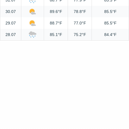
31.07
88.7°F
77.9°F
85.3°F
30.07
89.6°F
78.8°F
85.5°F
29.07
88.7°F
77.0°F
85.5°F
28.07
85.1°F
75.2°F
84.4°F