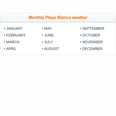
Monthly Playa Blanca weather
JANUARY
MAY
SEPTEMBER
FEBRUARY
JUNE
OCTOBER
MARCH
JULY
NOVEMBER
APRIL
AUGUST
DECEMBER