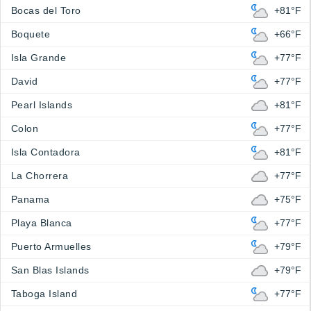
Bocas del Toro
+81°F
Boquete
+66°F
Isla Grande
+77°F
David
+77°F
Pearl Islands
+81°F
Colon
+77°F
Isla Contadora
+81°F
La Chorrera
+77°F
Panama
+75°F
Playa Blanca
+77°F
Puerto Armuelles
+79°F
San Blas Islands
+79°F
Taboga Island
+77°F