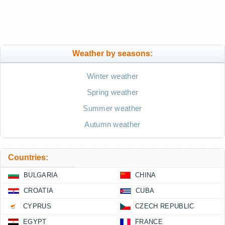
Weather by seasons:
Winter weather
Spring weather
Summer weather
Autumn weather
Countries:
BULGARIA
CHINA
CROATIA
CUBA
CYPRUS
CZECH REPUBLIC
EGYPT
FRANCE