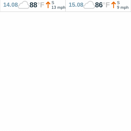
S
S
88
°
F
86
°
F
14.08
15.08
13 mph
9 mph