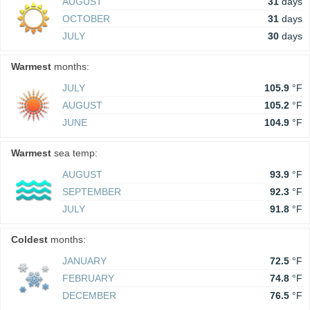
AUGUST
31
days
OCTOBER
31
days
JULY
30
days
Warmest
months:
JULY
105.9
°F
AUGUST
105.2
°F
JUNE
104.9
°F
Warmest
sea temp:
AUGUST
93.9
°F
SEPTEMBER
92.3
°F
JULY
91.8
°F
Coldest
months:
JANUARY
72.5
°F
FEBRUARY
74.8
°F
DECEMBER
76.5
°F