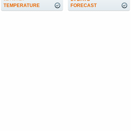
TEMPERATURE
FORECAST