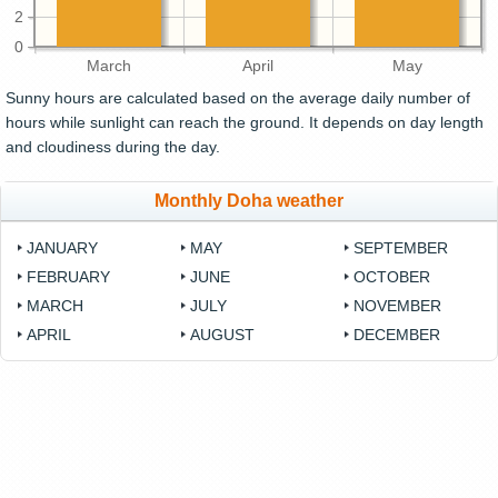
2
0
March
April
May
Sunny hours are calculated based on the average daily number of
hours while sunlight can reach the ground. It depends on day length
and cloudiness during the day.
Monthly Doha weather
JANUARY
MAY
SEPTEMBER
FEBRUARY
JUNE
OCTOBER
MARCH
JULY
NOVEMBER
APRIL
AUGUST
DECEMBER