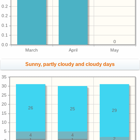
0.2
0.2
0.1
0.1
0
0.0
March
April
May
Sunny, partly cloudy and cloudy days
35
30
25
20
26
25
29
15
10
5
4
4
2
1
1