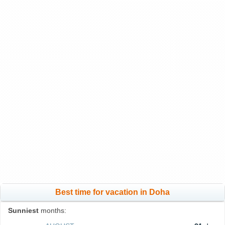
Best time for vacation in Doha
Sunniest
months: