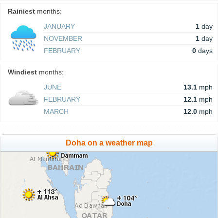
Rainiest
months:
JANUARY
1
day
NOVEMBER
1
day
FEBRUARY
0
days
Windiest
months:
JUNE
13.1
mph
FEBRUARY
12.1
mph
MARCH
12.0
mph
Doha on a weather map