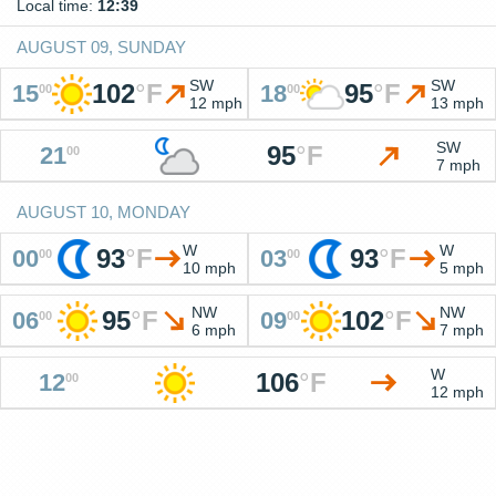
Local time:
12:39
AUGUST 09, SUNDAY
SW
SW
102
°
F
95
°
F
15
18
00
00
12 mph
13 mph
SW
95
°
F
21
00
7 mph
AUGUST 10, MONDAY
W
W
93
°
F
93
°
F
00
03
00
00
10 mph
5 mph
NW
NW
95
°
F
102
°
F
06
09
00
00
6 mph
7 mph
W
106
°
F
12
00
12 mph