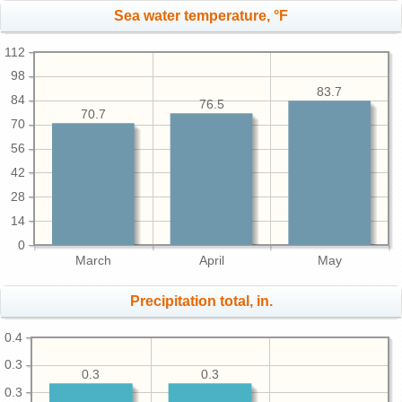
Sea water temperature, °F
112
98
83.7
84
76.5
70.7
70
56
42
28
14
0
March
April
May
Precipitation total, in.
0.4
0.3
0.3
0.3
0.3