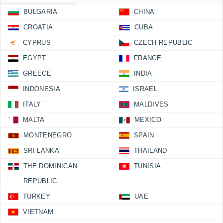
BULGARIA
CHINA
CROATIA
CUBA
CYPRUS
CZECH REPUBLIC
EGYPT
FRANCE
GREECE
INDIA
INDONESIA
ISRAEL
ITALY
MALDIVES
MALTA
MEXICO
MONTENEGRO
SPAIN
SRI LANKA
THAILAND
THE DOMINICAN
TUNISIA
REPUBLIC
TURKEY
UAE
VIETNAM