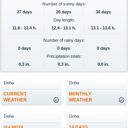
Number of sunny days:
27 days
26 days
30 days
Day length:
11.6 - 12.4 h.
12.4 - 13.1 h.
13.1 - 13.6 h.
Number of rainy days:
0 days
0 days
0 days
Precipitation totals:
0.3 in.
0.3 in.
0.0 in.
Doha
Doha
CURRENT
MONTHLY
WEATHER
WEATHER
Doha
Doha
14 DAYS
SEA WATER