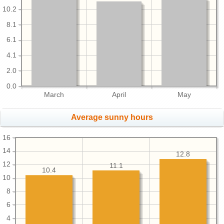
10.2
8.1
6.1
4.1
2.0
0.0
March
April
May
Average sunny hours
16
14
12.8
12
11.1
10.4
10
8
6
4