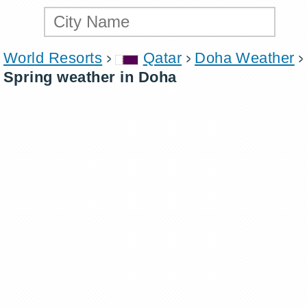
World Resorts
Qatar
Doha Weather
Spring weather in Doha