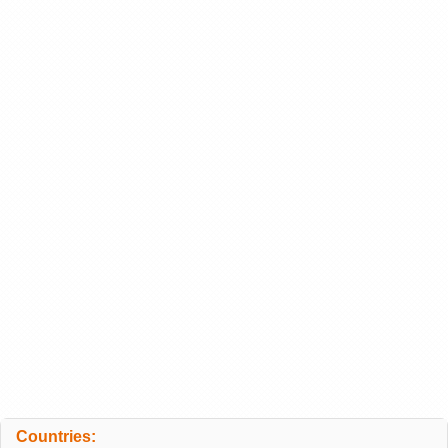
Countries: