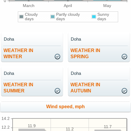
0
March
April
May
Cloudy
Partly cloudy
Sunny
days
days
days
Doha
Doha
WEATHER IN
WEATHER IN
WINTER
SPRING
Doha
Doha
WEATHER IN
WEATHER IN
SUMMER
AUTUMN
Wind speed, mph
14.2
11.9
11.7
12.2
11.2