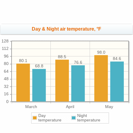
Day & Night air temperature, °F
128
112
98.0
96
88.5
84.6
80.1
76.6
80
68.8
64
48
32
16
0
March
April
May
Day
Night
temperature
temperature