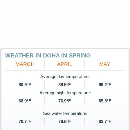
WEATHER IN DOHA IN SPRING
MARCH
APRIL
MAY
Average day temperature:
80.9°F
89.5°F
99.2°F
Average night temperature:
68.9°F
76.9°F
85.3°F
Sea water temperature:
70.7°F
76.5°F
83.7°F