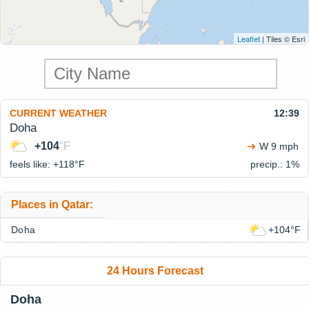
Leaflet
| Tiles © Esri
CURRENT WEATHER
12:39
Doha
+104
°F
W 9 mph
feels like: +118°
F
precip.: 1%
Places in Qatar:
Doha
+104°F
24 Hours Forecast
Doha