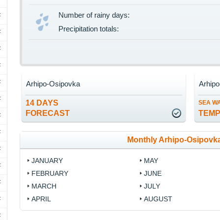
Number of rainy days:
F
Precipitation totals:
F
F
F
F
Arhipo-Osipovka
Arhip
F
14 DAYS
SEA W
FORECAST
TEM
F
F
Monthly Arhipo-Osipovk
F
JANUARY
MAY
F
FEBRUARY
JUNE
F
MARCH
JULY
APRIL
AUGUST
F
F