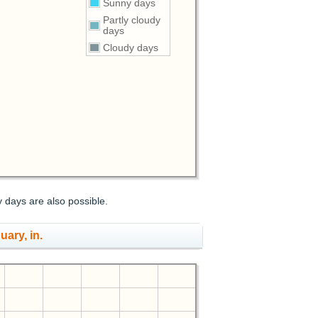
Sunny days
Partly cloudy
days
Cloudy days
y days are also possible.
uary, in.