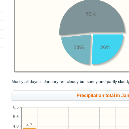
52%
23%
26%
Mostly all days in January are cloudy but sunny and partly cloud
Precipitation total in Jan
6.5
5.6
4.7
4.8