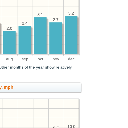
3.2
3.2
3.1
3.1
2.7
2.7
2.4
2.4
2.0
2.0
aug
sep
oct
nov
dec
ther months of the year show relatively
y, mph
10.0
10.0