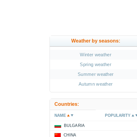
Weather by seasons:
Winter weather
Spring weather
Summer weather
Autumn weather
Countries:
NAME
POPULARITY
BULGARIA
CHINA