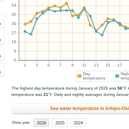
54
45
h
36
27
h
18
9
h
0
1
3
5
7
9
11
13
15
17
h
Day
Nigh
temperature
temp
The highest day temperature during January of 2026 was
56
°F.
temperature was
21
°F. Daily and nightly averages during Janua
Sea water temperature in Arhipo-Osi
Show year:
2026
2025
2024