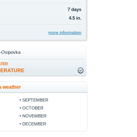
7 days
4.5 in.
more information
o-Osipovka
ATER
PERATURE
a weather
SEPTEMBER
OCTOBER
NOVEMBER
DECEMBER