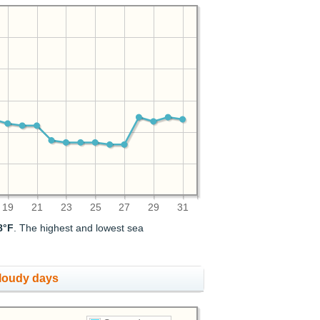
19
21
23
25
27
29
31
8°F
. The highest and lowest sea
cloudy days