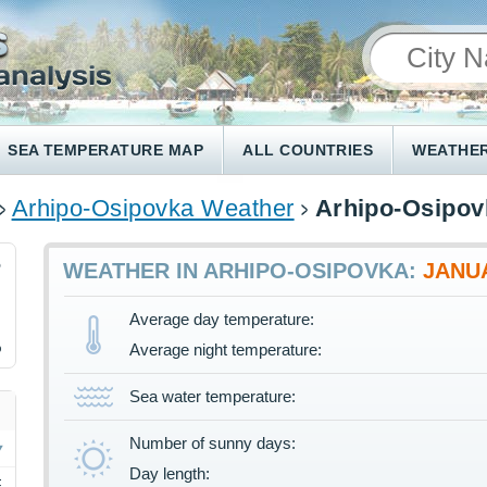
SEA TEMPERATURE MAP
ALL COUNTRIES
WEATHER
Arhipo-Osipovka Weather
Arhipo-Osipov
5
WEATHER IN ARHIPO-OSIPOVKA:
JANU
Average day temperature:
%
Average night temperature:
Sea water temperature:
Number of sunny days:
Day length:
F