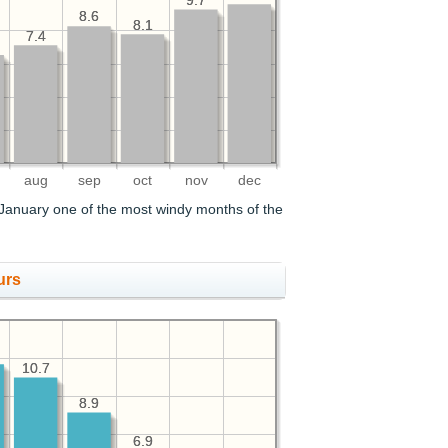
9.7
9.7
8.6
8.6
8.1
8.1
7.4
7.4
aug
sep
oct
nov
dec
January one of the most windy months of the
urs
10.7
10.7
8.9
8.9
6.9
6.9