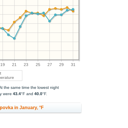
19
21
23
25
27
29
31
t
erature
 At the same time the lowest night
ry were
43.4
°F and
40.0
°F.
povka in January, °F