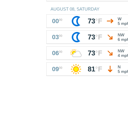
AUGUST 08, SATURDAY
W
73
°
F
00
00
5 mp
NW
73
°
F
03
00
6 mp
NW
73
°
F
06
00
4 mp
N
81
°
F
09
00
5 mp