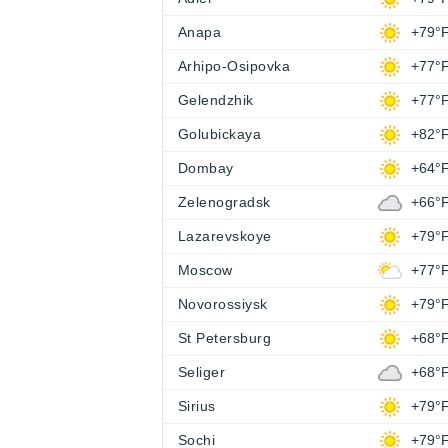
Anapa
+79°
Arhipo-Osipovka
+77°
Gelendzhik
+77°
Golubickaya
+82°
Dombay
+64°
Zelenogradsk
+66°
Lazarevskoye
+79°
Moscow
+77°
Novorossiysk
+79°
St Petersburg
+68°
Seliger
+68°
Sirius
+79°
Sochi
+79°