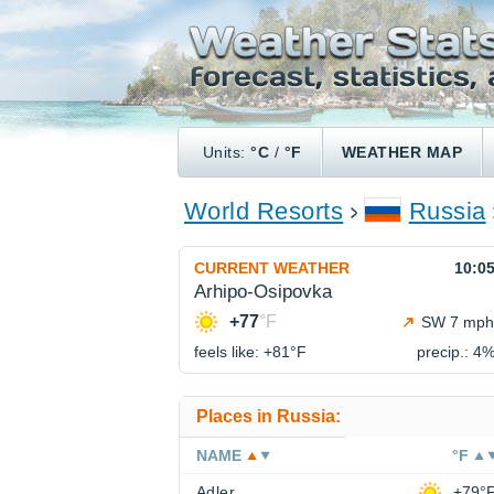
Units:
°C
/
°F
WEATHER MAP
World Resorts
Russia
CURRENT WEATHER
10:0
Arhipo-Osipovka
+77
°F
SW 7 mph
feels like: +81°
F
precip.: 4
Places in Russia:
NAME
°F
Adler
+79°