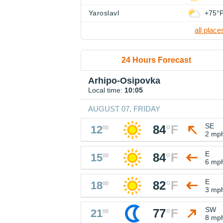
Yaroslavl
+75°
all place
24 Hours Forecast
Arhipo-Osipovka
Local time:
10:05
AUGUST 07, FRIDAY
SE
84
°
F
12
00
2 mp
E
84
°
F
15
00
6 mp
E
82
°
F
18
00
3 mp
SW
77
°
F
21
00
8 mp