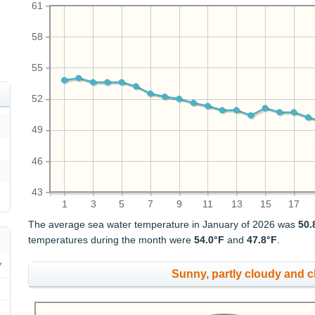
61
58
55
52
49
46
43
1
3
5
7
9
11
13
15
17
The average sea water temperature in January of 2026 was
50.
temperatures during the month were
54.0°F
and
47.8°F
.
Sunny, partly cloudy and 