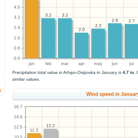
4.0
3.2
3.2
3.2
3.2
3.2
2.8
2.8
2.7
2.7
2.3
2.3
2.4
2.0
2.0
1.6
0.8
0.0
jan
feb
mar
apr
may
jun
jul
Precipitation total value in Arhipo-Osipovka in January is
4.7 in.
O
similar values.
s
Wind speed in Januar
16.7
14.6
12.2
12.2
12.5
11.3
10.5