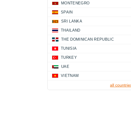
MONTENEGRO
SPAIN
SRI LANKA
THAILAND
THE DOMINICAN REPUBLIC
TUNISIA
TURKEY
UAE
VIETNAM
all countrie