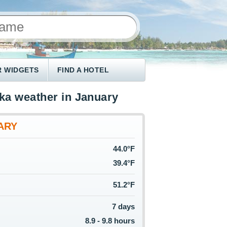
 WIDGETS
FIND A HOTEL
ka weather in January
ARY
44.0°F
39.4°F
51.2°F
7 days
8.9 - 9.8 hours