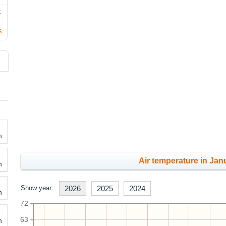
F
s
h
Air temperature in Janu
h
Show year:
2026
2025
2024
h
72
63
h