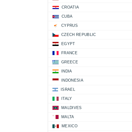
CROATIA
CUBA
CYPRUS
CZECH REPUBLIC
EGYPT
FRANCE
GREECE
INDIA
INDONESIA
ISRAEL
ITALY
MALDIVES
MALTA
MEXICO