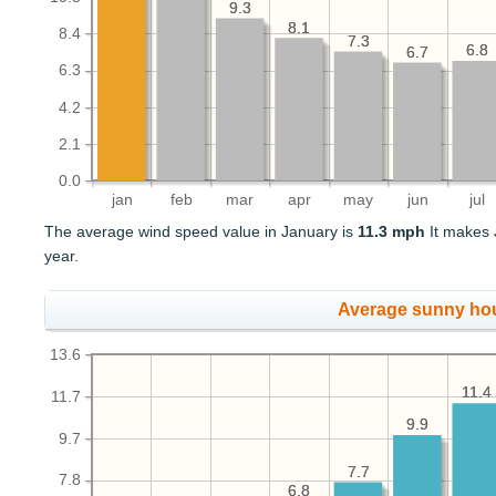
9.3
9.3
8.1
8.1
8.4
7.3
7.3
6.8
6.8
6.7
6.7
6.3
4.2
2.1
0.0
jan
feb
mar
apr
may
jun
jul
The average wind speed value in January is
11.3 mph
It makes 
year.
Average sunny ho
13.6
11.4
11.4
11.7
9.9
9.9
9.7
7.7
7.7
7.8
6.8
6.8