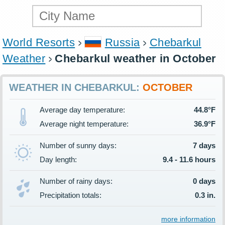
World Resorts
Russia
Chebarkul
Weather
Chebarkul weather in October
WEATHER IN CHEBARKUL:
OCTOBER
Average day temperature:
44.8°F
Average night temperature:
36.9°F
Number of sunny days:
7 days
Day length:
9.4 - 11.6 hours
Number of rainy days:
0 days
Precipitation totals:
0.3 in.
more information