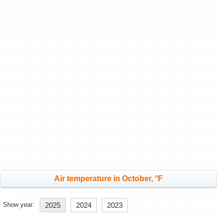
Air temperature in October, °F
Show year:
2025
2024
2023