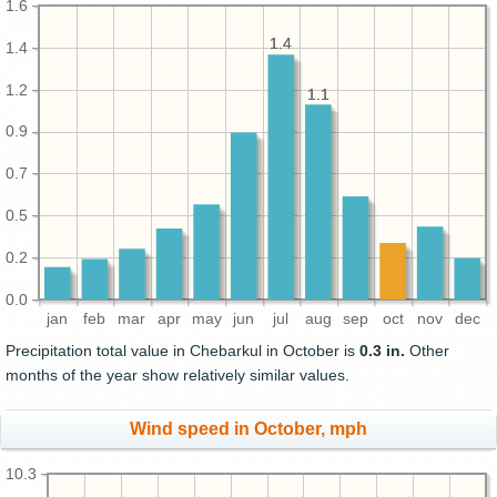
1.6
1.4
1.4
1.4
1.2
1.1
1.1
0.9
0.7
0.5
0.2
0.0
jan
feb
mar
apr
may
jun
jul
aug
sep
oct
nov
dec
Precipitation total value in Chebarkul in October is
0.3 in.
Other
months of the year show relatively similar values.
Wind speed in October, mph
10.3