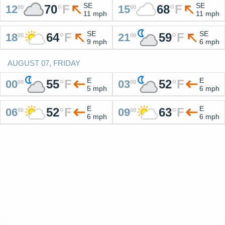
SE
SE
70
°
F
68
°
F
12
15
00
00
11 mph
11 mph
SE
SE
64
°
F
59
°
F
18
21
00
00
9 mph
6 mph
AUGUST 07, FRIDAY
E
E
55
°
F
52
°
F
00
03
00
00
5 mph
6 mph
E
E
52
°
F
63
°
F
06
09
00
00
6 mph
6 mph