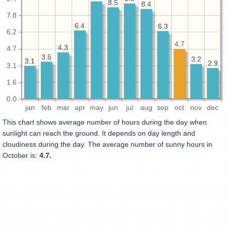
8.5
8.5
8.4
8.4
7.8
6.4
6.4
6.3
6.3
6.2
4.7
4.3
4.3
4.7
3.5
3.5
3.2
3.2
3.1
3.1
2.9
2.9
3.1
1.6
0.0
jan
feb
mar
apr
may
jun
jul
aug
sep
oct
nov
dec
This chart shows average number of hours during the day when
sunlight can reach the ground. It depends on day length and
cloudiness during the day. The average number of sunny hours in
October is:
4.7.