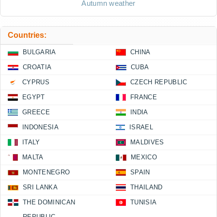
Autumn weather
Countries:
BULGARIA
CHINA
CROATIA
CUBA
CYPRUS
CZECH REPUBLIC
EGYPT
FRANCE
GREECE
INDIA
INDONESIA
ISRAEL
ITALY
MALDIVES
MALTA
MEXICO
MONTENEGRO
SPAIN
SRI LANKA
THAILAND
THE DOMINICAN
TUNISIA
REPUBLIC