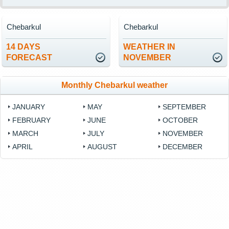
Chebarkul
Chebarkul
14 DAYS
WEATHER IN
FORECAST
NOVEMBER
Monthly Chebarkul weather
JANUARY
MAY
SEPTEMBER
FEBRUARY
JUNE
OCTOBER
MARCH
JULY
NOVEMBER
APRIL
AUGUST
DECEMBER