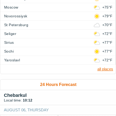
Moscow
+75°F
Novorossiysk
+79°F
St Petersburg
+70°F
Seliger
+72°F
Sirius
+77°F
Sochi
+77°F
Yaroslavl
+72°F
all places
24 Hours Forecast
Chebarkul
Local time:
10:12
AUGUST 06, THURSDAY