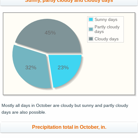
Sunny, partly cloudy and cloudy days
Sunny days
Partly cloudy
days
45%
Cloudy days
32%
23%
Mostly all days in October are cloudy but sunny and partly cloudy
days are also possible.
Precipitation total in October, in.