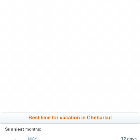
Best time for vacation in Chebarkul
Sunniest
months:
MAY
12
days