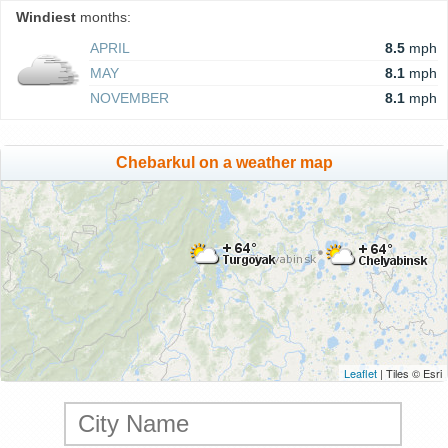
Windiest
months:
APRIL
8.5
mph
MAY
8.1
mph
NOVEMBER
8.1
mph
Chebarkul on a weather map
Leaflet
| Tiles © Esri