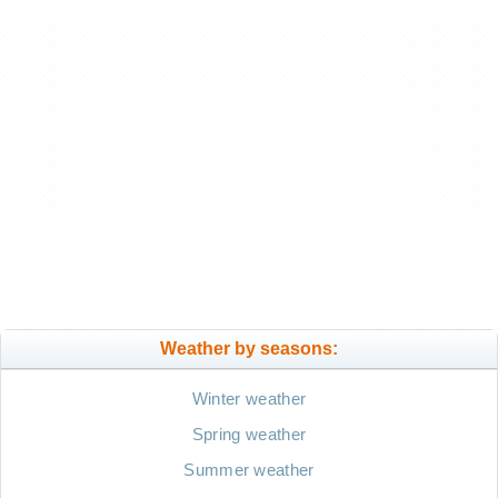
Weather by seasons:
Winter weather
Spring weather
Summer weather