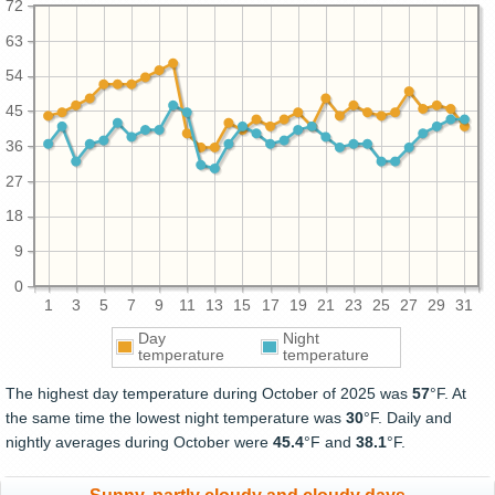
72
63
54
45
36
27
18
9
0
1
3
5
7
9
11
13
15
17
19
21
23
25
27
29
31
Day
Night
temperature
temperature
The highest day temperature during October of 2025 was
57
°F. At
the same time the lowest night temperature was
30
°F. Daily and
nightly averages during October were
45.4
°F and
38.1
°F.