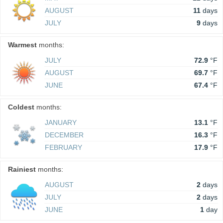
AUGUST
11
days
JULY
9
days
Warmest
months:
JULY
72.9
°F
AUGUST
69.7
°F
JUNE
67.4
°F
Coldest
months:
JANUARY
13.1
°F
DECEMBER
16.3
°F
FEBRUARY
17.9
°F
Rainiest
months:
AUGUST
2
days
JULY
2
days
JUNE
1
day