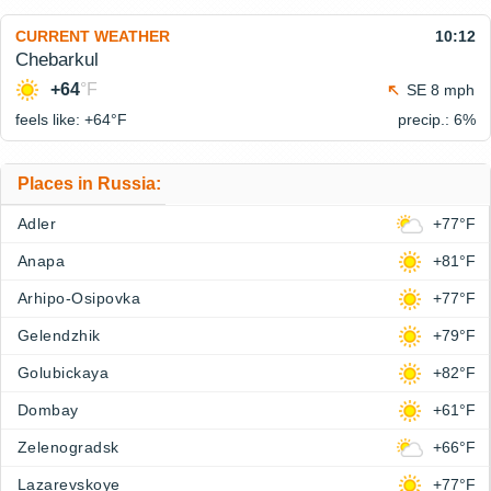
CURRENT WEATHER
10:12
Chebarkul
+64
°F
SE 8 mph
feels like: +64°
F
precip.: 6%
Places in Russia:
Adler
+77°F
Anapa
+81°F
Arhipo-Osipovka
+77°F
Gelendzhik
+79°F
Golubickaya
+82°F
Dombay
+61°F
Zelenogradsk
+66°F
Lazarevskoye
+77°F