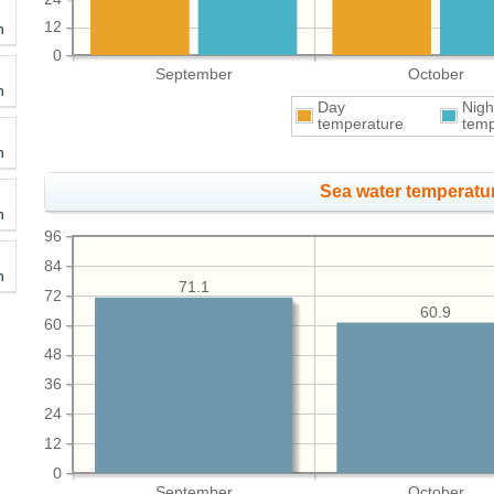
12
h
0
September
October
h
Day
Nigh
temperature
temp
h
Sea water temperatur
h
96
84
h
71.1
72
60.9
60
48
36
24
12
0
September
October