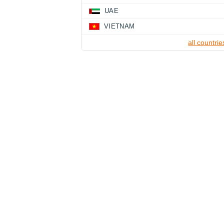
UAE
VIETNAM
all countrie