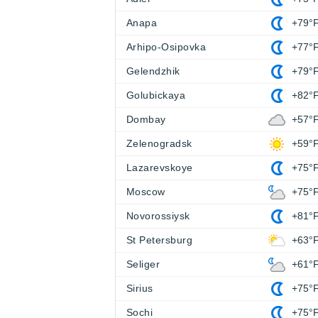
Anapa
+79°
Arhipo-Osipovka
+77°
Gelendzhik
+79°
Golubickaya
+82°
Dombay
+57°
Zelenogradsk
+59°
Lazarevskoye
+75°
Moscow
+75°
Novorossiysk
+81°
St Petersburg
+63°
Seliger
+61°
Sirius
+75°
Sochi
+75°