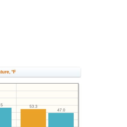
ture, °F
.5
53.3
47.0