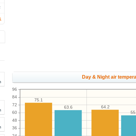
F
s
Day & Night air tempera
h
96
84
75.1
72
64.2
63.6
h
60
55
48
h
36
24