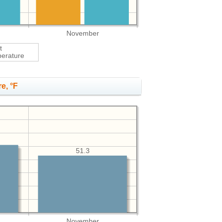
November
t
erature
e, °F
51.3
November