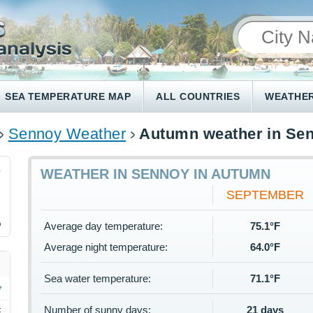
SEA TEMPERATURE MAP
ALL COUNTRIES
WEATHER
Sennoy Weather
Autumn weather in Se
3
WEATHER IN SENNOY IN AUTUMN
SEPTEMBER
%
Average day temperature:
75.1°F
Average night temperature:
64.0°F
Sea water temperature:
71.1°F
Number of sunny days:
21 days
F