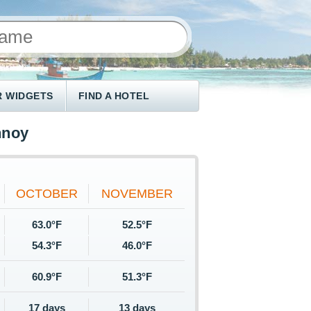
 WIDGETS
FIND A HOTEL
nnoy
OCTOBER
NOVEMBER
63.0°F
52.5°F
54.3°F
46.0°F
60.9°F
51.3°F
17 days
13 days