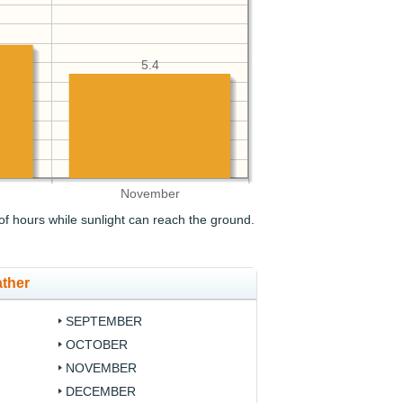
5.4
November
f hours while sunlight can reach the ground.
ther
SEPTEMBER
OCTOBER
NOVEMBER
DECEMBER