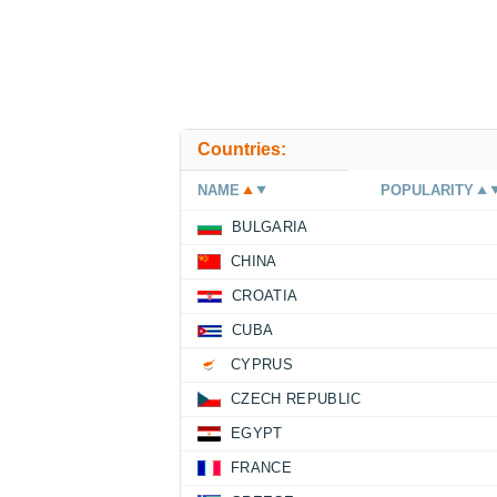
Countries:
NAME
POPULARITY
BULGARIA
CHINA
CROATIA
CUBA
CYPRUS
CZECH REPUBLIC
EGYPT
FRANCE