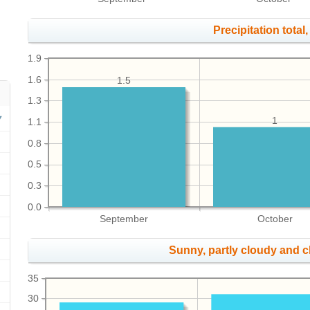
Precipitation total, 
1.9
1.6
1.5
1.3
1
1.1
0.8
0.5
0.3
0.0
September
October
Sunny, partly cloudy and 
35
30