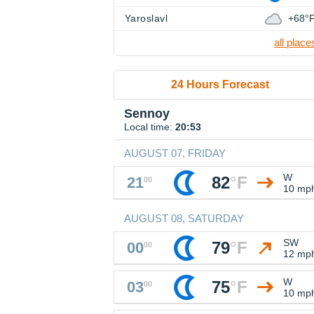
Yaroslavl
+68°
all place
24 Hours Forecast
Sennoy
Local time:
20:53
AUGUST 07, FRIDAY
W
82
°
F
21
00
10 mp
AUGUST 08, SATURDAY
SW
79
°
F
00
00
12 mp
W
75
°
F
03
00
10 mp