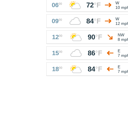
W
72
°
F
06
00
10 mp
W
84
°
F
09
00
12 mp
NW
90
°
F
12
00
8 mp
E
86
°
F
15
00
7 mp
E
84
°
F
18
00
7 mp