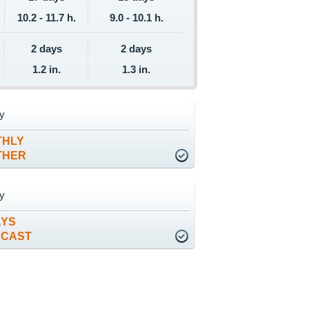
10.2 - 11.7 h.
9.0 - 10.1 h.
2 days
2 days
1.2 in.
1.3 in.
y
THLY
THER
y
AYS
ECAST