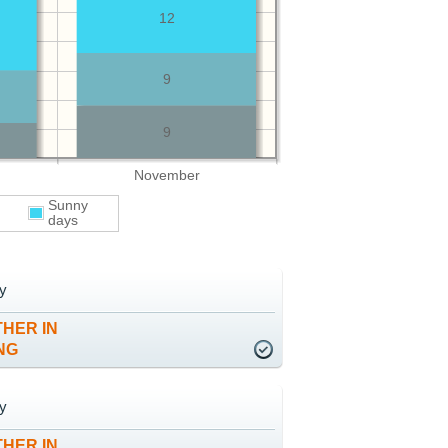
12
9
9
November
Sunny
days
y
HER IN
NG
y
HER IN