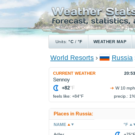
Units:
°C
/
°F
WEATHER MAP
World Resorts
Russia
CURRENT WEATHER
20:5
Sennoy
+82
°F
W 10 mph
feels like: +84°
F
precip.: 1
Places in Russia:
NAME
°F
Adler
+75°