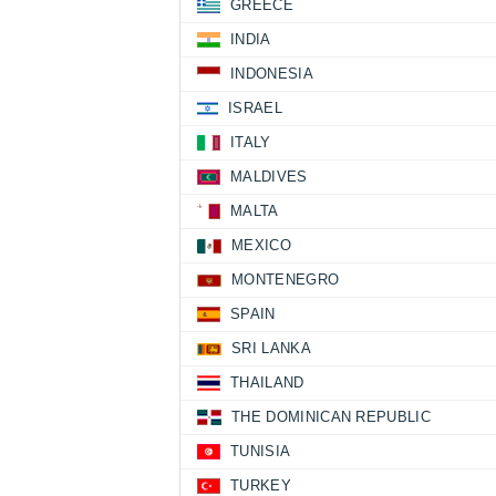
GREECE
INDIA
INDONESIA
ISRAEL
ITALY
MALDIVES
MALTA
MEXICO
MONTENEGRO
SPAIN
SRI LANKA
THAILAND
THE DOMINICAN REPUBLIC
TUNISIA
TURKEY