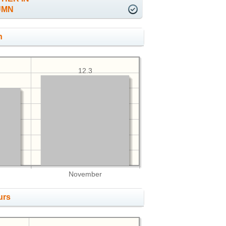
UMN
h
12.3
November
urs