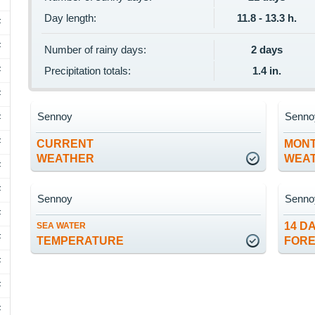
Day length:
11.8 - 13.3 h.
F
F
Number of rainy days:
2 days
F
Precipitation totals:
1.4 in.
F
Sennoy
Senno
F
F
CURRENT
MON
WEATHER
WEA
F
F
Sennoy
Senno
F
14 D
SEA WATER
F
TEMPERATURE
FOR
F
F
F