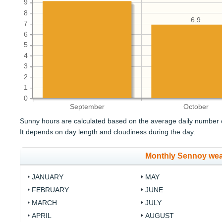
9
8
6.9
7
6
5
4
3
2
1
0
September
October
Sunny hours are calculated based on the average daily number o
It depends on day length and cloudiness during the day.
Monthly Sennoy wea
JANUARY
MAY
FEBRUARY
JUNE
MARCH
JULY
APRIL
AUGUST