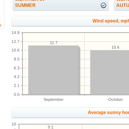
SUMMER
AUT
Wind speed, mp
s
14.8
12.7
11.7
10.6
10.6
8.5
6.3
4.2
2.1
0.0
September
October
Average sunny ho
10
9.1