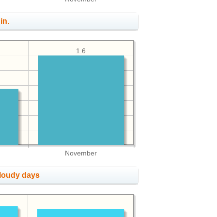
in.
1.6
November
cloudy days