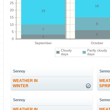
25
16
20
19
15
9
10
7
5
6
3
0
September
October
Cloudy
Partly cloudy
days
days
Sennoy
Senno
WEATHER IN
WEAT
WINTER
SPRI
Sennoy
Senno
WEATHER IN
WEAT