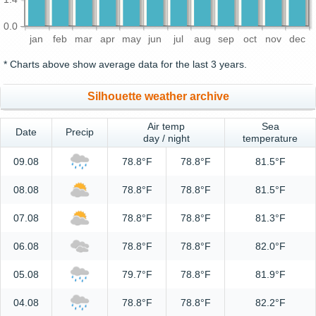
0.0
jan
feb
mar
apr
may
jun
jul
aug
sep
oct
nov
dec
* Charts above show average data for the last 3 years.
Silhouette weather archive
Air temp
Sea
Date
Precip
day / night
temperature
09.08
78.8°F
78.8°F
81.5°F
08.08
78.8°F
78.8°F
81.5°F
07.08
78.8°F
78.8°F
81.3°F
06.08
78.8°F
78.8°F
82.0°F
05.08
79.7°F
78.8°F
81.9°F
04.08
78.8°F
78.8°F
82.2°F