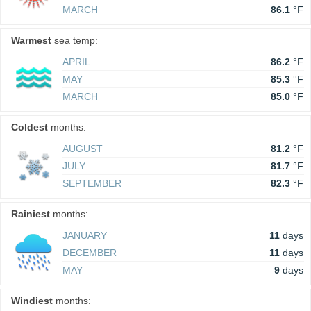
MARCH
86.1
°F
Warmest
sea temp:
APRIL
86.2
°F
MAY
85.3
°F
MARCH
85.0
°F
Coldest
months:
AUGUST
81.2
°F
JULY
81.7
°F
SEPTEMBER
82.3
°F
Rainiest
months:
JANUARY
11
days
DECEMBER
11
days
MAY
9
days
Windiest
months: