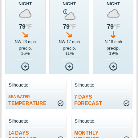
NIGHT
NIGHT
NIGHT
79
°F
79
°F
79
°F
NW 23 mph
NW 17 mph
N 18 mph
precip.
precip.
precip.
16%
11%
19%
Silhouette
Silhouette
7 DAYS
SEA WATER
TEMPERATURE
FORECAST
Silhouette
Silhouette
14 DAYS
MONTHLY