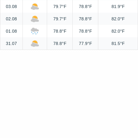
03.08
79.7°F
78.8°F
81.9°F
02.08
79.7°F
78.8°F
82.0°F
01.08
78.8°F
78.8°F
82.0°F
31.07
78.8°F
77.9°F
81.5°F