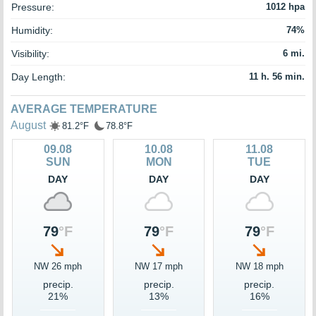
Pressure:
1012 hpa
Humidity:
74%
Visibility:
6 mi.
Day Length:
11 h. 56 min.
AVERAGE TEMPERATURE
August
81.2°F
78.8°F
09.08
10.08
11.08
SUN
MON
TUE
DAY
DAY
DAY
79
°F
79
°F
79
°F
NW 26 mph
NW 17 mph
NW 18 mph
precip.
precip.
precip.
21%
13%
16%