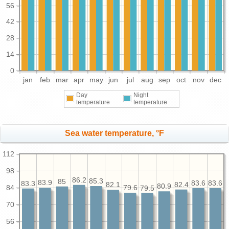
56
42
28
14
0
jan
feb
mar
apr
may
jun
jul
aug
sep
oct
nov
dec
Day
Night
temperature
temperature
Sea water temperature, °F
112
98
86.2
85.3
85
83.9
83.6
83.6
83.3
82.4
82.1
80.9
84
79.6
79.5
70
56