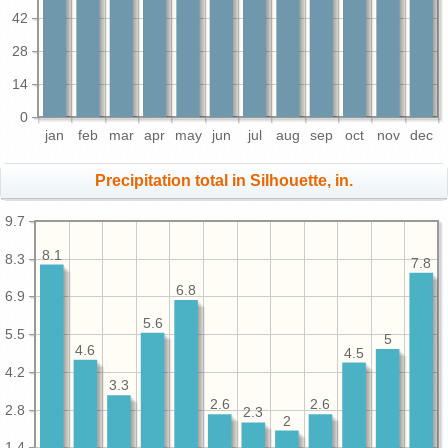
42
28
14
0
jan
feb
mar
apr
may
jun
jul
aug
sep
oct
nov
dec
Precipitation total in Silhouette, in.
9.7
8.1
8.3
7.8
6.8
6.9
5.6
5.5
5
4.6
4.5
4.2
3.3
2.6
2.6
2.8
2.3
2
1.4