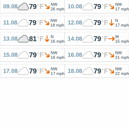
NW
NW
79
°
F
79
°
F
09.08
10.08
26 mph
17 mph
NW
N
79
°
F
79
°
F
11.08
12.08
18 mph
17 mph
N
W
81
°
F
79
°
F
13.08
14.08
16 mph
15 mph
NW
NW
79
°
F
79
°
F
15.08
16.08
16 mph
21 mph
NW
NW
79
°
F
79
°
F
17.08
18.08
17 mph
22 mph