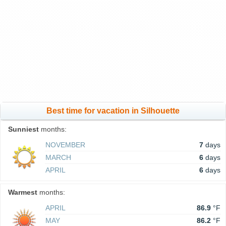
Best time for vacation in Silhouette
Sunniest
months:
NOVEMBER
7
days
MARCH
6
days
APRIL
6
days
Warmest
months:
APRIL
86.9
°F
MAY
86.2
°F