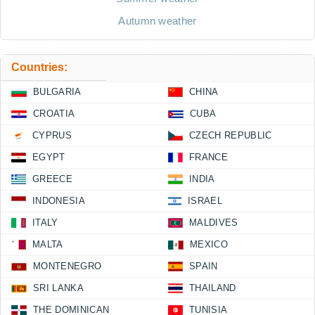
Autumn weather
Countries:
BULGARIA
CHINA
CROATIA
CUBA
CYPRUS
CZECH REPUBLIC
EGYPT
FRANCE
GREECE
INDIA
INDONESIA
ISRAEL
ITALY
MALDIVES
MALTA
MEXICO
MONTENEGRO
SPAIN
SRI LANKA
THAILAND
THE DOMINICAN
TUNISIA