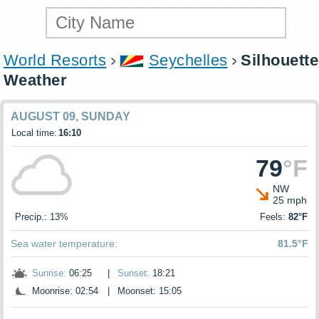
World Resorts
Seychelles
Silhouette
Weather
AUGUST 09, SUNDAY
Local time:
16:10
79
°F
NW
25 mph
Precip.: 13%
Feels:
82°F
Sea water temperature:
81.5°F
Sunrise:
06:25
|
Sunset:
18:21
Moonrise: 02:54
|
Moonset: 15:05