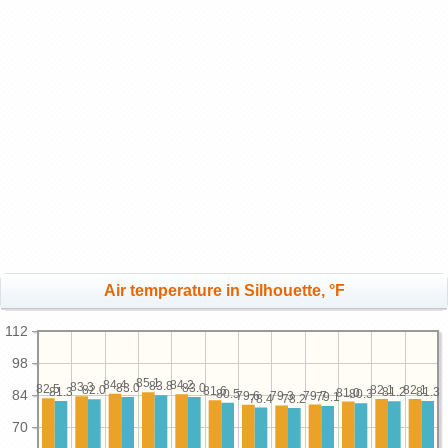
Air temperature in Silhouette, °F
112
98
85.1
84.4
84.2
83.8
83.3
83.0
83.0
82.5
82.1
82.1
82.0
81.6
81.3
81.3
81.2
81.0
80.5
84
80.3
79.7
79.6
79.3
79.1
78.4
78.2
70