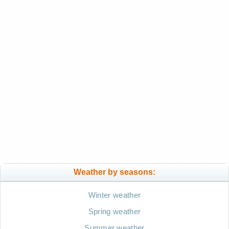
Weather by seasons:
Winter weather
Spring weather
Summer weather