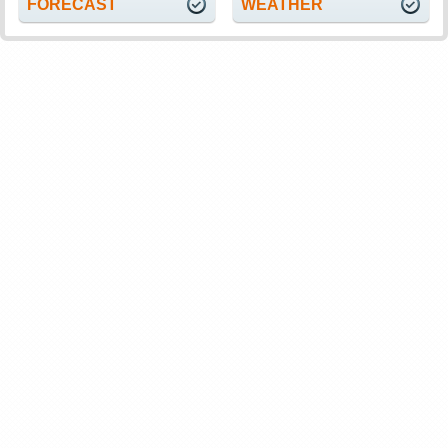
FORECAST
WEATHER