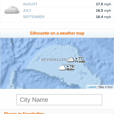
AUGUST
17.0
mph
JULY
16.5
mph
SEPTEMBER
16.4
mph
Silhouette on a weather map
Leaflet
| Tiles © Esri
Places in Seychelles: