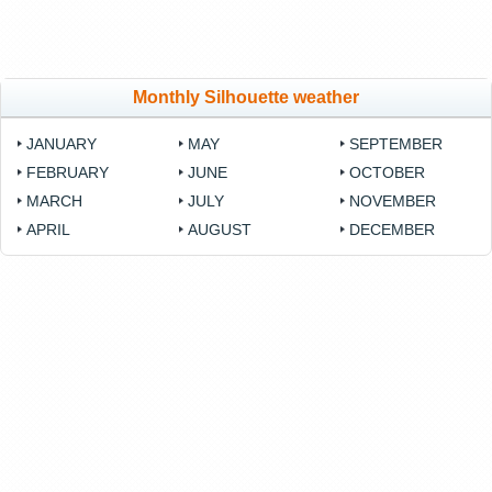
Monthly Silhouette weather
JANUARY
MAY
SEPTEMBER
FEBRUARY
JUNE
OCTOBER
MARCH
JULY
NOVEMBER
APRIL
AUGUST
DECEMBER