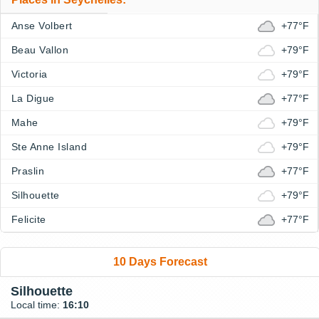
Anse Volbert
+77°F
Beau Vallon
+79°F
Victoria
+79°F
La Digue
+77°F
Mahe
+79°F
Ste Anne Island
+79°F
Praslin
+77°F
Silhouette
+79°F
Felicite
+77°F
10 Days Forecast
Silhouette
Local time:
16:10