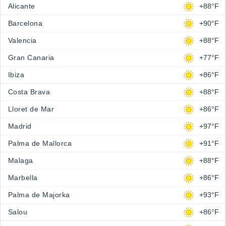
Alicante
+88°F
Barcelona
+90°F
Valencia
+88°F
Gran Canaria
+77°F
Ibiza
+86°F
Costa Brava
+88°F
Lloret de Mar
+86°F
Madrid
+97°F
Palma de Mallorca
+91°F
Malaga
+88°F
Marbella
+86°F
Palma de Majorka
+93°F
Salou
+86°F