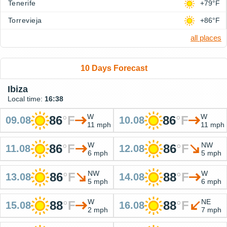
Tenerife
+79°F
Torrevieja
+86°F
all places
10 Days Forecast
Ibiza
Local time:
16:38
W
W
86
°
F
86
°
F
09.08
10.08
11 mph
11 mph
W
NW
86
°
F
86
°
F
11.08
12.08
6 mph
5 mph
NW
W
86
°
F
88
°
F
13.08
14.08
5 mph
6 mph
W
NE
88
°
F
88
°
F
15.08
16.08
2 mph
7 mph