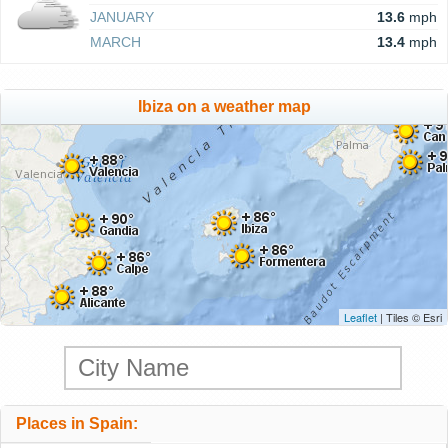
JANUARY
13.6
mph
MARCH
13.4
mph
Ibiza on a weather map
Leaflet
| Tiles © Esri
Places in Spain: