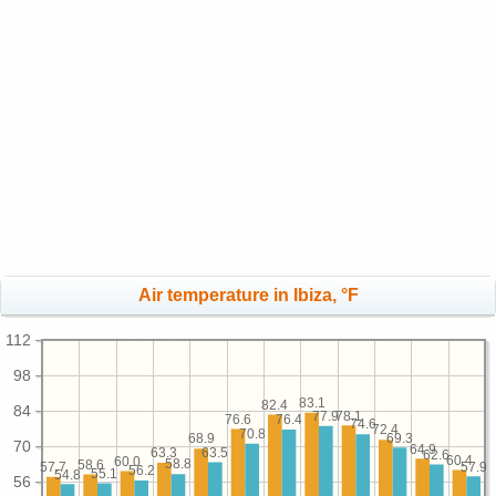
Air temperature in Ibiza, °F
112
98
83.1
82.4
84
78.1
77.9
76.6
76.4
74.6
72.4
70.8
69.3
68.9
70
64.9
63.5
63.3
62.6
60.4
60.0
58.8
58.6
57.9
57.7
56.2
55.1
54.8
56