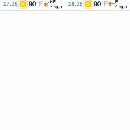
NE
E
90
°
F
90
°
F
17.08
18.08
7 mph
4 mph