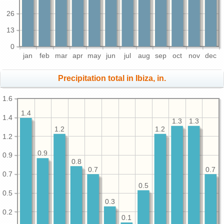
26
13
0
jan
feb
mar
apr
may
jun
jul
aug
sep
oct
nov
dec
Precipitation total in Ibiza, in.
1.6
1.4
1.4
1.3
1.3
1.2
1.2
1.2
0.9
0.9
0.8
0.7
0.7
0.7
0.5
0.5
0.3
0.2
0.1