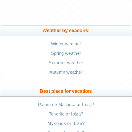
Weather by seasons:
Winter weather
Spring weather
Summer weather
Autumn weather
Best place for vacation:
Palma de Mallorca or Ibiza?
Tenerife or Ibiza?
Mykonos or Ibiza?