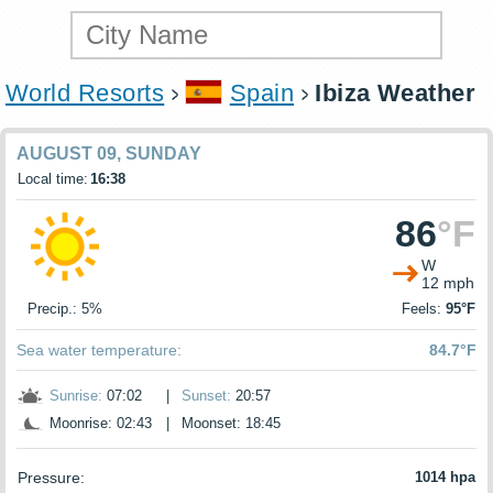
World Resorts
Spain
Ibiza Weather
AUGUST 09, SUNDAY
Local time:
16:38
86
°F
W
12 mph
Precip.: 5%
Feels:
95°F
Sea water temperature:
84.7°F
Sunrise:
07:02
|
Sunset:
20:57
Moonrise: 02:43
|
Moonset: 18:45
Pressure:
1014 hpa