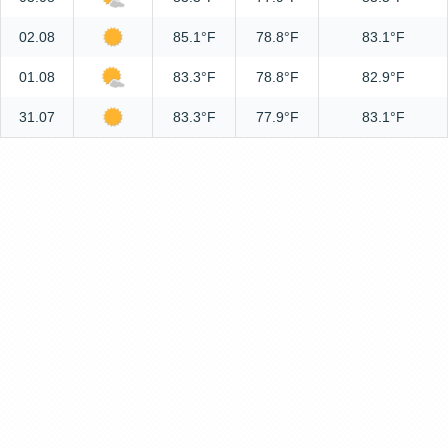
02.08
85.1°F
78.8°F
83.1°F
01.08
83.3°F
78.8°F
82.9°F
31.07
83.3°F
77.9°F
83.1°F