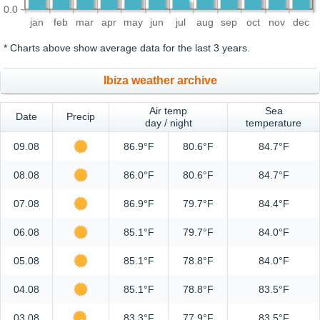
0.0
jan
feb
mar
apr
may
jun
jul
aug
sep
oct
nov
dec
* Charts above show average data for the last 3 years.
Ibiza weather archive
Air temp
Sea
Date
Precip
day / night
temperature
09.08
86.9°F
80.6°F
84.7°F
08.08
86.0°F
80.6°F
84.7°F
07.08
86.9°F
79.7°F
84.4°F
06.08
85.1°F
79.7°F
84.0°F
05.08
85.1°F
78.8°F
84.0°F
04.08
85.1°F
78.8°F
83.5°F
03.08
83.3°F
77.9°F
83.5°F