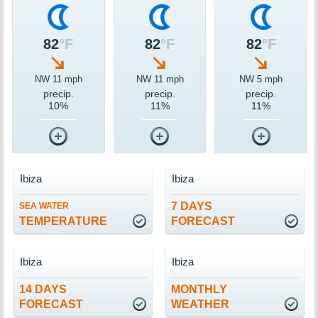
82
°F
82
°F
82
°F
NW 11 mph
NW 11 mph
NW 5 mph
precip.
precip.
precip.
10%
11%
11%
Ibiza
Ibiza
7 DAYS
SEA WATER
TEMPERATURE
FORECAST
Ibiza
Ibiza
14 DAYS
MONTHLY
FORECAST
WEATHER