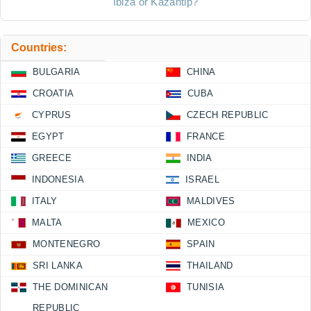
Ibiza or Kazantip?
Countries:
BULGARIA
CHINA
CROATIA
CUBA
CYPRUS
CZECH REPUBLIC
EGYPT
FRANCE
GREECE
INDIA
INDONESIA
ISRAEL
ITALY
MALDIVES
MALTA
MEXICO
MONTENEGRO
SPAIN
SRI LANKA
THAILAND
THE DOMINICAN
TUNISIA
REPUBLIC