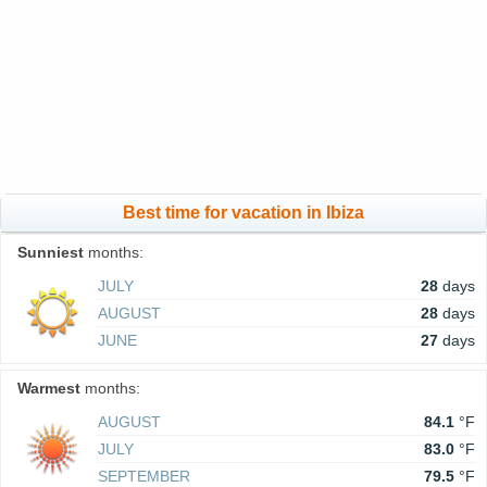
Best time for vacation in Ibiza
Sunniest
months:
JULY
28
days
AUGUST
28
days
JUNE
27
days
Warmest
months:
AUGUST
84.1
°F
JULY
83.0
°F
SEPTEMBER
79.5
°F