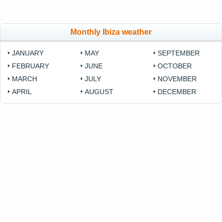
Monthly Ibiza weather
JANUARY
MAY
SEPTEMBER
FEBRUARY
JUNE
OCTOBER
MARCH
JULY
NOVEMBER
APRIL
AUGUST
DECEMBER