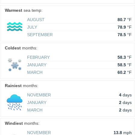
Warmest
sea temp:
AUGUST
80.7
°F
JULY
78.9
°F
SEPTEMBER
78.5
°F
Coldest
months:
FEBRUARY
58.3
°F
JANUARY
58.5
°F
MARCH
60.2
°F
Rainiest
months:
NOVEMBER
4
days
JANUARY
2
days
MARCH
2
days
Windiest
months:
NOVEMBER
13.8
mph