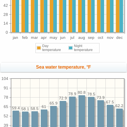
42
28
14
0
jan
feb
mar
apr
may
jun
jul
aug
sep
oct
nov
dec
Day
Night
temperature
temperature
Sea water temperature, °F
104
91
80.8
78.9
78.5
78
73.9
72.9
67.5
65.9
62.2
65
61
59.4
58.5
58.1
52
39