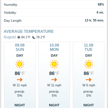
Humidity:
68%
Visibility:
6 mi.
Day Length:
13 h. 55 min.
AVERAGE TEMPERATURE
August
84.1°F
78.2°F
09.08
10.08
11.08
SUN
MON
TUE
DAY
DAY
DAY
86
°F
86
°F
86
°F
W 11 mph
W 11 mph
W 6 mph
precip.
precip.
precip.
5%
5%
5%
NIGHT
NIGHT
NIGHT