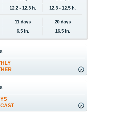
12.2 - 12.3 h.
12.3 - 12.5 h.
11 days
20 days
6.5 in.
16.5 in.
ta
THLY
THER
ta
AYS
ECAST