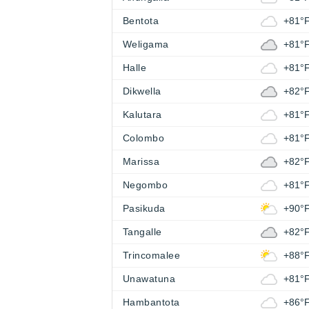
Bentota
+81°
Weligama
+81°
Halle
+81°
Dikwella
+82°
Kalutara
+81°
Colombo
+81°
Marissa
+82°
Negombo
+81°
Pasikuda
+90°
Tangalle
+82°
Trincomalee
+88°
Unawatuna
+81°
Hambantota
+86°