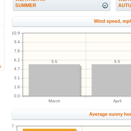
SUMMER
AUT
Wind speed, mp
10.9
9.4
7.8
6.2
5.5
5.5
s
4.7
3.1
1.6
0.0
March
April
Average sunny ho
7