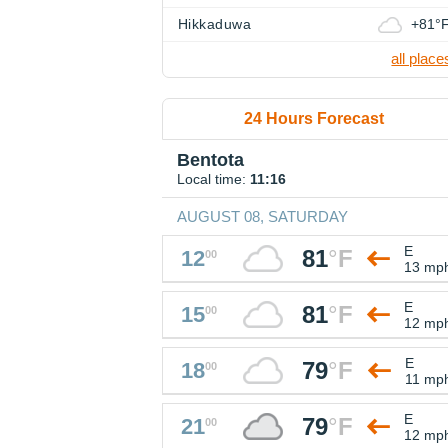
Hikkaduwa
+81°
all place
24 Hours Forecast
Bentota
Local time:
11:16
AUGUST 08, SATURDAY
E
81
°
F
12
00
13 mp
E
81
°
F
15
00
12 mp
E
79
°
F
18
00
11 mp
E
79
°
F
21
00
12 mp