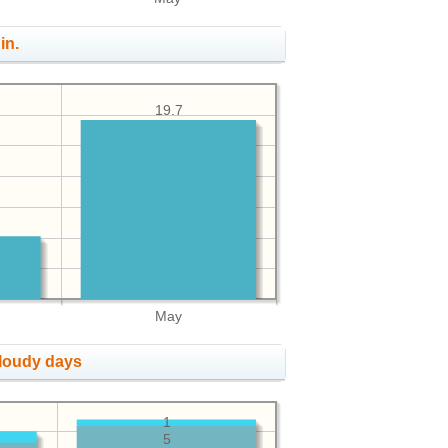
in.
19.7
May
cloudy days
1
5