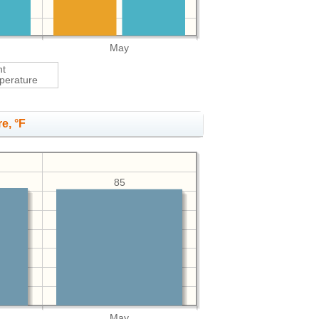
May
ht
perature
e, °F
85
May