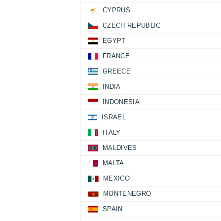
CYPRUS
CZECH REPUBLIC
EGYPT
FRANCE
GREECE
INDIA
INDONESIA
ISRAEL
ITALY
MALDIVES
MALTA
MEXICO
MONTENEGRO
SPAIN