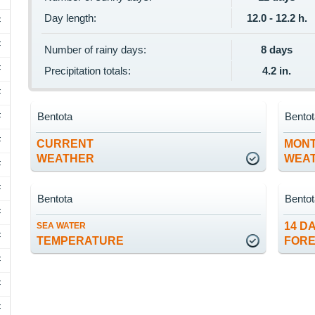
Day length:
12.0 - 12.2 h.
F
F
Number of rainy days:
8 days
F
Precipitation totals:
4.2 in.
F
Bentota
Bento
F
F
CURRENT
MON
WEATHER
WEA
F
F
Bentota
Bento
F
14 D
SEA WATER
F
TEMPERATURE
FOR
F
F
F