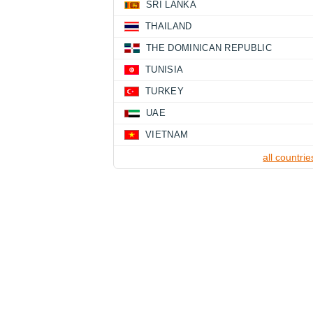
SRI LANKA
THAILAND
THE DOMINICAN REPUBLIC
TUNISIA
TURKEY
UAE
VIETNAM
all countrie