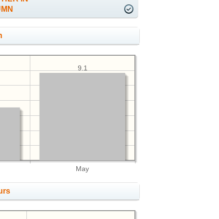
UMN
h
9.1
May
urs