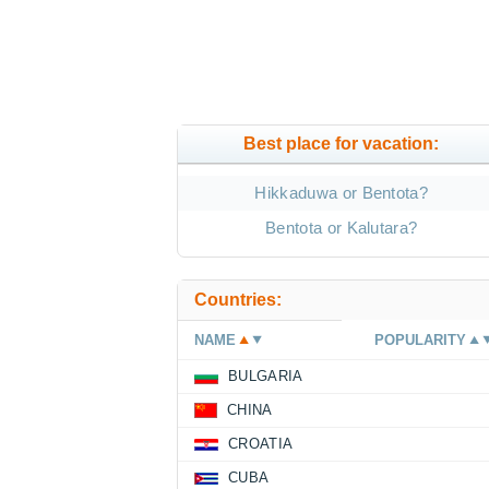
Best place for vacation:
Hikkaduwa or Bentota?
Bentota or Kalutara?
Countries:
NAME
POPULARITY
BULGARIA
CHINA
CROATIA
CUBA