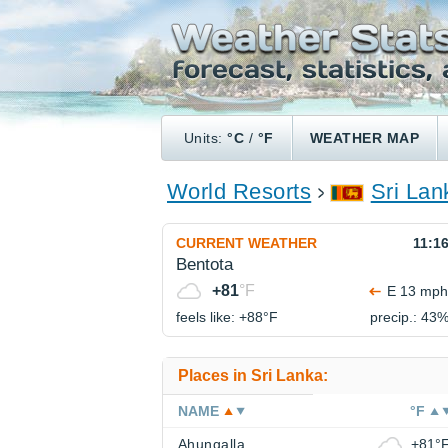
Units:
°C
/
°F
WEATHER MAP
World Resorts
Sri Lan
CURRENT WEATHER
11:1
Bentota
+81
°F
E 13 mph
feels like: +88°
F
precip.: 43
Places in Sri Lanka:
NAME
°F
Ahungalla
+81°