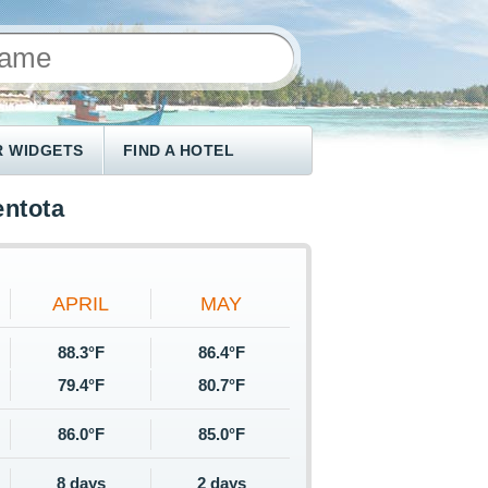
 WIDGETS
FIND A HOTEL
entota
APRIL
MAY
88.3°F
86.4°F
79.4°F
80.7°F
86.0°F
85.0°F
8 days
2 days