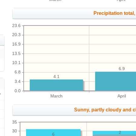
Precipitation total, 
23.6
20.3
16.9
13.5
10.1
6.9
6.8
4.1
3.4
0.0
March
April
Sunny, partly cloudy and 
35
30
2
6