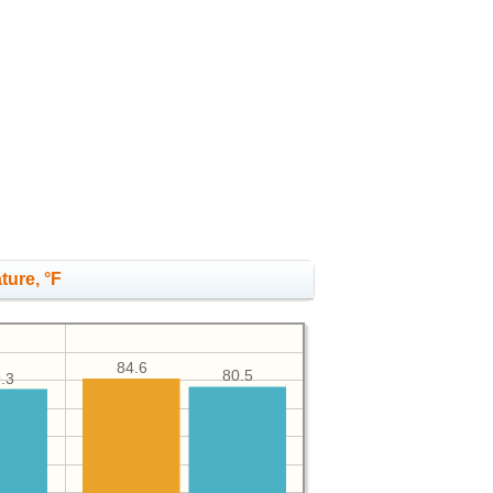
ture, °F
84.6
80.5
.3