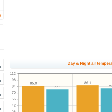
F
s
Day & Night air tempera
h
112
98
h
86.1
85.0
79
84
77.1
70
h
56
42
h
28