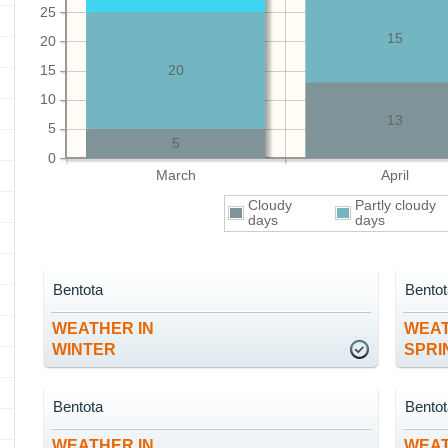
25
15
20
15
20
10
13
5
5
0
March
April
Cloudy
Partly cloudy
days
days
Bentota
Bento
WEATHER IN
WEAT
WINTER
SPRI
Bentota
Bento
WEATHER IN
WEAT