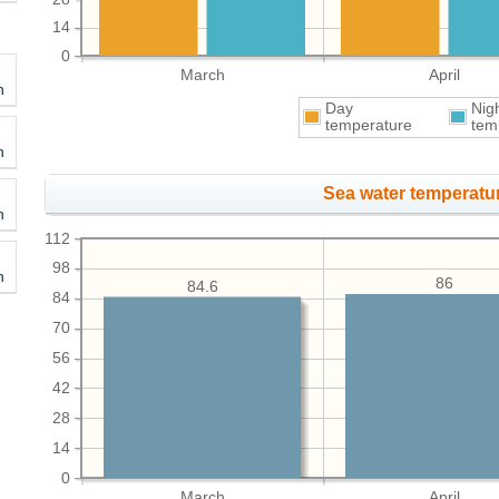
14
0
March
April
h
Day
Nig
temperature
tem
h
Sea water temperatur
h
112
98
h
86
84.6
84
70
56
42
28
14
0
March
April