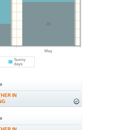
26
May
Sunny
days
ta
HER IN
NG
ta
HER IN