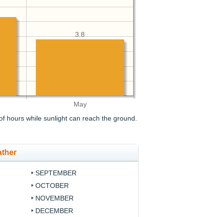
3.8
May
f hours while sunlight can reach the ground.
ather
SEPTEMBER
OCTOBER
NOVEMBER
DECEMBER