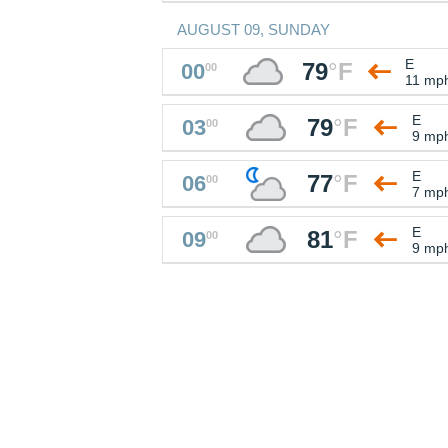
AUGUST 09, SUNDAY
E
79
°
F
00
00
11 mp
E
79
°
F
03
00
9 mp
E
77
°
F
06
00
7 mp
E
81
°
F
09
00
9 mp