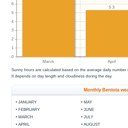
6
5.3
5
4
3
2
1
0
March
April
Sunny hours are calculated based on the average daily number o
It depends on day length and cloudiness during the day.
Monthly Bentota we
JANUARY
MAY
FEBRUARY
JUNE
MARCH
JULY
APRIL
AUGUST