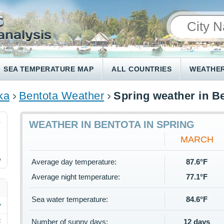
SEA TEMPERATURE MAP
ALL COUNTRIES
WEATHER
ka
Bentota Weather
Spring weather in B
6
WEATHER IN BENTOTA IN SPRING
MARCH
%
Average day temperature:
87.6°F
Average night temperature:
77.1°F
Sea water temperature:
84.6°F
Number of sunny days:
12 days
F